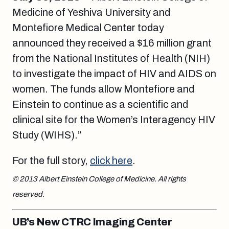
Medicine of Yeshiva University and
Montefiore Medical Center today
announced they received a $16 million grant
from the National Institutes of Health (NIH)
to investigate the impact of HIV and AIDS on
women. The funds allow Montefiore and
Einstein to continue as a scientific and
clinical site for the Women’s Interagency HIV
Study (WIHS).”
For the full story,
click here
.
© 2013 Albert Einstein College of Medicine. All rights
reserved.
UB’s New CTRC Imaging Center