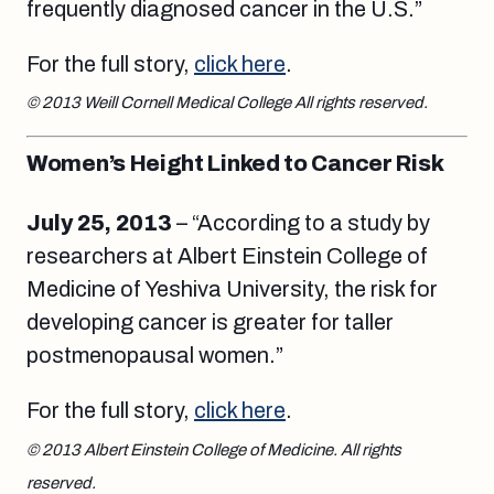
frequently diagnosed cancer in the U.S.”
For the full story,
click here
.
© 2013 Weill Cornell Medical College All rights reserved.
Women’s Height Linked to Cancer Risk
July 25, 2013
– “According to a study by
researchers at Albert Einstein College of
Medicine of Yeshiva University, the risk for
developing cancer is greater for taller
postmenopausal women.”
For the full story,
click here
.
© 2013 Albert Einstein College of Medicine. All rights
reserved.