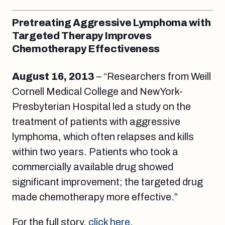
Pretreating Aggressive Lymphoma with
Targeted Therapy Improves
Chemotherapy Effectiveness
August 16
, 2013
– “Researchers from Weill
Cornell Medical College and NewYork-
Presbyterian Hospital led a study on the
treatment of patients with aggressive
lymphoma, which often relapses and kills
within two years. Patients who took a
commercially available drug showed
significant improvement; the targeted drug
made chemotherapy more effective.”
For the full story,
click here
.