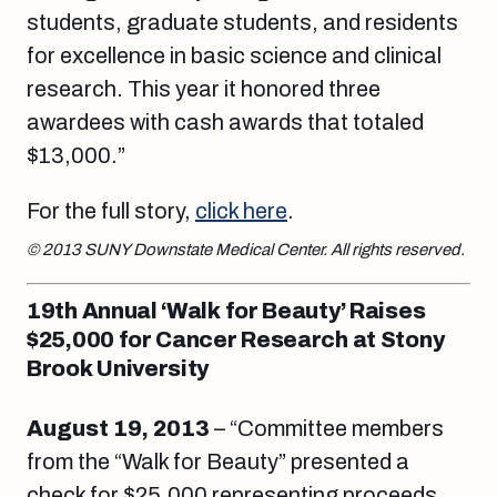
students, graduate students, and residents
for excellence in basic science and clinical
research. This year it honored three
awardees with cash awards that totaled
$13,000.”
For the full story,
click here
.
© 2013 SUNY Downstate Medical Center. All rights reserved.
19th Annual ‘Walk for Beauty’ Raises
$25,000 for Cancer Research at Stony
Brook University
August 19, 2013
– “Committee members
from the “Walk for Beauty” presented a
check for $25,000 representing proceeds