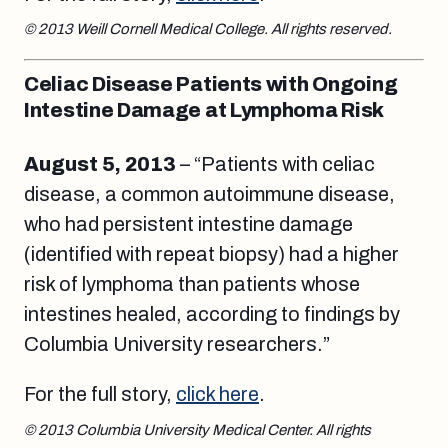
© 2013 Weill Cornell Medical College. All rights reserved.
Celiac Disease Patients with Ongoing
Intestine Damage at Lymphoma Risk
August 5
, 2013
– “Patients with celiac
disease, a common autoimmune disease,
who had persistent intestine damage
(identified with repeat biopsy) had a higher
risk of lymphoma than patients whose
intestines healed, according to findings by
Columbia University researchers.”
For the full story,
click here
.
© 2013 Columbia University Medical Center. All rights