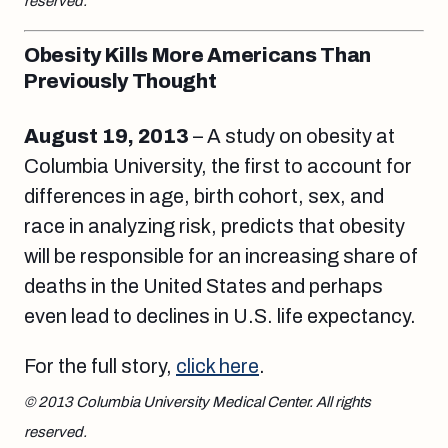
reserved.
Obesity Kills More Americans Than
Previously Thought
August 19
, 2013
– A study on obesity at
Columbia University, the first to account for
differences in age, birth cohort, sex, and
race in analyzing risk, predicts that obesity
will be responsible for an increasing share of
deaths in the United States and perhaps
even lead to declines in U.S. life expectancy.
For the full story,
click here
.
© 2013 Columbia University Medical Center. All rights
reserved.