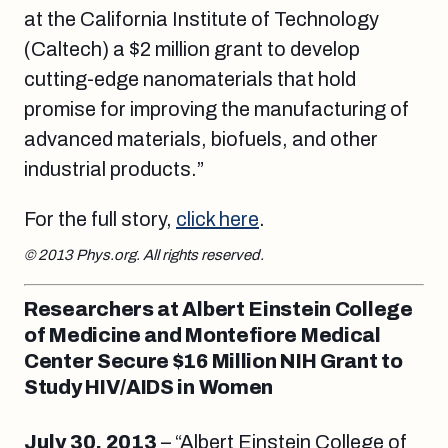
at the California Institute of Technology
(Caltech) a $2 million grant to develop
cutting-edge nanomaterials that hold
promise for improving the manufacturing of
advanced materials, biofuels, and other
industrial products.”
For the full story,
click here
.
© 2013 Phys.org. All rights reserved.
Researchers at Albert Einstein College
of Medicine and Montefiore Medical
Center Secure $16 Million NIH Grant to
Study HIV/AIDS in Women
July 30, 2013
– “Albert Einstein College of