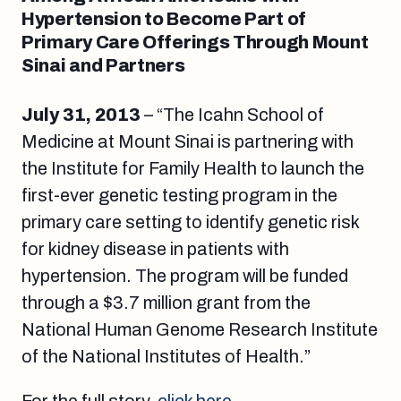
Hypertension to Become Part of
Primary Care Offerings Through Mount
Sinai and Partners
July 31, 2013
– “The Icahn School of
Medicine at Mount Sinai is partnering with
the Institute for Family Health to launch the
first-ever genetic testing program in the
primary care setting to identify genetic risk
for kidney disease in patients with
hypertension. The program will be funded
through a $3.7 million grant from the
National Human Genome Research Institute
of the National Institutes of Health.”