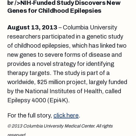
br />
NIH-Funded Study Discovers New
Genes for Childhood Epilepsies
August 13
, 2013
– Columbia University
researchers participated in a genetic study
of childhood epilepsies, which has linked two
new genes to severe forms of disease and
provides a novel strategy for identifying
therapy targets. The study is part of a
worldwide, $25 million project, largely funded
by the National Institutes of Health, called
Epilepsy 4000 (Epi4K).
For the full story,
click here
.
© 2013 Columbia University Medical Center. All rights
reserved.