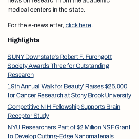
news on research from the academic
medical centers in the state.
For the e-newsletter,
click here
.
Highlights
SUNY Downstate’s Robert F. Furchgott
Society Awards Three for Outstanding
Research
19th Annual ‘Walk for Beauty’ Raises $25,000
for Cancer Research at Stony Brook University
Competitive NIH Fellowship Supports Brain
Receptor Study
NYU Researchers Part of $2 Million NSF Grant
to Develop Cutting-Edge Nanomaterials