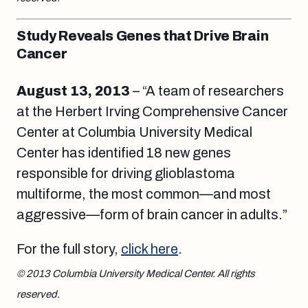
Study Reveals Genes that Drive Brain
Cancer
August 13
, 2013
– “A team of researchers
at the Herbert Irving Comprehensive Cancer
Center at Columbia University Medical
Center has identified 18 new genes
responsible for driving glioblastoma
multiforme, the most common—and most
aggressive—form of brain cancer in adults.”
For the full story,
click here
.
© 2013 Columbia University Medical Center. All rights
reserved.