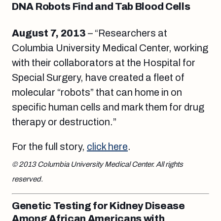
DNA Robots Find and Tab Blood Cells
August 7
, 2013
– “Researchers at
Columbia University Medical Center, working
with their collaborators at the Hospital for
Special Surgery, have created a fleet of
molecular “robots” that can home in on
specific human cells and mark them for drug
therapy or destruction.”
For the full story,
click here
.
© 2013 Columbia University Medical Center. All rights
reserved.
Genetic Testing for Kidney Disease
Among African Americans with