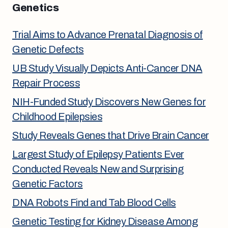
Genetics
Trial Aims to Advance Prenatal Diagnosis of
Genetic Defects
UB Study Visually Depicts Anti-Cancer DNA
Repair Process
NIH-Funded Study Discovers New Genes for
Childhood Epilepsies
Study Reveals Genes that Drive Brain Cancer
Largest Study of Epilepsy Patients Ever
Conducted Reveals New and Surprising
Genetic Factors
DNA Robots Find and Tab Blood Cells
Genetic Testing for Kidney Disease Among