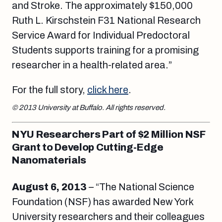
and Stroke. The approximately $150,000
Ruth L. Kirschstein F31 National Research
Service Award for Individual Predoctoral
Students supports training for a promising
researcher in a health-related area.”
For the full story,
click here
.
© 2013 University at Buffalo. All rights reserved.
NYU Researchers Part of $2 Million NSF
Grant to Develop Cutting-Edge
Nanomaterials
August 6, 2013
– “The National Science
Foundation (NSF) has awarded New York
University researchers and their colleagues