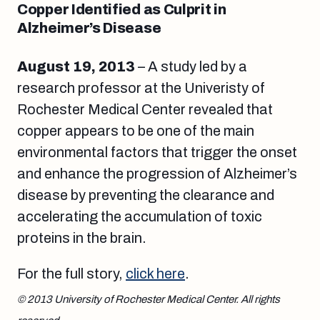
Copper Identified as Culprit in
Alzheimer’s Disease
August 19
, 2013
– A study led by a
research professor at the Univeristy of
Rochester Medical Center revealed that
copper appears to be one of the main
environmental factors that trigger the onset
and enhance the progression of Alzheimer’s
disease by preventing the clearance and
accelerating the accumulation of toxic
proteins in the brain.
For the full story,
click here
.
© 2013 University of Rochester Medical Center. All rights