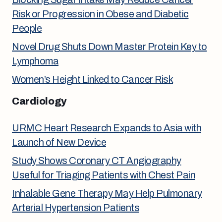
Risk or Progression in Obese and Diabetic
People
Novel Drug Shuts Down Master Protein Key to
Lymphoma
Women’s Height Linked to Cancer Risk
Cardiology
URMC Heart Research Expands to Asia with
Launch of New Device
Study Shows Coronary CT Angiography
Useful for Triaging Patients with Chest Pain
Inhalable Gene Therapy May Help Pulmonary
Arterial Hypertension Patients