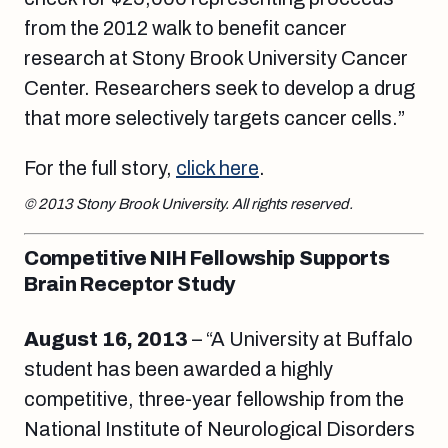
from the 2012 walk to benefit cancer
research at Stony Brook University Cancer
Center. Researchers seek to develop a drug
that more selectively targets cancer cells.”
For the full story,
click here
.
© 2013 Stony Brook University. All rights reserved.
Competitive NIH Fellowship Supports
Brain Receptor Study
August 16, 2013
– “A University at Buffalo
student has been awarded a highly
competitive, three-year fellowship from the
National Institute of Neurological Disorders