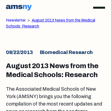
Newsletter
>
August 2013 News from the Medical
Schools: Research
08/22/2013
Biomedical Research
August 2013 News from the
Medical Schools: Research
The Associated Medical Schools of New
York (AMSNY) brings you the following
compilation of the most recent updates and