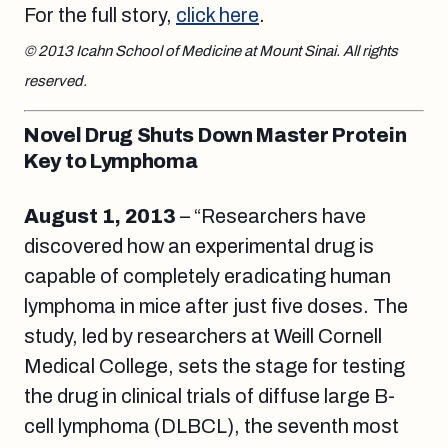
For the full story,
click here
.
© 2013 Icahn School of Medicine at Mount Sinai. All rights
reserved.
Novel Drug Shuts Down Master Protein
Key to Lymphoma
August 1
, 2013
– “Researchers have
discovered how an experimental drug is
capable of completely eradicating human
lymphoma in mice after just five doses. The
study, led by researchers at Weill Cornell
Medical College, sets the stage for testing
the drug in clinical trials of diffuse large B-
cell lymphoma (DLBCL), the seventh most