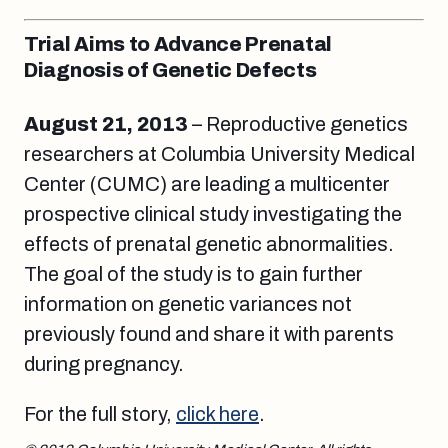
Trial Aims to Advance Prenatal
Diagnosis of Genetic Defects
August 21
, 2013
– Reproductive genetics
researchers at Columbia University Medical
Center (CUMC) are leading a multicenter
prospective clinical study investigating the
effects of prenatal genetic abnormalities.
The goal of the study is to gain further
information on genetic variances not
previously found and share it with parents
during pregnancy.
For the full story,
click here
.