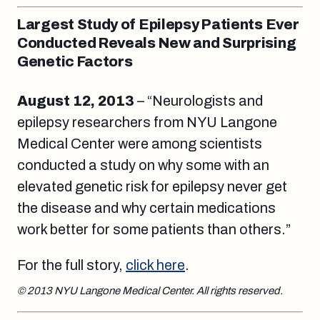
Largest Study of Epilepsy Patients Ever
Conducted Reveals New and Surprising
Genetic Factors
August 12, 2013
– “Neurologists and
epilepsy researchers from NYU Langone
Medical Center were among scientists
conducted a study on why some with an
elevated genetic risk for epilepsy never get
the disease and why certain medications
work better for some patients than others.”
For the full story,
click here
.
© 2013 NYU Langone Medical Center. All rights reserved.