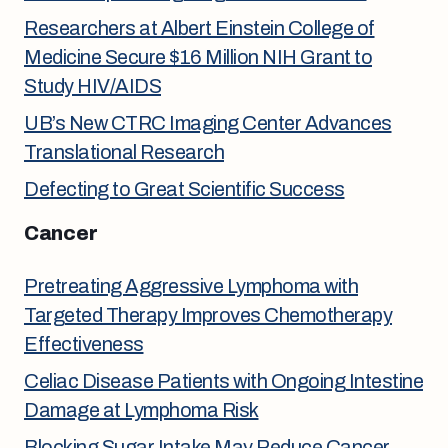
Researchers at Albert Einstein College of
Medicine Secure $16 Million NIH Grant to
Study HIV/AIDS
UB’s New CTRC Imaging Center Advances
Translational Research
Defecting to Great Scientific Success
Cancer
Pretreating Aggressive Lymphoma with
Targeted Therapy Improves Chemotherapy
Effectiveness
Celiac Disease Patients with Ongoing Intestine
Damage at Lymphoma Risk
Blocking Sugar Intake May Reduce Cancer