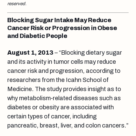
reserved.
Blocking Sugar Intake May Reduce
Cancer Risk or Progression in Obese
and Diabetic People
August 1
, 2013
– “Blocking dietary sugar
and its activity in tumor cells may reduce
cancer risk and progression, according to
researchers from the Icahn School of
Medicine. The study provides insight as to
why metabolism-related diseases such as
diabetes or obesity are associated with
certain types of cancer, including
pancreatic, breast, liver, and colon cancers.”