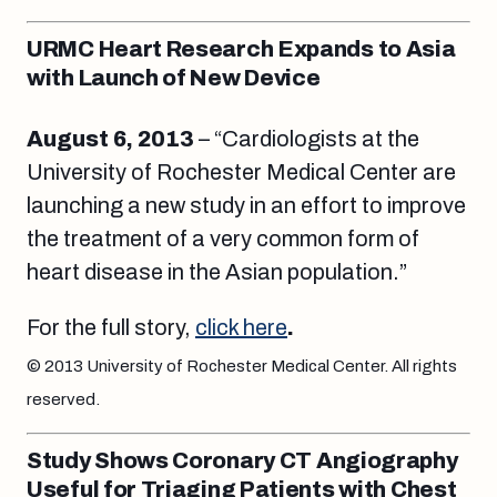
URMC Heart Research Expands to Asia
with Launch of New Device
August 6, 2013
– “Cardiologists at the
University of Rochester Medical Center are
launching a new study in an effort to improve
the treatment of a very common form of
heart disease in the Asian population.”
For the full story,
click here
.
© 2013 University of Rochester Medical Center. All rights
reserved.
Study Shows Coronary CT Angiography
Useful for Triaging Patients with Chest