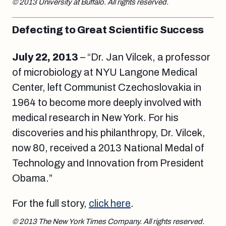
© 2013 University at Buffalo. All rights reserved.
Defecting to Great Scientific Success
July 22, 2013
– “Dr. Jan Vilcek, a professor
of microbiology at NYU Langone Medical
Center, left Communist Czechoslovakia in
1964 to become more deeply involved with
medical research in New York. For his
discoveries and his philanthropy, Dr. Vilcek,
now 80, received a 2013 National Medal of
Technology and Innovation from President
Obama.”
For the full story,
click here
.
© 2013 The New York Times Company. All rights reserved.