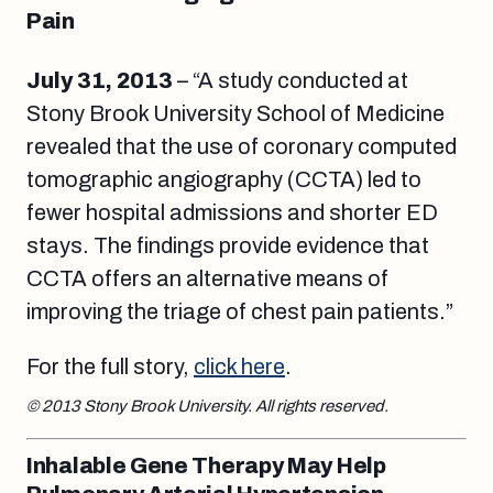
Pain
July 31, 2013
– “A study conducted at
Stony Brook University School of Medicine
revealed that the use of coronary computed
tomographic angiography (CCTA) led to
fewer hospital admissions and shorter ED
stays. The findings provide evidence that
CCTA offers an alternative means of
improving the triage of chest pain patients.”
For the full story,
click here
.
© 2013 Stony Brook University. All rights reserved.
Inhalable Gene Therapy May Help