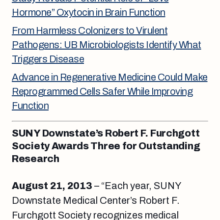
Hormone” Oxytocin in Brain Function
From Harmless Colonizers to Virulent
Pathogens: UB Microbiologists Identify What
Triggers Disease
Advance in Regenerative Medicine Could Make
Reprogrammed Cells Safer While Improving
Function
SUNY Downstate’s Robert F. Furchgott
Society Awards Three for Outstanding
Research
August 21, 2013
– “Each year, SUNY
Downstate Medical Center’s Robert F.
Furchgott Society recognizes medical