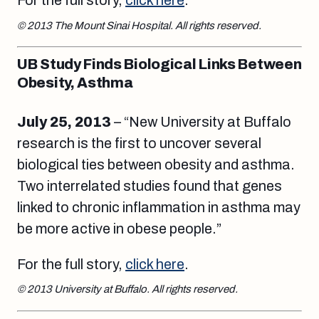
For the full story,
click here
.
© 2013 The Mount Sinai Hospital. All rights reserved.
UB Study Finds Biological Links Between
Obesity, Asthma
July 25, 2013
– “New University at Buffalo
research is the first to uncover several
biological ties between obesity and asthma.
Two interrelated studies found that genes
linked to chronic inflammation in asthma may
be more active in obese people.”
For the full story,
click here
.
© 2013 University at Buffalo. All rights reserved.