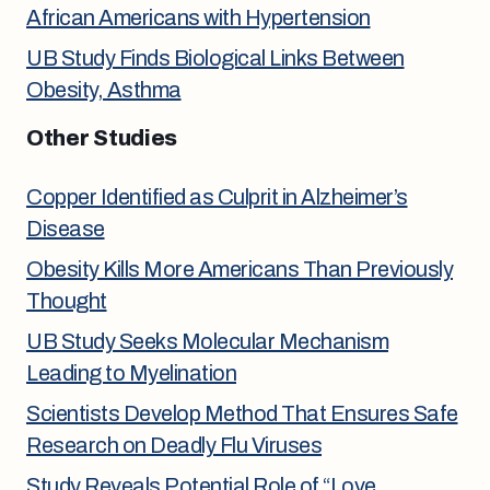
African Americans with Hypertension
UB Study Finds Biological Links Between
Obesity, Asthma
Other Studies
Copper Identified as Culprit in Alzheimer’s
Disease
Obesity Kills More Americans Than Previously
Thought
UB Study Seeks Molecular Mechanism
Leading to Myelination
Scientists Develop Method That Ensures Safe
Research on Deadly Flu Viruses
Study Reveals Potential Role of “Love