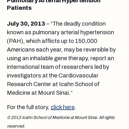
Pulmonary Arterial Hypertension
Patients
July 30, 2013
– “The deadly condition
known as pulmonary arterial hypertension
(PAH), which afflicts up to 150,000
Americans each year, may be reversible by
using an inhalable gene therapy, report an
international team of researchers led by
investigators at the Cardiovascular
Research Center at Icahn School of
Medicine at Mount Sinai
.
“
For the full story,
click here
.
© 2013 Icahn School of Medicine at Mount Sinai. All rights
reserved.