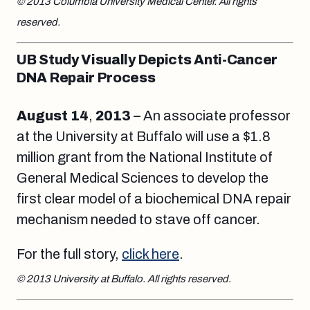
© 2013 Columbia University Medical Center. All rights
reserved.
UB Study Visually Depicts Anti-Cancer
DNA Repair Process
August 14
,
2013
– An associate professor
at the University at Buffalo will use a $1.8
million grant from the National Institute of
General Medical Sciences to develop the
first clear model of a biochemical DNA repair
mechanism needed to stave off cancer.
For the full story,
click here
.
© 2013 University at Buffalo. All rights reserved.