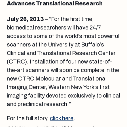
Advances Translational Research
July 26, 2013
– “For the first time,
biomedical researchers will have 24/7
access to some of the world’s most powerful
scanners at the University at Buffalo’s
Clinical and Translational Research Center
(CTRC). Installation of four new state-of-
the-art scanners will soon be complete in the
new CTRC Molecular and Translational
Imaging Center, Western New York’s first
imaging facility devoted exclusively to clinical
and preclinical research.”
For the full story,
click here
.