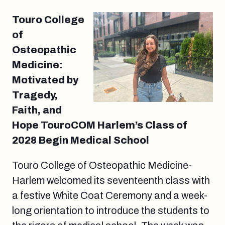
Touro College
of
Osteopathic
Medicine:
Motivated by
Tragedy,
Faith, and
Hope TouroCOM Harlem’s Class of
2028 Begin Medical School
Touro College of Osteopathic Medicine-
Harlem welcomed its seventeenth class with
a festive White Coat Ceremony and a week-
long orientation to introduce the students to