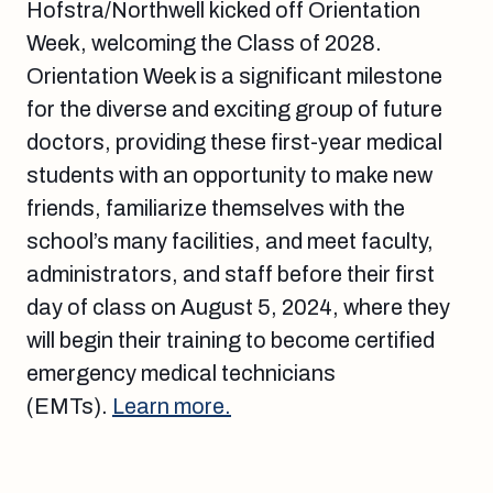
Hofstra/Northwell kicked off Orientation
Week, welcoming the Class of 2028.
Orientation Week is a significant milestone
for the diverse and exciting group of future
doctors, providing these first-year medical
students with an opportunity to make new
friends, familiarize themselves with the
school’s many facilities, and meet faculty,
administrators, and staff before their first
day of class on August 5, 2024, where they
will begin their training to become certified
emergency medical technicians
(EMTs).
Learn more.