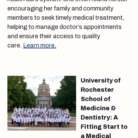
encouraging her family and community
members to seek timely medical treatment,
helping to manage doctor’s appointments
and ensure their access to quality
care.
Learn more.
University of
Rochester
School of
Medicine &
Dentistry: A
Fitting Start to
a Medical