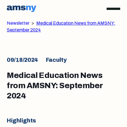
Newsletter
>
Medical Education News from AMSNY:
September 2024
09/18/2024
Faculty
Medical Education News
from AMSNY: September
2024
Highlights