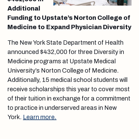
Additional
Funding to Upstate’s Norton College of
Medicine to Expand Physician Diversity
The New York State Department of Health
announced $432,000 for three Diversity in
Medicine programs at Upstate Medical
University’s Norton College of Medicine.
Additionally, 15 medical school students will
receive scholarships this year to cover most
of their tuition in exchange for a commitment
to practice in underserved areas in New
York.
Learn more.