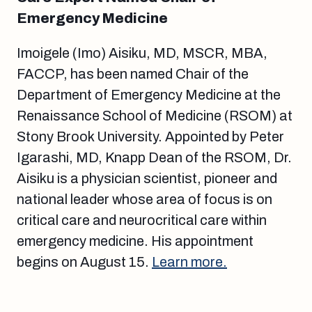
Emergency Medicine
Imoigele (Imo) Aisiku, MD, MSCR, MBA,
FACCP, has been named Chair of the
Department of Emergency Medicine at the
Renaissance School of Medicine (RSOM) at
Stony Brook University. Appointed by Peter
Igarashi, MD, Knapp Dean of the RSOM, Dr.
Aisiku is a physician scientist, pioneer and
national leader whose area of focus is on
critical care and neurocritical care within
emergency medicine. His appointment
begins on August 15.
Learn more.