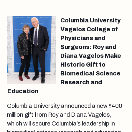
Columbia University
Vagelos College of
Physicians and
Surgeons: Roy and
Diana Vagelos Make
Historic Gift to
Biomedical Science
Research and
Education
Columbia University announced a new $400
million gift from Roy and Diana Vagelos,
which will secure Columbia’s leadership in