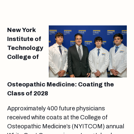
New York
Institute of
Technology
College of
Osteopathic Medicine: Coating the
Class of 2028
Approximately 400 future physicians
received white coats at the College of
Osteopathic Medicine’s (NYITCOM) annual