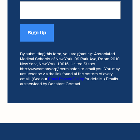
Sign Up
By submitting this form, you are granting: Associated
Medical Schools of New York, 99 Park Ave, Room 2010
New York, New York, 10016, United States,
http://www.amsny.org/ permission to email you. You may
unsubscribe via the link found at the bottom of every
email. (See our
Email Privacy Policy
for details.) Emails
are serviced by Constant Contact.