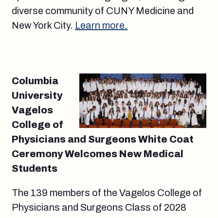
diverse community of CUNY Medicine and
New York City.
Learn more.
Columbia
University
Vagelos
College of
Physicians and Surgeons White Coat
Ceremony Welcomes New Medical
Students
The 139 members of the Vagelos College of
Physicians and Surgeons Class of 2028