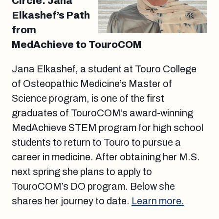
Circle: Jana
Elkashef’s Path
from
MedAchieve to TouroCOM
Jana Elkashef, a student at Touro College
of Osteopathic Medicine’s Master of
Science program, is one of the first
graduates of TouroCOM’s award-winning
MedAchieve STEM program for high school
students to return to Touro to pursue a
career in medicine. After obtaining her M.S.
next spring she plans to apply to
TouroCOM’s DO program. Below she
shares her journey to date.
Learn more.