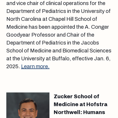
and vice chair of clinical operations for the
Department of Pediatrics in the University of
North Carolina at Chapel Hill School of
Medicine has been appointed the A. Conger
Goodyear Professor and Chair of the
Department of Pediatrics in the Jacobs
School of Medicine and Biomedical Sciences
at the University at Buffalo, effective Jan. 6,
2025.
Learn more.
Zucker School of
Medicine at Hofstra
Northwell: Humans