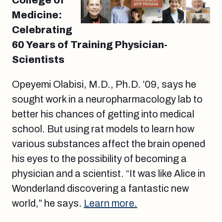
College of
Medicine:
Celebrating
60 Years of Training Physician-
Scientists
Opeyemi Olabisi, M.D., Ph.D. ’09, says he
sought work in a neuropharmacology lab to
better his chances of getting into medical
school. But using rat models to learn how
various substances affect the brain opened
his eyes to the possibility of becoming a
physician and a scientist. “It was like Alice in
Wonderland discovering a fantastic new
world,” he says.
Learn more.