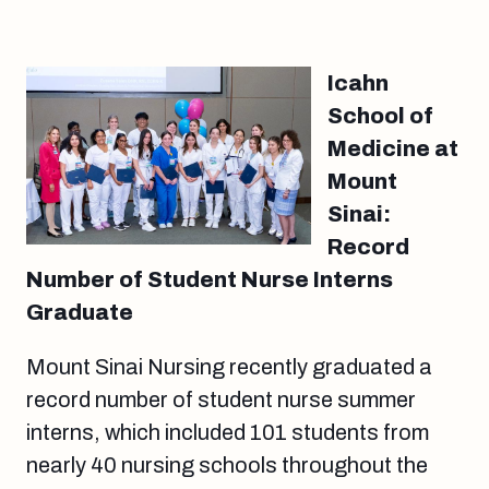
Icahn
School of
Medicine at
Mount
Sinai:
Record
Number of Student Nurse Interns
Graduate
Mount Sinai Nursing recently graduated a
record number of student nurse summer
interns, which included 101 students from
nearly 40 nursing schools throughout the