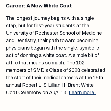
Career: A New White Coat
The longest journey begins with a single
step, but for first-year students at the
University of Rochester School of Medicine
and Dentistry, their path toward becoming
physicians began with the single, symbolic
act of donning a white coat. A simple bit of
attire that means so much. The 102
members of SMD’s Class of 2028 celebrated
the start of their medical careers at the 19th
annual Robert L. & Lillian H. Brent White
Coat Ceremony on Aug. 16.
Learn more.