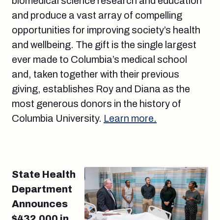
biomedical science research and education
and produce a vast array of compelling
opportunities for improving society’s health
and wellbeing. The gift is the single largest
ever made to Columbia’s medical school
and, taken together with their previous
giving, establishes Roy and Diana as the
most generous donors in the history of
Columbia University.
Learn more.
State Health
Department
Announces
$432,000 in