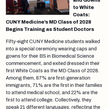
and Gowns
to White
Coats:
CUNY Medicine’s MD Class of 2028
Begins Training as Student Doctors
Fifty-eight CUNY Medicine students walked
into a special ceremony wearing caps and
gowns for their BS in Biomedical Science
commencement, and exited dressed in their
first White Coats as the MD Class of 2028.
Among them, 87% are first-generation
immigrants, 71% are the first in their families
to attend medical school, and 22% are the
first to attend college. Collectively, they
speak 21 different languages, reflecting the