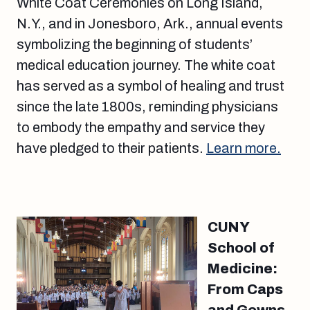
White Coat Ceremonies on Long Island,
N.Y., and in Jonesboro, Ark., annual events
symbolizing the beginning of students’
medical education journey. The white coat
has served as a symbol of healing and trust
since the late 1800s, reminding physicians
to embody the empathy and service they
have pledged to their patients.
Learn more.
CUNY
School of
Medicine:
From Caps