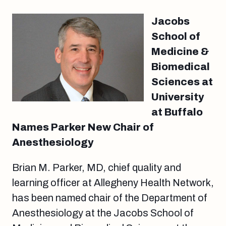
Jacobs
School of
Medicine &
Biomedical
Sciences at
University
at Buffalo
Names Parker New Chair of
Anesthesiology
Brian M. Parker, MD, chief quality and
learning officer at Allegheny Health Network,
has been named chair of the Department of
Anesthesiology at the Jacobs School of