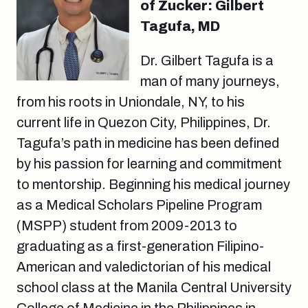
of Zucker: Gilbert
Tagufa, MD
Dr. Gilbert Tagufa is a
man of many journeys,
from his roots in Uniondale, NY, to his
current life in Quezon City, Philippines, Dr.
Tagufa’s path in medicine has been defined
by his passion for learning and commitment
to mentorship. Beginning his medical journey
as a Medical Scholars Pipeline Program
(MSPP) student from 2009-2013 to
graduating as a first-generation Filipino-
American and valedictorian of his medical
school class at the Manila Central University