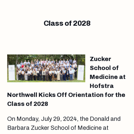
Class of 2028
Zucker
School of
Medicine at
Hofstra
Northwell Kicks Off Orientation for the
Class of 2028
On Monday, July 29, 2024, the Donald and
Barbara Zucker School of Medicine at