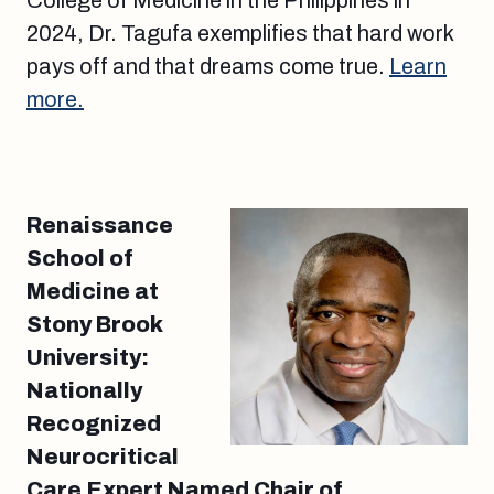
College of Medicine in the Philippines in
2024, Dr. Tagufa exemplifies that hard work
pays off and that dreams come true.
Learn
more.
Renaissance
School of
Medicine at
Stony Brook
University:
Nationally
Recognized
Neurocritical
Care Expert Named Chair of