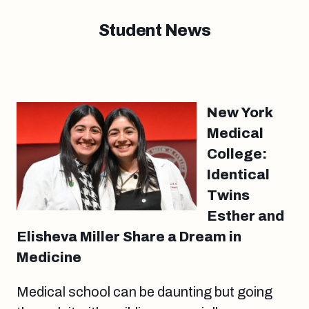
Student News
New York
Medical
College:
Identical
Twins
Esther and
Elisheva Miller Share a Dream in
Medicine
Medical school can be daunting but going