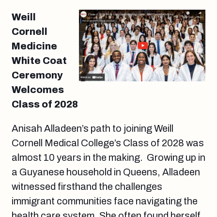
Weill
Cornell
Medicine
White Coat
Ceremony
Welcomes
Class of 2028
Anisah Alladeen’s path to joining Weill
Cornell Medical College’s Class of 2028 was
almost 10 years in the making. Growing up in
a Guyanese household in Queens, Alladeen
witnessed firsthand the challenges
immigrant communities face navigating the
health care system. She often found herself