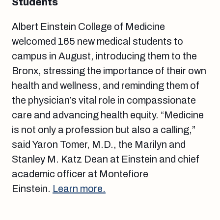
Students
Albert Einstein College of Medicine
welcomed 165 new medical students to
campus in August, introducing them to the
Bronx, stressing the importance of their own
health and wellness, and reminding them of
the physician’s vital role in compassionate
care and advancing health equity. “Medicine
is not only a profession but also a calling,”
said Yaron Tomer, M.D., the Marilyn and
Stanley M. Katz Dean at Einstein and chief
academic officer at Montefiore
Einstein.
Learn more.