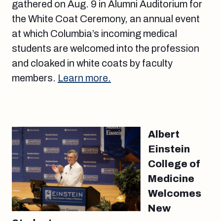
gathered on Aug. 9 in Alumni Auditorium for
the White Coat Ceremony, an annual event
at which Columbia’s incoming medical
students are welcomed into the profession
and cloaked in white coats by faculty
members.
Learn more.
Albert
Einstein
College of
Medicine
Welcomes
New