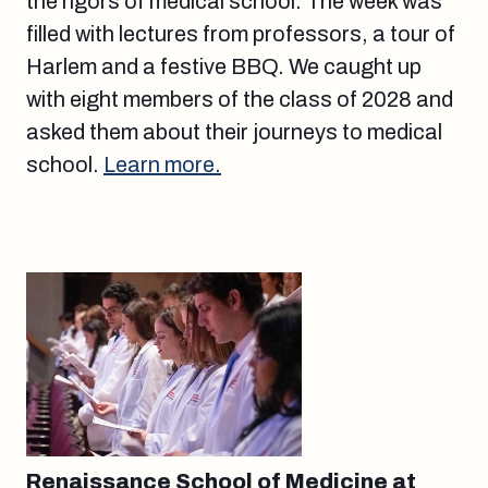
the rigors of medical school. The week was
filled with lectures from professors, a tour of
Harlem and a festive BBQ. We caught up
with eight members of the class of 2028 and
asked them about their journeys to medical
school.
Learn more.
Renaissance School of Medicine at