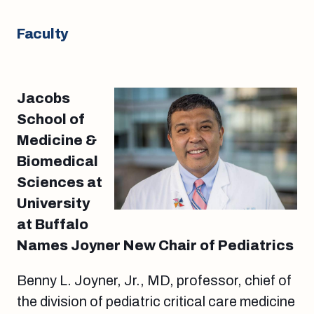
Faculty
Jacobs
School of
Medicine &
Biomedical
Sciences at
University
at Buffalo
Names Joyner New Chair of Pediatrics
Benny L. Joyner, Jr., MD, professor, chief of
the division of pediatric critical care medicine