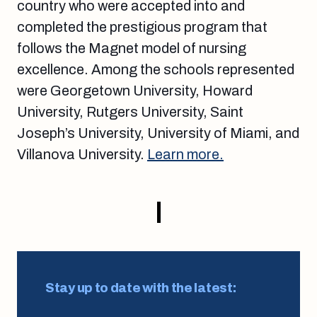
country who were accepted into and
completed the prestigious program that
follows the Magnet model of nursing
excellence. Among the schools represented
were Georgetown University, Howard
University, Rutgers University, Saint
Joseph’s University, University of Miami, and
Villanova University.
Learn more.
Stay up to date with the latest: