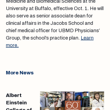
Medicine and Biomedical Sciences at the
University at Buffalo, effective Oct. 1. He will
also serve as senior associate dean for
clinical affairs in the Jacobs School and
chief medical officer for UBMD Physicians’
Group, the school’s practice plan.
Learn
more.
More News
Albert
Einstein