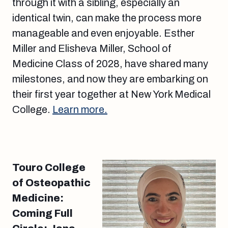
through it with a sibling, especially an
identical twin, can make the process more
manageable and even enjoyable. Esther
Miller and Elisheva Miller, School of
Medicine Class of 2028, have shared many
milestones, and now they are embarking on
their first year together at New York Medical
College.
Learn more.
Touro College
of Osteopathic
Medicine:
Coming Full