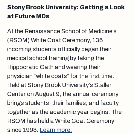
Stony Brook University: Getting a Look
at Future MDs
At the Renaissance School of Medicine’s
(RSOM) White Coat Ceremony, 136
incoming students officially began their
medical school training by taking the
Hippocratic Oath and wearing their
physician “white coats” for the first time.
Held at Stony Brook University’s Staller
Center on August 9, the annual ceremony
brings students, their families, and faculty
together as the academic year begins. The
RSOM has held a White Coat Ceremony
since 1998.
Learn more.