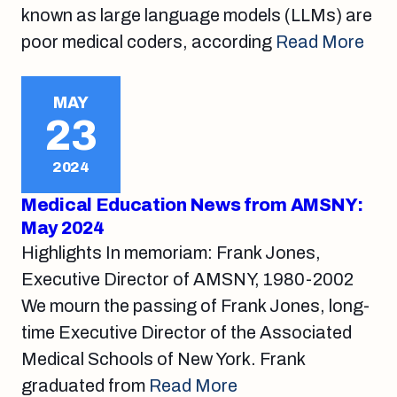
known as large language models (LLMs) are
poor medical coders, according
Read More
MAY
23
2024
Medical Education News from AMSNY:
May 2024
Highlights In memoriam: Frank Jones,
Executive Director of AMSNY, 1980-2002
We mourn the passing of Frank Jones, long-
time Executive Director of the Associated
Medical Schools of New York. Frank
graduated from
Read More