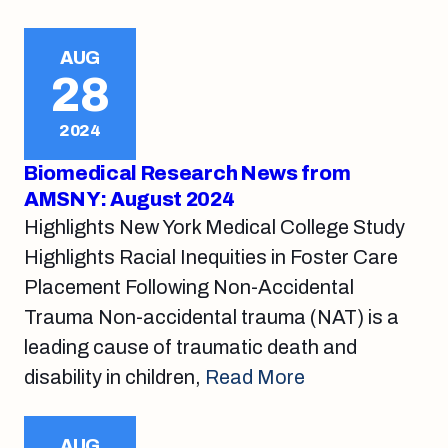
AUG
28
2024
Biomedical Research News from
AMSNY: August 2024
Highlights New York Medical College Study
Highlights Racial Inequities in Foster Care
Placement Following Non-Accidental
Trauma Non-accidental trauma (NAT) is a
leading cause of traumatic death and
disability in children,
Read More
AUG