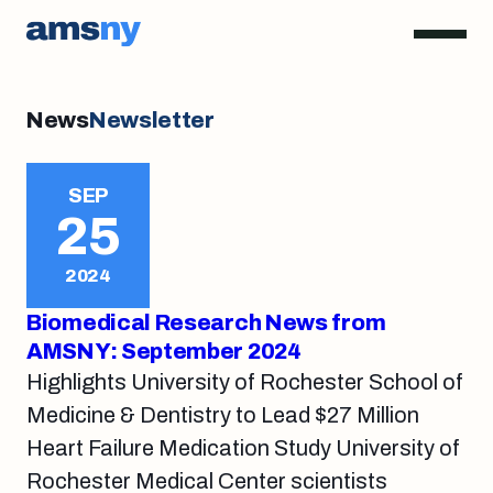
News
Newsletter
SEP
25
2024
Biomedical Research News from
AMSNY: September 2024
Highlights University of Rochester School of
Medicine & Dentistry to Lead $27 Million
Heart Failure Medication Study University of
Rochester Medical Center scientists