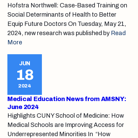
Hofstra Northwell: Case-Based Training on
Social Determinants of Health to Better
Equip Future Doctors On Tuesday, May 21,
2024, new research was published by
Read
More
JUN
18
2024
Medical Education News from AMSNY:
June 2024
Highlights CUNY School of Medicine: How
Medical Schools are Improving Access for
Underrepresented Minorities In “How