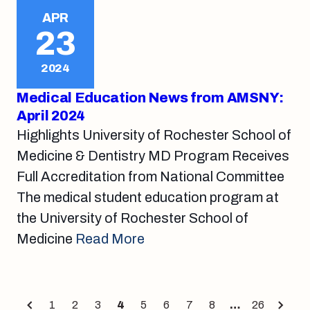
APR
23
2024
Medical Education News from AMSNY:
April 2024
Highlights University of Rochester School of
Medicine & Dentistry MD Program Receives
Full Accreditation from National Committee
The medical student education program at
the University of Rochester School of
Medicine
Read More
Posts
1
2
3
4
5
6
7
8
…
26