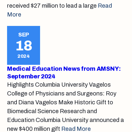
received $27 million to lead a large
Read
More
SEP
18
2024
Medical Education News from AMSNY:
September 2024
Highlights Columbia University Vagelos
College of Physicians and Surgeons: Roy
and Diana Vagelos Make Historic Gift to
Biomedical Science Research and
Education Columbia University announced a
new $400 million gift
Read More