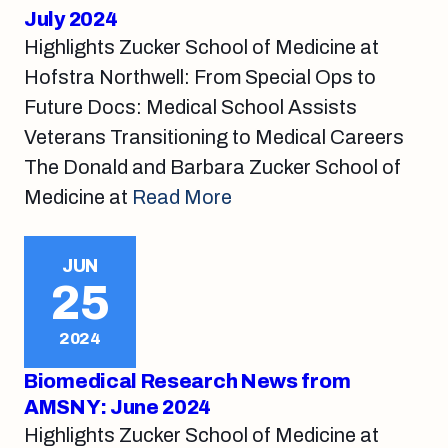
July 2024
Highlights Zucker School of Medicine at
Hofstra Northwell: From Special Ops to
Future Docs: Medical School Assists
Veterans Transitioning to Medical Careers
The Donald and Barbara Zucker School of
Medicine at
Read More
JUN
25
2024
Biomedical Research News from
AMSNY: June 2024
Highlights Zucker School of Medicine at