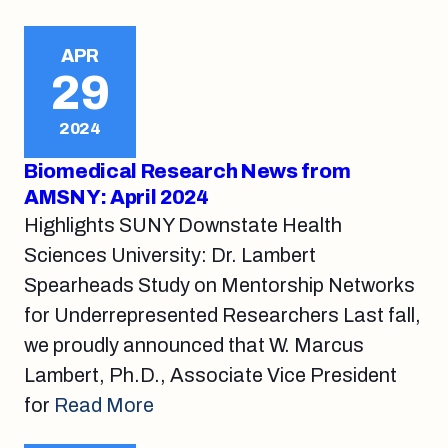
APR
29
2024
Biomedical Research News from
AMSNY: April 2024
Highlights SUNY Downstate Health
Sciences University: Dr. Lambert
Spearheads Study on Mentorship Networks
for Underrepresented Researchers Last fall,
we proudly announced that W. Marcus
Lambert, Ph.D., Associate Vice President
for
Read More