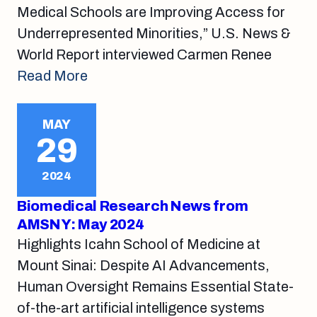
Medical Schools are Improving Access for
Underrepresented Minorities,” U.S. News &
World Report interviewed Carmen Renee
Read More
MAY
29
2024
Biomedical Research News from
AMSNY: May 2024
Highlights Icahn School of Medicine at
Mount Sinai: Despite AI Advancements,
Human Oversight Remains Essential State-
of-the-art artificial intelligence systems