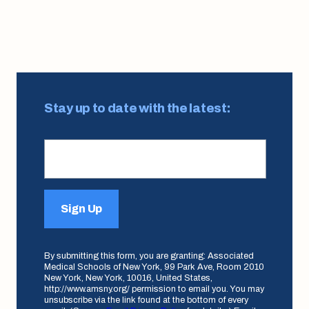
Page
Page
Page
Page
Page
Page
Page
Page
Page
pagination
Stay up to date with the latest:
Sign Up
By submitting this form, you are granting: Associated
Medical Schools of New York, 99 Park Ave, Room 2010
New York, New York, 10016, United States,
http://www.amsny.org/ permission to email you. You may
unsubscribe via the link found at the bottom of every