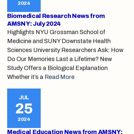
2024
Biomedical Research News from
AMSNY: July 2024
Highlights NYU Grossman School of
Medicine and SUNY Downstate Health
Sciences University Researchers Ask: How
Do Our Memories Last a Lifetime? New
Study Offers a Biological Explanation
Whether it’s a
Read More
JUL
25
2024
Medical Education News from AMSNY: