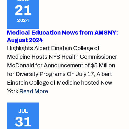
21
2024
Medical Education News from AMSNY:
August 2024
Highlights Albert Einstein College of
Medicine Hosts NYS Health Commissioner
McDonald for Announcement of $5 Million
for Diversity Programs On July 17, Albert
Einstein College of Medicine hosted New
York
Read More
JUL
31