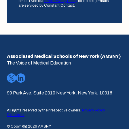
email. (See our
Email Privacy Policy
for details.) Emails
are serviced by Constant Contact.
Associated Medical Schools of New York (AMSNY)
The Voice of Medical Education
99 Park Ave, Suite 2010 New York, New York, 10016
All rights reserved by their respective owners.
Privacy Policy
|
Disclaimer
© Copyright 2026 AMSNY