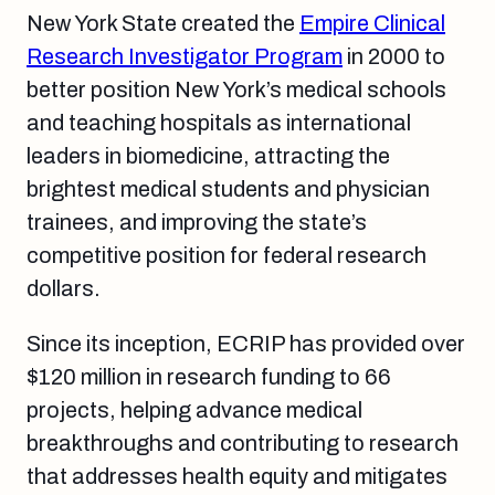
New York State created the
Empire Clinical
Research Investigator Program
in 2000 to
better position New York’s medical schools
and teaching hospitals as international
leaders in biomedicine, attracting the
brightest medical students and physician
trainees, and improving the state’s
competitive position for federal research
dollars.
Since its inception, ECRIP has provided over
$120 million in research funding to 66
projects, helping advance medical
breakthroughs and contributing to research
that addresses health equity and mitigates