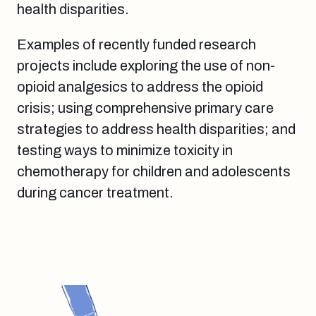
health disparities.
Examples of recently funded research
projects include exploring the use of non-
opioid analgesics to address the opioid
crisis; using comprehensive primary care
strategies to address health disparities; and
testing ways to minimize toxicity in
chemotherapy for children and adolescents
during cancer treatment.