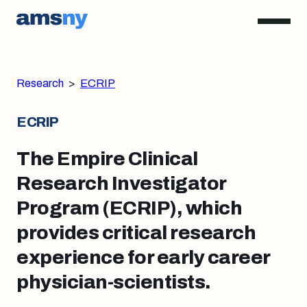
Research
>
ECRIP
ECRIP
The Empire Clinical
Research Investigator
Program (ECRIP), which
provides critical research
experience for early career
physician-scientists.