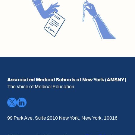
Associated Medical Schools of New York (AMSNY)
The Voice of Medical Education
99 Park Ave, Suite 2010 New York, New York, 10016