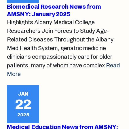
Biomedical Research News from
AMSNY: January 2025
Highlights Albany Medical College
Researchers Join Forces to Study Age-
Related Diseases Throughout the Albany
Med Health System, geriatric medicine
clinicians compassionately care for older
patients, many of whom have complex
Read
More
JAN
22
2025
Medical Education News from AMSNY: