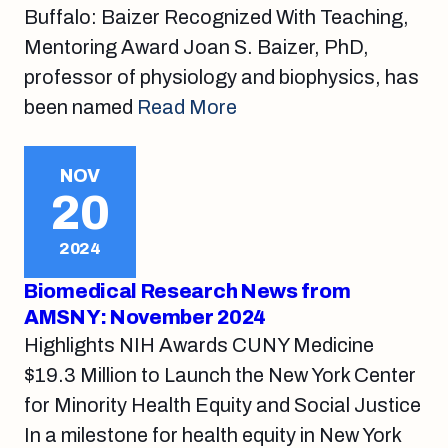
Buffalo: Baizer Recognized With Teaching,
Mentoring Award Joan S. Baizer, PhD,
professor of physiology and biophysics, has
been named
Read More
NOV
20
2024
Biomedical Research News from
AMSNY: November 2024
Highlights NIH Awards CUNY Medicine
$19.3 Million to Launch the New York Center
for Minority Health Equity and Social Justice
In a milestone for health equity in New York