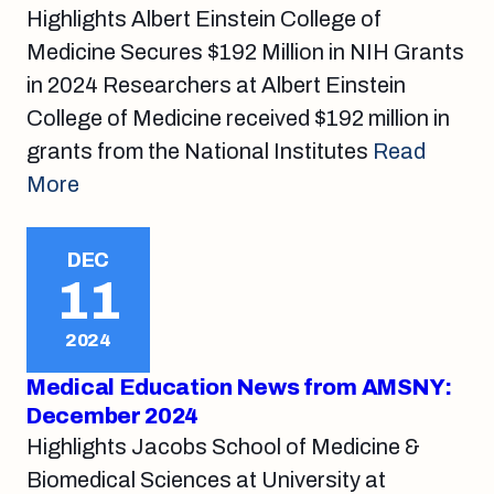
Highlights Albert Einstein College of
Medicine Secures $192 Million in NIH Grants
in 2024 Researchers at Albert Einstein
College of Medicine received $192 million in
grants from the National Institutes
Read
More
DEC
11
2024
Medical Education News from AMSNY:
December 2024
Highlights Jacobs School of Medicine &
Biomedical Sciences at University at