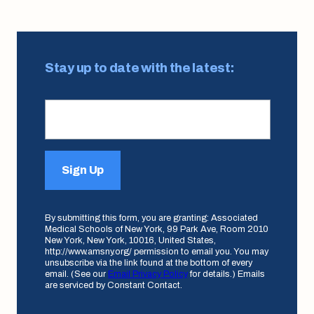
Stay up to date with the latest:
Sign Up
By submitting this form, you are granting: Associated
Medical Schools of New York, 99 Park Ave, Room 2010
New York, New York, 10016, United States,
http://www.amsny.org/ permission to email you. You may
unsubscribe via the link found at the bottom of every
email. (See our
Email Privacy Policy
for details.) Emails
are serviced by Constant Contact.