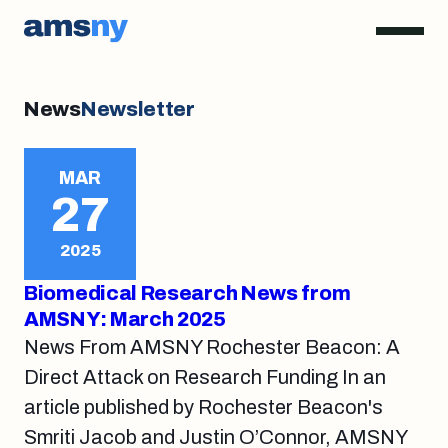
News
Newsletter
MAR
27
2025
Biomedical Research News from
AMSNY: March 2025
News From AMSNY Rochester Beacon: A
Direct Attack on Research Funding In an
article published by Rochester Beacon's
Smriti Jacob and Justin O’Connor, AMSNY