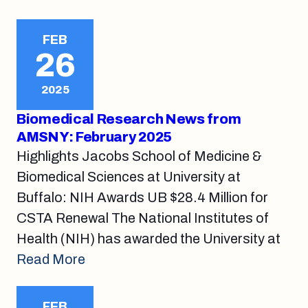
FEB
26
2025
Biomedical Research News from
AMSNY: February 2025
Highlights Jacobs School of Medicine &
Biomedical Sciences at University at
Buffalo: NIH Awards UB $28.4 Million for
CSTA Renewal The National Institutes of
Health (NIH) has awarded the University at
Read More
FEB