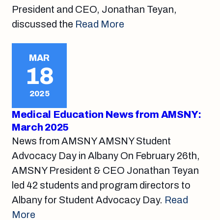
President and CEO, Jonathan Teyan,
discussed the
Read More
MAR
18
2025
Medical Education News from AMSNY:
March 2025
News from AMSNY AMSNY Student
Advocacy Day in Albany On February 26th,
AMSNY President & CEO Jonathan Teyan
led 42 students and program directors to
Albany for Student Advocacy Day.
Read
More