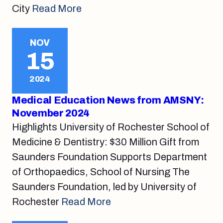
City
Read More
NOV
15
2024
Medical Education News from AMSNY:
November 2024
Highlights University of Rochester School of
Medicine & Dentistry: $30 Million Gift from
Saunders Foundation Supports Department
of Orthopaedics, School of Nursing The
Saunders Foundation, led by University of
Rochester
Read More