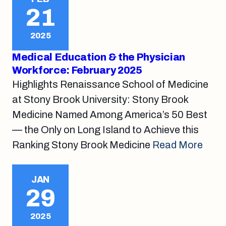
21
2025
Medical Education & the Physician
Workforce: February 2025
Highlights Renaissance School of Medicine
at Stony Brook University: Stony Brook
Medicine Named Among America’s 50 Best
— the Only on Long Island to Achieve this
Ranking Stony Brook Medicine
Read More
JAN
29
2025