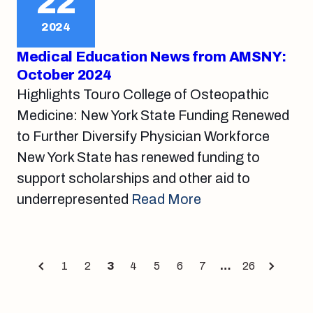
22
2024
Medical Education News from AMSNY:
October 2024
Highlights Touro College of Osteopathic
Medicine: New York State Funding Renewed
to Further Diversify Physician Workforce
New York State has renewed funding to
support scholarships and other aid to
underrepresented
Read More
Posts
1
2
3
4
5
6
7
…
26
Page
Page
Page
Page
Page
Page
Page
Page
pagination