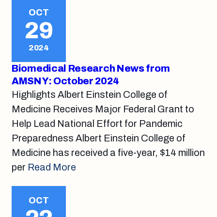
OCT
29
2024
Biomedical Research News from
AMSNY: October 2024
Highlights Albert Einstein College of
Medicine Receives Major Federal Grant to
Help Lead National Effort for Pandemic
Preparedness Albert Einstein College of
Medicine has received a five-year, $14 million
per
Read More
OCT