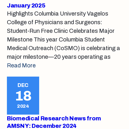
January 2025
Highlights Columbia University Vagelos
College of Physicians and Surgeons:
Student-Run Free Clinic Celebrates Major
Milestone This year Columbia Student
Medical Outreach (CoSMO) is celebrating a
major milestone—20 years operating as
Read More
DEC
18
2024
Biomedical Research News from
AMSNY: December 2024