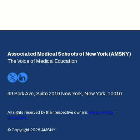
Associated Medical Schools of New York (AMSNY)
The Voice of Medical Education
99 Park Ave, Suite 2010 New York, New York, 10016
All rights reserved by their respective owners.
Privacy Policy
|
Disclaimer
© Copyright 2026 AMSNY