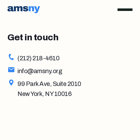
Get in touch
(212) 218-4610
info@amsny.org
99 Park Ave, Suite 2010
New York, NY 10016