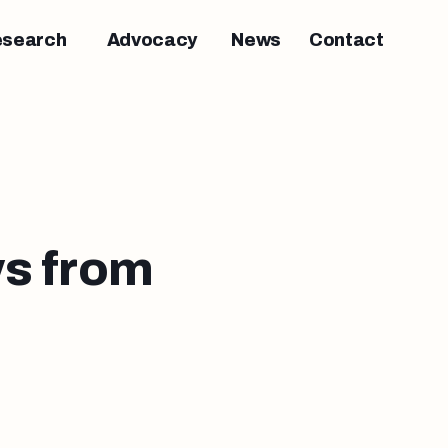
esearch
Advocacy
News
Contact
s from