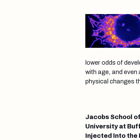
lower odds of devel
with age, and even 
physical changes tha
Jacobs School of
University at Buf
Injected Into th