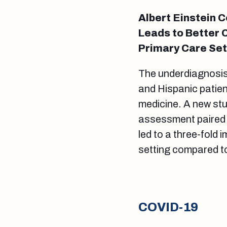
Albert Einstein 
Leads to Better 
Primary Care Set
The underdiagnosis
and Hispanic patien
medicine. A new stu
assessment paired w
led to a three-fold
setting compared t
COVID-19