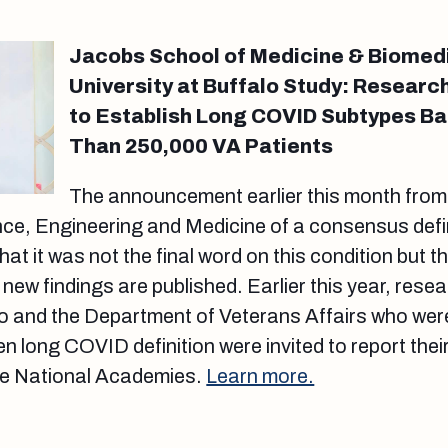
Jacobs School of Medicine & Biomed
University at Buffalo Study: Researc
to Establish Long COVID Subtypes B
Than 250,000 VA Patients
The announcement earlier this month from
ce, Engineering and Medicine of a consensus defin
 it was not the final word on this condition but tha
new findings are published. Earlier this year, rese
lo and the Department of Veterans Affairs who were
n long COVID definition were invited to report their
he National Academies.
Learn more.