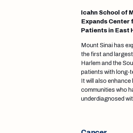
Icahn School of M
Expands Center f
Patients in East
Mount Sinai has e
the first and larges
Harlem and the Sout
patients with long
It will also enhance
communities who ha
underdiagnosed wi
Cancer