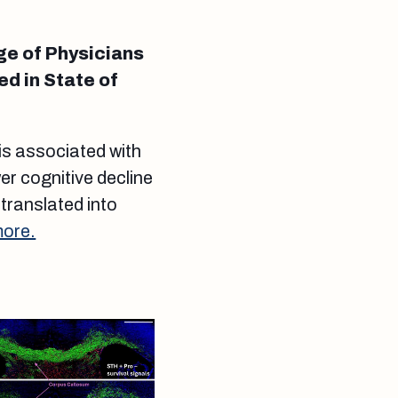
ge of Physicians
ed in State of
 is associated with
er cognitive decline
 translated into
more.