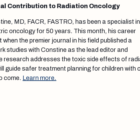
al Contribution to Radiation Oncology
tine, MD, FACR, FASTRO, has been a specialist i
tric oncology for 50 years. This month, his career
 when the premier journal in his field published a
rk studies with Constine as the lead editor and
e research addresses the toxic side effects of radi
ll guide safer treatment planning for children with
to come.
Learn more.