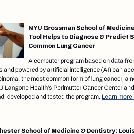
NYU Grossman School of Medicine: 
Tool Helps to Diagnose & Predict S
Common Lung Cancer
A computer program based on data from
s and powered by artificial intelligence (AI) can ac
inoma, the most common form of lung cancer, a 
 Langone Health’s Perlmutter Cancer Center and t
nd, developed and tested the program.
Learn more
hester School of Medicine & Dentistry: Loui