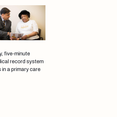
y, five-minute
dical record system
 in a primary care