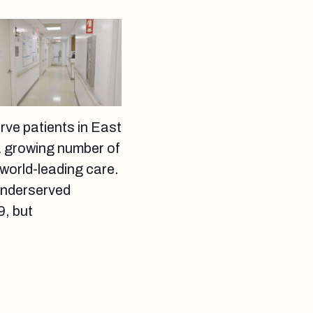
erve patients in East
 a growing number of
world-leading care.
 underserved
, but