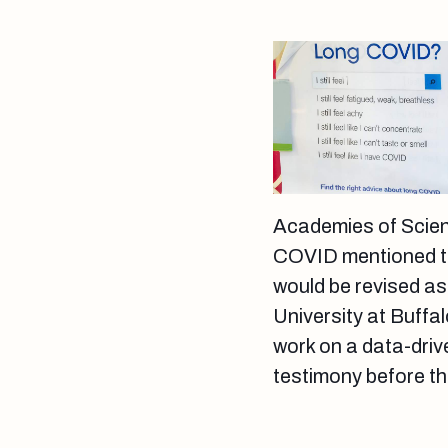
Academies of Scien
COVID mentioned that
would be revised as 
University at Buffa
work on a data-drive
testimony before t