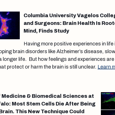
Columbia University Vagelos Colle
and Surgeons: Brain Health Is Root
Mind, Finds Study
Having more positive experiences in life
oping brain disorders like Alzheimer’s disease, slow
a longer life. But how feelings and experiences are
t protect or harm the brain is still unclear.
Learn 
 Medicine & Biomedical Sciences at
falo: Most Stem Cells Die After Being
e Brain. This New Technique Could