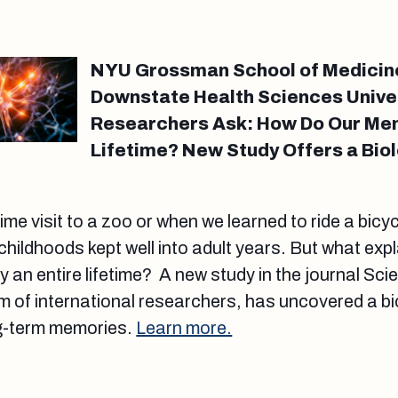
NYU Grossman School of Medicin
Downstate Health Sciences Unive
Researchers Ask: How Do Our Mem
Lifetime? New Study Offers a Bio
-time visit to a zoo or when we learned to ride a bicy
hildhoods kept well into adult years. But what exp
y an entire lifetime? A new study in the journal S
 of international researchers, has uncovered a bi
ng-term memories.
Learn more.