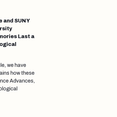
e and SUNY
rsity
ories Last a
logical
cle, we have
lains how these
cience Advances,
ological