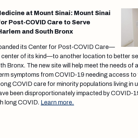
edicine at Mount Sinai: Mount Sinai
or Post-COVID Care to Serve
 Harlem and South Bronx
xpanded its Center for Post-COVID Care—
t center of its kind—to another location to better s
h Bronx. The new site will help meet the needs of
-term symptoms from COVID-19 needing access to 
 long COVID care for minority populations living in
ve been disproportionately impacted by COVID-19
th long COVID.
Learn more.