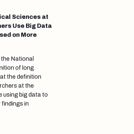
ical Sciences at
hers Use Big Data
ased on More
 the National
ition of long
t the definition
archers at the
 using big data to
 findings in