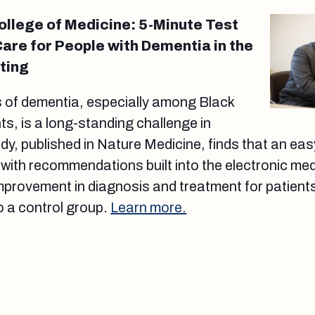
College of Medicine: 5-Minute Test
Care for People with Dementia in the
ting
 of dementia, especially among Black
ts, is a long-standing challenge in
dy, published in Nature Medicine, finds that an eas
ith recommendations built into the electronic me
 improvement in diagnosis and treatment for patients
o a control group.
Learn more.