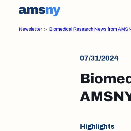
Newsletter
>
Biomedical Research News from AMSN
07/31/2024
Biomed
AMSNY:
Highlights