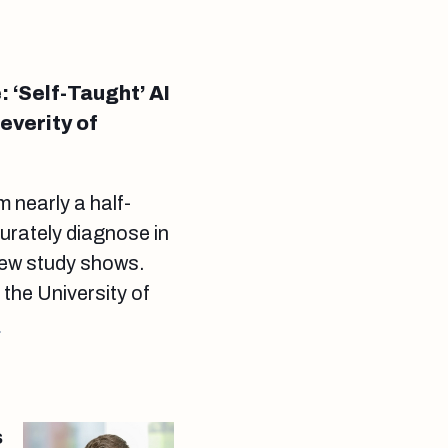
‘Self-Taught’ AI
everity of
 nearly a half-
curately diagnose in
new study shows.
he University of
.
s