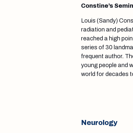
Constine’s Semin
Louis (Sandy) Cons
radiation and pedia
reached a high point
series of 30 landma
frequent author. Th
young people and wi
world for decades 
Neurology