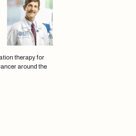
n
ation therapy for
 cancer around the