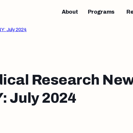
About
Programs
R
Y: July 2024
ical Research New
 July 2024