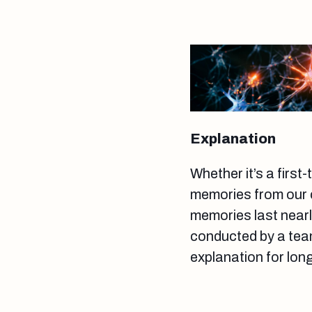
Explanation
Whether it’s a first
memories from our c
memories last nearl
conducted by a team
explanation for lo