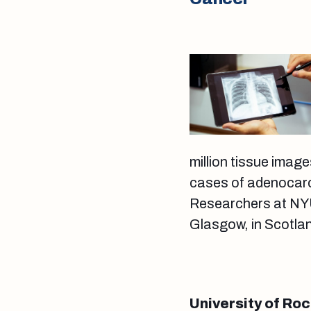
million tissue image
cases of adenocarc
Researchers at NYU
Glasgow, in Scotla
University of Roc