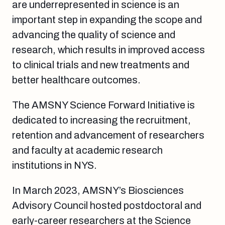
are underrepresented in science is an
important step in expanding the scope and
advancing the quality of science and
research, which results in improved access
to clinical trials and new treatments and
better healthcare outcomes.
The AMSNY Science Forward Initiative is
dedicated to increasing the recruitment,
retention and advancement of researchers
and faculty at academic research
institutions in NYS.
In March 2023, AMSNY’s Biosciences
Advisory Council hosted postdoctoral and
early-career researchers at the Science