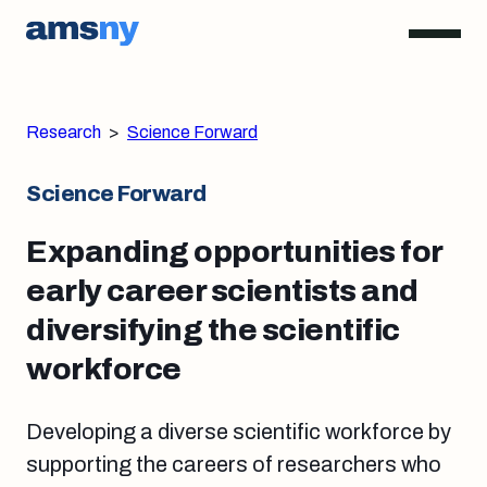
Research
>
Science Forward
Science Forward
Expanding opportunities for
early career scientists and
diversifying the scientific
workforce
Developing a diverse scientific workforce by
supporting the careers of researchers who