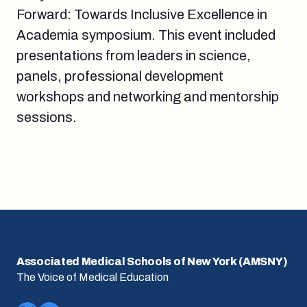
Forward: Towards Inclusive Excellence in
Academia symposium. This event included
presentations from leaders in science,
panels, professional development
workshops and networking and mentorship
sessions.
Associated Medical Schools of New York (AMSNY)
The Voice of Medical Education