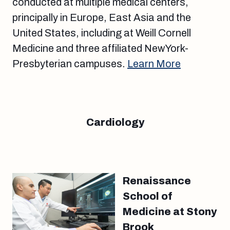
conducted at multiple medical centers,
principally in Europe, East Asia and the
United States, including at Weill Cornell
Medicine and three affiliated NewYork-
Presbyterian campuses.
Learn More
Cardiology
Renaissance
School of
Medicine at Stony
Brook