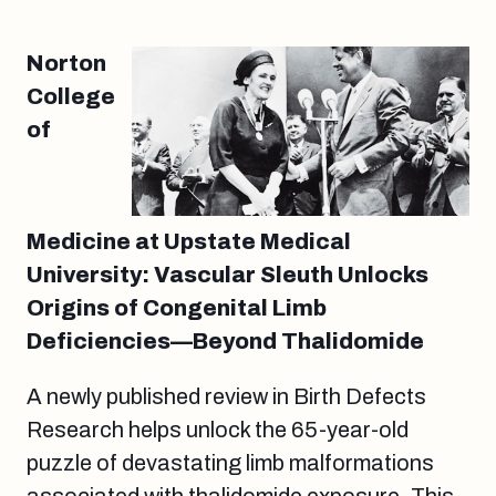
Norton
College
of
Medicine at Upstate Medical
University: Vascular Sleuth Unlocks
Origins of Congenital Limb
Deficiencies—Beyond Thalidomide
A newly published review in Birth Defects
Research helps unlock the 65-year-old
puzzle of devastating limb malformations