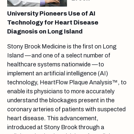
University Pioneers Use of AI
Technology for Heart Disease
Diagnosis on Long Island
Stony Brook Medicine is the first on Long
Island — and one of a select number of
healthcare systems nationwide — to
implement an artificial intelligence (AI)
technology, HeartFlow Plaque Analysis™, to
enable its physicians to more accurately
understand the blockages present in the
coronary arteries of patients with suspected
heart disease. This advancement,
introduced at Stony Brook through a