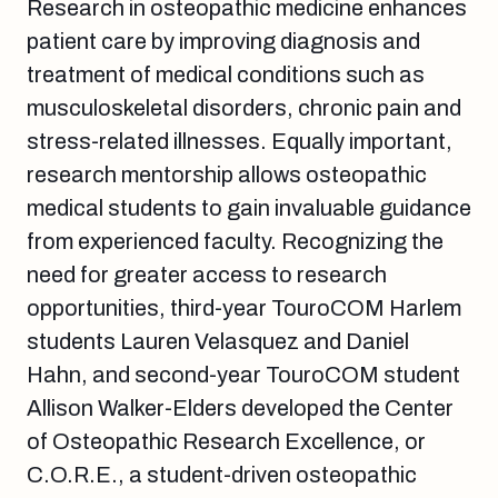
Research in osteopathic medicine enhances
patient care by improving diagnosis and
treatment of medical conditions such as
musculoskeletal disorders, chronic pain and
stress-related illnesses. Equally important,
research mentorship allows osteopathic
medical students to gain invaluable guidance
from experienced faculty. Recognizing the
need for greater access to research
opportunities, third-year TouroCOM Harlem
students Lauren Velasquez and Daniel
Hahn, and second-year TouroCOM student
Allison Walker-Elders developed the Center
of Osteopathic Research Excellence, or
C.O.R.E., a student-driven osteopathic