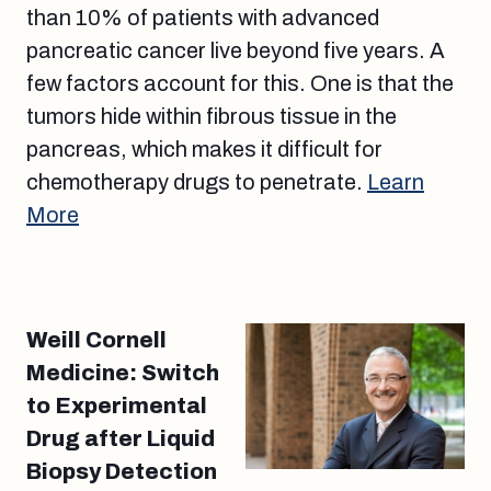
than 10% of patients with advanced
pancreatic cancer live beyond five years. A
few factors account for this. One is that the
tumors hide within fibrous tissue in the
pancreas, which makes it difficult for
chemotherapy drugs to penetrate.
Learn
More
Weill Cornell
Medicine: Switch
to Experimental
Drug after Liquid
Biopsy Detection