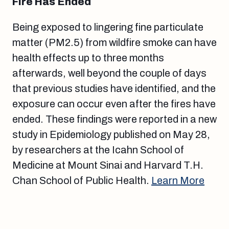
Fire Has Ended
Being exposed to lingering fine particulate
matter (PM2.5) from wildfire smoke can have
health effects up to three months
afterwards, well beyond the couple of days
that previous studies have identified, and the
exposure can occur even after the fires have
ended. These findings were reported in a new
study in Epidemiology published on May 28,
by researchers at the Icahn School of
Medicine at Mount Sinai and Harvard T.H.
Chan School of Public Health.
Learn More