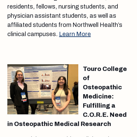
residents, fellows, nursing students, and
physician assistant students, as well as
affiliated students from Northwell Health’s
clinical campuses.
Learn More
Touro College
of
Osteopathic
Medicine:
Fulfilling a
C.O.R.E. Need
in Osteopathic Medical Research