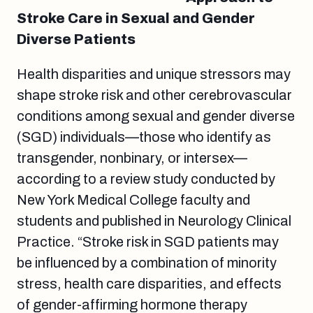
Stroke Care in Sexual and Gender
Diverse Patients
Health disparities and unique stressors may
shape stroke risk and other cerebrovascular
conditions among sexual and gender diverse
(SGD) individuals—those who identify as
transgender, nonbinary, or intersex—
according to a review study conducted by
New York Medical College faculty and
students and published in Neurology Clinical
Practice. “Stroke risk in SGD patients may
be influenced by a combination of minority
stress, health care disparities, and effects
of gender-affirming hormone therapy