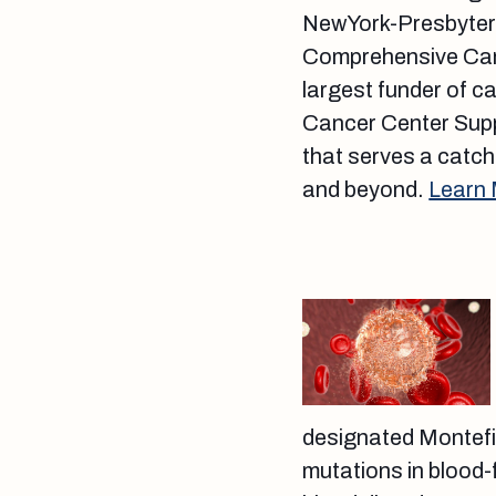
NewYork-Presbyteri
Comprehensive Cance
largest funder of c
Cancer Center Supp
that serves a catch
and beyond.
Learn
designated Montef
mutations in blood-