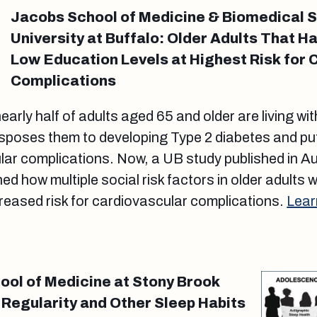
Jacobs School of Medicine & Biomedical 
University at Buffalo: Older Adults That H
Low Education Levels at Highest Risk for 
Complications
nearly half of adults aged 65 and older are living wi
isposes them to developing Type 2 diabetes and pu
ular complications. Now, a UB study published in A
 how multiple social risk factors in older adults 
reased risk for cardiovascular complications.
Lear
ol of Medicine at Stony Brook
 Regularity and Other Sleep Habits