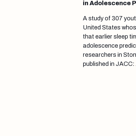
in Adolescence P
A study of 307 yout
United States whos
that earlier sleep t
adolescence predic
researchers in Ston
published in JACC