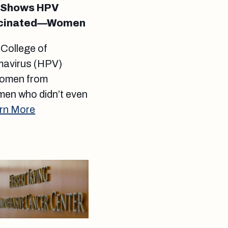
y Shows HPV
ccinated—Women
 College of
omavirus (HPV)
 women from
men who didn’t even
rn More