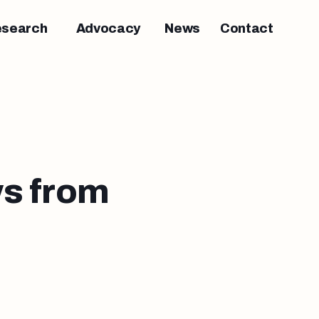
esearch
Advocacy
News
Contact
s from