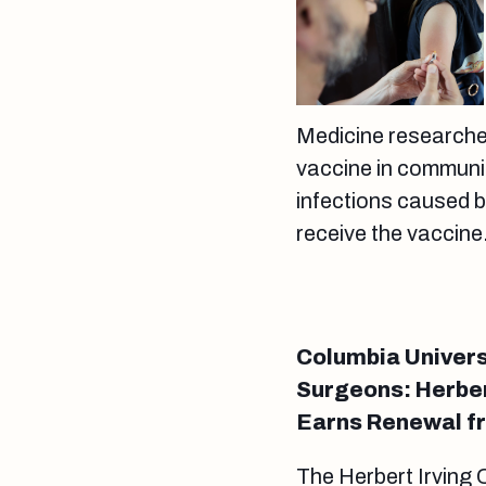
Medicine researche
vaccine in communit
infections caused 
receive the vaccine
Columbia Univers
Surgeons: Herbe
Earns Renewal fr
The Herbert Irving