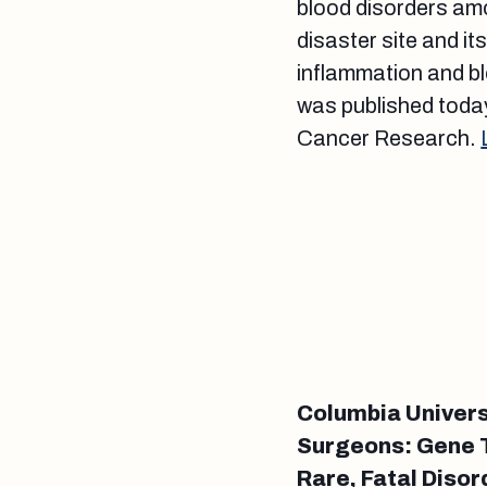
blood disorders am
disaster site and it
inflammation and bl
was published today
Cancer Research.
Columbia Univers
Surgeons: Gene T
Rare, Fatal Disor