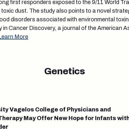
ong first responders exposed to the 9/11 World T
s toxic dust. The study also points to a novel strat
ood disorders associated with environmental toxi
 in Cancer Discovery, a journal of the American A
Learn More
Genetics
ity Vagelos College of Physicians and
herapy May Offer New Hope for Infants wit
der