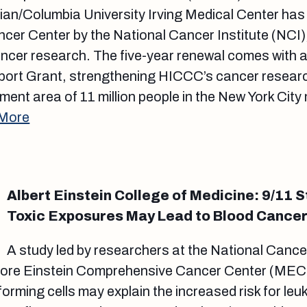
an/Columbia University Irving Medical Center has
r Center by the National Cancer Institute (NCI),
ancer research. The five-year renewal comes with a
ort Grant, strengthening HICCC’s cancer researc
ment area of 11 million people in the New York City
 More
Albert Einstein College of Medicine: 9/11
Toxic Exposures May Lead to Blood Cance
A study led by researchers at the National Cancer
iore Einstein Comprehensive Cancer Center (MEC
forming cells may explain the increased risk for le