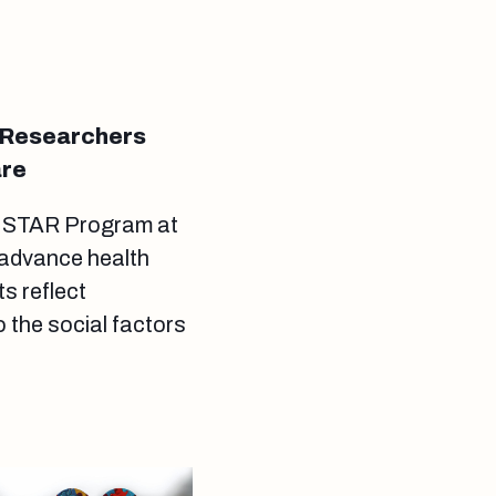
 Researchers
are
s STAR Program at
 advance health
s reflect
 the social factors