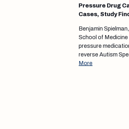
Pressure Drug Ca
Cases, Study Fin
Benjamin Spielman, 
School of Medicine 
pressure medication
reverse Autism Spec
More