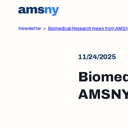
Newsletter
>
Biomedical Research News from AMS
11/24/2025
Biomed
AMSNY: