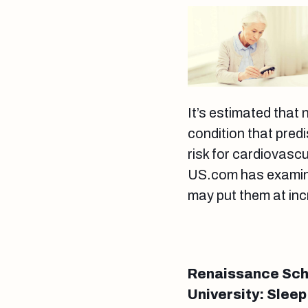
It’s estimated that 
condition that pred
risk for cardiovasc
US.com has examined
may put them at inc
Renaissance Scho
University: Sleep