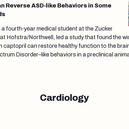
n Reverse ASD-like Behaviors in Some
ds
a fourth-year medical student at the Zucker
at Hofstra/Northwell, led a study that found the wi
 captopril can restore healthy function to the brai
trum Disorder–like behaviors in a preclinical anim
Cardiology