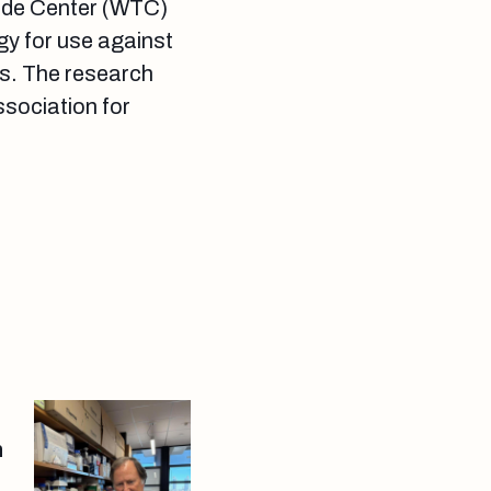
rade Center (WTC)
egy for use against
ns. The research
ssociation for
h