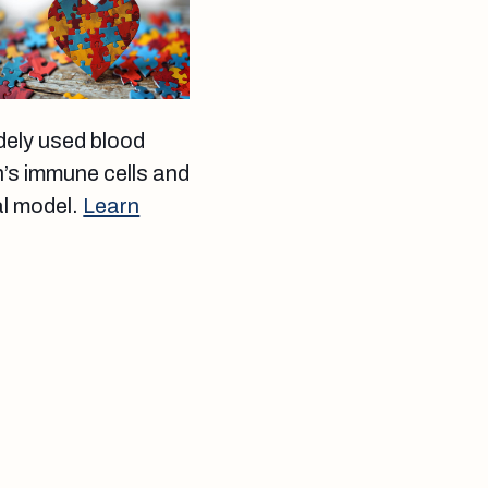
dely used blood
n’s immune cells and
al model.
Learn