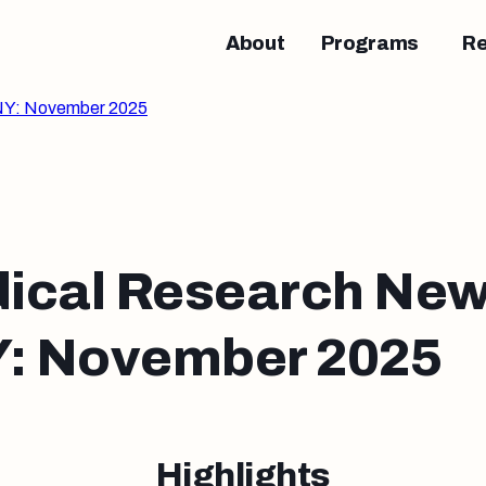
About
Programs
R
NY: November 2025
ical Research New
 November 2025
Highlights