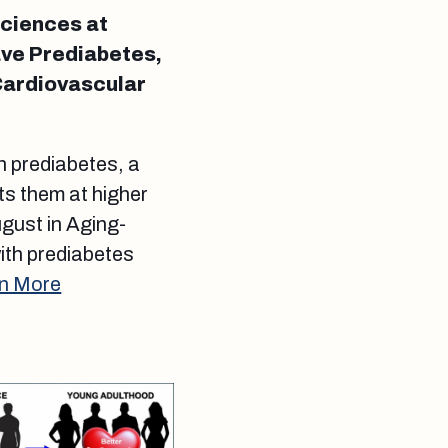
Sciences at
ave Prediabetes,
Cardiovascular
th prediabetes, a
ts them at higher
ugust in Aging-
with prediabetes
n More