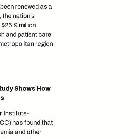
 been renewed as a
 the nation’s
 $26.9 million
h and patient care
 metropolitan region
 Study Shows How
rs
 Institute-
CC) has found that
ukemia and other