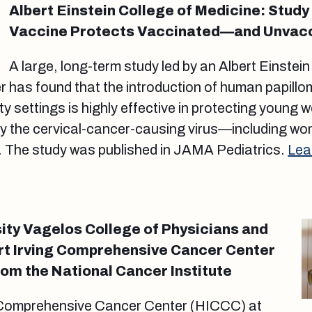
Albert Einstein College of Medicine: Stud
Vaccine Protects Vaccinated—and Unva
A large, long-term study led by an Albert Einstein
r has found that the introduction of human papill
y settings is highly effective in protecting young
by the cervical-cancer-causing virus—including wo
. The study was published in JAMA Pediatrics.
Lea
ity Vagelos College of Physicians and
rt Irving Comprehensive Cancer Center
om the National Cancer Institute
 Comprehensive Cancer Center (HICCC) at