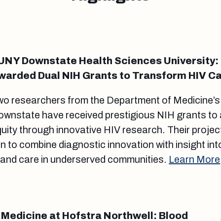
UNY Downstate Health Sciences University:
warded Dual NIH Grants to Transform HIV C
wo researchers from the Department of Medicine’
ownstate have received prestigious NIH grants to
uity through innovative HIV research. Their project
 to combine diagnostic innovation with insight into
 and care in underserved communities.
Learn More
 Medicine at Hofstra Northwell: Blood