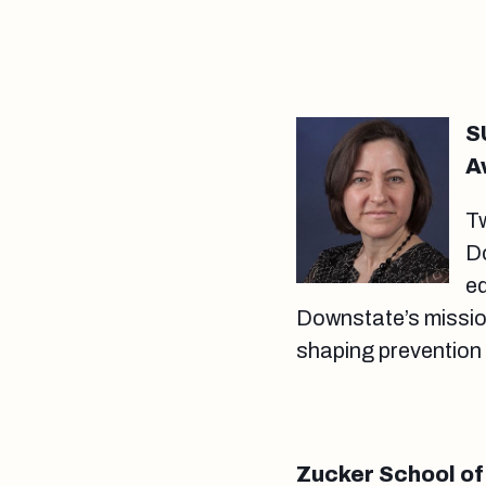
S
A
T
D
eq
Downstate’s mission
shaping prevention
Zucker School of