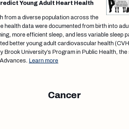
redict Young Adult Heart Health
h from a diverse population across the
e health data were documented from birth into adu
iming, more efficient sleep, and less variable sleep 
ted better young adult cardiovascular health (CVH
y Brook University’s Program in Public Health, the 
: Advances.
Learn more
Cancer