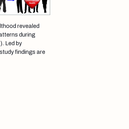
lthood revealed
patterns during
). Led by
study findings are