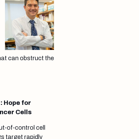
hat can obstruct the
: Hope for
ncer Cells
t-of-control cell
 target rapidly