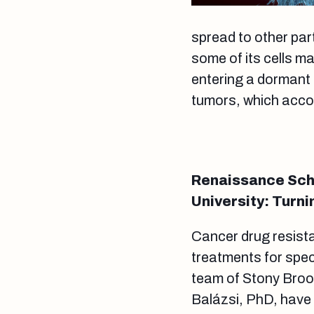
spread to other par
some of its cells m
entering a dormant 
tumors, which acco
Renaissance Scho
University: Turni
Cancer drug resist
treatments for spec
team of Stony Broo
Balázsi, PhD, have 