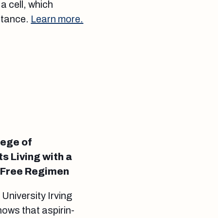
a cell, which
istance.
Learn more.
lege of
s Living with a
n-Free Regimen
niversity Irving
ows that aspirin-