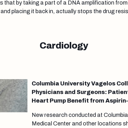
s that by taking a part of a DNA amplification from 
and placing it back in, actually stops the drug res
Cardiology
Columbia University Vagelos Col
Physicians and Surgeons: Patient
Heart Pump Benefit from Aspiri
New research conducted at Columbia U
Medical Center and other locations sh