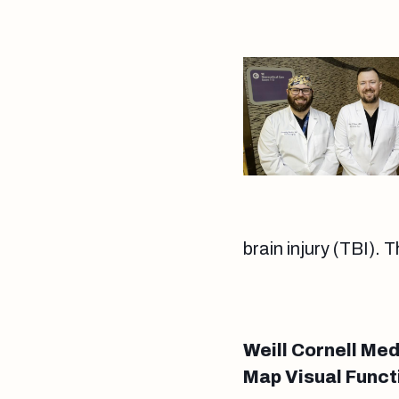
brain injury (TBI). 
Weill Cornell Me
Map Visual Functi