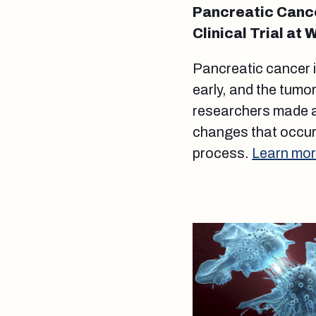
Pancreatic Cance
Clinical Trial at 
Pancreatic cancer i
early, and the tumo
researchers made a
changes that occur 
process.
Learn mor