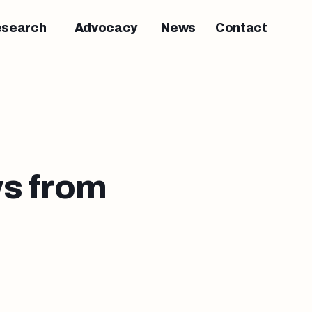
esearch
Advocacy
News
Contact
s from