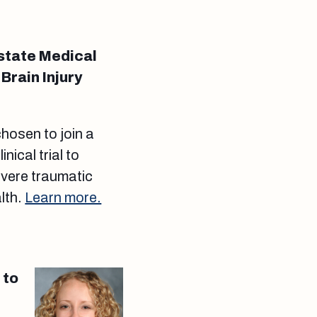
state Medical
Brain Injury
hosen to join a
inical trial to
evere traumatic
alth.
Learn more.
 to