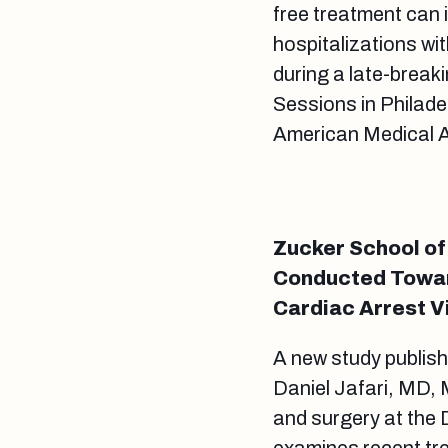
free treatment can 
hospitalizations wi
during a late-break
Sessions in Philade
American Medical 
Zucker School of
Conducted Towar
Cardiac Arrest V
A new study publish
Daniel Jafari, MD,
and surgery at the