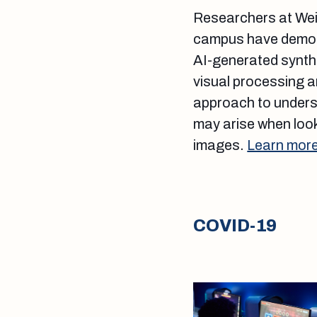
Researchers at Weil
campus have demons
AI-generated synthe
visual processing ar
approach to underst
may arise when look
images.
Learn more
COVID-19