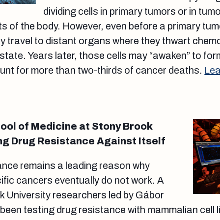
dividing cells in primary tumors or in tum
ts of the body. However, even before a primary tumo
ay travel to distant organs where they thwart che
state. Years later, those cells may “awaken” to fo
unt for more than two-thirds of cancer deaths.
Lea
ol of Medicine at Stony Brook
ng Drug Resistance Against Itself
ance remains a leading reason why
ific cancers eventually do not work. A
k University researchers led by Gábor
been testing drug resistance with mammalian cell li