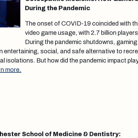
During the Pandemic
The onset of COVID-19 coincided with th
video game usage, with 2.7 billion player
During the pandemic shutdowns, gaming
 entertaining, social, and safe alternative to recr
l isolations. But how did the pandemic impact play
rn more.
chester School of Medicine & Dentistry: