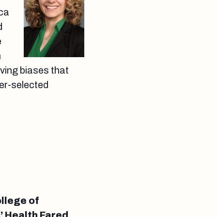
aca
d
e
n
ving biases that
her-selected
llege of
 Health Fared