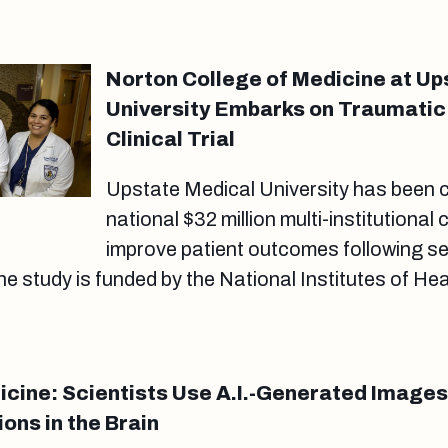
Norton College of Medicine at Up
University Embarks on Traumatic 
Clinical Trial
Upstate Medical University has been c
national $32 million multi-institutional cl
improve patient outcomes following s
The study is funded by the National Institutes of He
dicine: Scientists Use A.I.-Generated Images
ons in the Brain