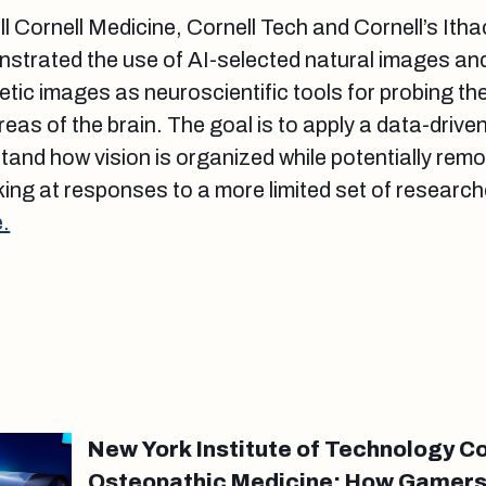
l Cornell Medicine, Cornell Tech and Cornell’s Ith
trated the use of AI-selected natural images an
tic images as neuroscientific tools for probing th
eas of the brain. The goal is to apply a data-drive
and how vision is organized while potentially remo
ing at responses to a more limited set of researc
.
New York Institute of Technology Co
Osteopathic Medicine: How Gamers’