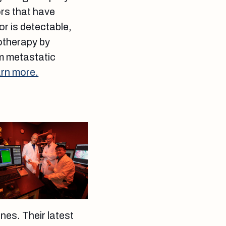
ors that have
r is detectable,
motherapy by
rm metastatic
rn more.
nes. Their latest