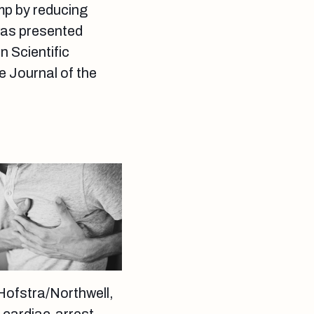
mp by reducing
 was presented
n Scientific
e Journal of the
Hofstra/Northwell,