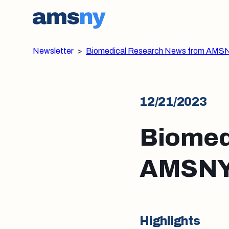
Newsletter
>
Biomedical Research News from AMS
12/21/2023
Biomed
AMSNY:
Highlights