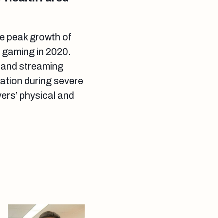
e peak growth of
s gaming in 2020.
 and streaming
eation during severe
ers’ physical and