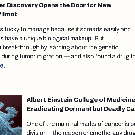
r Discovery Opens the Door for New
Wilmot
s tricky to manage because it spreads easily and
rs have a unique biological makeup. But,
 breakthrough by learning about the genetic
during tumor migration — and also found a drug t
e.
Albert Einstein College of Medicine
Eradicating Dormant but Deadly Ca
One of the main hallmarks of cancer is ou
division—the reason chemotherapy drugs