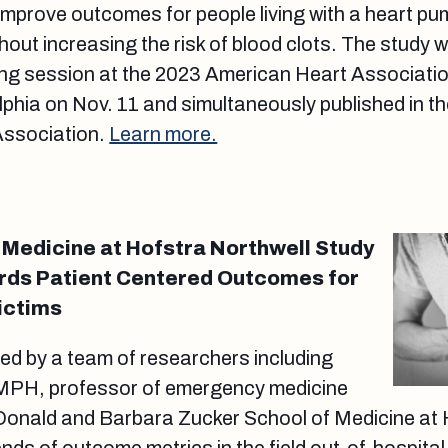
improve outcomes for people living with a heart pu
thout increasing the risk of blood clots. The study
ing session at the 2023 American Heart Associatio
lphia on Nov. 11 and simultaneously published in th
Association.
Learn more.
 Medicine at Hofstra Northwell Study
ds Patient Centered Outcomes for
ictims
ed by a team of researchers including
 MPH, professor of emergency medicine
 Donald and Barbara Zucker School of Medicine at 