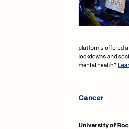
platforms offered an
lockdowns and socia
mental health?
Lea
Cancer
University of Ro