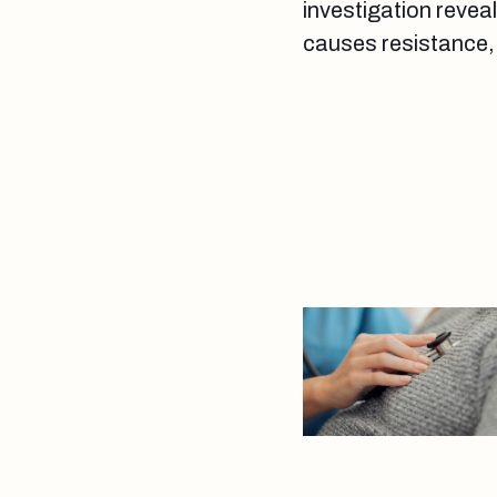
investigation reveal
causes resistance, 