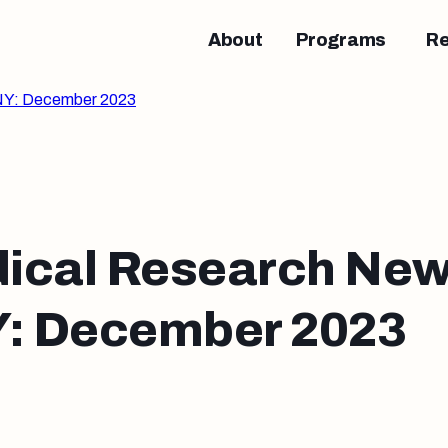
About
Programs
R
NY: December 2023
ical Research New
 December 2023