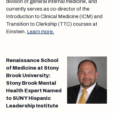
division of general internal medicine, and
currently serves as co-director of the
Introduction to Clinical Medicine (ICM) and
Transition to Clerkship (TTC) courses at
Einstein.
Learn more.
Renaissance School
of Medicine at Stony
Brook University:
Stony Brook Mental
Health Expert Named
to SUNY Hispanic
Leadership Institute