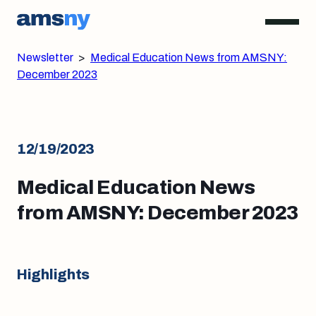
Newsletter
>
Medical Education News from AMSNY:
December 2023
12/19/2023
Medical Education News
from AMSNY: December 2023
Highlights