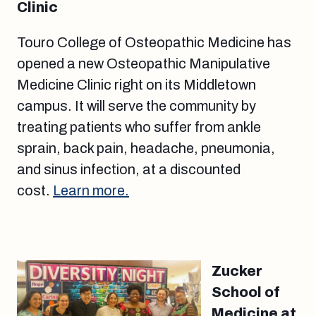
Clinic
Touro College of Osteopathic Medicine has
opened a new Osteopathic Manipulative
Medicine Clinic right on its Middletown
campus. It will serve the community by
treating patients who suffer from ankle
sprain, back pain, headache, pneumonia,
and sinus infection, at a discounted
cost.
Learn more.
Zucker
School of
Medicine at