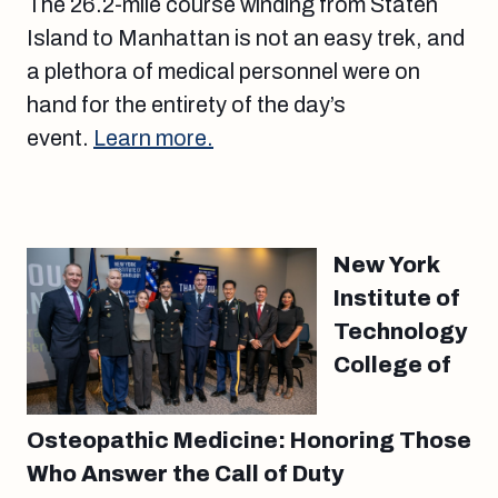
The 26.2-mile course winding from Staten
Island to Manhattan is not an easy trek, and
a plethora of medical personnel were on
hand for the entirety of the day’s
event.
Learn more.
New York
Institute of
Technology
College of
Osteopathic Medicine: Honoring Those
Who Answer the Call of Duty