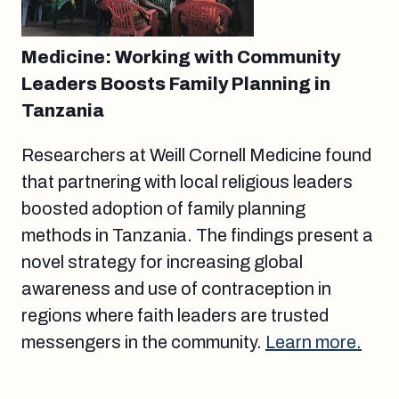
Medicine: Working with Community
Leaders Boosts Family Planning in
Tanzania
Researchers at Weill Cornell Medicine found
that partnering with local religious leaders
boosted adoption of family planning
methods in Tanzania. The findings present a
novel strategy for increasing global
awareness and use of contraception in
regions where faith leaders are trusted
messengers in the community.
Learn more.