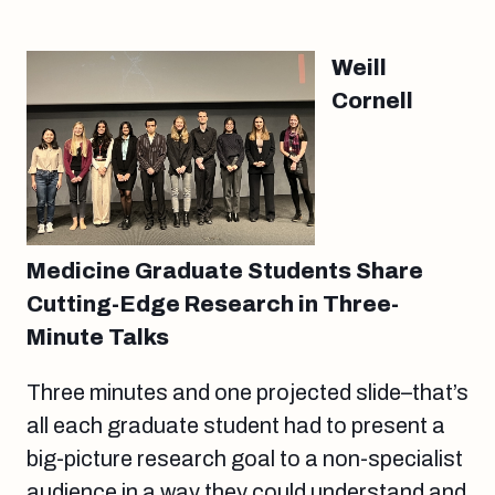
Weill
Cornell
Medicine Graduate Students Share
Cutting-Edge Research in Three-
Minute Talks
Three minutes and one projected slide–that’s
all each graduate student had to present a
big-picture research goal to a non-specialist
audience in a way they could understand and