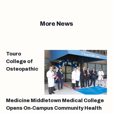
More News
Touro
College of
Osteopathic
Medicine Middletown Medical College
Opens On-Campus Community Health