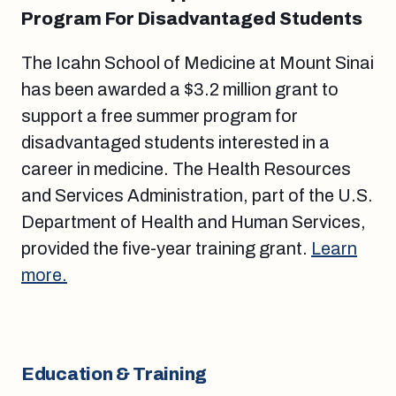
Program For Disadvantaged Students
The Icahn School of Medicine at Mount Sinai
has been awarded a $3.2 million grant to
support a free summer program for
disadvantaged students interested in a
career in medicine. The Health Resources
and Services Administration, part of the U.S.
Department of Health and Human Services,
provided the five-year training grant.
Learn
more.
Education & Training