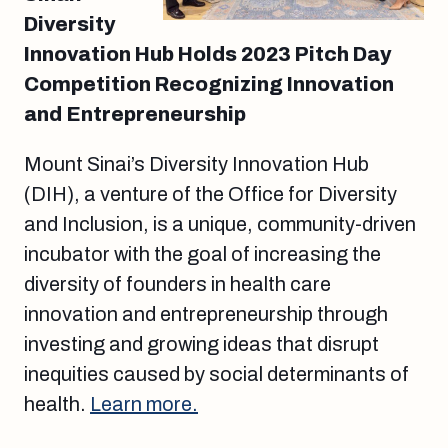
Diversity
Innovation Hub Holds 2023 Pitch Day
Competition Recognizing Innovation
and Entrepreneurship
Mount Sinai’s Diversity Innovation Hub
(DIH), a venture of the Office for Diversity
and Inclusion, is a unique, community-driven
incubator with the goal of increasing the
diversity of founders in health care
innovation and entrepreneurship through
investing and growing ideas that disrupt
inequities caused by social determinants of
health.
Learn more.