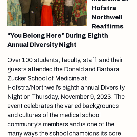
Hofstra
Northwell
Reaffirms
“You Belong Here” During Eighth
Annual Diversity Night
Over 100 students, faculty, staff, and their
guests attended the Donald and Barbara
Zucker School of Medicine at
Hofstra/Northwell’s eighth annual Diversity
Night on Thursday, November 9, 2023. The
event celebrates the varied backgrounds
and cultures of the medical school
community’s members and is one of the
many ways the school champions its core