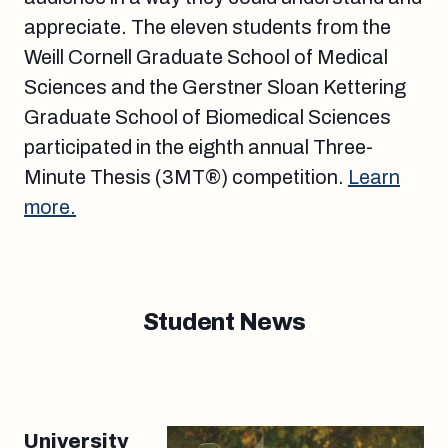
appreciate. The eleven students from the
Weill Cornell Graduate School of Medical
Sciences and the Gerstner Sloan Kettering
Graduate School of Biomedical Sciences
participated in the eighth annual Three-
Minute Thesis (3MT®) competition.
Learn
more.
Student News
University