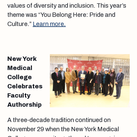
values of diversity and inclusion. This year’s
theme was “You Belong Here: Pride and
Culture.”
Learn more.
New York
Medical
College
Celebrates
Faculty
Authorship
A three-decade tradition continued on
November 29 when the New York Medical