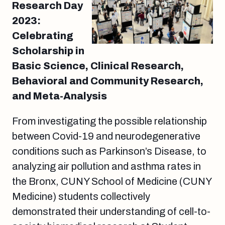
Research Day
2023:
Celebrating
Scholarship in
Basic Science, Clinical Research,
Behavioral and Community Research,
and Meta-Analysis
From investigating the possible relationship
between Covid-19 and neurodegenerative
conditions such as Parkinson’s Disease, to
analyzing air pollution and asthma rates in
the Bronx, CUNY School of Medicine (CUNY
Medicine) students collectively
demonstrated their understanding of cell-to-