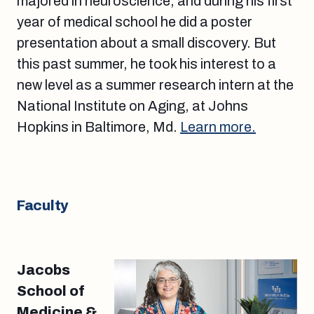
majored in neuroscience, and during his first
year of medical school he did a poster
presentation about a small discovery. But
this past summer, he took his interest to a
new level as a summer research intern at the
National Institute on Aging, at Johns
Hopkins in Baltimore, Md.
Learn more.
Faculty
Jacobs
School of
Medicine &