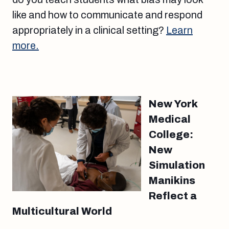
like and how to communicate and respond
appropriately in a clinical setting?
Learn
more.
New York
Medical
College:
New
Simulation
Manikins
Reflect a
Multicultural World