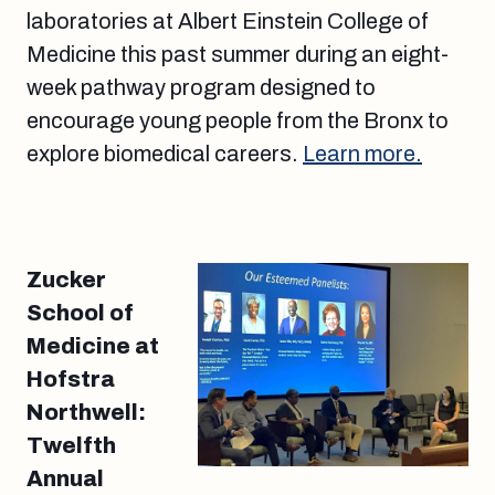
laboratories at Albert Einstein College of
Medicine this past summer during an eight-
week pathway program designed to
encourage young people from the Bronx to
explore biomedical careers.
Learn more.
Zucker
School of
Medicine at
Hofstra
Northwell:
Twelfth
Annual