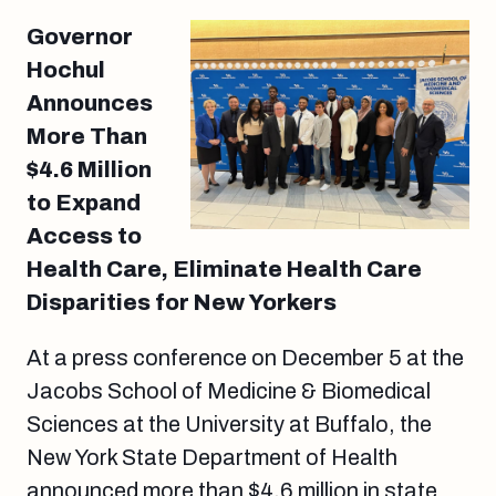
Governor
Hochul
Announces
More Than
$4.6 Million
to Expand
Access to
Health Care, Eliminate Health Care
Disparities for New Yorkers
At a press conference on December 5 at the
Jacobs School of Medicine & Biomedical
Sciences at the University at Buffalo, the
New York State Department of Health
announced more than $4.6 million in state