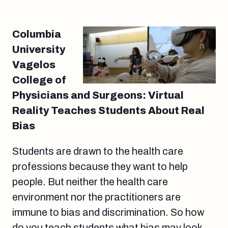
Columbia
University
Vagelos
College of
Physicians and Surgeons: Virtual
Reality Teaches Students About Real
Bias
Students are drawn to the health care
professions because they want to help
people. But neither the health care
environment nor the practitioners are
immune to bias and discrimination. So how
do you teach students what bias may look