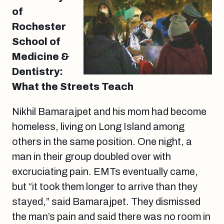
of
Rochester
School of
Medicine &
Dentistry:
What the Streets Teach
Nikhil Bamarajpet and his mom had become
homeless, living on Long Island among
others in the same position. One night, a
man in their group doubled over with
excruciating pain. EMTs eventually came,
but “it took them longer to arrive than they
stayed,” said Bamarajpet. They dismissed
the man’s pain and said there was no room in