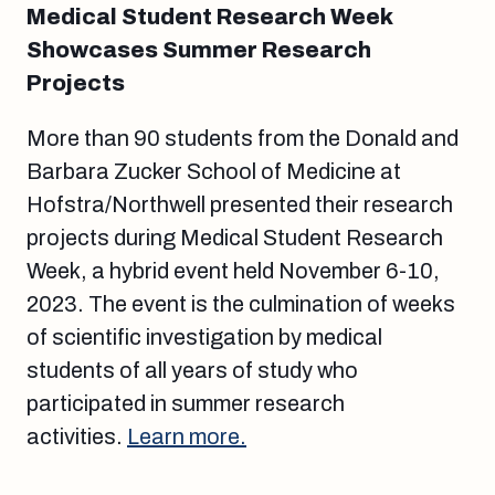
Medical Student Research Week
Showcases Summer Research
Projects
More than 90 students from the Donald and
Barbara Zucker School of Medicine at
Hofstra/Northwell presented their research
projects during Medical Student Research
Week, a hybrid event held November 6-10,
2023. The event is the culmination of weeks
of scientific investigation by medical
students of all years of study who
participated in summer research
activities.
Learn more.