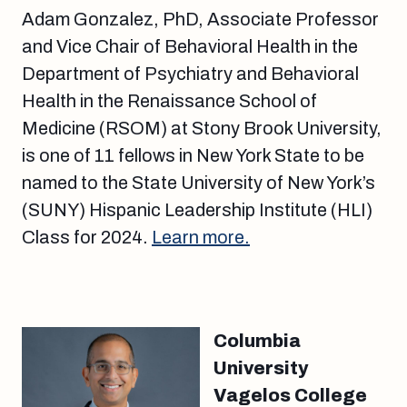
Adam Gonzalez, PhD, Associate Professor
and Vice Chair of Behavioral Health in the
Department of Psychiatry and Behavioral
Health in the Renaissance School of
Medicine (RSOM) at Stony Brook University,
is one of 11 fellows in New York State to be
named to the State University of New York’s
(SUNY) Hispanic Leadership Institute (HLI)
Class for 2024.
Learn more.
Columbia
University
Vagelos College