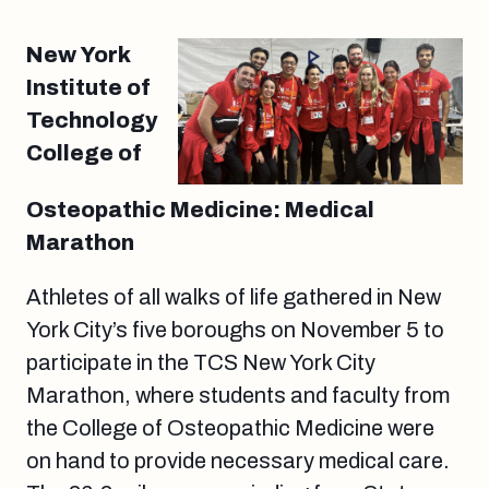
New York
Institute of
Technology
College of
Osteopathic Medicine: Medical
Marathon
Athletes of all walks of life gathered in New
York City’s five boroughs on November 5 to
participate in the TCS New York City
Marathon, where students and faculty from
the College of Osteopathic Medicine were
on hand to provide necessary medical care.