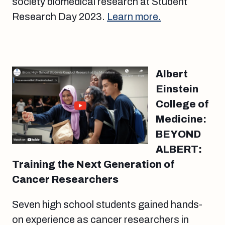
society biomedical research at Student
Research Day 2023.
Learn more.
Albert
Einstein
College of
Medicine:
BEYOND
ALBERT:
Training the Next Generation of
Cancer Researchers
Seven high school students gained hands-
on experience as cancer researchers in