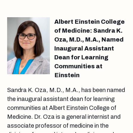
Albert Einstein College
of Medicine: Sandra K.
Oza, M.D., M.A., Named
Inaugural Assistant
Dean for Learning
Communities at
Einstein
Sandra K. Oza, M.D., M.A., has been named
the inaugural assistant dean for learning
communities at Albert Einstein College of
Medicine. Dr. Oza is a general internist and
associate professor of medicine in the