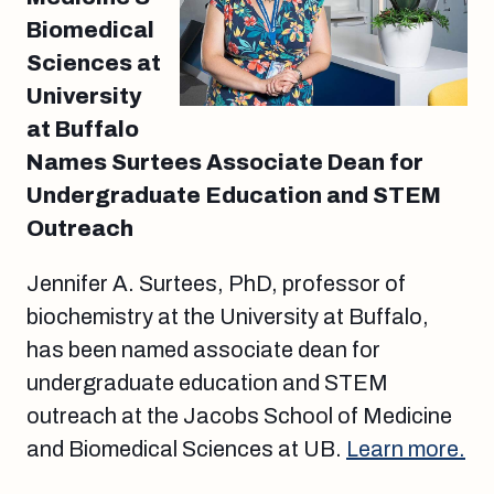
Biomedical
Sciences at
University
at Buffalo
Names Surtees Associate Dean for
Undergraduate Education and STEM
Outreach
Jennifer A. Surtees, PhD, professor of
biochemistry at the University at Buffalo,
has been named associate dean for
undergraduate education and STEM
outreach at the Jacobs School of Medicine
and Biomedical Sciences at UB.
Learn more.