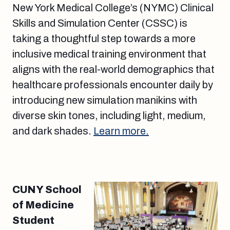
New York Medical College’s (NYMC) Clinical
Skills and Simulation Center (CSSC) is
taking a thoughtful step towards a more
inclusive medical training environment that
aligns with the real-world demographics that
healthcare professionals encounter daily by
introducing new simulation manikins with
diverse skin tones, including light, medium,
and dark shades.
Learn more.
CUNY School
of Medicine
Student