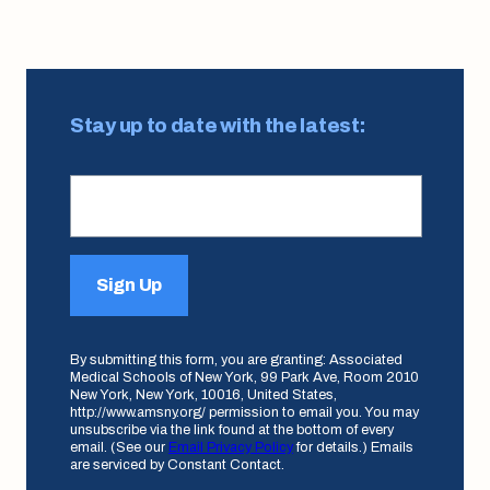
Stay up to date with the latest:
Sign Up
By submitting this form, you are granting: Associated
Medical Schools of New York, 99 Park Ave, Room 2010
New York, New York, 10016, United States,
http://www.amsny.org/ permission to email you. You may
unsubscribe via the link found at the bottom of every
email. (See our
Email Privacy Policy
for details.) Emails
are serviced by Constant Contact.