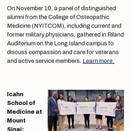
On November 10, a panel of distinguished
alumni from the College of Osteopathic
Medicine (NYITCOM), including current and
former military physicians, gathered in Riland
Auditorium on the Long Island campus to
discuss compassion and care for veterans
and active service members.
Learn more.
Icahn
School of
Medicine at
Mount
Sinai: