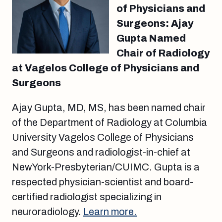
of Physicians and
Surgeons: Ajay
Gupta Named
Chair of Radiology
at Vagelos College of Physicians and
Surgeons
Ajay Gupta, MD, MS, has been named chair
of the Department of Radiology at Columbia
University Vagelos College of Physicians
and Surgeons and radiologist-in-chief at
NewYork-Presbyterian/CUIMC. Gupta is a
respected physician-scientist and board-
certified radiologist specializing in
neuroradiology.
Learn more.