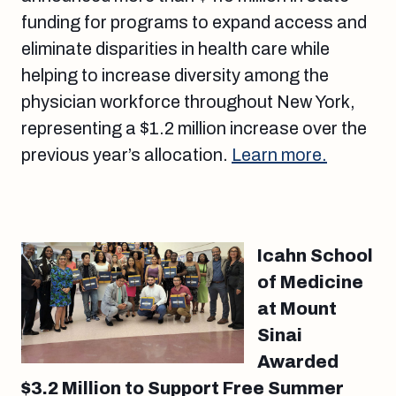
funding for programs to expand access and
eliminate disparities in health care while
helping to increase diversity among the
physician workforce throughout New York,
representing a $1.2 million increase over the
previous year’s allocation.
Learn more.
Icahn School
of Medicine
at Mount
Sinai
Awarded
$3.2 Million to Support Free Summer