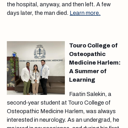
the hospital, anyway, and then left. A few
days later, the man died.
Learn more.
Touro College of
Osteopathic
Medicine Harlem:
A Summer of
Learning
Faatin Salekin, a
second-year student at Touro College of
Osteopathic Medicine Harlem, was always
interested in neurology. As an undergrad, he