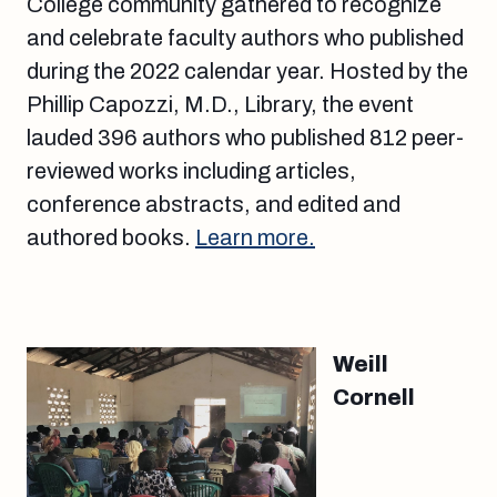
College community gathered to recognize
and celebrate faculty authors who published
during the 2022 calendar year. Hosted by the
Phillip Capozzi, M.D., Library, the event
lauded 396 authors who published 812 peer-
reviewed works including articles,
conference abstracts, and edited and
authored books.
Learn more.
Weill
Cornell