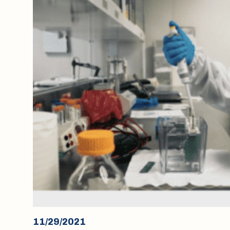
11/29/2021