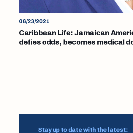
06/23/2021
Caribbean Life: Jamaican Ameri
defies odds, becomes medical d
Posts
pagination
Stay up to date with the latest: