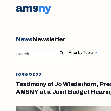
News
Newsletter
Search
Search
Filter by Topic
for:
02/08/2022
Testimony of Jo Wiederhorn, Pre
AMSNY at a Joint Budget Hearing
2022