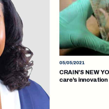
05/05/2021
CRAIN’S NEW YOR
care’s innovation
for stem cell res