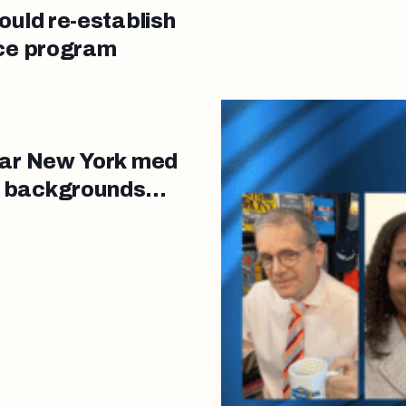
ould re-establish
nce program
ear New York med
d backgrounds