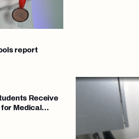
ools report
tudents Receive
 for Medical