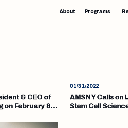
About
Programs
R
01/31/2022
sident & CEO of
AMSNY Calls on L
 on February 8,
Stem Cell Scien