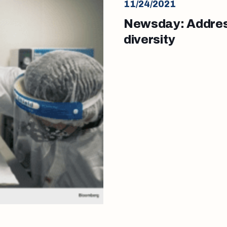
11/24/2021
Newsday: Address
diversity