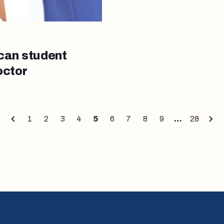
can student
octor
1
2
3
4
5
6
7
8
9
…
28
Page
Page
Page
Page
Page
Page
Page
Page
Page
Page