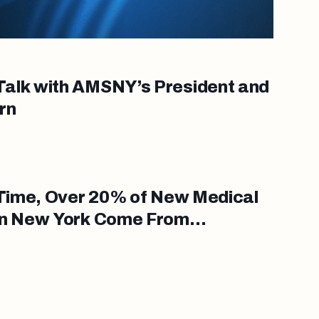
alk with AMSNY’s President and
rn
t Time, Over 20% of New Medical
in New York Come From
errepresented in Medicine