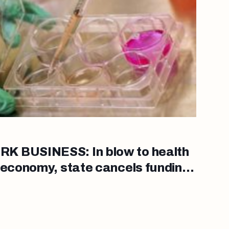
K BUSINESS: In blow to health
 economy, state cancels funding
earch