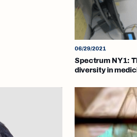
06/29/2021
Spectrum NY1: Thi
diversity in medic