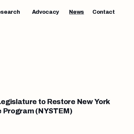
esearch
Advocacy
News
Contact
egislature to Restore New York
ce Program (NYSTEM)