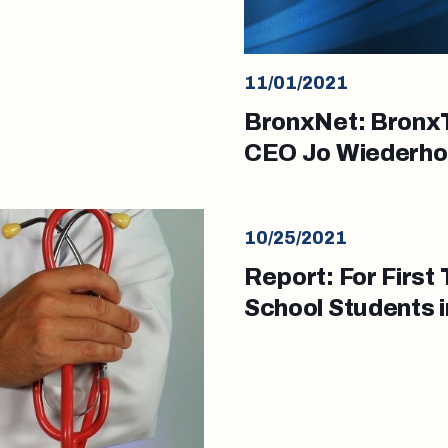
11/01/2021
BronxNet: BronxT
CEO Jo Wiederho
10/25/2021
Report: For Firs
School Students 
Backgrounds Und