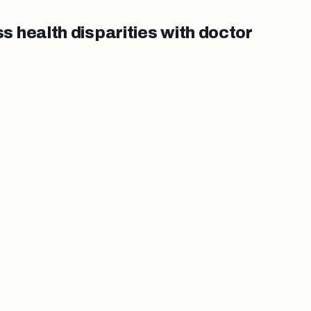
 health disparities with doctor