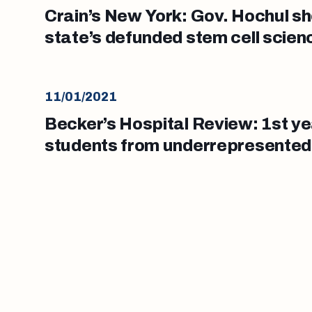
Crain’s New York: Gov. Hochul sh
state’s defunded stem cell scie
11/01/2021
Becker’s Hospital Review: 1st y
students from underrepresente
tops 20%, report says