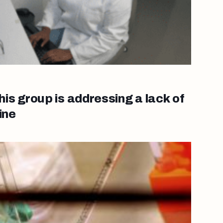
s group is addressing a lack of
ine