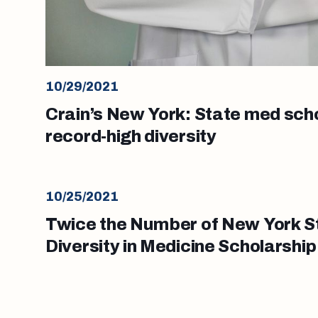
10/29/2021
Crain’s New York: State med sch
record-high diversity
10/25/2021
Twice the Number of New York S
Diversity in Medicine Scholarship
School