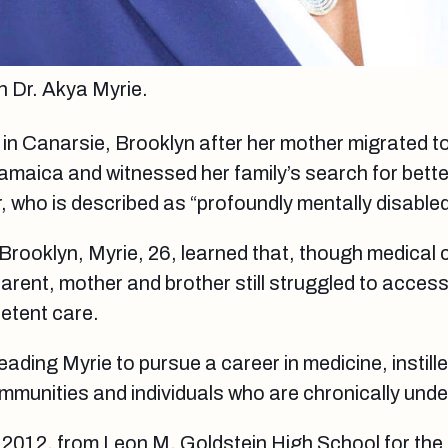
 Dr. Akya Myrie.
in Canarsie, Brooklyn after her mother migrated t
amaica and witnessed her family’s search for bette
r, who is described as “profoundly mentally disabled
 Brooklyn, Myrie, 26, learned that, though medical 
parent, mother and brother still struggled to acces
etent care.
leading Myrie to pursue a career in medicine, instille
mmunities and individuals who are chronically und
 2012, from Leon M. Goldstein High School for the