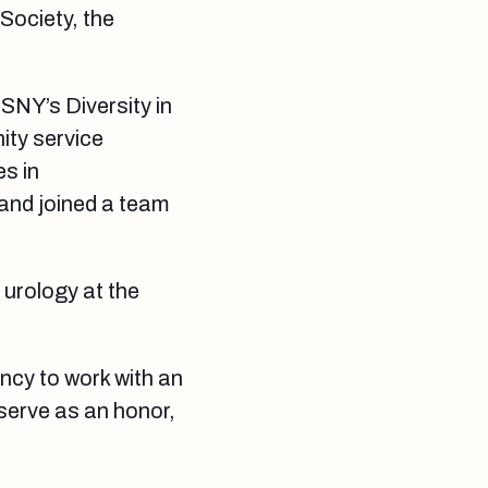
Society, the
SNY’s Diversity in
ity service
es in
 and joined a team
n urology at the
ency to work with an
serve as an honor,