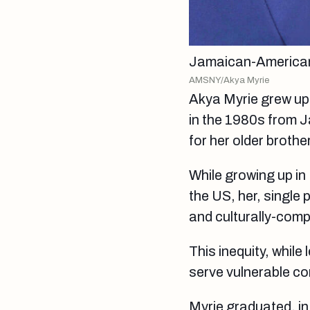
Jamaican-American
AMSNY/Akya Myrie
Akya Myrie grew up 
in the 1980s from J
for her older brothe
While growing up in
the US, her, single 
and culturally-comp
This inequity, while 
serve vulnerable co
Myrie graduated, in