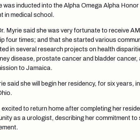
e was inducted into the Alpha Omega Alpha Honor 
 in medical school.
Dr. Myrie said she was very fortunate to receive AM
p four times; and that she started various commun
pated in several research projects on health dispariti
dney disease, prostate cancer and bladder cancer,
 mission to Jamaica.
e said she will begin her residency, for six years, i
Ohio.
s excited to return home after completing her resid
ity as a urologist, describing her commitment to 
rement.