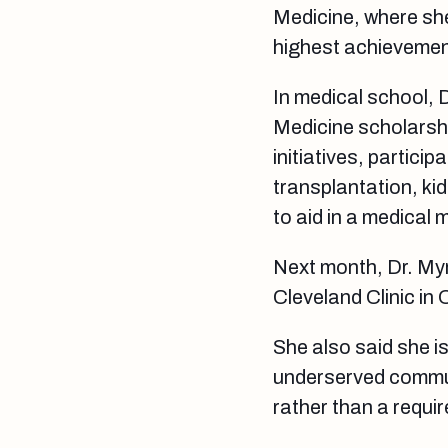
Medicine, where sh
highest achievement
In medical school, 
Medicine scholarshi
initiatives, partici
transplantation, ki
to aid in a medical
Next month, Dr. Myri
Cleveland Clinic in 
She also said she i
underserved commun
rather than a requi