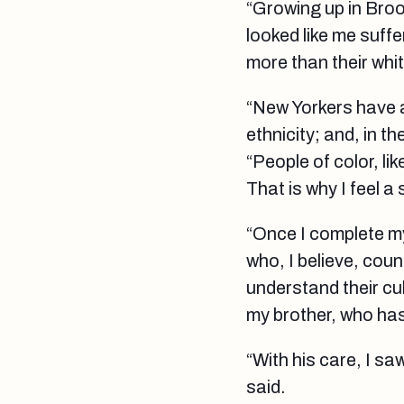
“Growing up in Bro
looked like me suff
more than their whi
“New Yorkers have 
ethnicity; and, in 
“People of color, l
That is why I feel a
“Once I complete my
who, I believe, coun
understand their cul
my brother, who has
“With his care, I sa
said.