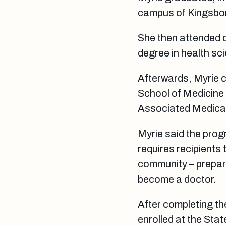
campus of Kingsbor
She then attended c
degree in health sc
Afterwards, Myrie 
School of Medicine 
Associated Medica
Myrie said the pro
requires recipients
community – prepare
become a doctor.
After completing th
enrolled at the Sta