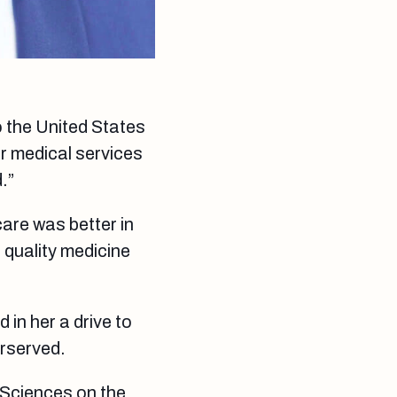
o the United States
r medical services
.”
care was better in
s quality medicine
d in her a drive to
erserved.
 Sciences on the