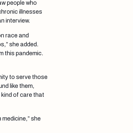
saw people who
chronic illnesses
an interview.
on race and
ps,” she added.
om this pandemic.
ity to serve those
und like them,
 kind of care that
n medicine,” she