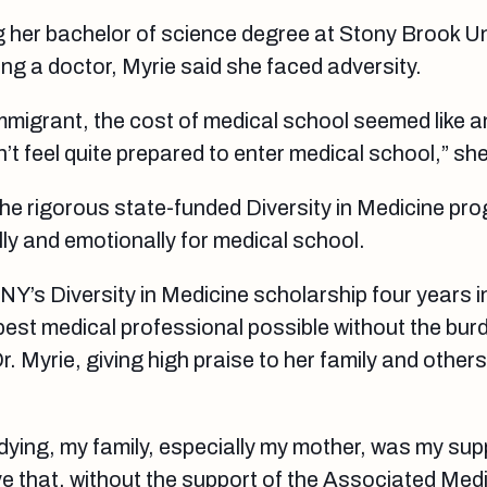
g her bachelor of science degree at Stony Brook Un
g a doctor, Myrie said she faced adversity.
 immigrant, the cost of medical school seemed like 
n’t feel quite prepared to enter medical school,” she
he rigorous state-funded Diversity in Medicine pr
y and emotionally for medical school.
Y’s Diversity in Medicine scholarship four years i
best medical professional possible without the bur
r. Myrie, giving high praise to her family and other
dying, my family, especially my mother, was my su
eve that, without the support of the Associated Me