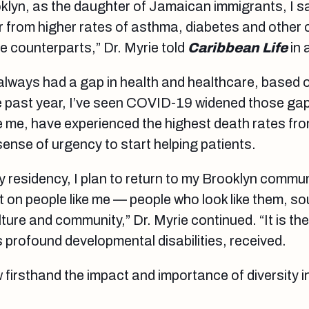
oklyn, as the daughter of Jamaican immigrants, I 
er from higher rates of asthma, diabetes and other 
te counterparts,” Dr. Myrie told
Caribbean Life
in 
always had a gap in health and healthcare, based 
the past year, I’ve seen COVID-19 widened those ga
ike me, have experienced the highest death rates fr
 sense of urgency to start helping patients.
 residency, I plan to return to my Brooklyn commun
t on people like me — people who look like them, so
ture and community,” Dr. Myrie continued. “It is the
 profound developmental disabilities, received.
w firsthand the impact and importance of diversity i