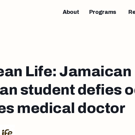
About
Programs
R
ean Life: Jamaican
n student defies o
s medical doctor