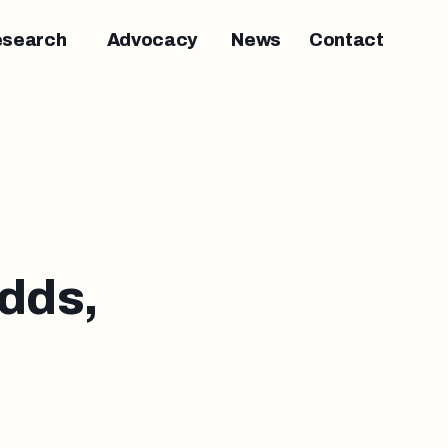
esearch
Advocacy
News
Contact
dds,