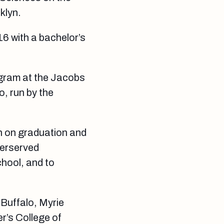
klyn.
16 with a bachelor’s
ogram at the Jacobs
o, run by the
n on graduation and
derserved
hool, and to
 Buffalo, Myrie
r’s College of