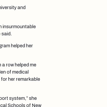
iversity and
an insurmountable
 said.
ogram helped her
n a row helped me
den of medical
s for her remarkable
pport system,” she
dical Schools of New