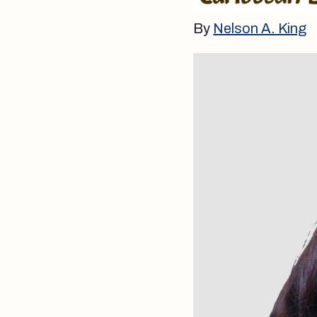
By
Nelson A. King