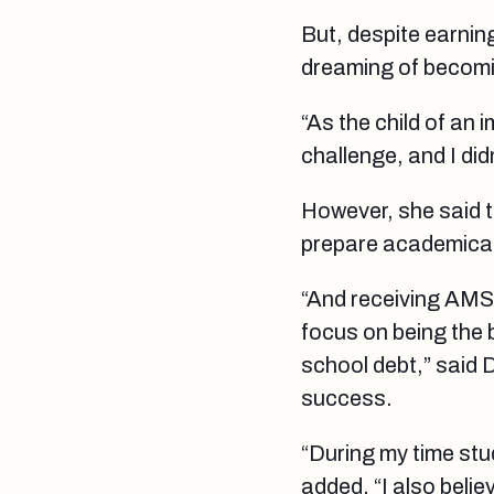
But, despite earnin
dreaming of becomin
“As the child of an
challenge, and I did
However, she said t
prepare academicall
“And receiving AMSN
focus on being the 
school debt,” said D
success.
“During my time stu
added. “I also beli