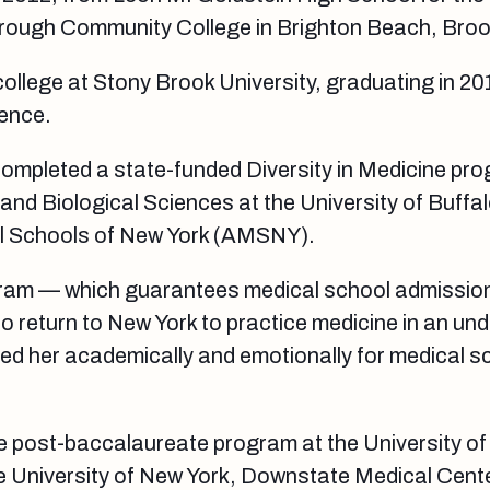
ough Community College in Brighton Beach, Broo
ollege at Stony Brook University, graduating in 20
ience.
completed a state-funded Diversity in Medicine pr
and Biological Sciences at the University of Buffal
l Schools of New York (AMSNY).
gram — which guarantees medical school admissio
 to return to New York to practice medicine in an un
d her academically and emotionally for medical sc
e post-baccalaureate program at the University of
te University of New York, Downstate Medical Cente