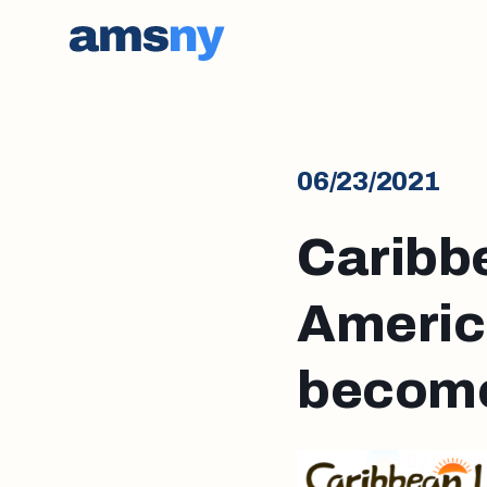
06/23/2021
Caribb
America
become