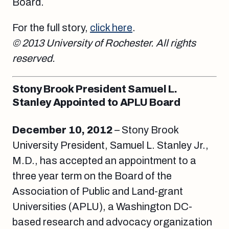
Board.
For the full story,
click here
.
© 2013 University of Rochester. All rights
reserved.
Stony Brook President Samuel L.
Stanley Appointed to APLU Board
December 10, 2012
– Stony Brook
University President, Samuel L. Stanley Jr.,
M.D., has accepted an appointment to a
three year term on the Board of the
Association of Public and Land-grant
Universities (APLU), a Washington DC-
based research and advocacy organization