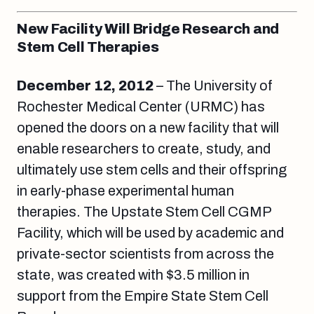
New Facility Will Bridge Research and
Stem Cell Therapies
December 12, 2012
– The University of
Rochester Medical Center (URMC) has
opened the doors on a new facility that will
enable researchers to create, study, and
ultimately use stem cells and their offspring
in early-phase experimental human
therapies. The Upstate Stem Cell CGMP
Facility, which will be used by academic and
private-sector scientists from across the
state, was created with $3.5 million in
support from the Empire State Stem Cell