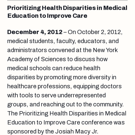
Prioritizing Health Disparities in Medical
Education to Improve Care
December 4, 2012
– On October 2, 2012,
medical students, faculty, educators, and
administrators convened at the New York
Academy of Sciences to discuss how
medical schools can reduce health
disparities by promoting more diversity in
healthcare professions, equipping doctors
with tools to serve underrepresented
groups, and reaching out to the community.
The Prioritizing Health Disparities in Medical
Education to Improve Care conference was
sponsored by the Josiah Macy Jr.