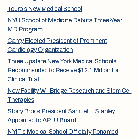
Touro’s New Medical School
NYU School of Medicine Debuts Three-Year
MD Program
Canty Elected President of Prominent
Cardiology Organization
Three Upstate New York Medical Schools
Recommended to Receive $12.1 Million for
Clinical Trial
New Facility Will Bridge Research and Stem Cell
Therapies
Stony Brook President Samuel L. Stanley
Appointed to APLU Board
NYIT’s Medical School Officially Renamed