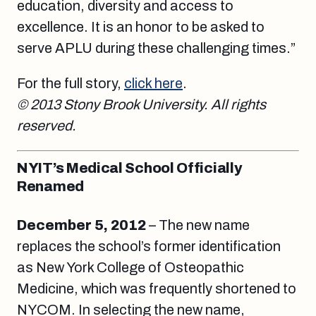
education, diversity and access to
excellence. It is an honor to be asked to
serve APLU during these challenging times.”
For the full story,
click here
.
© 2013 Stony Brook University. All rights
reserved.
NYIT’s Medical School Officially
Renamed
December 5, 2012
– The new name
replaces the school’s former identification
as New York College of Osteopathic
Medicine, which was frequently shortened to
NYCOM. In selecting the new name,