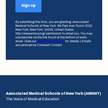
Sign Up
By submitting this form, you are granting: Associated
Medical Schools of New York, 99 Park Ave, Room 2010
New York, New York, 10016, United States,
http://www.amsny.org/ permission to email you. You may
unsubscribe via the link found at the bottom of every
email. (See our
Email Privacy Policy
for details.) Emails
are serviced by Constant Contact.
Associated Medical Schools of New York (AMSNY)
The Voice of Medical Education