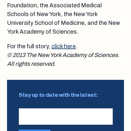
Foundation, the Associated Medical
Schools of New York, the New York
University School of Medicine, and the New
York Academy of Sciences.
For the full story,
click here
.
© 2013 The New York Academy of Sciences.
All rights reserved.
Stay up to date with the latest: