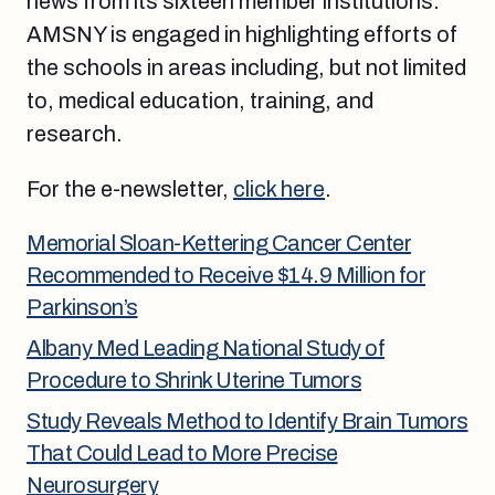
news from its sixteen member institutions.
AMSNY is engaged in highlighting efforts of
the schools in areas including, but not limited
to, medical education, training, and
research.
For the e-newsletter,
click here
.
Memorial Sloan-Kettering Cancer Center
Recommended to Receive $14.9 Million for
Parkinson’s
Albany Med Leading National Study of
Procedure to Shrink Uterine Tumors
Study Reveals Method to Identify Brain Tumors
That Could Lead to More Precise
Neurosurgery