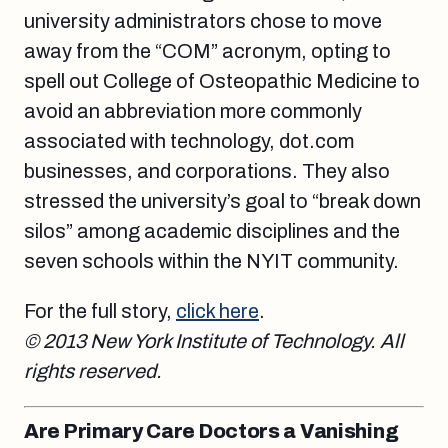
university administrators chose to move
away from the “COM” acronym, opting to
spell out College of Osteopathic Medicine to
avoid an abbreviation more commonly
associated with technology, dot.com
businesses, and corporations. They also
stressed the university’s goal to “break down
silos” among academic disciplines and the
seven schools within the NYIT community.
For the full story,
click here
.
© 2013 New York Institute of Technology. All
rights reserved.
Are Primary Care Doctors a Vanishing