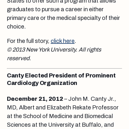
States to offer such a program that allows
graduates to pursue a career in either
primary care or the medical specialty of their
choice.
For the full story,
click here
.
© 2013 New York University. All rights
reserved.
Canty Elected President of Prominent
Cardiology Organization
December 21, 2012
– John M. Canty Jr.,
MD, Albert and Elizabeth Rekate Professor
at the School of Medicine and Biomedical
Sciences at the University at Buffalo, and