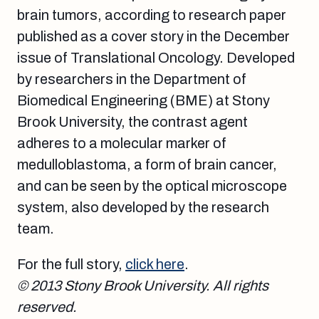
brain tumors, according to research paper
published as a cover story in the December
issue of Translational Oncology. Developed
by researchers in the Department of
Biomedical Engineering (BME) at Stony
Brook University, the contrast agent
adheres to a molecular marker of
medulloblastoma, a form of brain cancer,
and can be seen by the optical microscope
system, also developed by the research
team.
For the full story,
click here
.
© 2013 Stony Brook University. All rights
reserved.