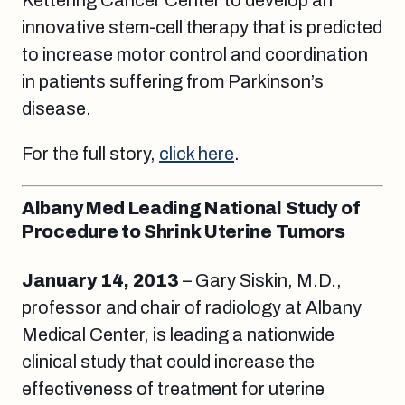
innovative stem-cell therapy that is predicted
to increase motor control and coordination
in patients suffering from Parkinson’s
disease.
For the full story,
click here
.
Albany Med Leading National Study of
Procedure to Shrink Uterine Tumors
January 14, 2013
– Gary Siskin, M.D.,
professor and chair of radiology at Albany
Medical Center, is leading a nationwide
clinical study that could increase the
effectiveness of treatment for uterine