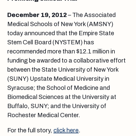
December 19, 2012
– The Associated
Medical Schools of New York (AMSNY)
today announced that the Empire State
Stem Cell Board (NYSTEM) has
recommended more than $12.1 million in
funding be awarded to a collaborative effort
between the State University of New York
(SUNY) Upstate Medical University in
Syracuse; the School of Medicine and
Biomedical Sciences at the University at
Buffalo, SUNY; and the University of
Rochester Medical Center.
For the full story,
click here
.