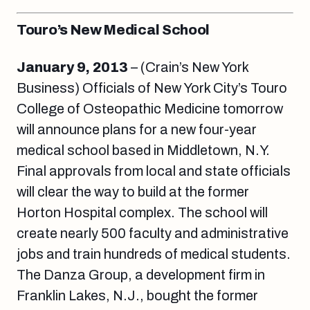
Touro’s New Medical School
January 9, 2013
– (Crain’s New York
Business) Officials of New York City’s Touro
College of Osteopathic Medicine tomorrow
will announce plans for a new four-year
medical school based in Middletown, N.Y.
Final approvals from local and state officials
will clear the way to build at the former
Horton Hospital complex. The school will
create nearly 500 faculty and administrative
jobs and train hundreds of medical students.
The Danza Group, a development firm in
Franklin Lakes, N.J., bought the former