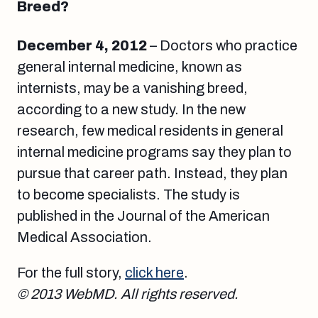
Breed?
December 4, 2012
– Doctors who practice
general internal medicine, known as
internists, may be a vanishing breed,
according to a new study. In the new
research, few medical residents in general
internal medicine programs say they plan to
pursue that career path. Instead, they plan
to become specialists. The study is
published in the Journal of the American
Medical Association.
For the full story,
click here
.
© 2013 WebMD. All rights reserved.