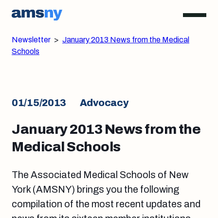
Newsletter
>
January 2013 News from the Medical
Schools
01/15/2013
Advocacy
January 2013 News from the
Medical Schools
The Associated Medical Schools of New
York (AMSNY) brings you the following
compilation of the most recent updates and