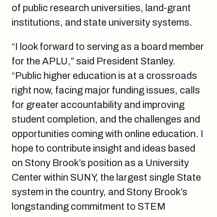
of public research universities, land-grant
institutions, and state university systems.
“I look forward to serving as a board member
for the APLU,” said President Stanley.
“Public higher education is at a crossroads
right now, facing major funding issues, calls
for greater accountability and improving
student completion, and the challenges and
opportunities coming with online education. I
hope to contribute insight and ideas based
on Stony Brook’s position as a University
Center within SUNY, the largest single State
system in the country, and Stony Brook’s
longstanding commitment to STEM