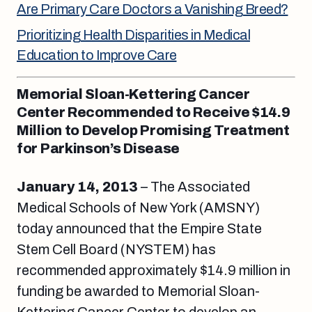
Are Primary Care Doctors a Vanishing Breed?
Prioritizing Health Disparities in Medical
Education to Improve Care
Memorial Sloan-Kettering Cancer
Center Recommended to Receive $14.9
Million to Develop Promising Treatment
for Parkinson’s Disease
January 14, 2013
– The Associated
Medical Schools of New York (AMSNY)
today announced that the Empire State
Stem Cell Board (NYSTEM) has
recommended approximately $14.9 million in
funding be awarded to Memorial Sloan-
Kettering Cancer Center to develop an