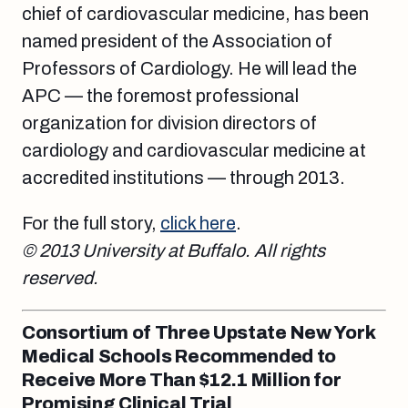
chief of cardiovascular medicine, has been
named president of the Association of
Professors of Cardiology. He will lead the
APC — the foremost professional
organization for division directors of
cardiology and cardiovascular medicine at
accredited institutions — through 2013.
For the full story,
click here
.
© 2013 University at Buffalo. All rights
reserved.
Consortium of Three Upstate New York
Medical Schools Recommended to
Receive More Than $12.1 Million for
Promising Clinical Trial