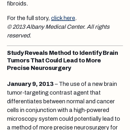
fibroids.
For the full story,
click here
.
© 2013 Albany Medical Center. All rights
reserved.
Study Reveals Method to Identify Brain
Tumors That Could Lead to More
Precise Neurosurgery
January 9, 2013
– The use of a new brain
tumor-targeting contrast agent that
differentiates between normal and cancer
cells in conjunction with a high-powered
microscopy system could potentially lead to
a method of more precise neurosurgery for