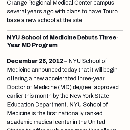
Orange Regional Medical Center campus
several years ago with plans to have Touro
base a new school at the site.
NYU School of Medicine Debuts Three-
Year MD Program
December 26, 2012
– NYU School of
Medicine announced today that it will begin
offering a new accelerated three-year
Doctor of Medicine (MD) degree, approved
earlier this month by the New York State
Education Department. NYU School of
Medicine is the first nationally ranked
academic medical center in the United