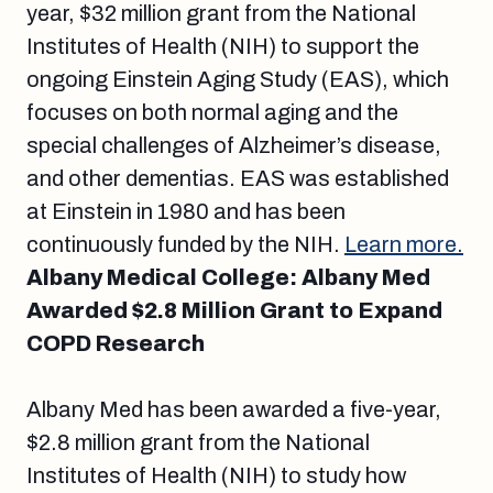
year, $32 million grant from the National
Institutes of Health (NIH) to support the
ongoing Einstein Aging Study (EAS), which
focuses on both normal aging and the
special challenges of Alzheimer’s disease,
and other dementias. EAS was established
at Einstein in 1980 and has been
continuously funded by the NIH.
Learn more.
Albany Medical College: Albany Med
Awarded $2.8 Million Grant to Expand
COPD Research
Albany Med has been awarded a five-year,
$2.8 million grant from the National
Institutes of Health (NIH) to study how