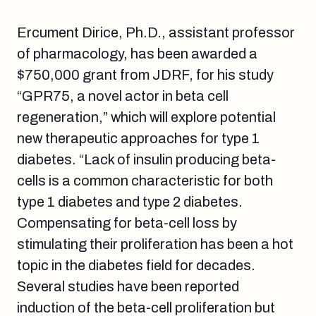
Ercument Dirice, Ph.D., assistant professor
of pharmacology, has been awarded a
$750,000 grant from JDRF, for his study
“GPR75, a novel actor in beta cell
regeneration,” which will explore potential
new therapeutic approaches for type 1
diabetes. “Lack of insulin producing beta-
cells is a common characteristic for both
type 1 diabetes and type 2 diabetes.
Compensating for beta-cell loss by
stimulating their proliferation has been a hot
topic in the diabetes field for decades.
Several studies have been reported
induction of the beta-cell proliferation but