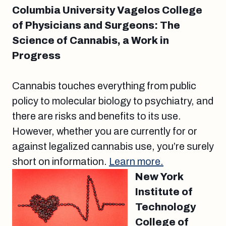
Columbia University Vagelos College
of Physicians and Surgeons: The
Science of Cannabis, a Work in
Progress
Cannabis touches everything from public
policy to molecular biology to psychiatry, and
there are risks and benefits to its use.
However, whether you are currently for or
against legalized cannabis use, you’re surely
short on information.
Learn more.
New York
Institute of
Technology
College of