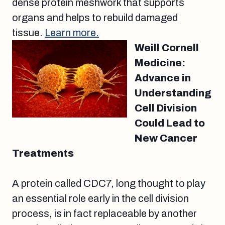
dense protein meshwork that supports
organs and helps to rebuild damaged
tissue.
Learn more.
Weill Cornell
Medicine:
Advance in
Understanding
Cell Division
Could Lead to
New Cancer
Treatments
A protein called CDC7, long thought to play
an essential role early in the cell division
process, is in fact replaceable by another