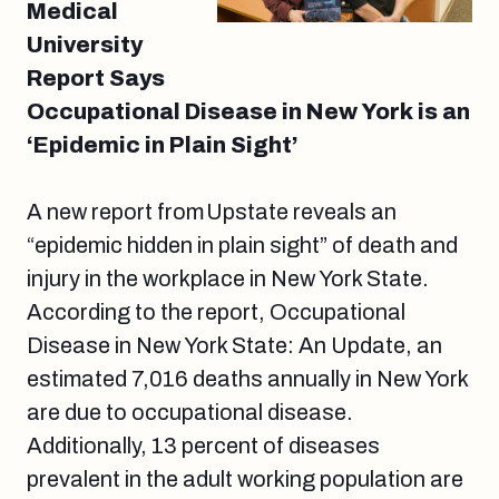
Medical
University
Report Says
Occupational Disease in New York is an
‘Epidemic in Plain Sight’
A new report from Upstate reveals an
“epidemic hidden in plain sight” of death and
injury in the workplace in New York State.
According to the report, Occupational
Disease in New York State: An Update, an
estimated 7,016 deaths annually in New York
are due to occupational disease.
Additionally, 13 percent of diseases
prevalent in the adult working population are