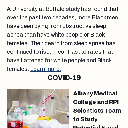
A University at Buffalo study has found that
over the past two decades, more Black men
have been dying from obstructive sleep
apnea than have white people or Black
females. Their death from sleep apnea has
continued to rise, in contrast to rates that
have flattened for white people and Black
females.
Learn more.
COVID-19
Albany Medical
College and RPI
Scientists Team
to Study
Potential Nasal