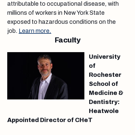
attributable to occupational disease, with
millions of workers in New York State
exposed to hazardous conditions on the
job.
Learn more.
Faculty
University
of
Rochester
School of
Medicine &
Dentistry:
Heatwole
Appointed Director of CHeT