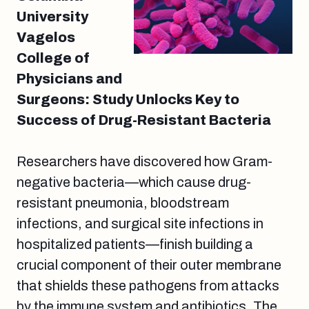
University
Vagelos
College of
Physicians and
Surgeons: Study Unlocks Key to
Success of Drug-Resistant Bacteria
Researchers have discovered how Gram-
negative bacteria—which cause drug-
resistant pneumonia, bloodstream
infections, and surgical site infections in
hospitalized patients—finish building a
crucial component of their outer membrane
that shields these pathogens from attacks
by the immune system and antibiotics. The