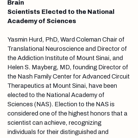
Brain
Scientists Elected to the National
Academy of Sciences
Yasmin Hurd, PhD, Ward Coleman Chair of
Translational Neuroscience and Director of
the Addiction Institute of Mount Sinai, and
Helen S. Mayberg, MD, founding Director of
the Nash Family Center for Advanced Circuit
Therapeutics at Mount Sinai, have been
elected to the National Academy of
Sciences (NAS). Election to the NAS is
considered one of the highest honors that a
scientist can achieve, recognizing
individuals for their distinguished and