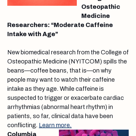
Osteopathic
Medicine
Researchers: “Moderate Caffeine
Intake with Age”
New biomedical research from the College of
Osteopathic Medicine (NYITCOM) spills the
beans—coffee beans, that is—on why
people may want to watch their caffeine
intake as they age. While caffeine is
suspected to trigger or exacerbate cardiac
arrhythmias (abnormal heart rhythm) in
patients, so far, clinical data have been
conflicting.
Learn more.
Columbia