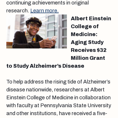
continuing achievements in original
research.
Learn more.
Albert Einstein
College of
Medicine:
Aging Study
Receives $32
Million Grant
to Study Alzheimer’s Disease
To help address the rising tide of Alzheimer’s
disease nationwide, researchers at Albert
Einstein College of Medicine in collaboration
with faculty at Pennsylvania State University
and other institutions, have received a five-