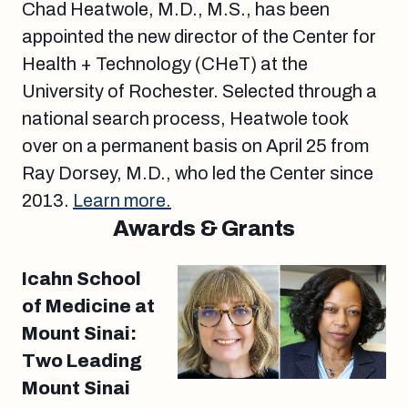
Chad Heatwole, M.D., M.S., has been
appointed the new director of the Center for
Health + Technology (CHeT) at the
University of Rochester. Selected through a
national search process, Heatwole took
over on a permanent basis on April 25 from
Ray Dorsey, M.D., who led the Center since
2013.
Learn more.
Awards & Grants
Icahn School
of Medicine at
Mount Sinai:
Two Leading
Mount Sinai