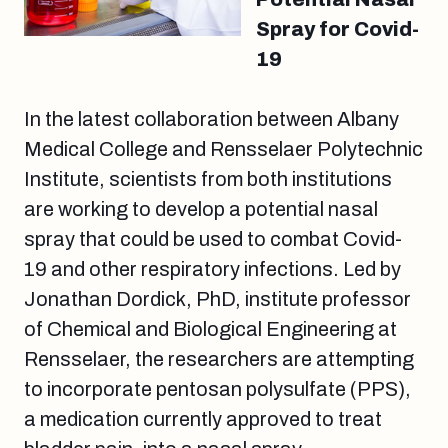
Spray for Covid-
19
In the latest collaboration between Albany
Medical College and Rensselaer Polytechnic
Institute, scientists from both institutions
are working to develop a potential nasal
spray that could be used to combat Covid-
19 and other respiratory infections. Led by
Jonathan Dordick, PhD, institute professor
of Chemical and Biological Engineering at
Rensselaer, the researchers are attempting
to incorporate pentosan polysulfate (PPS),
a medication currently approved to treat