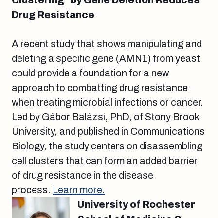
Clustering” by Gene Deletion Reduces
Drug Resistance
A recent study that shows manipulating and
deleting a specific gene (AMN1) from yeast
could provide a foundation for a new
approach to combatting drug resistance
when treating microbial infections or cancer.
Led by Gábor Balázsi, PhD, of Stony Brook
University, and published in Communications
Biology, the study centers on disassembling
cell clusters that can form an added barrier
of drug resistance in the disease
process.
Learn more.
University of Rochester