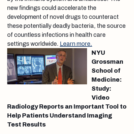
new findings could accelerate the
development of novel drugs to counteract
these potentially deadly bacteria, the source
of countless infections in health care
settings worldwide.
Learn more.
NYU
Grossman
School of
Medicine:
Study:
Video
Radiology Reports an Important Tool to
Help Patients Understand Imaging
Test Results