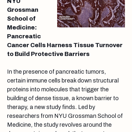
NYU
Grossman
School of
Medicine:
Pancreatic
Cancer Cells Harness Tissue Turnover
to Build Protective Barriers
In the presence of pancreatic tumors,
certain immune cells break down structural
proteins into molecules that trigger the
building of dense tissue, a known barrier to
therapy, a new study finds. Led by
researchers from NYU Grossman School of
Medicine, the study revolves around the