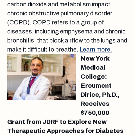
carbon dioxide and metabolism impact
chronic obstructive pulmonary disorder
(COPD). COPD refers to a group of
diseases, including emphysema and chronic
bronchitis, that block airflow to the lungs and
make it difficult to breathe.
Learn more.
New York
Medical
College:
Ercument
Dirice, Ph.D.,
Receives
$750,000
Grant from JDRF to Explore New
Therapeutic Approaches for Diabetes