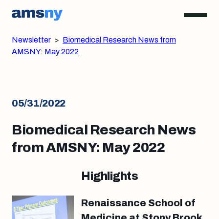
Newsletter
>
Biomedical Research News from
AMSNY: May 2022
05/31/2022
Biomedical Research News
from AMSNY: May 2022
Highlights
Renaissance School of
Medicine at Stony Brook