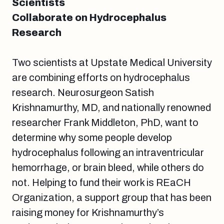
Scientists
Collaborate on Hydrocephalus
Research
Two scientists at Upstate Medical University
are combining efforts on hydrocephalus
research. Neurosurgeon Satish
Krishnamurthy, MD, and nationally renowned
researcher Frank Middleton, PhD, want to
determine why some people develop
hydrocephalus following an intraventricular
hemorrhage, or brain bleed, while others do
not. Helping to fund their work is REaCH
Organization, a support group that has been
raising money for Krishnamurthy’s