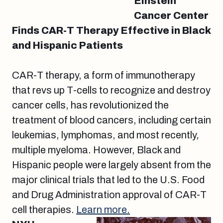
Einstein
Cancer Center
Finds CAR-T Therapy Effective in Black
and Hispanic Patients
CAR-T therapy, a form of immunotherapy
that revs up T-cells to recognize and destroy
cancer cells, has revolutionized the
treatment of blood cancers, including certain
leukemias, lymphomas, and most recently,
multiple myeloma. However, Black and
Hispanic people were largely absent from the
major clinical trials that led to the U.S. Food
and Drug Administration approval of CAR-T
cell therapies.
Learn more.