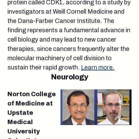
protein called CDK1, according to a study by
investigators at Weill Cornell Medicine and
the Dana-Farber Cancer Institute. The
finding represents a fundamental advance in
cell biology and may lead to new cancer
therapies, since cancers frequently alter the
molecular machinery of cell division to
sustain their rapid growth.
Learn more.
Neurology
Norton College
of Medicine at
Upstate
Medical
University