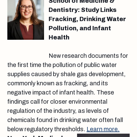
School of Medicine &
Dentistry: Study Links
Fracking, Drinking Water
Pollution, and Infant
Health
New research documents for
the first time the pollution of public water
supplies caused by shale gas development,
commonly known as fracking, and its
negative impact of infant health. These
findings call for closer environmental
regulation of the industry, as levels of
chemicals found in drinking water often fall
below regulatory thresholds.
Learn more.