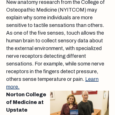
New anatomy research from the College of
Osteopathic Medicine (NYITCOM) may
explain why some individuals are more
sensitive to tactile sensations than others.
As one of the five senses, touch allows the
human brain to collect sensory data about
the external environment, with specialized
nerve receptors detecting different
sensations. For example, while some nerve
receptors in the fingers detect pressure,
others sense temperature or pain.
Learn
more.
Norton College
of Medicine at
Upstate