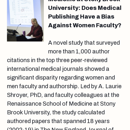
University: Does Medical
Publishing Have a Bias
Against Women Faculty?
A novel study that surveyed
more than 1,000 author
citations in the top three peer-reviewed
international medical journals showed a
significant disparity regarding women and
men faculty and authorship. Led by A. Laurie
Shroyer, PhD, and faculty colleagues at the
Renaissance School of Medicine at Stony
Brook University, the study calculated
authored papers that spanned 18 years
(2002-19) in The New England Journal of