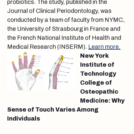
probiotics. The study, published in the
Journal of Clinical Periodontology, was
conducted by a team of faculty from NYMC,
the University of Strasbourg in France and
the French National Institute of Health and
Medical Research (INSERM).
Learn more.
New York
Institute of
Technology
College of
Osteopathic
Medicine: Why
Sense of Touch Varies Among
Individuals