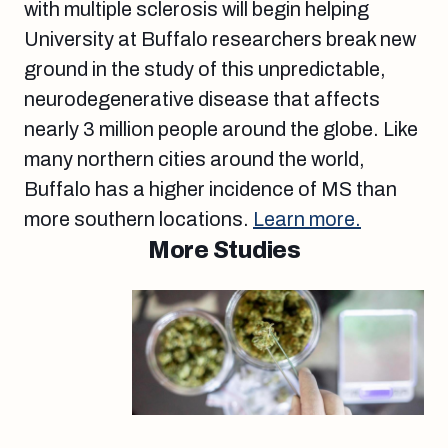
with multiple sclerosis will begin helping
University at Buffalo researchers break new
ground in the study of this unpredictable,
neurodegenerative disease that affects
nearly 3 million people around the globe. Like
many northern cities around the world,
Buffalo has a higher incidence of MS than
more southern locations.
Learn more.
More Studies