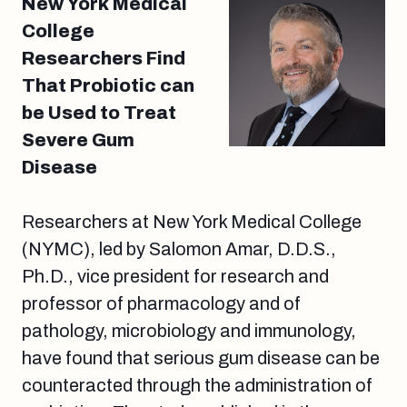
New York Medical
College
Researchers Find
That Probiotic can
be Used to Treat
Severe Gum
Disease
Researchers at New York Medical College
(NYMC), led by Salomon Amar, D.D.S.,
Ph.D., vice president for research and
professor of pharmacology and of
pathology, microbiology and immunology,
have found that serious gum disease can be
counteracted through the administration of