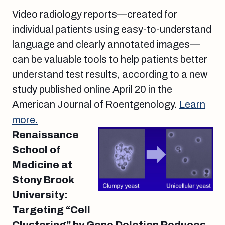
Video radiology reports—created for
individual patients using easy-to-understand
language and clearly annotated images—
can be valuable tools to help patients better
understand test results, according to a new
study published online April 20 in the
American Journal of Roentgenology.
Learn
more.
Renaissance
School of
Medicine at
Stony Brook
University:
Targeting “Cell