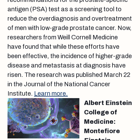
antigen (PSA) test as a screening tool to
reduce the overdiagnosis and overtreatment
of men with low-grade prostate cancer. Now,
researchers from Weill Cornell Medicine
have found that while these efforts have
been effective, the incidence of higher-grade
disease and metastasis at diagnosis have
risen. The research was published March 22
in the Journal of the National Cancer
Institute.
Learn more.
Albert Einstein
College of
Medicine:
Montefiore