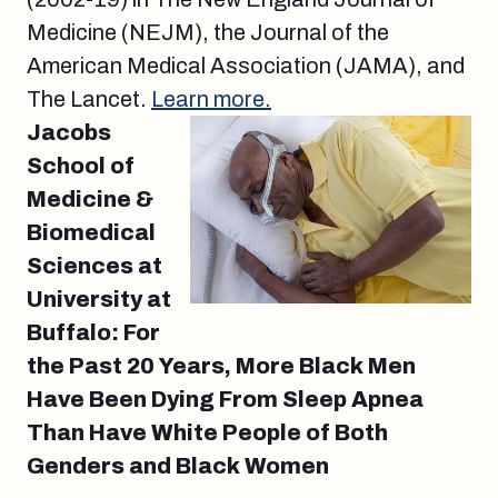
Medicine (NEJM), the Journal of the
American Medical Association (JAMA), and
The Lancet.
Learn more.
Jacobs
School of
Medicine &
Biomedical
Sciences at
University at
Buffalo: For
the Past 20 Years, More Black Men
Have Been Dying From Sleep Apnea
Than Have White People of Both
Genders and Black Women