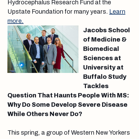
Hydrocephalus Research Fund at the
Upstate Foundation for many years.
Learn
more.
Jacobs School
of Medicine &
Biomedical
Sciences at
University at
Buffalo Study
Tackles
Question That Haunts People With MS:
Why Do Some Develop Severe Disease
While Others Never Do?
This spring, a group of Western New Yorkers