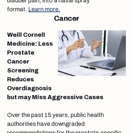
bladder pain, into a nasal spray
format.
Learn more.
Cancer
Weill Cornell
Medicine: Less
Prostate
Cancer
Screening
Reduces
Overdiagnosis
but may Miss Aggressive Cases
Over the past 15 years, public health
authorities have downgraded
recommendations for the prostate-specific