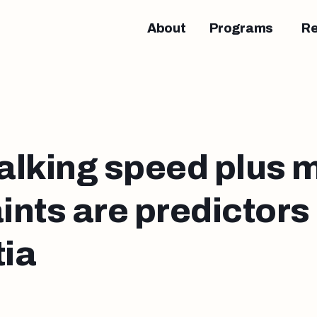
About
Programs
R
alking speed plus
nts are predictors 
ia