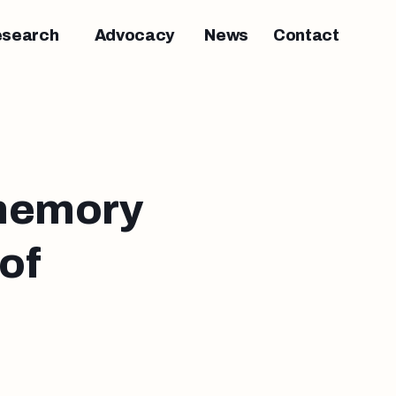
esearch
Advocacy
News
Contact
 memory
of