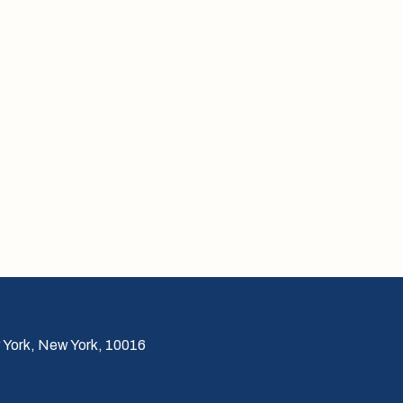
 York, New York, 10016