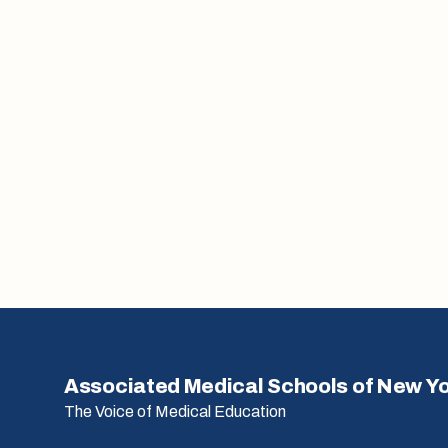
Associated Medical Schools of New Y
The Voice of Medical Education