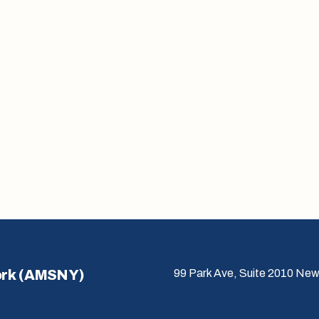
ork (AMSNY)
99 Park Ave, Suite 2010 New