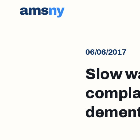
06/06/2017
Slow w
complai
dement