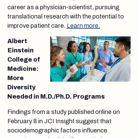
career as a physician-scientist, pursuing
translational research with the potential to
improve patient care.
Learn more.
Albert
Einstein
College of
Medicine:
More
Diversity
Needed in M.D./Ph.D. Programs
Findings from a study published online on
February 8 in JCI Insight suggest that
sociodemographic factors influence