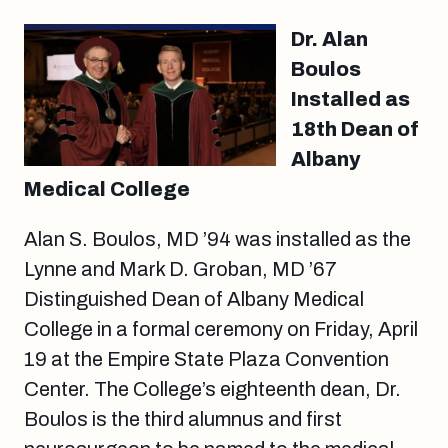
Dr. Alan
Boulos
Installed as
18th Dean of
Albany
Medical College
Alan S. Boulos, MD ’94 was installed as the
Lynne and Mark D. Groban, MD ’67
Distinguished Dean of Albany Medical
College in a formal ceremony on Friday, April
19 at the Empire State Plaza Convention
Center. The College’s eighteenth dean, Dr.
Boulos is the third alumnus and first