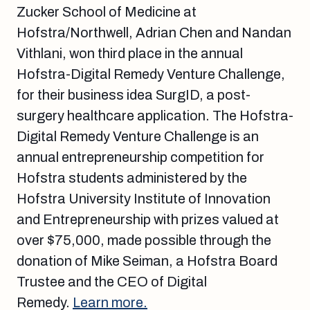
Zucker School of Medicine at
Hofstra/Northwell, Adrian Chen and Nandan
Vithlani, won third place in the annual
Hofstra-Digital Remedy Venture Challenge,
for their business idea SurgID, a post-
surgery healthcare application. The Hofstra-
Digital Remedy Venture Challenge is an
annual entrepreneurship competition for
Hofstra students administered by the
Hofstra University Institute of Innovation
and Entrepreneurship with prizes valued at
over $75,000, made possible through the
donation of Mike Seiman, a Hofstra Board
Trustee and the CEO of Digital
Remedy.
Learn more.