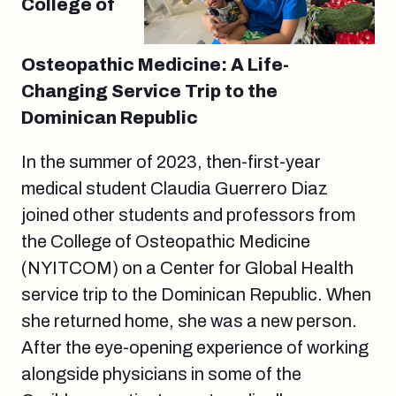
College of
Osteopathic Medicine: A Life-
Changing Service Trip to the
Dominican Republic
In the summer of 2023, then-first-year
medical student Claudia Guerrero Diaz
joined other students and professors from
the College of Osteopathic Medicine
(NYITCOM) on a Center for Global Health
service trip to the Dominican Republic. When
she returned home, she was a new person.
After the eye-opening experience of working
alongside physicians in some of the