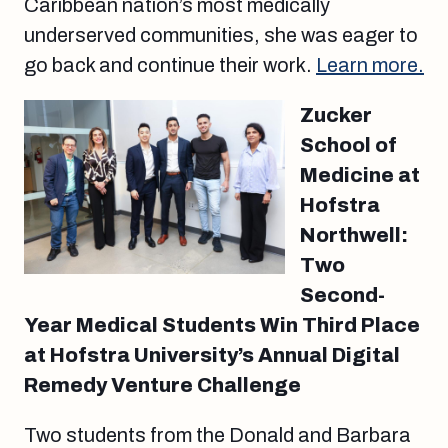
Caribbean nation’s most medically
underserved communities, she was eager to
go back and continue their work.
Learn more.
Zucker
School of
Medicine at
Hofstra
Northwell:
Two
Second-
Year Medical Students Win Third Place
at Hofstra University’s Annual Digital
Remedy Venture Challenge
Two students from the Donald and Barbara