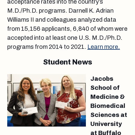
acceptance rates into the country’s
M.D./Ph.D. programs. Darnell K. Adrian
Williams II and colleagues analyzed data
from 15,156 applicants, 6,840 of whom were
accepted into at least one U.S. M.D./Ph.D.
programs from 2014 to 2021.
Learn more.
Student News
Jacobs
School of
Medicine &
Biomedical
Sciences at
University
at Buffalo