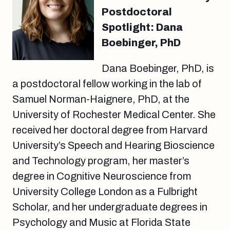
Postdoctoral
Spotlight: Dana
Boebinger, PhD
Dana Boebinger, PhD, is
a postdoctoral fellow working in the lab of
Samuel Norman-Haignere, PhD, at the
University of Rochester Medical Center. She
received her doctoral degree from Harvard
University’s Speech and Hearing Bioscience
and Technology program, her master’s
degree in Cognitive Neuroscience from
University College London as a Fulbright
Scholar, and her undergraduate degrees in
Psychology and Music at Florida State