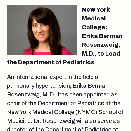
New York
Medical
College:
Erika Berman
Rosenzweig,
M.D., to Lead
the Department of Pediatrics
An international expert in the field of
pulmonary hypertension, Erika Berman
Rosenzweig, M.D., has been appointed as
chair of the Department of Pediatrics at the
New York Medical College (NYMC) School of
Medicine. Dr. Rosenzweig will also serve as
director of the Department of Pediatrics at