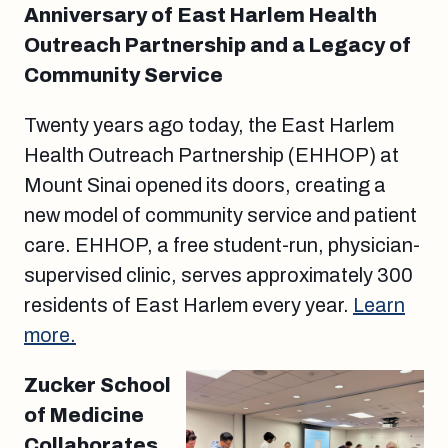
Anniversary of East Harlem Health
Outreach Partnership and a Legacy of
Community Service
Twenty years ago today, the East Harlem
Health Outreach Partnership (EHHOP) at
Mount Sinai opened its doors, creating a
new model of community service and patient
care. EHHOP, a free student-run, physician-
supervised clinic, serves approximately 300
residents of East Harlem every year.
Learn
more.
Zucker School
of Medicine
Collaborates