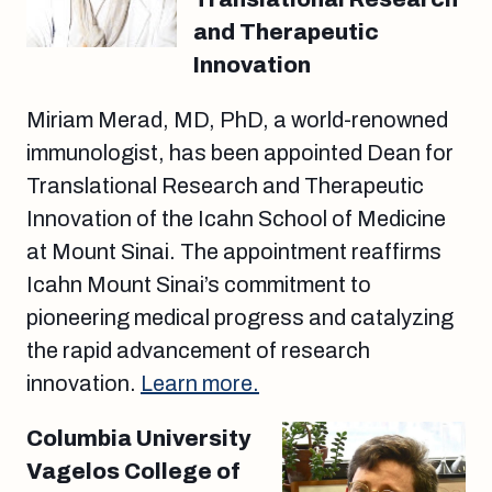
and Therapeutic
Innovation
Miriam Merad, MD, PhD, a world-renowned
immunologist, has been appointed Dean for
Translational Research and Therapeutic
Innovation of the Icahn School of Medicine
at Mount Sinai. The appointment reaffirms
Icahn Mount Sinai’s commitment to
pioneering medical progress and catalyzing
the rapid advancement of research
innovation.
Learn more.
Columbia University
Vagelos College of