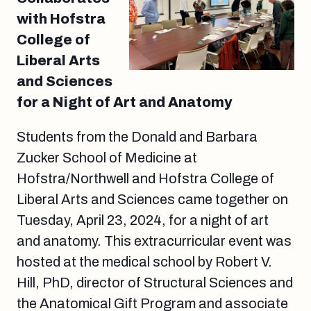
with Hofstra
College of
Liberal Arts
and Sciences
for a Night of Art and Anatomy
Students from the Donald and Barbara
Zucker School of Medicine at
Hofstra/Northwell and Hofstra College of
Liberal Arts and Sciences came together on
Tuesday, April 23, 2024, for a night of art
and anatomy. This extracurricular event was
hosted at the medical school by Robert V.
Hill, PhD, director of Structural Sciences and
the Anatomical Gift Program and associate