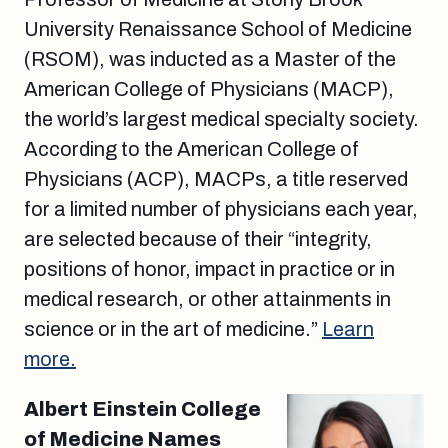
University Renaissance School of Medicine
(RSOM), was inducted as a Master of the
American College of Physicians (MACP),
the world’s largest medical specialty society.
According to the American College of
Physicians (ACP), MACPs, a title reserved
for a limited number of physicians each year,
are selected because of their “integrity,
positions of honor, impact in practice or in
medical research, or other attainments in
science or in the art of medicine.”
Learn
more.
Albert Einstein College
of Medicine Names