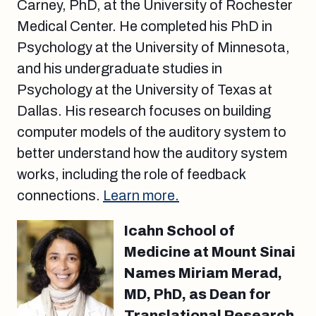
Carney, PhD, at the University of Rochester
Medical Center. He completed his PhD in
Psychology at the University of Minnesota,
and his undergraduate studies in
Psychology at the University of Texas at
Dallas. His research focuses on building
computer models of the auditory system to
better understand how the auditory system
works, including the role of feedback
connections.
Learn more.
Icahn School of
Medicine at Mount Sinai
Names Miriam Merad,
MD, PhD, as Dean for
Translational Research