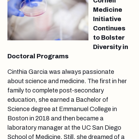
Cornell
Medicine
Initiative
Continues
to Bolster
Diversity in
Doctoral Programs
Cinthia Garcia was always passionate
about science and medicine. The first in her
family to complete post-secondary
education, she earned a Bachelor of
Science degree at Emmanuel College in
Boston in 2018 and then became a
laboratory manager at the UC San Diego
School of Medicine. Still, she dreamed of a