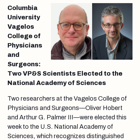
Columbia
University
Vagelos
College of
Physicians
and
Surgeons:
Two VP&S Scientists Elected to the
National Academy of Sciences
Two researchers at the Vagelos College of
Physicians and Surgeons—Oliver Hobert
and Arthur G. Palmer III—were elected this
week to the U.S. National Academy of
Sciences, which recognizes distinguished