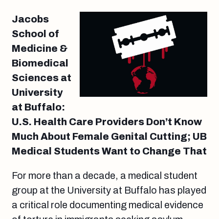
Jacobs
School of
Medicine &
Biomedical
Sciences at
University
at Buffalo:
U.S. Health Care Providers Don’t Know
Much About Female Genital Cutting; UB
Medical Students Want to Change That
For more than a decade, a medical student
group at the University at Buffalo has played
a critical role documenting medical evidence