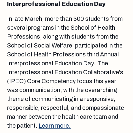
Interprofessional Education Day
In late March, more than 300 students from
several programs in the School of Health
Professions, along with students from the
School of Social Welfare, participated in the
School of Health Professions third Annual
Interprofessional Education Day. The
Interprofessional Education Collaborative’s
(IPEC) Core Competency focus this year
was communication, with the overarching
theme of communicating in a responsive,
responsible, respectful, and compassionate
manner between the health care team and
the patient.
Learn more.