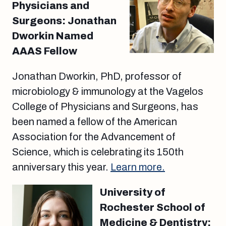
Physicians and
Surgeons: Jonathan
Dworkin Named
AAAS Fellow
Jonathan Dworkin, PhD, professor of
microbiology & immunology at the Vagelos
College of Physicians and Surgeons, has
been named a fellow of the American
Association for the Advancement of
Science, which is celebrating its 150th
anniversary this year.
Learn more.
University of
Rochester School of
Medicine & Dentistry: