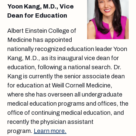
Yoon Kang, M.D., Vice
Dean for Education
Albert Einstein College of
Medicine has appointed
nationally recognized education leader Yoon
Kang, M.D., as its inaugural vice dean for
education, following a national search. Dr.
Kang is currently the senior associate dean
for education at Weill Cornell Medicine,
where she has overseen all undergraduate
medical education programs and offices, the
office of continuing medical education, and
recently the physician assistant
program.
Learn more.