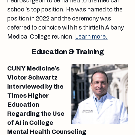
neurosurgeon to be named to the medical
school’s top position. He was named to the
position in 2022 and the ceremony was
deferred to coincide with his thirtieth Albany
Medical College reunion.
Learn more.
Education & Training
CUNY Medicine’s
Victor Schwartz
Interviewed by the
Times Higher
Education
Regarding the Use
of AI in College
Mental Health Counseling