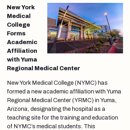
New York
Medical
College
Forms
Academic
Affiliation
with Yuma
Regional Medical Center
New York Medical College (NYMC) has
formed a new academic affiliation with Yuma
Regional Medical Center (YRMC) in Yuma,
Arizona, designating the hospital as a
teaching site for the training and education
of NYMC’s medical students. This