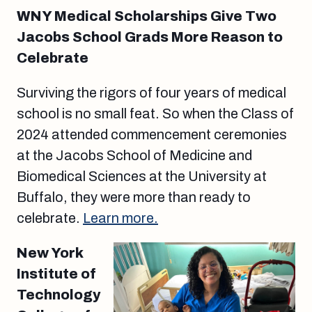
WNY Medical Scholarships Give Two
Jacobs School Grads More Reason to
Celebrate
Surviving the rigors of four years of medical
school is no small feat. So when the Class of
2024 attended commencement ceremonies
at the Jacobs School of Medicine and
Biomedical Sciences at the University at
Buffalo, they were more than ready to
celebrate.
Learn more.
New York
Institute of
Technology