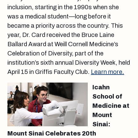
inclusion, starting in the 1990s when she
was a medical student—long before it
became a priority across the country. This
year, Dr. Card received the Bruce Laine
Ballard Award at Weill Cornell Medicine’s
Celebration of Diversity, part of the
institution’s sixth annual Diversity Week, held
April 15 in Griffis Faculty Club.
Learn more.
Icahn
School of
Medicine at
Mount
Sinai:
Mount Sinai Celebrates 20th