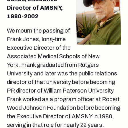
Director of AMSNY,
1980-2002
We mourn the passing of
Frank Jones, long-time
Executive Director of the
Associated Medical Schools of New
York. Frank graduated from Rutgers
University and later was the public relations
director of that university before becoming
PR director of William Paterson University.
Frank worked as a program officer at Robert
Wood Johnson Foundation before becoming
the Executive Director of AMSNY in 1980,
serving in that role for nearly 22 years.