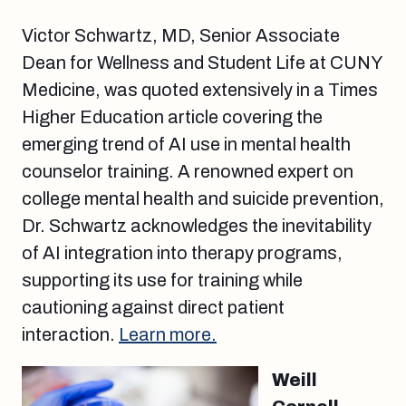
Victor Schwartz, MD, Senior Associate
Dean for Wellness and Student Life at CUNY
Medicine, was quoted extensively in a Times
Higher Education article covering the
emerging trend of AI use in mental health
counselor training. A renowned expert on
college mental health and suicide prevention,
Dr. Schwartz acknowledges the inevitability
of AI integration into therapy programs,
supporting its use for training while
cautioning against direct patient
interaction.
Learn more.
Weill