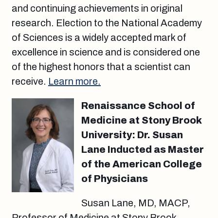
and continuing achievements in original
research. Election to the National Academy
of Sciences is a widely accepted mark of
excellence in science and is considered one
of the highest honors that a scientist can
receive.
Learn more.
Renaissance School of
Medicine at Stony Brook
University: Dr. Susan
Lane Inducted as Master
of the American College
of Physicians
Susan Lane, MD, MACP,
Professor of Medicine at Stony Brook