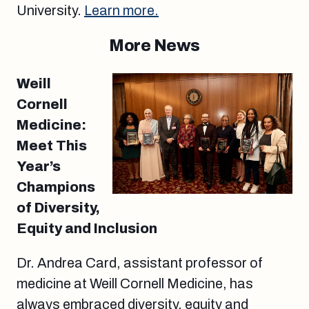
University.
Learn more.
More News
Weill
Cornell
Medicine:
Meet This
Year’s
Champions
of Diversity,
Equity and Inclusion
Dr. Andrea Card, assistant professor of
medicine at Weill Cornell Medicine, has
always embraced diversity, equity and