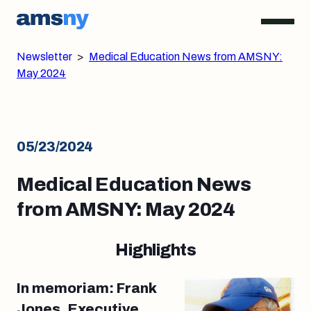
Newsletter
>
Medical Education News from AMSNY:
May 2024
05/23/2024
Medical Education News
from AMSNY: May 2024
Highlights
In memoriam: Frank
Jones, Executive