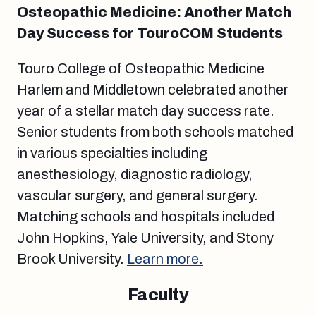
Osteopathic Medicine: Another Match
Day Success for TouroCOM Students
Touro College of Osteopathic Medicine
Harlem and Middletown celebrated another
year of a stellar match day success rate.
Senior students from both schools matched
in various specialties including
anesthesiology, diagnostic radiology,
vascular surgery, and general surgery.
Matching schools and hospitals included
John Hopkins, Yale University, and Stony
Brook University.
Learn more.
Faculty