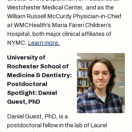
Westchester Medical Center, and as the
William Russell McCurdy Physician-in-Chief
at WMCHealth’s Maria Fareri Children’s
Hospital, both major clinical affiliates of
NYMC.
Learn more.
University of
Rochester School of
Medicine & Dentistry:
Postdoctoral
Spotlight: Daniel
Guest, PhD
Daniel Guest, PhD, is a
postdoctoral fellow in the lab of Laurel