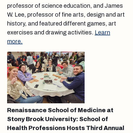
professor of science education, and James
W. Lee, professor of fine arts, design and art
history, and featured different games, art
exercises and drawing activities.
Learn
more.
Renaissance School of Medicine at
Stony Brook University: School of
Health Professions Hosts Third Annual