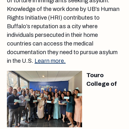
of torture in immigrants seeking asylum.
Knowledge of the work done by UB’s Human
Rights Initiative (HRI) contributes to
Buffalo’s reputation as a city where
individuals persecuted in their home
countries can access the medical
documentation they need to pursue asylum
in the U.S.
Learn more.
Touro
College of