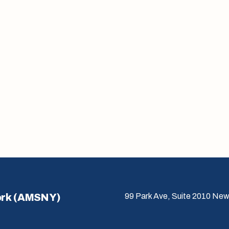
ork (AMSNY)
99 Park Ave, Suite 2010 New