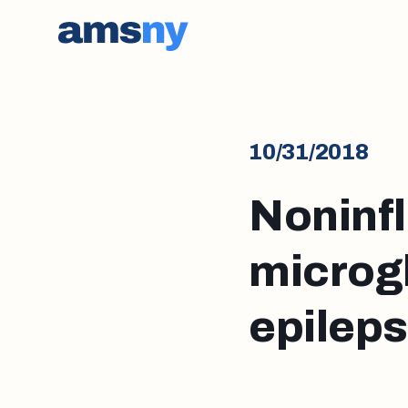
10/31/2018
Noninf
microgl
epilep