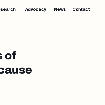
esearch
Advocacy
News
Contact
 of
 cause