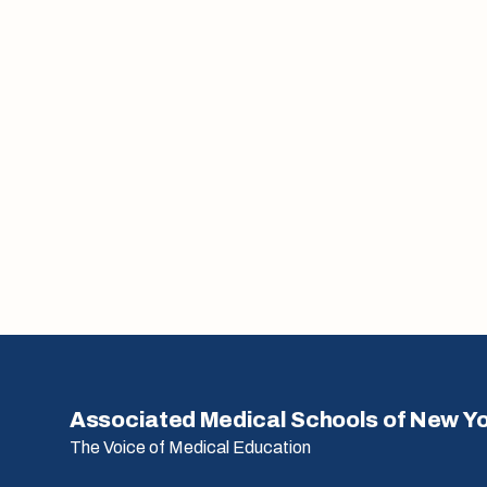
Associated Medical Schools of New Y
The Voice of Medical Education