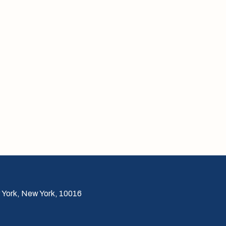
 York, New York, 10016