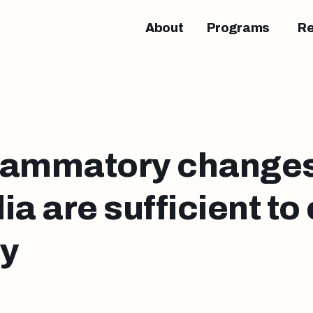
About
Programs
R
lammatory changes
ia are sufficient to
sy