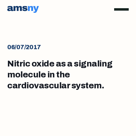
06/07/2017
Nitric oxide as a signaling
molecule in the
cardiovascular system.