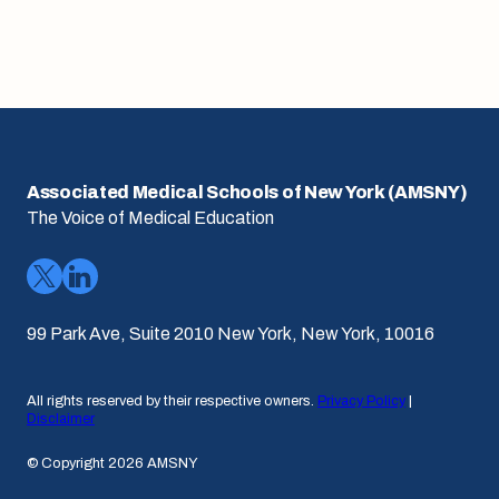
Associated Medical Schools of New York (AMSNY)
The Voice of Medical Education
99 Park Ave, Suite 2010 New York, New York, 10016
All rights reserved by their respective owners.
Privacy Policy
|
Disclaimer
© Copyright 2026 AMSNY