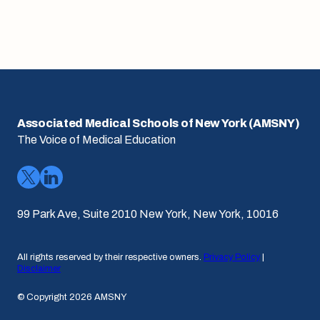
Associated Medical Schools of New York (AMSNY)
The Voice of Medical Education
99 Park Ave, Suite 2010 New York, New York, 10016
All rights reserved by their respective owners.
Privacy Policy
|
Disclaimer
© Copyright 2026 AMSNY