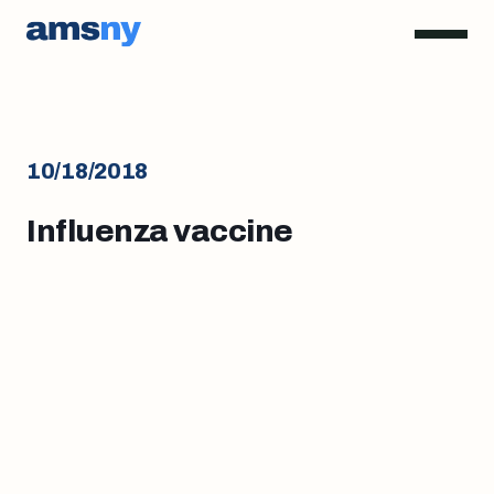
10/18/2018
Influenza vaccine