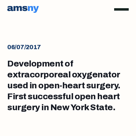
06/07/2017
Development of
extracorporeal oxygenator
used in open-heart surgery.
First successful open heart
surgery in New York State.