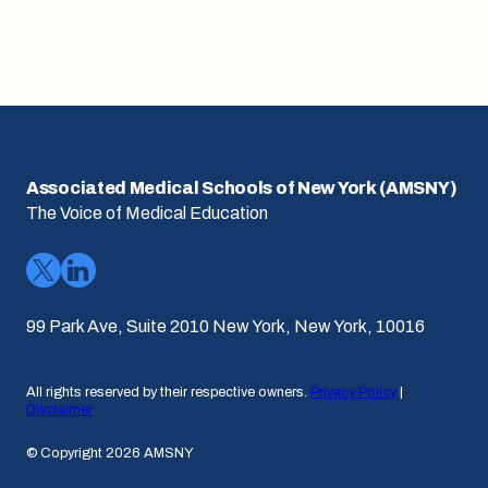
Associated Medical Schools of New York (AMSNY)
The Voice of Medical Education
99 Park Ave, Suite 2010 New York, New York, 10016
All rights reserved by their respective owners.
Privacy Policy
|
Disclaimer
© Copyright 2026 AMSNY