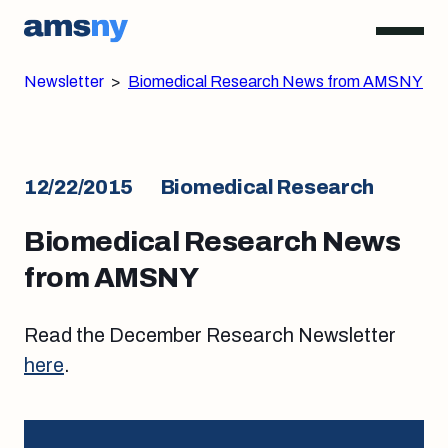
Newsletter
>
Biomedical Research News from AMSNY
12/22/2015
Biomedical Research
Biomedical Research News
from AMSNY
Read the December Research Newsletter
here
.