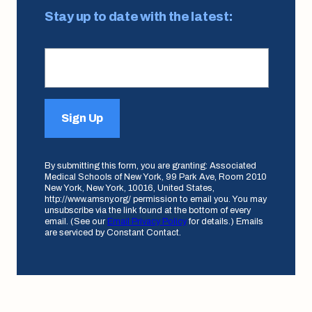
Stay up to date with the latest:
Sign Up
By submitting this form, you are granting: Associated
Medical Schools of New York, 99 Park Ave, Room 2010
New York, New York, 10016, United States,
http://www.amsny.org/ permission to email you. You may
unsubscribe via the link found at the bottom of every
email. (See our
Email Privacy Policy
for details.) Emails
are serviced by Constant Contact.