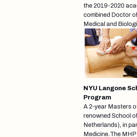
the 2019-2020 acade
combined Doctor of
Medical and Biolog
NYU Langone Scho
Program
A 2-year Masters o
renowned School of
Netherlands), in pa
Medicine.The MHPE 