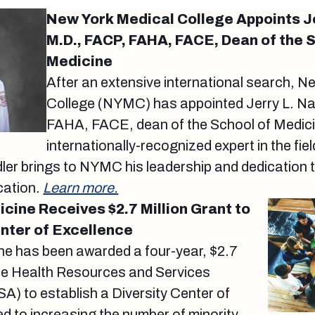
New York Medical College Appoints Je
M.D., FACP, FAHA, FACE, Dean of the 
Medicine
After an extensive international search, N
College (NYMC) has appointed Jerry L. Na
FAHA, FACE, dean of the School of Medic
internationally-recognized expert in the fi
dler brings to NYMC his leadership and dedication 
cation.
Learn more.
icine Receives $2.7 Million Grant to
enter of Excellence
ine has been awarded a four-year, $2.7
the Health Resources and Services
A) to establish a Diversity Center of
d to increasing the number of minority