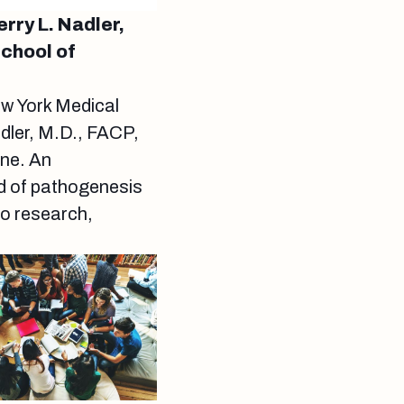
rry L. Nadler,
School of
ew York Medical
dler, M.D., FACP,
ine. An
eld of pathogenesis
to research,