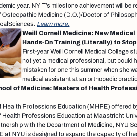
mic year. NYIT’s milestone achievement will be r
 Osteopathic Medicine (D.O.)/Doctor of Philosoph
icalSciences.
Learn more.
Weill Cornell Medicine: New Medical
Hands-On Training (Literally) to Stop
First-year Weill Cornell Medical College st
not yet a medical professional, but could 
mistaken for one this summer when she w
medical assistant at an orthopedic practi
ol of Medicine: Masters of Health Profess
f Health Professions Education (MHPE) offered by 
 Health Professions Education at Maastricht Unive
rtnership with the Department of Medicine, NYU Sc
at NYU is designed to expand the capacity of hea