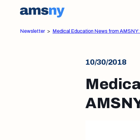
Newsletter
>
Medical Education News from AMSNY:
10/30/2018
Medica
AMSNY: