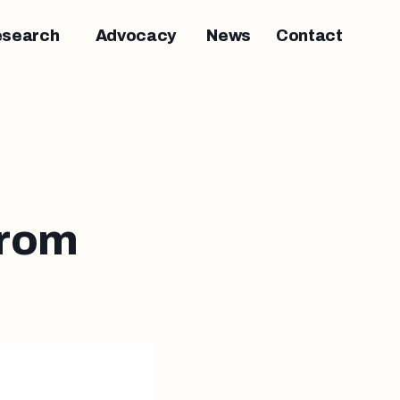
esearch
Advocacy
News
Contact
from