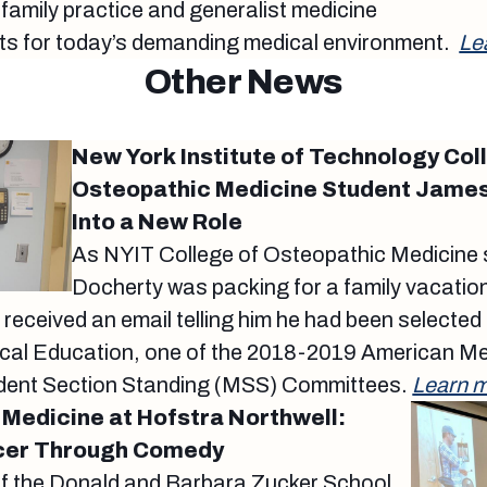
 family practice and generalist medicine
ts for today’s demanding medical environment.
Le
Other News
New York Institute of Technology Col
Osteopathic Medicine Student James
Into a New Role
As NYIT College of Osteopathic Medicine
Docherty was packing for a family vacati
e received an email telling him he had been selected 
al Education, one of the 2018-2019 American Me
dent Section Standing (MSS) Committees.
Learn m
 Medicine at Hofstra Northwell:
cer Through Comedy
of the Donald and Barbara Zucker School