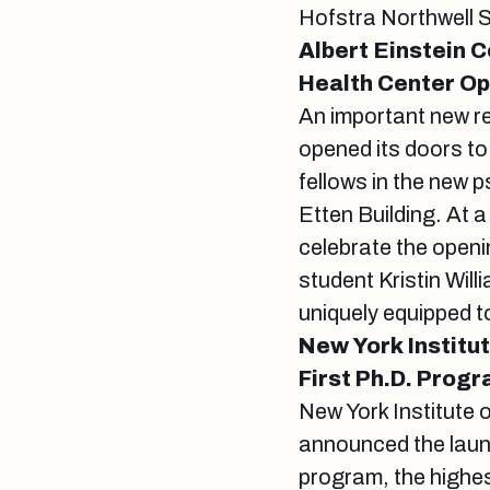
Hofstra Northwell 
Albert Einstein 
Health Center O
An important new r
opened its doors to
fellows in the new p
Etten Building. At 
celebrate the openi
student Kristin Wil
uniquely equipped t
New York Institu
First Ph.D. Prog
New York Institute 
announced the launc
program, the highes