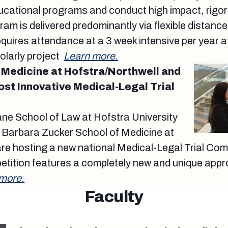
ducational programs and conduct high impact, rigo
am is delivered predominantly via flexible distance
quires attendance at a 3 week intensive per year 
olarly project
Learn more.
 Medicine at Hofstra/Northwell and
ost Innovative Medical-Legal Trial
ne School of Law at Hofstra University
 Barbara Zucker School of Medicine at
re hosting a new national Medical-Legal Trial Com
tition features a completely new and unique appro
more.
Faculty