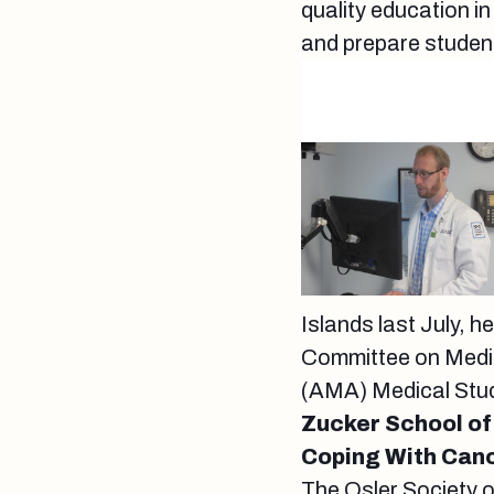
quality education in
and prepare studen
Islands last July, h
Committee on Medic
(AMA) Medical Stu
Zucker School of
Coping With Can
The Osler Society 