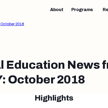
About
Programs
R
 October 2018
l Education News 
 October 2018
Highlights