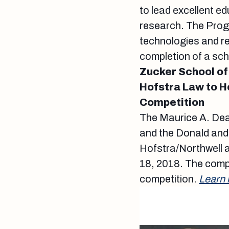
to lead excellent e
research. The Progr
technologies and re
completion of a sch
Zucker School of
Hofstra Law to H
Competition
The Maurice A. Dea
and the Donald and
Hofstra/Northwell a
18, 2018. The compe
competition.
Learn 