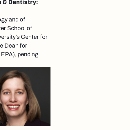
 & Dentistry:
ogy and of
ter School of
ersity’s Center for
e Dean for
GEPA), pending