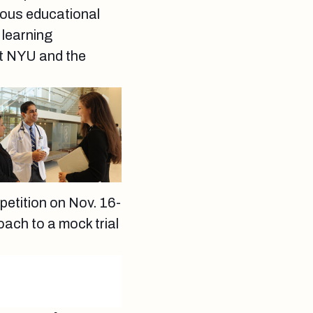
rous educational
 learning
at NYU and the
petition on Nov. 16-
ach to a mock trial