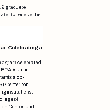
 19 graduate
ate, to receive the
g
ai: Celebrating a
rogram celebrated
l NERA Alumni
amis a co-
S) Center for
g institutions,
ollege of
ion Center, and