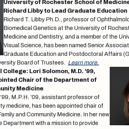
University of Rochester School of Medicine
Richard Libby to Lead Graduate Education
Richard T. Libby Ph.D., professor of Ophthalmol
Biomedical Genetics at the University of Roches
Medicine and Dentistry, and a member of the Univ
Visual Science, has been named Senior Associat
Graduate Education and Postdoctoral Affairs (
versity Board of Trustees.
Learn more.
 College: Lori Solomon, M.D. ’99,
pointed Chair of the Department of
unity Medicine
’99, M.P.H. ’09, assistant professor of
ty medicine, has been appointed chair of
Family and Community Medicine. In her new
the Department with a mission to provide