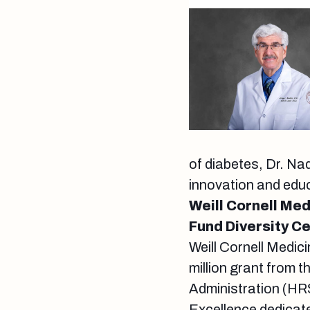
of diabetes, Dr. Na
innovation and edu
Weill Cornell Med
Fund Diversity C
Weill Cornell Medic
million grant from 
Administration (HRS
Excellence dedicate