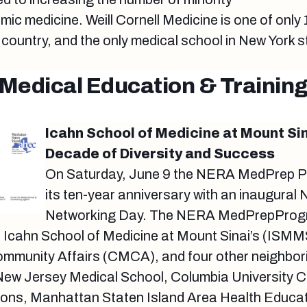
mic medicine. Weill Cornell Medicine is one of only
country, and the only medical school in New York st
Medical Education & Trainin
Icahn School of Medicine at Mount Sin
Decade of Diversity and Success
On Saturday, June 9 the NERA MedPrep P
its ten-year anniversary with an inaugura
Networking Day. The NERA MedPrepProgr
e Icahn School of Medicine at Mount Sinai’s (ISMM
ommunity Affairs (CMCA), and four other neighborin
 New Jersey Medical School, Columbia University C
ons, Manhattan Staten Island Area Health Educat