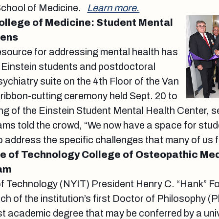
School of Medicine.
Learn more.
College of Medicine: Student Mental
pens
esource for addressing mental health has
 Einstein students and postdoctoral
sychiatry suite on the 4th Floor of the Van
a ribbon-cutting ceremony held Sept. 20 to
ng of the Einstein Student Mental Health Center, 
liams told the crowd, “We now have a space for stud
o address the specific challenges that many of us 
te of Technology College of Osteopathic Me
ram
of Technology (NYIT) President Henry C. “Hank” Fo
h of the institution’s first Doctor of Philosophy (
t academic degree that may be conferred by a unive