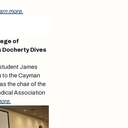
arn more.
lege of
 Docherty Dives
 student James
on to the Cayman
as the chair of the
dical Association
ore.