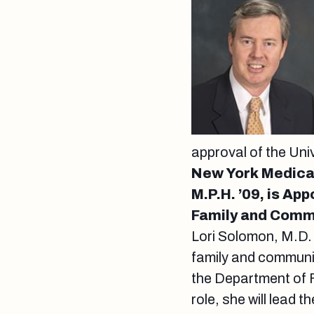
approval of the Uni
New York Medical
M.P.H. ’09, is Ap
Family and Comm
Lori Solomon, M.D. 
family and communi
the Department of 
role, she will lead 