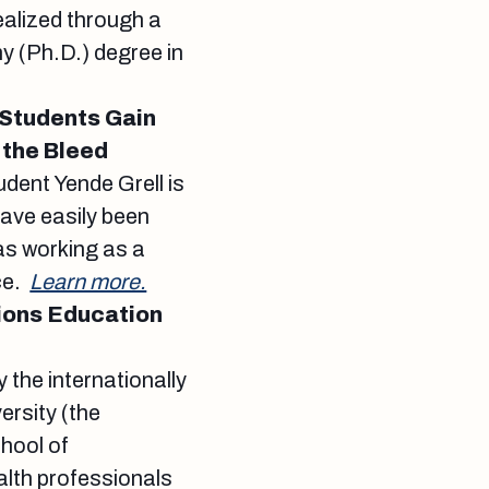
ealized through a
y (Ph.D.) degree in
 Students Gain
 the Bleed
udent Yende Grell is
have easily been
as working as a
ce.
Learn more.
ions Education
the internationally
rsity (the
hool of
lth professionals