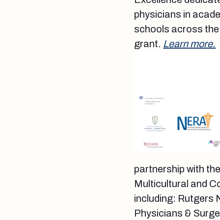
physicians in acade
schools across the 
grant.
Learn more.
partnership with th
Multicultural and C
including: Rutgers
Physicians & Surge