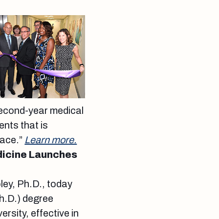
second-year medical
ents that is
face.”
Learn more.
dicine Launches
ley, Ph.D., today
Ph.D.) degree
rsity, effective in