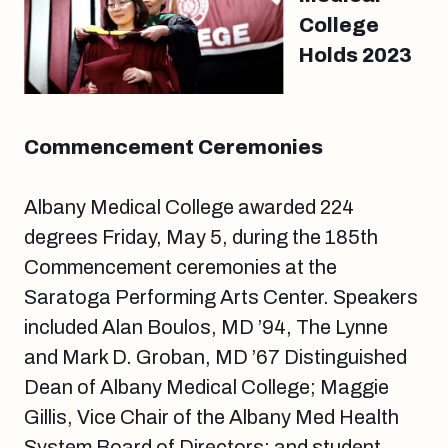
College
Holds 2023
Commencement Ceremonies
Albany Medical College awarded 224
degrees Friday, May 5, during the 185th
Commencement ceremonies at the
Saratoga Performing Arts Center. Speakers
included Alan Boulos, MD ’94, The Lynne
and Mark D. Groban, MD ’67 Distinguished
Dean of Albany Medical College; Maggie
Gillis, Vice Chair of the Albany Med Health
System Board of Directors; and student