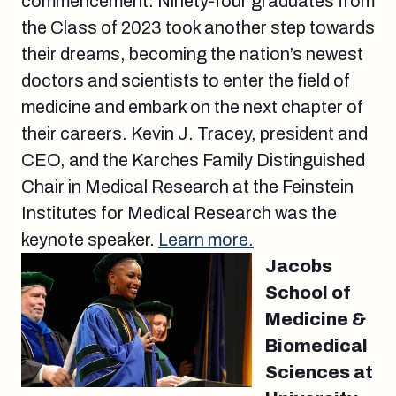
commencement. Ninety-four graduates from
the Class of 2023 took another step towards
their dreams, becoming the nation’s newest
doctors and scientists to enter the field of
medicine and embark on the next chapter of
their careers. Kevin J. Tracey, president and
CEO, and the Karches Family Distinguished
Chair in Medical Research at the Feinstein
Institutes for Medical Research was the
keynote speaker.
Learn more.
Jacobs
School of
Medicine &
Biomedical
Sciences at