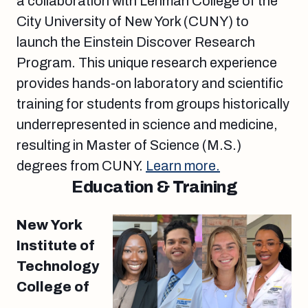
a collaboration with Lehman College of the
City University of New York (CUNY) to
launch the Einstein Discover Research
Program. This unique research experience
provides hands-on laboratory and scientific
training for students from groups historically
underrepresented in science and medicine,
resulting in Master of Science (M.S.)
degrees from CUNY.
Learn more.
Education & Training
New York
Institute of
Technology
College of