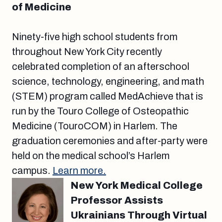
of Medicine
Ninety-five high school students from
throughout New York City recently
celebrated completion of an afterschool
science, technology, engineering, and math
(STEM) program called MedAchieve that is
run by the Touro College of Osteopathic
Medicine (TouroCOM) in Harlem. The
graduation ceremonies and after-party were
held on the medical school’s Harlem
campus.
Learn more.
New York Medical College
Professor Assists
Ukrainians Through Virtual