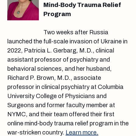
Mind-Body Trauma Relief
Program
Two weeks after Russia
launched the full-scale invasion of Ukraine in
2022, Patricia L. Gerbarg, M.D., clinical
assistant professor of psychiatry and
behavioral sciences, and her husband,
Richard P. Brown, M.D., associate
professor in clinical psychiatry at Columbia
University College of Physicians and
Surgeons and former faculty member at
NYMC, and their team offered their first
online mind-body trauma relief program in the
war-stricken country.
Learn more.