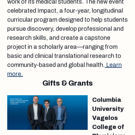
work of its medical students. The new event
celebrated Impact, a four-year, longitudinal
curricular program designed to help students
pursue discovery, develop professional and
research skills, and create a capstone
project in a scholarly area—ranging from
basic and clinical translational research to
community-based and global health.
Learn
more.
Gifts & Grants
Columbia
University
Vagelos
College of