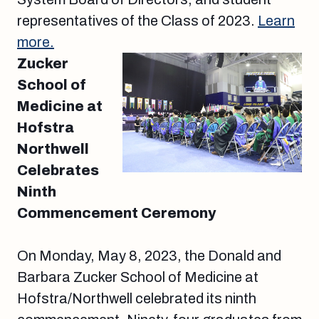
representatives of the Class of 2023.
Learn
more.
Zucker
School of
Medicine at
Hofstra
Northwell
Celebrates
Ninth
Commencement Ceremony
On Monday, May 8, 2023, the Donald and
Barbara Zucker School of Medicine at
Hofstra/Northwell celebrated its ninth