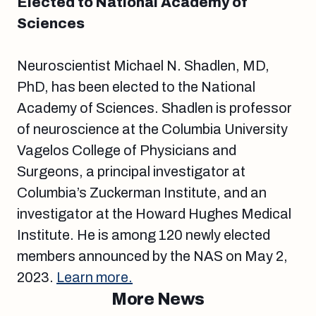
Elected to National Academy of
Sciences
Neuroscientist Michael N. Shadlen, MD,
PhD, has been elected to the National
Academy of Sciences. Shadlen is professor
of neuroscience at the Columbia University
Vagelos College of Physicians and
Surgeons, a principal investigator at
Columbia’s Zuckerman Institute, and an
investigator at the Howard Hughes Medical
Institute. He is among 120 newly elected
members announced by the NAS on May 2,
2023.
Learn more.
More News