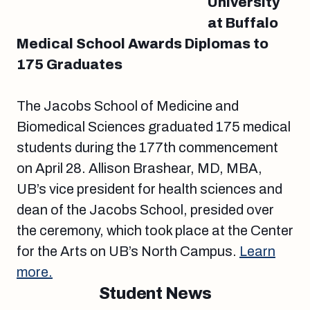
University
at Buffalo
Medical School Awards Diplomas to
175 Graduates
The Jacobs School of Medicine and
Biomedical Sciences graduated 175 medical
students during the 177th commencement
on April 28. Allison Brashear, MD, MBA,
UB’s vice president for health sciences and
dean of the Jacobs School, presided over
the ceremony, which took place at the Center
for the Arts on UB’s North Campus.
Learn
more.
Student News