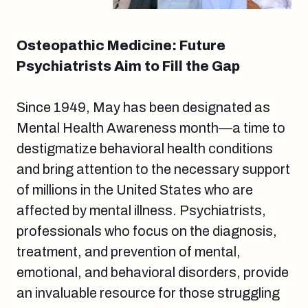
Osteopathic Medicine: Future
Psychiatrists Aim to Fill the Gap
Since 1949, May has been designated as
Mental Health Awareness month—a time to
destigmatize behavioral health conditions
and bring attention to the necessary support
of millions in the United States who are
affected by mental illness. Psychiatrists,
professionals who focus on the diagnosis,
treatment, and prevention of mental,
emotional, and behavioral disorders, provide
an invaluable resource for those struggling