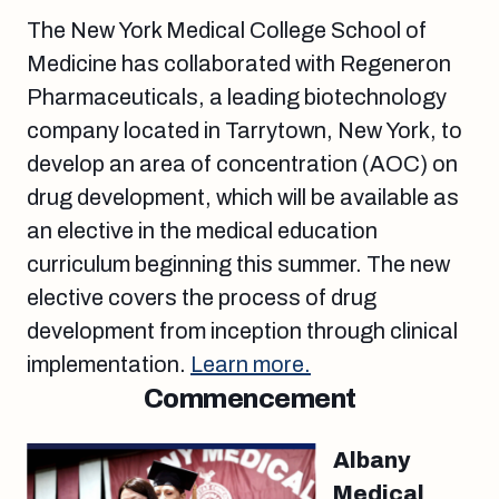
The New York Medical College School of
Medicine has collaborated with Regeneron
Pharmaceuticals, a leading biotechnology
company located in Tarrytown, New York, to
develop an area of concentration (AOC) on
drug development, which will be available as
an elective in the medical education
curriculum beginning this summer. The new
elective covers the process of drug
development from inception through clinical
implementation.
Learn more.
Commencement
Albany
Medical