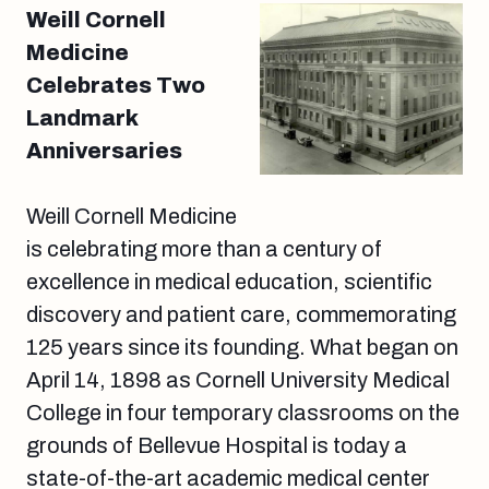
Weill Cornell
Medicine
Celebrates Two
Landmark
Anniversaries
Weill Cornell Medicine
is celebrating more than a century of
excellence in medical education, scientific
discovery and patient care, commemorating
125 years since its founding. What began on
April 14, 1898 as Cornell University Medical
College in four temporary classrooms on the
grounds of Bellevue Hospital is today a
state-of-the-art academic medical center