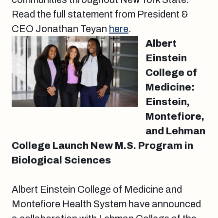
Read the full statement from President &
CEO Jonathan Teyan
here
.
Albert
Einstein
College of
Medicine:
Einstein,
Montefiore,
and Lehman
College Launch New M.S. Program in
Biological Sciences
Albert Einstein College of Medicine and
Montefiore Health System have announced