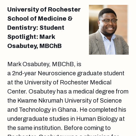
University of Rochester
School of Medicine &
Dentistry: Student
Spotlight: Mark
Osabutey, MBChB
Mark Osabutey, MBChB, is
a 2nd-year Neuroscience graduate student
at the University of Rochester Medical
Center. Osabutey has a medical degree from
the Kwame Nkrumah University of Science
and Technology in Ghana. He completed his
undergraduate studies in Human Biology at
the same institution. Before coming to