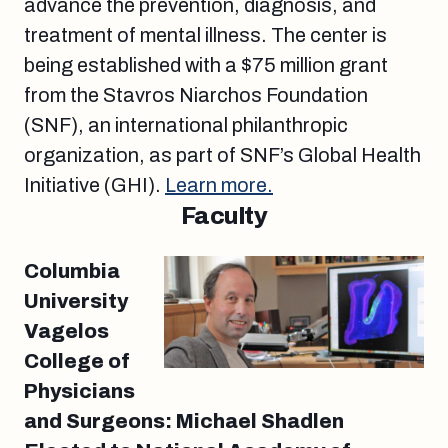
advance the prevention, diagnosis, and
treatment of mental illness. The center is
being established with a $75 million grant
from the Stavros Niarchos Foundation
(SNF), an international philanthropic
organization, as part of SNF’s Global Health
Initiative (GHI).
Learn more.
Faculty
Columbia
University
Vagelos
College of
Physicians
and Surgeons: Michael Shadlen