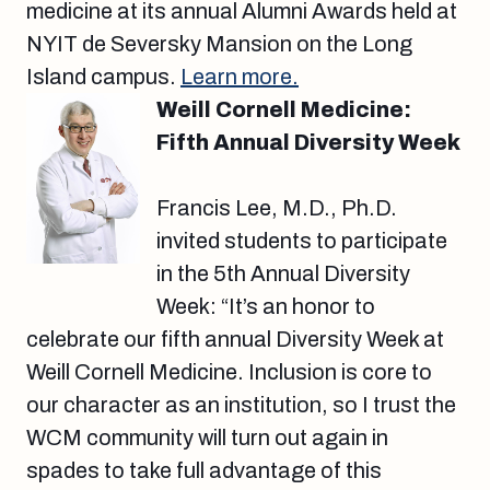
medicine at its annual Alumni Awards held at
NYIT de Seversky Mansion on the Long
Island campus.
Learn more.
Weill Cornell Medicine:
Fifth Annual Diversity Week
Francis Lee, M.D., Ph.D.
invited students to participate
in the 5th Annual Diversity
Week: “It’s an honor to
celebrate our fifth annual Diversity Week at
Weill Cornell Medicine. Inclusion is core to
our character as an institution, so I trust the
WCM community will turn out again in
spades to take full advantage of this