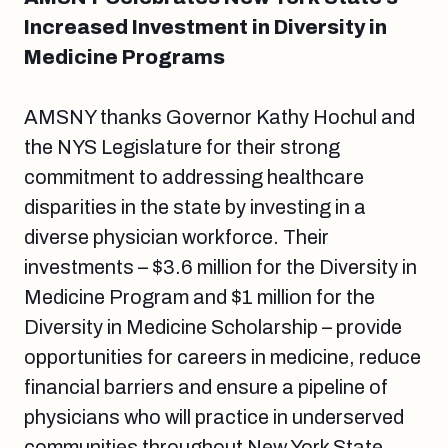
Increased Investment in Diversity in
Medicine Programs
AMSNY thanks Governor Kathy Hochul and
the NYS Legislature for their strong
commitment to addressing healthcare
disparities in the state by investing in a
diverse physician workforce. Their
investments – $3.6 million for the Diversity in
Medicine Program and $1 million for the
Diversity in Medicine Scholarship – provide
opportunities for careers in medicine, reduce
financial barriers and ensure a pipeline of
physicians who will practice in underserved
communities throughout New York State.