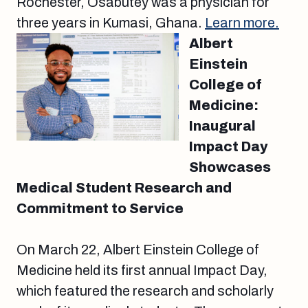
Rochester, Osabutey was a physician for
three years in Kumasi, Ghana.
Learn more.
Albert
Einstein
College of
Medicine:
Inaugural
Impact Day
Showcases
Medical Student Research and
Commitment to Service
On March 22, Albert Einstein College of
Medicine held its first annual Impact Day,
which featured the research and scholarly