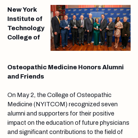
New York
Institute of
Technology
College of
Osteopathic Medicine Honors Alumni
and Friends
On May 2, the College of Osteopathic
Medicine (NYITCOM) recognized seven
alumni and supporters for their positive
impact on the education of future physicians
and significant contributions to the field of