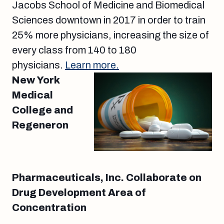
Jacobs School of Medicine and Biomedical
Sciences downtown in 2017 in order to train
25% more physicians, increasing the size of
every class from 140 to 180
physicians.
Learn more.
New York
Medical
College and
Regeneron
Pharmaceuticals, Inc. Collaborate on
Drug Development Area of
Concentration