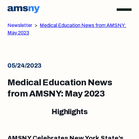
Newsletter
>
Medical Education News from AMSNY:
May 2023
05/24/2023
Medical Education News
from AMSNY: May 2023
Highlights
AMSNY Celebrates New York State’s