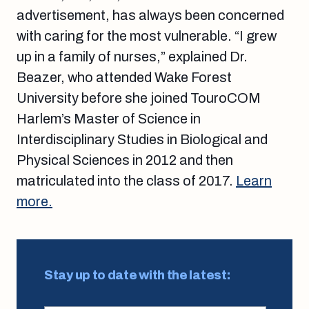
advertisement, has always been concerned
with caring for the most vulnerable. “I grew
up in a family of nurses,” explained Dr.
Beazer, who attended Wake Forest
University before she joined TouroCOM
Harlem’s Master of Science in
Interdisciplinary Studies in Biological and
Physical Sciences in 2012 and then
matriculated into the class of 2017.
Learn
more.
Stay up to date with the latest: