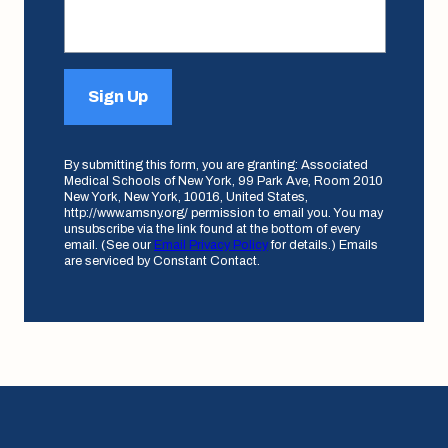
Sign Up
By submitting this form, you are granting: Associated
Medical Schools of New York, 99 Park Ave, Room 2010
New York, New York, 10016, United States,
http://www.amsny.org/ permission to email you. You may
unsubscribe via the link found at the bottom of every
email. (See our
Email Privacy Policy
for details.) Emails
are serviced by Constant Contact.