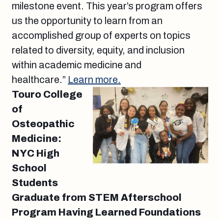
milestone event. This year’s program offers
us the opportunity to learn from an
accomplished group of experts on topics
related to diversity, equity, and inclusion
within academic medicine and
healthcare.”
Learn more.
Touro College
of
Osteopathic
Medicine:
NYC High
School
Students
Graduate from STEM Afterschool
Program Having Learned Foundations