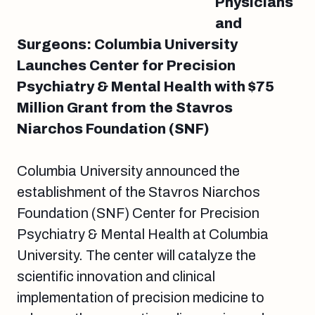
Physicians
and
Surgeons: Columbia University
Launches Center for Precision
Psychiatry & Mental Health with $75
Million Grant from the Stavros
Niarchos Foundation (SNF)
Columbia University announced the
establishment of the Stavros Niarchos
Foundation (SNF) Center for Precision
Psychiatry & Mental Health at Columbia
University. The center will catalyze the
scientific innovation and clinical
implementation of precision medicine to