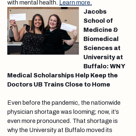
with mental health.
Learn more.
Jacobs
School of
Medicine &
Biomedical
Sciences at
University at
Buffalo: WNY
Medical Scholarships Help Keep the
Doctors UB Trains Close to Home
Even before the pandemic, the nationwide
physician shortage was looming; now, it’s
even more pronounced. That shortage is
why the University at Buffalo moved its