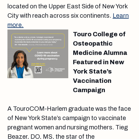
located on the Upper East Side of New York
City with reach across six continents.
Learn
more.
Touro College of
Osteopathic
Medicine Alumna
Featured in New
York State’s
Vaccination
Campaign
A TouroCOM-Harlem graduate was the face
of New York State’s campaign to vaccinate
pregnant women and nursing mothers. Tieg
Beazer, DO, MS, the star of the