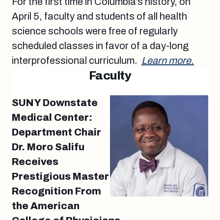
For the first time in Columbia’s history, on
April 5, faculty and students of all health
science schools were free of regularly
scheduled classes in favor of a day-long
interprofessional curriculum.
Learn more.
Faculty
SUNY Downstate
Medical Center:
Department Chair
Dr. Moro Salifu
Receives
Prestigious Master
Recognition From
the American