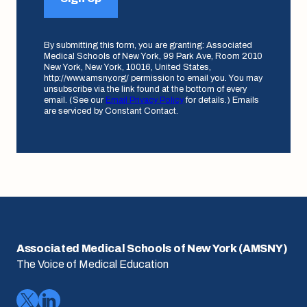
By submitting this form, you are granting: Associated
Medical Schools of New York, 99 Park Ave, Room 2010
New York, New York, 10016, United States,
http://www.amsny.org/ permission to email you. You may
unsubscribe via the link found at the bottom of every
email. (See our
Email Privacy Policy
for details.) Emails
are serviced by Constant Contact.
Associated Medical Schools of New York (AMSNY)
The Voice of Medical Education