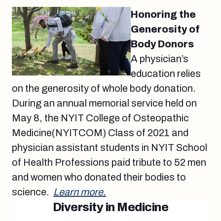
Honoring the
Generosity of
Body Donors
A physician’s
education relies
on the generosity of whole body donation.
During an annual memorial service held on
May 8, the NYIT College of Osteopathic
Medicine(NYITCOM) Class of 2021 and
physician assistant students in NYIT School
of Health Professions paid tribute to 52 men
and women who donated their bodies to
science.
Learn more.
Diversity in Medicine