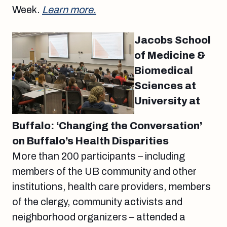
Week.
Learn more.
Jacobs School
of Medicine &
Biomedical
Sciences at
University at
Buffalo: ‘Changing the Conversation’
on Buffalo’s Health Disparities
More than 200 participants – including
members of the UB community and other
institutions, health care providers, members
of the clergy, community activists and
neighborhood organizers – attended a