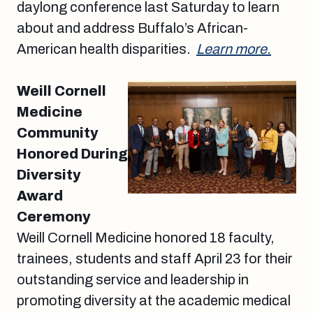
daylong conference last Saturday to learn
about and address Buffalo’s African-
American health disparities.
Learn more.
Weill Cornell
Medicine
Community
Honored During
Diversity
Award
Ceremony
Weill Cornell Medicine honored 18 faculty,
trainees, students and staff April 23 for their
outstanding service and leadership in
promoting diversity at the academic medical