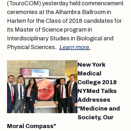
(TouroCOM) yesterday held commencement
ceremonies at the Alhambra Ballroom in
Harlem for the Class of 2018 candidates for
its Master of Science program in
Interdisciplinary Studies in Biological and
Physical Sciences.
Learn more.
New York
Medical
College 2018
NYMed Talks
Addresses
“Medicine and
Society, Our
Moral Compass”