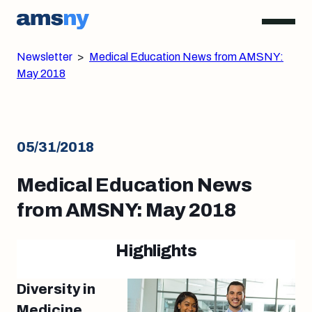
Newsletter
>
Medical Education News from AMSNY:
May 2018
05/31/2018
Medical Education News
from AMSNY: May 2018
Highlights
Diversity in
Medicine