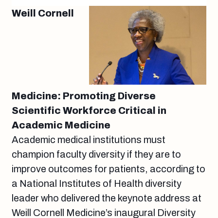
Weill Cornell
Medicine: Promoting Diverse
Scientific Workforce Critical in
Academic Medicine
Academic medical institutions must
champion faculty diversity if they are to
improve outcomes for patients, according to
a National Institutes of Health diversity
leader who delivered the keynote address at
Weill Cornell Medicine’s inaugural Diversity