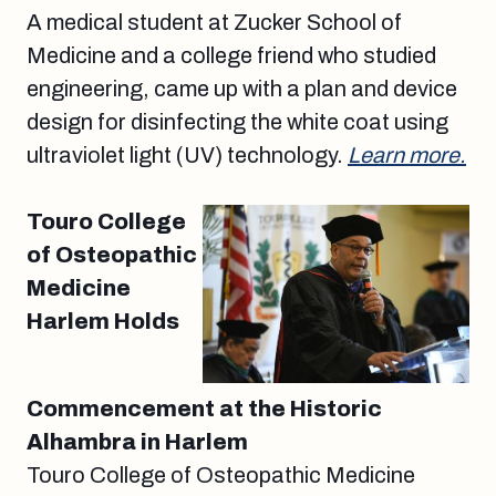
A medical student at Zucker School of
Medicine and a college friend who studied
engineering, came up with a plan and device
design for disinfecting the white coat using
ultraviolet light (UV) technology.
Learn more.
Touro College
of Osteopathic
Medicine
Harlem Holds
Commencement at the Historic
Alhambra in Harlem
Touro College of Osteopathic Medicine