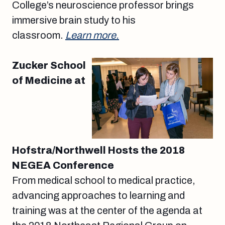
College’s neuroscience professor brings
immersive brain study to his
classroom.
Learn more.
Zucker School
of Medicine at
Hofstra/Northwell Hosts the 2018
NEGEA Conference
From medical school to medical practice,
advancing approaches to learning and
training was at the center of the agenda at