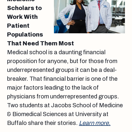
Scholars to
Work With
Patient
Populations
That Need Them Most
Medical school is a daunting financial
proposition for anyone, but for those from
underrepresented groups it can be a deal-
breaker. That financial barrier is one of the
major factors leading to the lack of
physicians from underrepresented groups.
Two students at Jacobs School of Medicine
& Biomedical Sciences at University at
Buffalo share their stories.
Learn more.