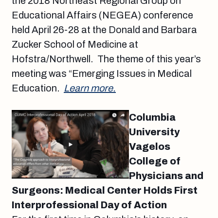
the 2018 Northeast Regional Group on
Educational Affairs (NEGEA) conference
held April 26-28 at the Donald and Barbara
Zucker School of Medicine at
Hofstra/Northwell. The theme of this year’s
meeting was “Emerging Issues in Medical
Education.
Learn more.
Columbia
University
Vagelos
College of
Physicians and
Surgeons: Medical Center Holds First
Interprofessional Day of Action