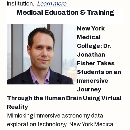
institution.
Learn more.
Medical Education & Training
New York
Medical
College: Dr.
Jonathan
Fisher Takes
Students on an
Immersive
Journey
Through the Human Brain Using Virtual
Reality
Mimicking immersive astronomy data
exploration technology, New York Medical