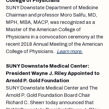
College of Physicians
SUNY Downstate Department of Medicine
Chairman and professor Moro Salifu, MD,
MPH, MBA, MACP, was recognized as a
Master of the American College of
Physicians in a convocation ceremony at the
recent 2018 Annual Meeting of the American
College of Physicians.
Learn more.
SUNY Downstate Medical Center:
President Wayne J. Riley Appointed to
Arnold P. Gold Foundation
SUNY Downstate Medical Center and The
Arnold P. Gold Foundation Board Chair
Richard C. Sheerr today announced that