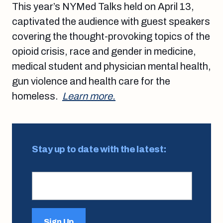
This year’s NYMed Talks held on April 13,
captivated the audience with guest speakers
covering the thought-provoking topics of the
opioid crisis, race and gender in medicine,
medical student and physician mental health,
gun violence and health care for the
homeless.
Learn more.
Stay up to date with the latest:
Sign Up