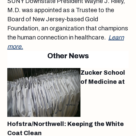
SUNY Downstate President Wayne J. Riley,
M.D. was appointed as a Trustee to the
Board of New Jersey-based Gold
Foundation, an organization that champions
the human connection in healthcare.
Learn
more.
Other News
Zucker School
of Medicine at
Hofstra/Northwell: Keeping the White
Coat Clean