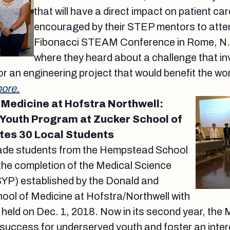
that will have a direct impact on patient ca
encouraged by their STEP mentors to atte
Fibonacci STEAM Conference in Rome, N.Y
where they heard about a challenge that in
or an engineering project that would benefit the wo
ore.
 Medicine at Hofstra Northwell:
Youth Program at Zucker School of
tes 30 Local Students
rade students from the Hempstead School
 the completion of the Medical Science
P) established by the Donald and
ool of Medicine at Hofstra/Northwell with
held on Dec. 1, 2018. Now in its second year, the 
ccess for underserved youth and foster an interes