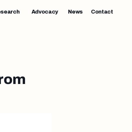
esearch
Advocacy
News
Contact
from