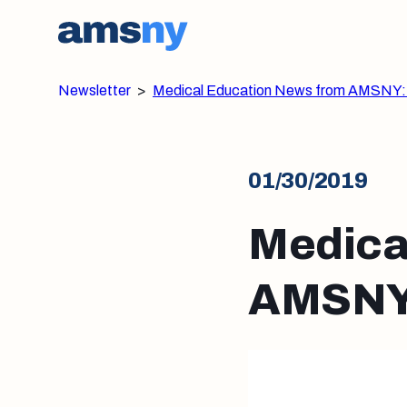
Newsletter
>
Medical Education News from AMSNY:
01/30/2019
Medica
AMSNY: