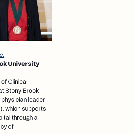
e.
ok University
f Clinical
at Stony Brook
he physician leader
N), which supports
ital through a
ncy of