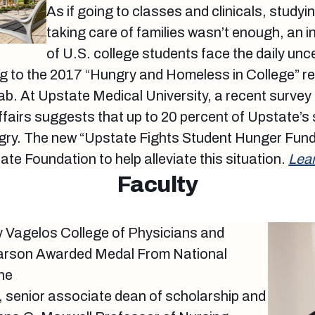
As if going to classes and clinicals, study
taking care of families wasn’t enough, an 
of U.S. college students face the daily unc
ng to the 2017 “Hungry and Homeless in College” re
. At Upstate Medical University, a recent survey 
ffairs suggests that up to 20 percent of Upstate’s
gry. The new “Upstate Fights Student Hunger Fund
ate Foundation to help alleviate this situation.
Lea
Faculty
y Vagelos College of Physicians and
Larson Awarded Medal From National
ne
, senior associate dean of scholarship and