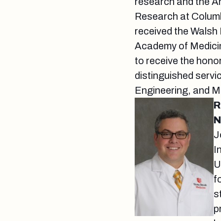
research and the A
Research at Columb
received the Walsh
Academy of Medicin
to receive the hon
distinguished servi
Engineering, and Me
R
N
J
I
U
f
s
p