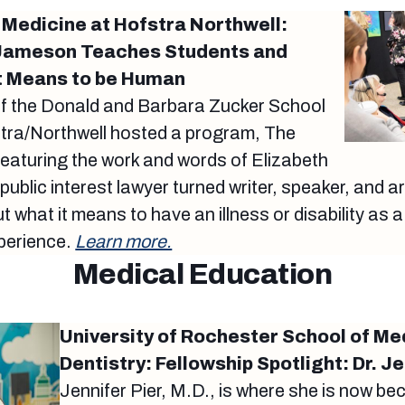
 Medicine at Hofstra Northwell:
h Jameson Teaches Students and
it Means to be Human
of the Donald and Barbara Zucker School
stra/Northwell hosted a program, The
eaturing the work and words of Elizabeth
ublic interest lawyer turned writer, speaker, and 
what it means to have an illness or disability as a
perience.
Learn more.
Medical Education
University of Rochester School of Me
Dentistry: Fellowship Spotlight: Dr. Je
Jennifer Pier, M.D., is where she is now be