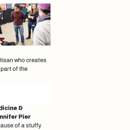
artisan who creates
 part of the
dicine &
nnifer Pier
cause of a stuffy