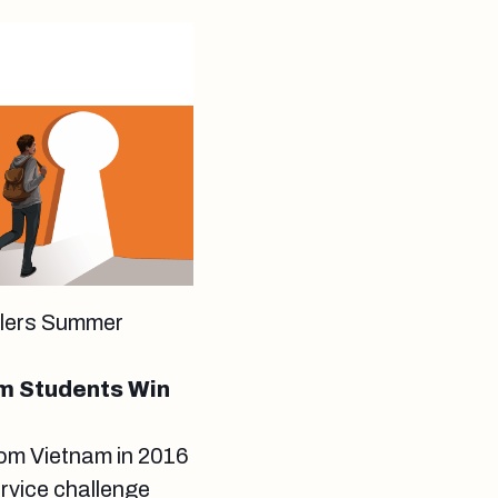
velers Summer
m Students Win
rom Vietnam in 2016
rvice challenge