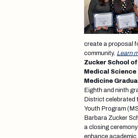
create a proposal f
community.
Learn m
Zucker School of
Medical Science 
Medicine Gradua
Eighth and ninth g
District celebrated
Youth Program (MSY
Barbara Zucker Sch
a closing ceremony 
enhance academic su