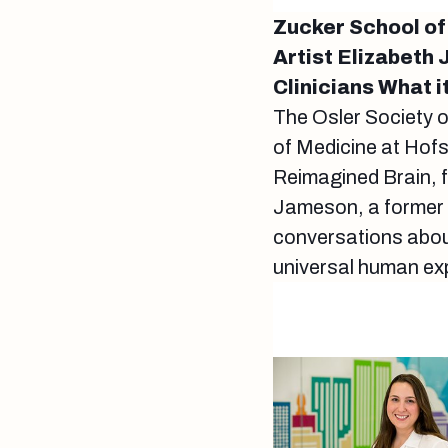
Zucker School of
Artist Elizabet
Clinicians What 
The Osler Society 
of Medicine at Hof
Reimagined Brain, f
Jameson, a former p
conversations about 
universal human ex