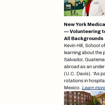
New York Medical 
— Volunteering t
All Backgrounds
Kevin Hill, School 
learning about the 
Salvador, Guatema
abroad as an underg
(U.C. Davis). “As p
rotations in hospital
Mexico.
Learn more