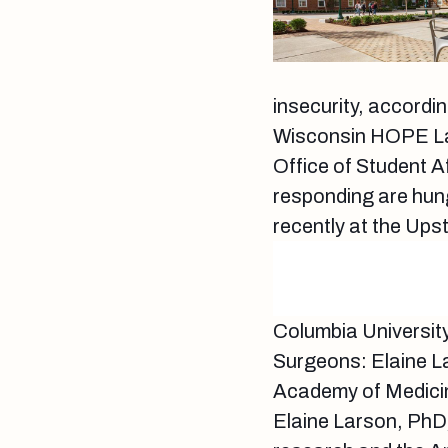
insecurity, accordi
Wisconsin HOPE Lab
Office of Student A
responding are hun
recently at the Upst
Columbia Universit
Surgeons: Elaine 
Academy of Medici
Elaine Larson, PhD