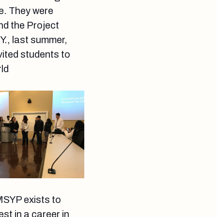
re. They were
nd the Project
., last summer,
vited students to
rld
MSYP exists to
t in a career in