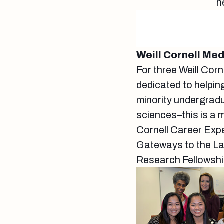
h
Weill Cornell Me
For three Weill Cor
dedicated to helpi
minority undergradu
sciences–this is a 
Cornell Career Exp
Gateways to the Lab
Research Fellowshi