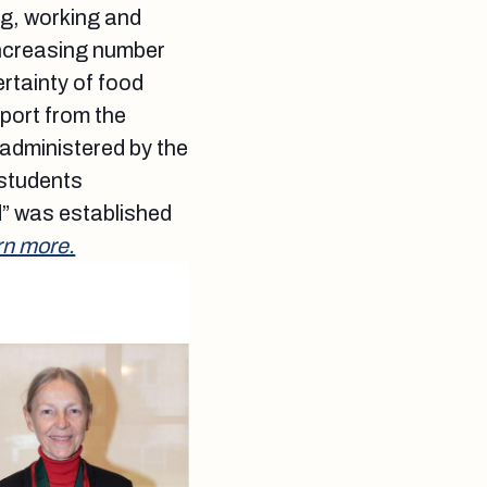
ing, working and
increasing number
ertainty of food
port from the
administered by the
 students
” was established
rn more.