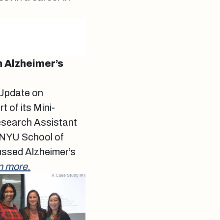
 Alzheimer’s
“Update on
 of its Mini-
Research Assistant
 NYU School of
ussed Alzheimer’s
n more.