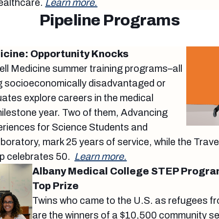
ealthcare.
Learn more.
Pipeline Programs
dicine: Opportunity Knocks
nell Medicine summer training programs–all
ng socioeconomically disadvantaged or
ates explore careers in the medical
milestone year. Two of them, Advancing
eriences for Science Students and
oratory, mark 25 years of service, while the Tra
p celebrates 50.
Learn more.
Albany Medical College STEP Progra
Top Prize
Twins who came to the U.S. as refugees f
are the winners of a $10,500 community se