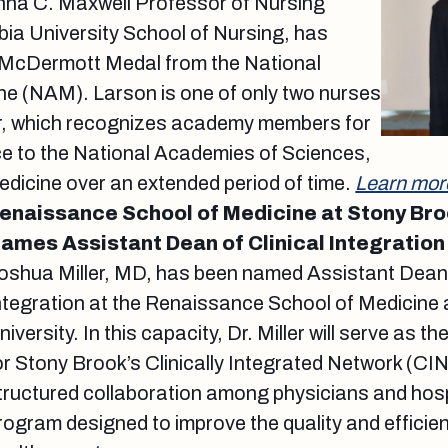
nna C. Maxwell Professor of Nursing
ia University School of Nursing, has
 McDermott Medal from the National
e (NAM). Larson is one of only two nurses
or, which recognizes academy members for
ce to the National Academies of Sciences,
dicine over an extended period of time.
Learn mor
enaissance School of Medicine at Stony Bro
ames Assistant Dean of Clinical Integration
oshua Miller, MD, has been named Assistant Dean o
ntegration at the Renaissance School of Medicine 
niversity. In this capacity, Dr. Miller will serve as t
or Stony Brook’s Clinically Integrated Network (CI
tructured collaboration among physicians and hosp
rogram designed to improve the quality and efficie