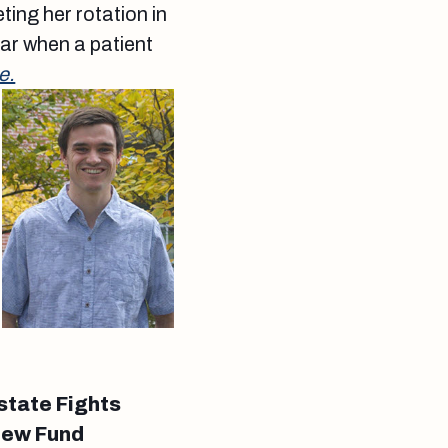
ting her rotation in
ar when a patient
e.
state Fights
New Fund