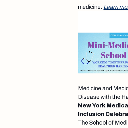
medicine.
Learn mo
Medicine and Medica
Disease with the H
New York Medical
Inclusion Celebr
The School of Medi