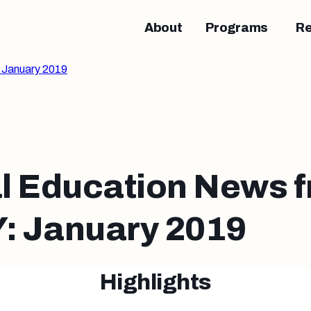
About
Programs
R
 January 2019
l Education News 
 January 2019
Highlights