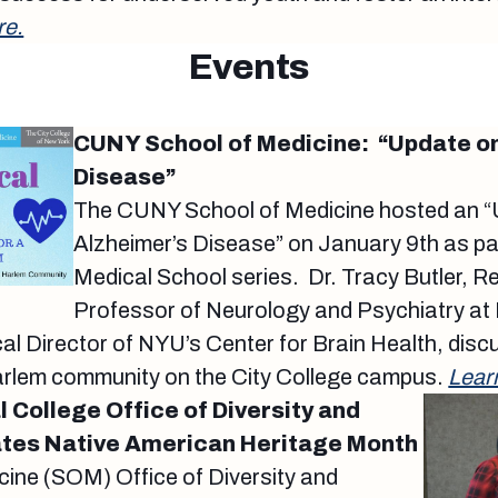
re.
Events
CUNY School of Medicine: “Update on
Disease”
The CUNY School of Medicine hosted an 
Alzheimer’s Disease” on January 9th as part
Medical School series. Dr. Tracy Butler, 
Professor of Neurology and Psychiatry at
l Director of NYU’s Center for Brain Health, disc
arlem community on the City College campus.
Lear
 College Office of Diversity and
ates Native American Heritage Month
cine (SOM) Office of Diversity and