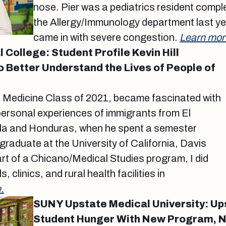
nose. Pier was a pediatrics resident comple
the Allergy/Immunology department last ye
came in with severe congestion.
Learn mor
College: Student Profile Kevin Hill
o Better Understand the Lives of People of
of Medicine Class of 2021, became fascinated with
personal experiences of immigrants from El
la and Honduras, when he spent a semester
raduate at the University of California, Davis
art of a Chicano/Medical Studies program, I did
s, clinics, and rural health facilities in
.
SUNY Upstate Medical University: Up
Student Hunger With New Program, 