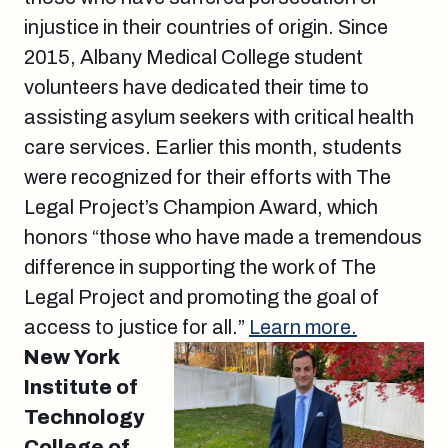
injustice in their countries of origin. Since
2015, Albany Medical College student
volunteers have dedicated their time to
assisting asylum seekers with critical health
care services. Earlier this month, students
were recognized for their efforts with The
Legal Project’s Champion Award, which
honors “those who have made a tremendous
difference in supporting the work of The
Legal Project and promoting the goal of
access to justice for all.”
Learn more.
New York
Institute of
Technology
College of