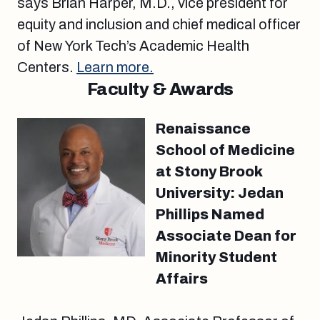
says Brian Harper, M.D., vice president for
equity and inclusion and chief medical officer
of New York Tech’s Academic Health
Centers.
Learn more.
Faculty & Awards
Renaissance
School of Medicine
at Stony Brook
University: Jedan
Phillips Named
Associate Dean for
Minority Student
Affairs