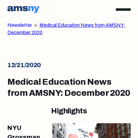
Newsletter
>
Medical Education News from AMSNY:
December 2020
12/21/2020
Medical Education News
from AMSNY: December 2020
Highlights
NYU
Grossman