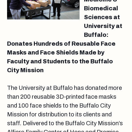
Biomedical
Sciences at
University at
Buffalo:
Donates Hundreds of Reusable Face
Masks and Face Shields Made by
Faculty and Students to the Buffalo
City Mission
The University at Buffalo has donated more
than 200 reusable 3D-printed face masks
and 100 face shields to the Buffalo City
Mission for distribution to its clients and
staff. Delivered to the Buffalo City Mission’s