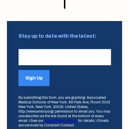
Stay up to date with the latest:
Sign Up
By submitting this form, you are granting: Associated
Medical Schools of New York, 99 Park Ave, Room 2010
New York, New York, 10016, United States,
http://www.amsny.org/ permission to email you. You may
unsubscribe via the link found at the bottom of every
email. (See our
Email Privacy Policy
for details.) Emails
are serviced by Constant Contact.