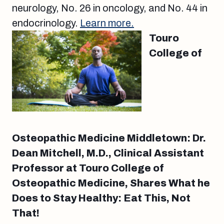
neurology, No. 26 in oncology, and No. 44 in
endocrinology.
Learn more.
Touro
College of
Osteopathic Medicine Middletown: Dr.
Dean Mitchell, M.D., Clinical Assistant
Professor at Touro College of
Osteopathic Medicine, Shares What he
Does to Stay Healthy: Eat This, Not
That!