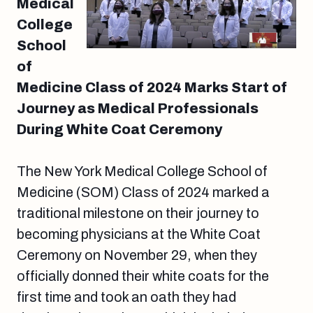
Medical
College
School
of
Medicine Class of 2024 Marks Start of
Journey as Medical Professionals
During White Coat Ceremony
The New York Medical College School of
Medicine (SOM) Class of 2024 marked a
traditional milestone on their journey to
becoming physicians at the White Coat
Ceremony on November 29, when they
officially donned their white coats for the
first time and took an oath they had