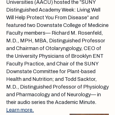
Universities (AACU) hosted the ”SUNY
Distinguished Academy Week: Living Well
Will Help Protect You From Disease” and
featured two Downstate College of Medicine
Faculty members— Richard M. Rosenfeld,
M.D., MPH, MBA, Distinguished Professor
and Chairman of Otolaryngology, CEO of
the University Physicians of Brooklyn ENT
Faculty Practice, and Chair of the SUNY
Downstate Committee for Plant-based
Health and Nutrition; and Todd Sacktor,
M.D., Distinguished Professor of Physiology
and Pharmacology and of Neurology— in
their audio series the Academic Minute.
Learn more.