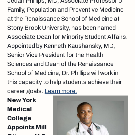
Jedan Phillips, MD, Associate Professor of
Family, Population and Preventive Medicine
at the Renaissance School of Medicine at
Stony Brook University, has been named
Associate Dean for Minority Student Affairs.
Appointed by Kenneth Kaushansky, MD,
Senior Vice President for the Health
Sciences and Dean of the Renaissance
School of Medicine, Dr. Phillips will work in
this capacity to help students achieve their
career goals.
Learn more.
New York
Medical
College
Appoints Mill