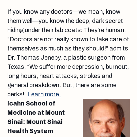
If you know any doctors—we mean, know
them well—you know the deep, dark secret
hiding under their lab coats: They’re human.
“Doctors are not really known to take care of
themselves as much as they should!” admits
Dr. Thomas Jeneby, a plastic surgeon from
Texas. “We suffer more depression, burnout,
long hours, heart attacks, strokes and
general breakdown. But, there are some
perks!”
Learn more.
Icahn School of
Medicine at Mount
Sinai: Mount Sinai
Health System