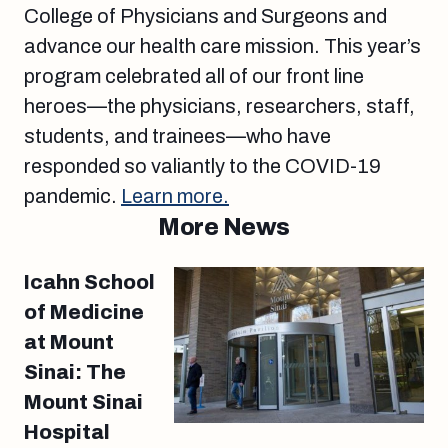
College of Physicians and Surgeons and
advance our health care mission. This year’s
program celebrated all of our front line
heroes—the physicians, researchers, staff,
students, and trainees—who have
responded so valiantly to the COVID-19
pandemic.
Learn more.
More News
Icahn School
of Medicine
at Mount
Sinai: The
Mount Sinai
Hospital