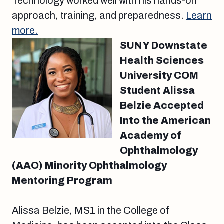
Technology worked well with his hands-on
approach, training, and preparedness.
Learn
more.
SUNY Downstate
Health Sciences
University COM
Student Alissa
Belzie Accepted
Into the American
Academy of
Ophthalmology
(AAO) Minority Ophthalmology
Mentoring Program
Alissa Belzie, MS1 in the College of