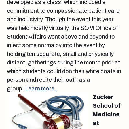
developed as a class, which included a
commitment to compassionate patient care
and inclusivity. Though the event this year
was held mostly virtually, the SOM Office of
Student Affairs went above and beyond to
inject some normalcy into the event by
holding ten separate, small and physically
distant, gatherings during the month prior at
which students could don their white coats in
person and recite their oath as a
group.
Learn more.
Zucker
School of
Medicine
at