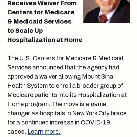
Receives Waiver From
Centers for Medicare
& Medicaid Services
to Scale Up
Hospitalization at Home
The U.S. Centers for Medicare & Medicaid
Services announced that the agency had
approved a waiver allowing Mount Sinai
Health System to enroll a broader group of
Medicare patients into its Hospitalization at
Home program. The move is a game
changer as hospitals in New York City brace
for a continued increase in COVID-19
cases.
Learn more.