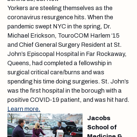
Yorkers are steeling themselves as the
coronavirus resurgence hits. When the
pandemic swept NYC in the spring, Dr.
Michael Erickson, TouroCOM Harlem ‘15
and Chief General Surgery Resident at St.
John’s Episcopal Hospital in Far Rockaway,
Queens, had completed a fellowship in
surgical critical care/burns and was
spending his time doing surgeries. St. John’s
was the first hospital in the borough with a
positive COVID-19 patient, and was hit hard.
Learn more.
Jacobs
School of
Medicine &