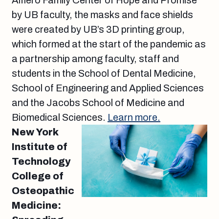
Alfiero Family Center of Hope and Promise
by UB faculty, the masks and face shields
were created by UB’s 3D printing group,
which formed at the start of the pandemic as
a partnership among faculty, staff and
students in the School of Dental Medicine,
School of Engineering and Applied Sciences
and the Jacobs School of Medicine and
Biomedical Sciences.
Learn more.
New York
Institute of
Technology
College of
Osteopathic
Medicine: