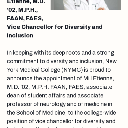
Etienne, M.D.
’02, M.P.H.,
FAAN, FAES,
Vice Chancellor for Diversity and
Inclusion
In keeping with its deep roots and a strong
commitment to diversity and inclusion, New
York Medical College (NYMC) is proud to
announce the appointment of Mill Etienne,
M.D. ’02, M.P.H. FAAN, FAES, associate
dean of student affairs and associate
professor of neurology and of medicine in
the School of Medicine, to the college-wide
position of vice chancellor for diversity and