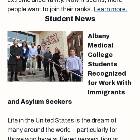
people want to join their ranks.
Learn more.
Student News
Albany
Medical
College
Students
Recognized
for Work With
Immigrants
and Asylum Seekers
Life in the United States is the dream of
many around the world—particularly for
those who have suffered persecution or