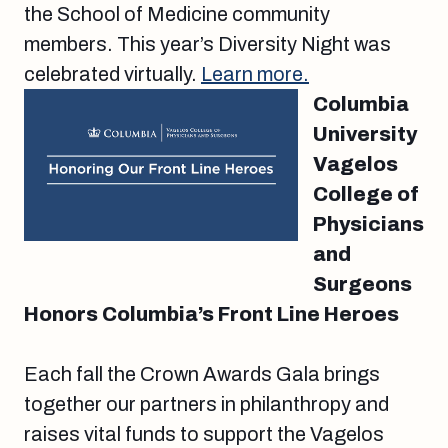
the School of Medicine community
members. This year’s Diversity Night was
celebrated virtually.
Learn more.
Columbia
University
Vagelos
College of
Physicians
and
Surgeons
Honors Columbia’s Front Line Heroes
Each fall the Crown Awards Gala brings
together our partners in philanthropy and
raises vital funds to support the Vagelos