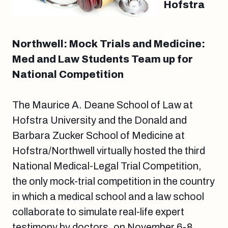
Hofstra
Northwell: Mock Trials and Medicine:
Med and Law Students Team up for
National Competition
The Maurice A. Deane School of Law at
Hofstra University and the Donald and
Barbara Zucker School of Medicine at
Hofstra/Northwell virtually hosted the third
National Medical-Legal Trial Competition,
the only mock-trial competition in the country
in which a medical school and a law school
collaborate to simulate real-life expert
testimony by doctors, on November 6-8,