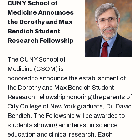
CUNY School of
Medicine Announces
the Dorothy and Max
Bendich Student
Research Fellowship
The CUNY School of
Medicine (CSOM) is
honored to announce the establishment of
the Dorothy and Max Bendich Student
Research Fellowship honoring the parents of
City College of New York graduate, Dr. David
Bendich. The Fellowship will be awarded to
students showing an interest in science
education and clinical research. Each