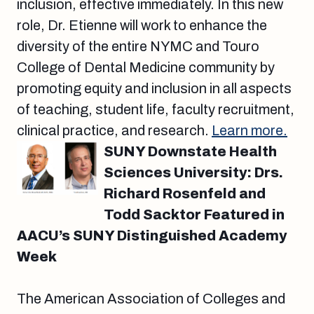
inclusion, effective immediately. In this new
role, Dr. Etienne will work to enhance the
diversity of the entire NYMC and Touro
College of Dental Medicine community by
promoting equity and inclusion in all aspects
of teaching, student life, faculty recruitment,
clinical practice, and research.
Learn more.
SUNY Downstate Health
Sciences University: Drs.
Richard Rosenfeld and
Todd Sacktor Featured in
AACU’s SUNY Distinguished Academy
Week
The American Association of Colleges and