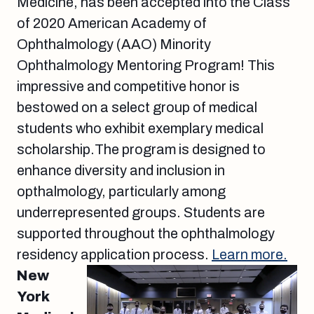
Medicine, has been accepted into the Class
of 2020 American Academy of
Ophthalmology (AAO) Minority
Ophthalmology Mentoring Program! This
impressive and competitive honor is
bestowed on a select group of medical
students who exhibit exemplary medical
scholarship.The program is designed to
enhance diversity and inclusion in
opthalmology, particularly among
underrepresented groups. Students are
supported throughout the ophthalmology
residency application process.
Learn more.
New
York