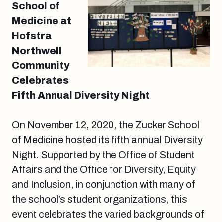
School of
Medicine at
Hofstra
Northwell
Community
Celebrates
Fifth Annual Diversity Night
On November 12, 2020, the Zucker School
of Medicine hosted its fifth annual Diversity
Night. Supported by the Office of Student
Affairs and the Office for Diversity, Equity
and Inclusion, in conjunction with many of
the school’s student organizations, this
event celebrates the varied backgrounds of