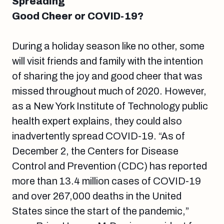
Spreading
Good Cheer or COVID-19?
During a holiday season like no other, some
will visit friends and family with the intention
of sharing the joy and good cheer that was
missed throughout much of 2020. However,
as a New York Institute of Technology public
health expert explains, they could also
inadvertently spread COVID-19. “As of
December 2, the Centers for Disease
Control and Prevention (CDC) has reported
more than 13.4 million cases of COVID-19
and over 267,000 deaths in the United
States since the start of the pandemic,”