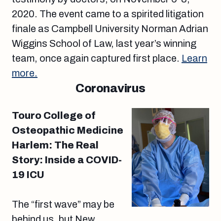
2020. The event came to a spirited litigation
finale as Campbell University Norman Adrian
Wiggins School of Law, last year’s winning
team, once again captured first place.
Learn
more.
Coronavirus
Touro College of
Osteopathic Medicine
Harlem: The Real
Story: Inside a COVID-
19 ICU
The “first wave” may be
behind us, but New