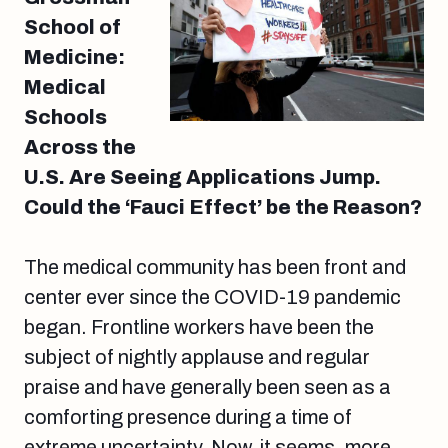
School of
Medicine:
Medical
Schools
Across the
U.S. Are Seeing Applications Jump.
Could the ‘Fauci Effect’ be the Reason?
The medical community has been front and
center ever since the COVID-19 pandemic
began. Frontline workers have been the
subject of nightly applause and regular
praise and have generally been seen as a
comforting presence during a time of
extreme uncertainty. Now, it seems, more