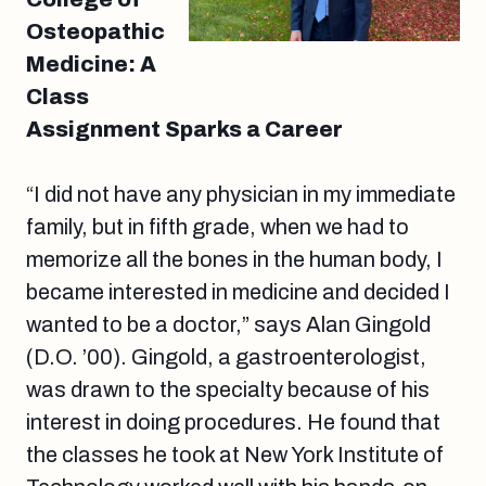
Osteopathic
Medicine: A
Class
Assignment Sparks a Career
“I did not have any physician in my immediate
family, but in fifth grade, when we had to
memorize all the bones in the human body, I
became interested in medicine and decided I
wanted to be a doctor,” says Alan Gingold
(D.O. ’00). Gingold, a gastroenterologist,
was drawn to the specialty because of his
interest in doing procedures. He found that
the classes he took at New York Institute of