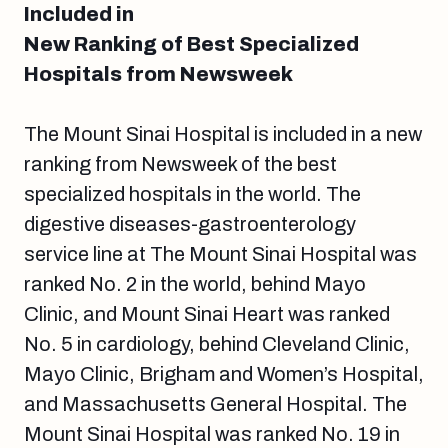
Included in
New Ranking of Best Specialized
Hospitals from Newsweek
The Mount Sinai Hospital is included in a new
ranking from Newsweek of the best
specialized hospitals in the world. The
digestive diseases-gastroenterology
service line at The Mount Sinai Hospital was
ranked No. 2 in the world, behind Mayo
Clinic, and Mount Sinai Heart was ranked
No. 5 in cardiology, behind Cleveland Clinic,
Mayo Clinic, Brigham and Women’s Hospital,
and Massachusetts General Hospital. The
Mount Sinai Hospital was ranked No. 19 in