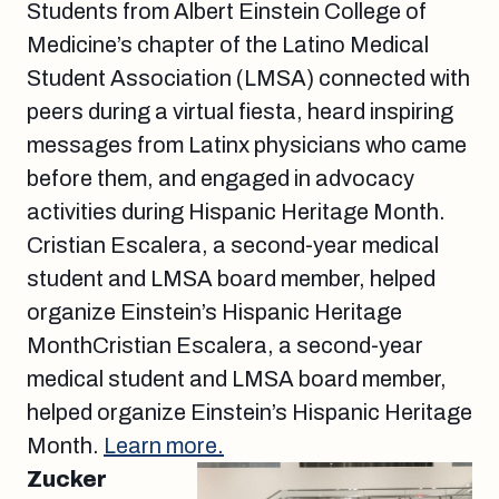
Students from Albert Einstein College of
Medicine’s chapter of the Latino Medical
Student Association (LMSA) connected with
peers during a virtual fiesta, heard inspiring
messages from Latinx physicians who came
before them, and engaged in advocacy
activities during Hispanic Heritage Month.
Cristian Escalera, a second-year medical
student and LMSA board member, helped
organize Einstein’s Hispanic Heritage
MonthCristian Escalera, a second-year
medical student and LMSA board member,
helped organize Einstein’s Hispanic Heritage
Month.
Learn more.
Zucker