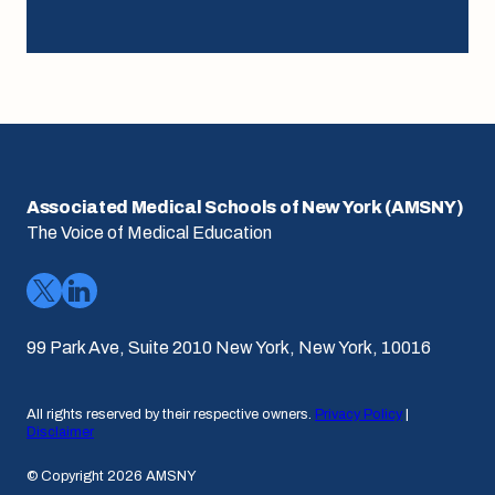
Associated Medical Schools of New York (AMSNY)
The Voice of Medical Education
99 Park Ave, Suite 2010 New York, New York, 10016
All rights reserved by their respective owners.
Privacy Policy
|
Disclaimer
© Copyright 2026 AMSNY