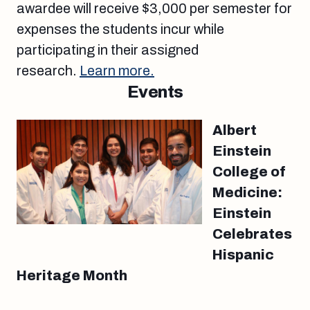
awardee will receive $3,000 per semester for
expenses the students incur while
participating in their assigned
research.
Learn more.
Events
Albert
Einstein
College of
Medicine:
Einstein
Celebrates
Hispanic
Heritage Month