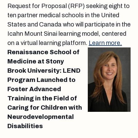
Request for Proposal (RFP) seeking eight to
ten partner medical schools in the United
States and Canada who will participate in the
Icahn Mount Sinai learning model, centered
on a virtual learning platform.
Learn more.
Renaissance School of
Medicine at Stony
Brook University: LEND
Program Launched to
Foster Advanced
Training in the Field of
Caring for Children with
Neurodevelopmental
Disabilities