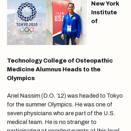
New York
Institute
of
Technology College of Osteopathic
Medicine Alumnus Heads to the
Olympics
Ariel Nassim (D.O. ’12) was headed to Tokyo
for the summer Olympics. He was one of
seven physicians who are part of the U.S.
medical team. He is no stranger to
participating at sporting events at this level.