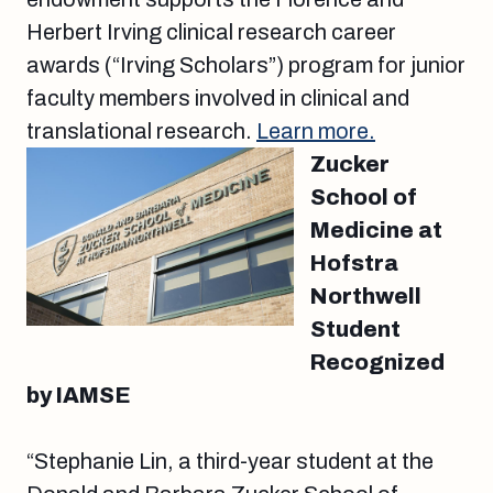
Herbert Irving clinical research career
awards (“Irving Scholars”) program for junior
faculty members involved in clinical and
translational research.
Learn more.
Zucker
School of
Medicine at
Hofstra
Northwell
Student
Recognized
by IAMSE
“Stephanie Lin, a third-year student at the