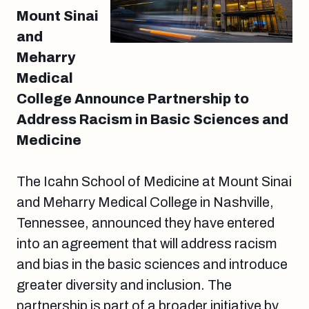
Mount Sinai
and
Meharry
Medical
College Announce Partnership to
Address Racism in Basic Sciences and
Medicine
The Icahn School of Medicine at Mount Sinai
and Meharry Medical College in Nashville,
Tennessee, announced they have entered
into an agreement that will address racism
and bias in the basic sciences and introduce
greater diversity and inclusion. The
partnership is part of a broader initiative by