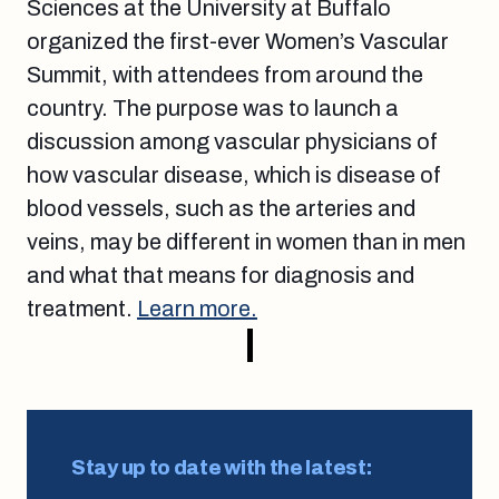
Sciences at the University at Buffalo
organized the first-ever Women’s Vascular
Summit, with attendees from around the
country. The purpose was to launch a
discussion among vascular physicians of
how vascular disease, which is disease of
blood vessels, such as the arteries and
veins, may be different in women than in men
and what that means for diagnosis and
treatment.
Learn more.
Stay up to date with the latest: