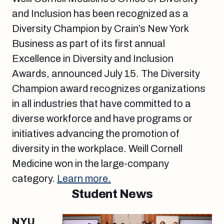
and Inclusion has been recognized as a
Diversity Champion by Crain’s New York
Business as part of its first annual
Excellence in Diversity and Inclusion
Awards, announced July 15. The Diversity
Champion award recognizes organizations
in all industries that have committed to a
diverse workforce and have programs or
initiatives advancing the promotion of
diversity in the workplace. Weill Cornell
Medicine won in the large-company
category.
Learn more.
Student News
NYU