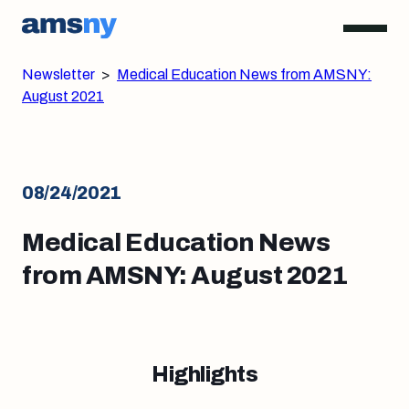
Newsletter
>
Medical Education News from AMSNY:
August 2021
08/24/2021
Medical Education News
from AMSNY: August 2021
Highlights