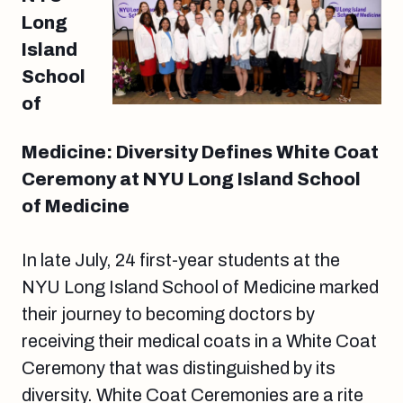
Long
Island
School
of
Medicine: Diversity Defines White Coat
Ceremony at NYU Long Island School
of Medicine
In late July, 24 first-year students at the
NYU Long Island School of Medicine marked
their journey to becoming doctors by
receiving their medical coats in a White Coat
Ceremony that was distinguished by its
diversity. White Coat Ceremonies are a rite