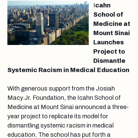
I
cahn
School of
Medicine at
Mount Sinai
Launches
Project to
Dismantle
Systemic Racism in Medical Education
With generous support from the Josiah
Macy Jr. Foundation, the Icahn School of
Medicine at Mount Sinai announced a three-
year project to replicate its model for
dismantling systemic racism in medical
education. The school has put forth a