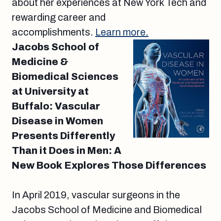
about her experiences at New York Tech and
rewarding career and
accomplishments.
Learn more.
Jacobs School of
Medicine &
Biomedical Sciences
at University at
Buffalo: Vascular
Disease in Women
Presents Differently
Than it Does in Men: A
New Book Explores Those Differences
In April 2019, vascular surgeons in the
Jacobs School of Medicine and Biomedical