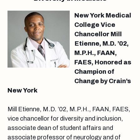
New York Medical
College Vice
Chancellor Mill
Etienne, M.D. ’02,
M.P.H., FAAN,
FAES, Honored as
Champion of
Change by Crain’s
New York
Mill Etienne, M.D. ’02, M.P.H., FAAN, FAES,
vice chancellor for diversity and inclusion,
associate dean of student affairs and
associate professor of neurology and of