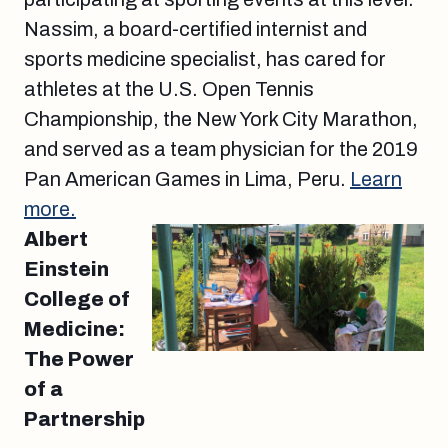
Nassim, a board-certified internist and
sports medicine specialist, has cared for
athletes at the U.S. Open Tennis
Championship, the New York City Marathon,
and served as a team physician for the 2019
Pan American Games in Lima, Peru.
Learn
more.
Albert
Einstein
College of
Medicine:
The Power
of a
Partnership