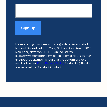
Sign Up
By submitting this form, you are granting: Associated
Medical Schools of New York, 99 Park Ave, Room 2010
New York, New York, 10016, United States,
http://www.amsny.org/ permission to email you. You may
unsubscribe via the link found at the bottom of every
email. (See our
Email Privacy Policy
for details.) Emails
are serviced by Constant Contact.