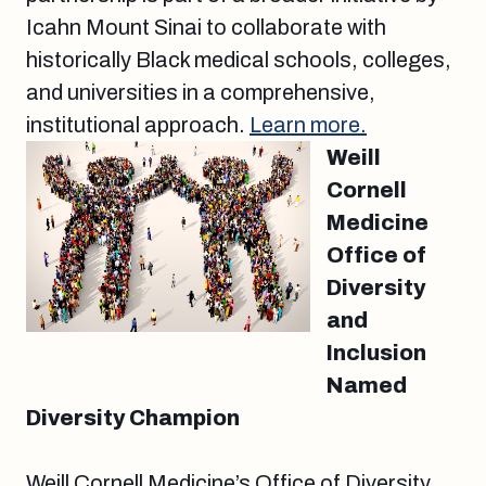
Icahn Mount Sinai to collaborate with
historically Black medical schools, colleges,
and universities in a comprehensive,
institutional approach.
Learn more.
Weill
Cornell
Medicine
Office of
Diversity
and
Inclusion
Named
Diversity Champion
Weill Cornell Medicine’s Office of Diversity