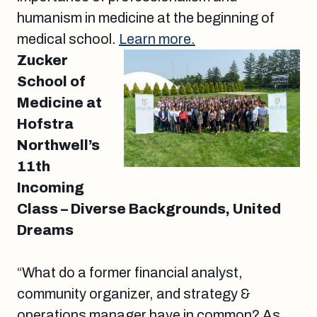
humanism in medicine at the beginning of
medical school.
Learn more.
Zucker
School of
Medicine at
Hofstra
Northwell’s
11th
Incoming
Class – Diverse Backgrounds, United
Dreams
“What do a former financial analyst,
community organizer, and strategy &
operations manager have in common? As