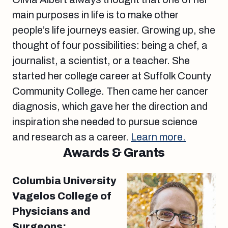
main purposes in life is to make other
people’s life journeys easier. Growing up, she
thought of four possibilities: being a chef, a
journalist, a scientist, or a teacher. She
started her college career at Suffolk County
Community College. Then came her cancer
diagnosis, which gave her the direction and
inspiration she needed to pursue science
and research as a career.
Learn more.
Awards & Grants
Columbia University
Vagelos College of
Physicians and
Surgeons: