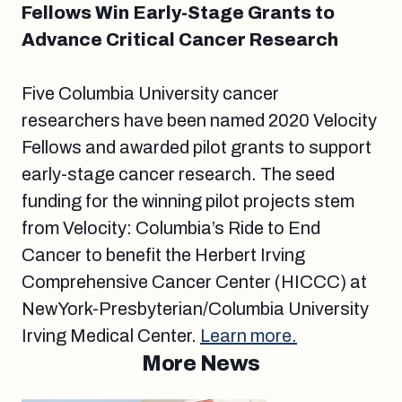
Fellows Win Early-Stage Grants to
Advance Critical Cancer Research
Five Columbia University cancer
researchers have been named 2020 Velocity
Fellows and awarded pilot grants to support
early-stage cancer research. The seed
funding for the winning pilot projects stem
from Velocity: Columbia’s Ride to End
Cancer to benefit the Herbert Irving
Comprehensive Cancer Center (HICCC) at
NewYork-Presbyterian/Columbia University
Irving Medical Center.
Learn more.
More News