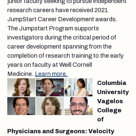
junior faculty seeking to pursue independent
research careers have received 2021
JumpStart Career Development awards.
The Jumpstart Program supports
investigators during the critical period of
career development spanning from the
completion of research training to the early
years on faculty at Weill Cornell
Medicine.
Learn more.
Columbia
University
Vagelos
College
of
Physicians and Surgeons: Velocity