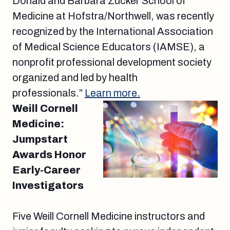
Donald and Barbara Zucker School of
Medicine at Hofstra/Northwell, was recently
recognized by the International Association
of Medical Science Educators (IAMSE), a
nonprofit professional development society
organized and led by health
professionals.”
Learn more.
Weill Cornell
Medicine:
Jumpstart
Awards Honor
Early-Career
Investigators
Five Weill Cornell Medicine instructors and