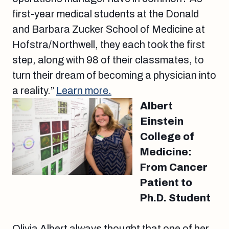
first-year medical students at the Donald
and Barbara Zucker School of Medicine at
Hofstra/Northwell, they each took the first
step, along with 98 of their classmates, to
turn their dream of becoming a physician into
a reality.”
Learn more.
Albert
Einstein
College of
Medicine:
From Cancer
Patient to
Ph.D. Student
Olivia Albert always thought that one of her