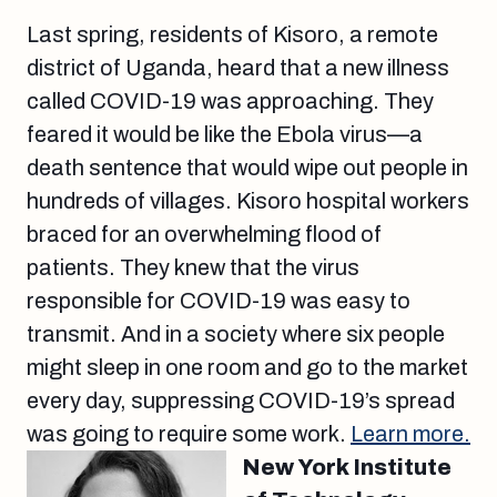
Last spring, residents of Kisoro, a remote
district of Uganda, heard that a new illness
called COVID-19 was approaching. They
feared it would be like the Ebola virus—a
death sentence that would wipe out people in
hundreds of villages. Kisoro hospital workers
braced for an overwhelming flood of
patients. They knew that the virus
responsible for COVID-19 was easy to
transmit. And in a society where six people
might sleep in one room and go to the market
every day, suppressing COVID-19’s spread
was going to require some work.
Learn more.
New York Institute