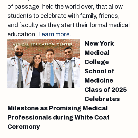
of passage, held the world over, that allow
students to celebrate with family, friends,
and faculty as they start their formal medical
education.
Learn more.
New York
Medical
College
School of
Medicine
Class of 2025
Celebrates
Milestone as Promising Medical
Professionals during White Coat
Ceremony