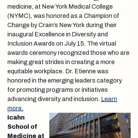
medicine, at New York Medical College
(NYMC), was honored as a Champion of
Change by Crain’s New York during their
inaugural Excellence in Diversity and
Inclusion Awards on July 15. The virtual
awards ceremony recognized those who are
making great strides in creating a more
equitable workplace. Dr. Etienne was
honored in the emerging leaders category
for promoting programs or initiatives
advancing diversity and inclusion.
Learn
more.
Icahn
School of
Medicine at