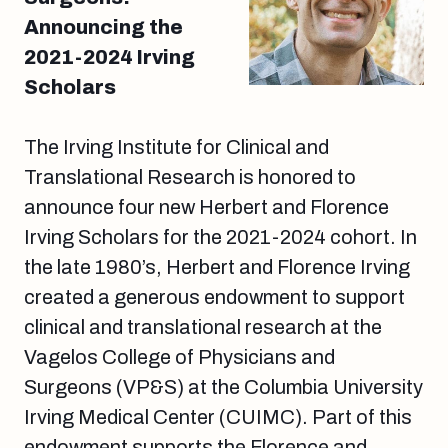
Announcing the
2021-2024 Irving
Scholars
The Irving Institute for Clinical and
Translational Research is honored to
announce four new Herbert and Florence
Irving Scholars for the 2021-2024 cohort. In
the late 1980’s, Herbert and Florence Irving
created a generous endowment to support
clinical and translational research at the
Vagelos College of Physicians and
Surgeons (VP&S) at the Columbia University
Irving Medical Center (CUIMC). Part of this
endowment supports the Florence and