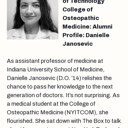
of Technology
College of
Osteopathic
Medicine: Alumni
Profile: Danielle
Janosevic
As assistant professor of medicine at
Indiana University School of Medicine,
Danielle Janosevic (D.O. ’14) relishes the
chance to pass her knowledge to the next
generation of doctors. It’s not surprising. As
a medical student at the College of
Osteopathic Medicine (NYITCOM), she
flourished. She sat down with The Box to talk