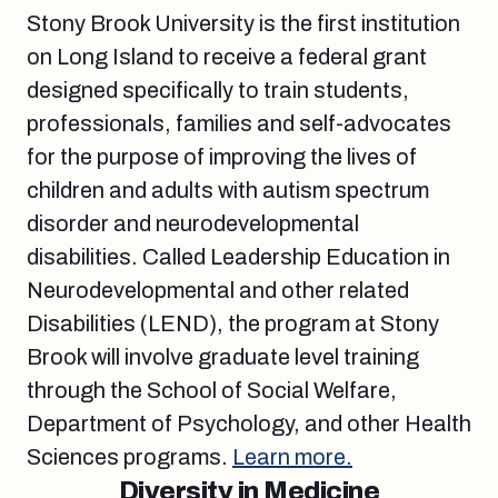
Stony Brook University is the first institution
on Long Island to receive a federal grant
designed specifically to train students,
professionals, families and self-advocates
for the purpose of improving the lives of
children and adults with autism spectrum
disorder and neurodevelopmental
disabilities. Called Leadership Education in
Neurodevelopmental and other related
Disabilities (LEND), the program at Stony
Brook will involve graduate level training
through the School of Social Welfare,
Department of Psychology, and other Health
Sciences programs.
Learn more.
Diversity in Medicine