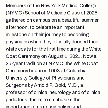
Members of the New York Medical College
(NYMC) School of Medicine Class of 2025
gathered on campus on a beautiful summer
afternoon, to celebrate an important
milestone on their journey to becoming
physicians when they officially donned their
white coats for the first time during the White
Coat Ceremony on August 1, 2021. Now a
25-year tradition at NYMC, the White Coat
Ceremony began in 1993 at Columbia
University College of Physicians and
Surgeons by Arnold P. Gold, M.D., a
professor of clinical neurology and of clinical
pediatrics, there, to emphasize the
importance of professionalism and