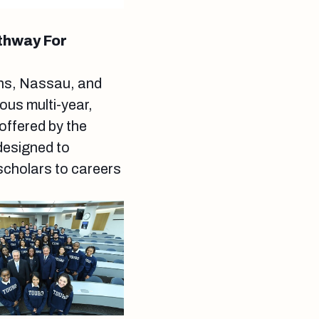
thway For
ens, Nassau, and
ous multi-year,
ffered by the
designed to
scholars to careers