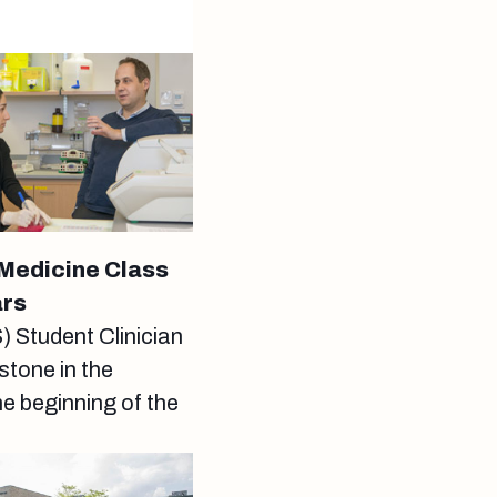
 Medicine Class
ars
Student Clinician
tone in the
he beginning of the