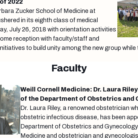
of 2022
bara Zucker School of Medicine at
shered in its eighth class of medical
y, July 26, 2018 with orientation activities
come reception with faculty/staff and
itiatives to build unity among the new group while 
Faculty
Weill Cornell Medicine: Dr. Laura Rile
of the Department of Obstetrics and
Dr. Laura Riley, a renowned obstetrician wh
obstetric infectious disease, has been appo
Department of Obstetrics and Gynecology a
Medicine and obstetrician and gynecologist