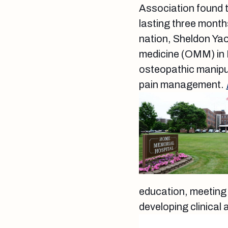
Association found t
lasting three month
nation, Sheldon Yao
medicine (OMM) in 
osteopathic manipul
pain management.
education, meeting 
developing clinical