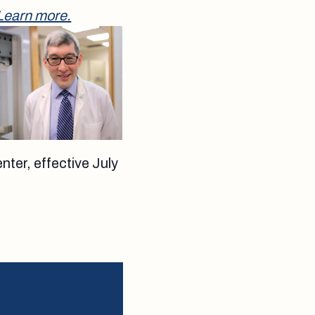
Learn more.
nter, effective July