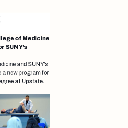
g
llege of Medicine
or SUNY’s
Medicine and SUNY’s
e a new program for
egree at Upstate.