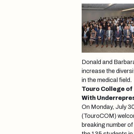
Donald and Barbara
increase the divers
in the medical field
Touro College of
With Underrepres
On Monday, July 30
(TouroCOM) welcome
breaking number of
the 135 students in 