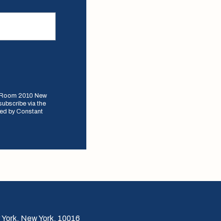
e, Room 2010 New
subscribe via the
iced by Constant
 York, New York, 10016