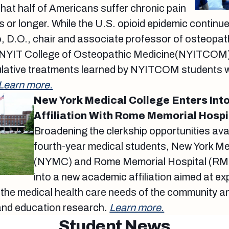
hat half of Americans suffer chronic pain
s or longer. While the U.S. opioid epidemic continu
, D.O., chair and associate professor of osteopat
NYIT College of Osteopathic Medicine(NYITCOM),
ative treatments learned by NYITCOM students wil
Learn more.
New York Medical College Enters In
Affiliation With Rome Memorial Hospi
Broadening the clerkship opportunities avai
fourth-year medical students, New York Me
(NYMC) and Rome Memorial Hospital (RM
into a new academic affiliation aimed at e
the medical health care needs of the community an
 and education research.
Learn more.
Student News