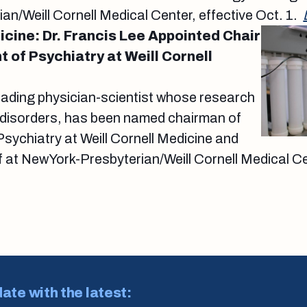
n/Weill Cornell Medical Center, effective Oct. 1.
icine: Dr. Francis Lee Appointed Chair
 of Psychiatry at Weill Cornell
leading physician-scientist whose research
 disorders, has been named chairman of
sychiatry at Weill Cornell Medicine and
ef at NewYork-Presbyterian/Weill Cornell Medical Ce
date with the latest: