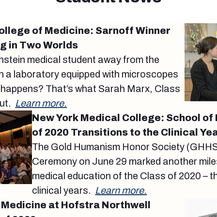
College of Medicine: Sarnoff Winner
ng in Two Worlds
instein medical student away from the
 in a laboratory equipped with microscopes
 happens? That’s what Sarah Marx, Class
out.
Learn more.
New York Medical College: School of
of 2020 Transitions to the Clinical Ye
The Gold Humanism Honor Society (GHHS) 
Ceremony on June 29 marked another miles
medical education of the Class of 2020 – t
clinical years.
Learn more.
 Medicine at Hofstra Northwell