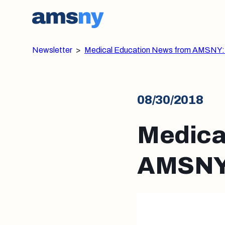
Newsletter
>
Medical Education News from AMSNY:
08/30/2018
Medica
AMSNY: