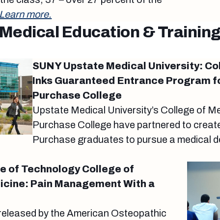
Learn more.
Medical Education & Trainin
SUNY Upstate Medical University: Co
Inks Guaranteed Entrance Program f
Purchase College
Upstate Medical University’s College of 
Purchase College have partnered to creat
Purchase graduates to pursue a medical d
te of Technology College of
icine: Pain Management With a
released by the American Osteopathic