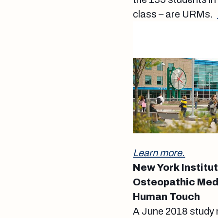
class – are URMs.
Learn more.
New York Institu
Osteopathic Med
Human Touch
A June 2018 study 