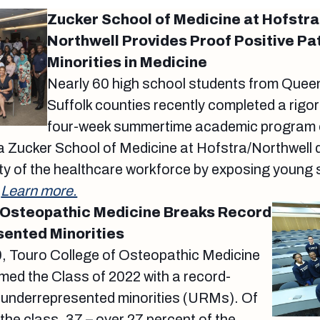
Zucker School of Medicine at Hofstra
Northwell Provides Proof Positive Pa
Minorities in Medicine
Nearly 60 high school students from Que
Suffolk counties recently completed a rigor
four-week summertime academic program o
 Zucker School of Medicine at Hofstra/Northwell 
ity of the healthcare workforce by exposing young 
.
Learn more.
 Osteopathic Medicine Breaks Record
ented Minorities
, Touro College of Osteopathic Medicine
d the Class of 2022 with a record-
 underrepresented minorities (URMs). Of
the class, 37 – over 27 percent of the