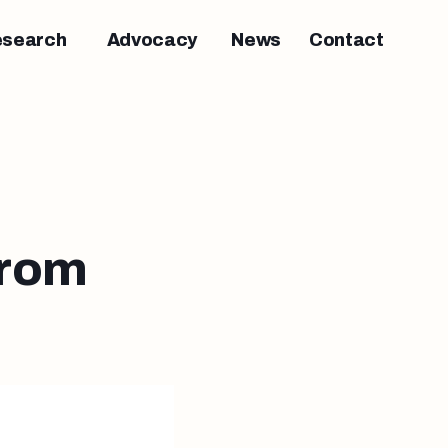
esearch
Advocacy
News
Contact
from