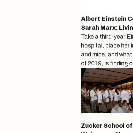
Albert Einstein 
Sarah Marx: Livi
Take a third-year E
hospital, place her
and mice, and what
of 2019, is finding 
Zucker School of