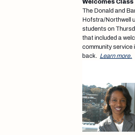
Welcomes Class 
The Donald and Bar
Hofstra/Northwell u
students on Thursda
that included a wel
community service in
back.
Learn more.