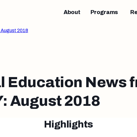
About
Programs
R
 August 2018
l Education News 
 August 2018
Highlights