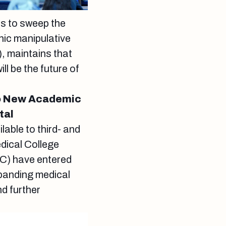
es to sweep the
hic manipulative
 maintains that
l be the future of
to New Academic
tal
lable to third- and
dical College
C) have entered
xpanding medical
d further