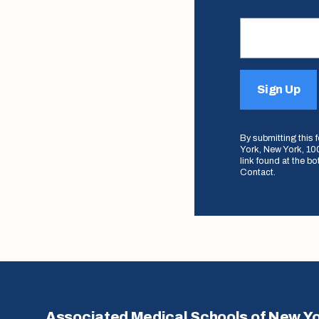
Sign Up
By submitting this
York, New York, 100
link found at the b
Contact.
Associated Medical Schools of New Y