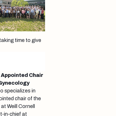
taking time to give
y Appointed Chair
 Gynecology
o specializes in
inted chair of the
t Weill Cornell
-in-chief at