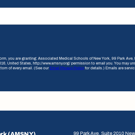
 form, you are granting: Associated Medical Schools of New York, 99 Park Av
16, United States, http://www.amsny.org/ permission to email you. You may un
ottom of every email. (See our
Email Privacy Policy
for details.) Emails are serv
ork (AMSNY)
99 Park Ave, Suite 2010 New