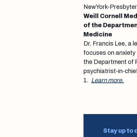
NewYork-Presbyteria
Weill Cornell Med
of the Department
Medicine
Dr. Francis Lee, a 
focuses on anxiety
the Department of P
psychiatrist-in-chi
1.
Learn more.
Stay up to 