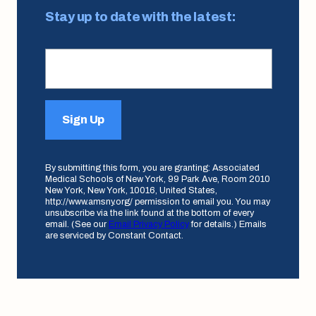
Stay up to date with the latest:
Sign Up
By submitting this form, you are granting: Associated
Medical Schools of New York, 99 Park Ave, Room 2010
New York, New York, 10016, United States,
http://www.amsny.org/ permission to email you. You may
unsubscribe via the link found at the bottom of every
email. (See our
Email Privacy Policy
for details.) Emails
are serviced by Constant Contact.