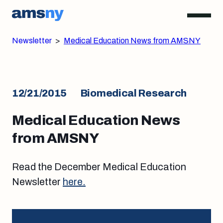
Newsletter
>
Medical Education News from AMSNY
12/21/2015
Biomedical Research
Medical Education News
from AMSNY
Read the December Medical Education
Newsletter
here.