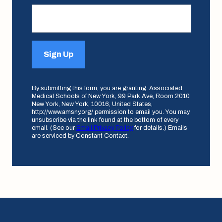
Sign Up
By submitting this form, you are granting: Associated
Medical Schools of New York, 99 Park Ave, Room 2010
New York, New York, 10016, United States,
http://www.amsny.org/ permission to email you. You may
unsubscribe via the link found at the bottom of every
email. (See our
Email Privacy Policy
for details.) Emails
are serviced by Constant Contact.