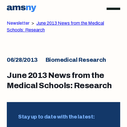
Newsletter
>
June 2013 News from the Medical
Schools: Research
06/28/2013
Biomedical Research
June 2013 News from the
Medical Schools: Research
Stay up to date with the latest: