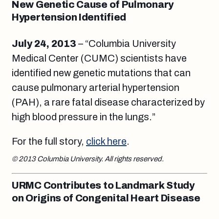
New Genetic Cause of Pulmonary
Hypertension Identified
July 24, 2013
– “Columbia University
Medical Center (CUMC) scientists have
identified new genetic mutations that can
cause pulmonary arterial hypertension
(PAH), a rare fatal disease characterized by
high blood pressure in the lungs.”
For the full story,
click here
.
© 2013 Columbia University. All rights reserved.
URMC Contributes to Landmark Study
on Origins of Congenital Heart Disease