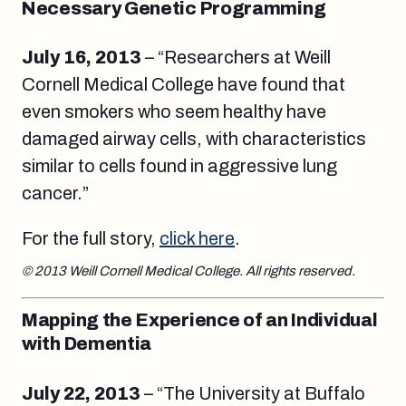
Necessary Genetic Programming
July 16, 2013
– “Researchers at Weill
Cornell Medical College have found that
even smokers who seem healthy have
damaged airway cells, with characteristics
similar to cells found in aggressive lung
cancer.”
For the full story,
click here
.
© 2013 Weill Cornell Medical College. All rights reserved.
Mapping the Experience of an Individual
with Dementia
July 22, 2013
– “The University at Buffalo