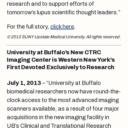
research and to support efforts of
tomorrow’s lupus scientific thought leaders.”
For the full story,
click here
.
© 2013 SUNY Upstate Medical University. All rights reserved.
University at Buffalo’s New CTRC
Imaging Center is Western New York’s
First Devoted Exclusively to Research
July 1, 2013
– “University at Buffalo
biomedical researchers now have round-the-
clock access to the most advanced imaging
scanners available, as a result of four major
acquisitions in the new imaging facility in
UB’s Clinical and Translational Research