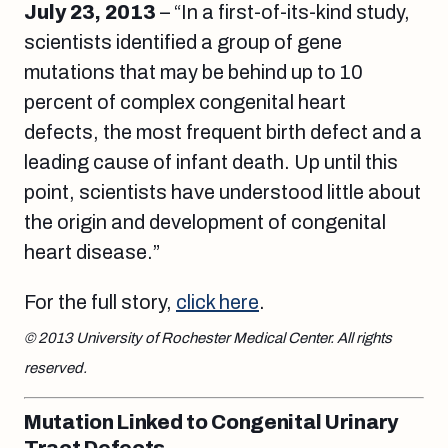
July 23, 2013
– “In a first-of-its-kind study,
scientists identified a group of gene
mutations that may be behind up to 10
percent of complex congenital heart
defects, the most frequent birth defect and a
leading cause of infant death. Up until this
point, scientists have understood little about
the origin and development of congenital
heart disease.”
For the full story,
click here
.
© 2013 University of Rochester Medical Center. All rights
reserved.
Mutation Linked to Congenital Urinary