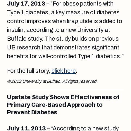
July 17, 2013
– “For obese patients with
Type 1 diabetes, a key measure of diabetes
control improves when liraglutide is added to
insulin, according to a new University at
Buffalo study. The study builds on previous
UB research that demonstrates significant
benefits for well-controlled Type 1 diabetics.”
For the full story,
click here
.
© 2013 University at Buffalo. All rights reserved.
Upstate Study Shows Effectiveness of
Primary Care-Based Approach to
Prevent Diabetes
July 11, 2013
– “According to a new study