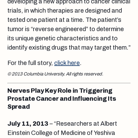
developing a new approach to cancer clinical
trials, in which therapies are designed and
tested one patient at a time. The patient’s
tumor is “reverse engineered” to determine
its unique genetic characteristics and to
identify existing drugs that may target them.”
For the full story,
click here
.
© 2013 Columbia University. All rights reserved.
Nerves Play Key Role in Triggering
Prostate Cancer and Influencing Its
Spread
July 11, 2013
– “Researchers at Albert
Einstein College of Medicine of Yeshiva