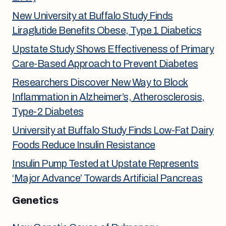
New University at Buffalo Study Finds
Liraglutide Benefits Obese, Type 1 Diabetics
Upstate Study Shows Effectiveness of Primary
Care-Based Approach to Prevent Diabetes
Researchers Discover New Way to Block
Inflammation in Alzheimer’s, Atherosclerosis,
Type-2 Diabetes
University at Buffalo Study Finds Low-Fat Dairy
Foods Reduce Insulin Resistance
Insulin Pump Tested at Upstate Represents
‘Major Advance’ Towards Artificial Pancreas
Genetics