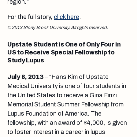
region.”
For the full story,
click here
.
© 2013 Stony Brook University. All rights reserved.
Upstate Student is One of Only Four in
US to Receive Special Fellowship to
Study Lupus
July 8, 2013
– “Hans Kim of Upstate
Medical University is one of four students in
the United States to receive a Gina Finzi
Memorial Student Summer Fellowship from
Lupus Foundation of America. The
fellowship, with an award of $4,000, is given
to foster interest in a career in lupus