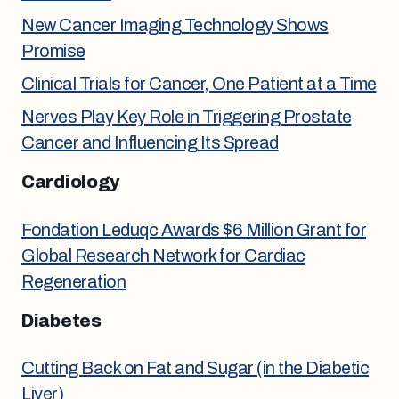
New Cancer Imaging Technology Shows
Promise
Clinical Trials for Cancer, One Patient at a Time
Nerves Play Key Role in Triggering Prostate
Cancer and Influencing Its Spread
Cardiology
Fondation Leduqc Awards $6 Million Grant for
Global Research Network for Cardiac
Regeneration
Diabetes
Cutting Back on Fat and Sugar (in the Diabetic
Liver)