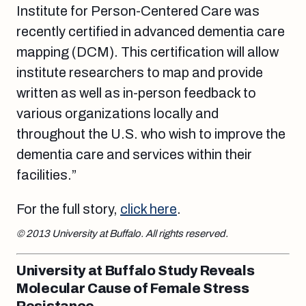
Institute for Person-Centered Care was
recently certified in advanced dementia care
mapping (DCM). This certification will allow
institute researchers to map and provide
written as well as in-person feedback to
various organizations locally and
throughout the U.S. who wish to improve the
dementia care and services within their
facilities.”
For the full story,
click here
.
© 2013 University at Buffalo. All rights reserved.
University at Buffalo Study Reveals
Molecular Cause of Female Stress
Resistance