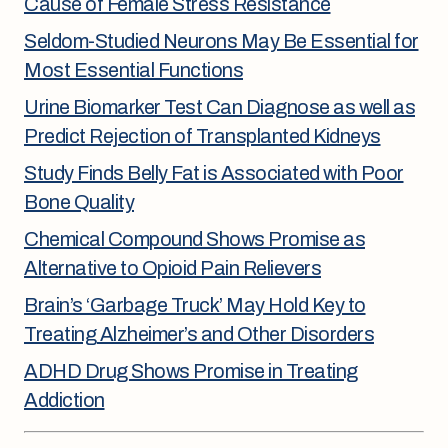
Cause of Female Stress Resistance
Seldom-Studied Neurons May Be Essential for
Most Essential Functions
Urine Biomarker Test Can Diagnose as well as
Predict Rejection of Transplanted Kidneys
Study Finds Belly Fat is Associated with Poor
Bone Quality
Chemical Compound Shows Promise as
Alternative to Opioid Pain Relievers
Brain’s ‘Garbage Truck’ May Hold Key to
Treating Alzheimer’s and Other Disorders
ADHD Drug Shows Promise in Treating
Addiction