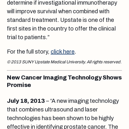
determine if investigational immunotherapy
will improve survival when combined with
standard treatment. Upstate is one of the
first sites in the country to offer the clinical
trial to patients.”
For the full story,
click here
.
© 2013 SUNY Upstate Medical University. All rights reserved.
New Cancer Imaging Technology Shows
Promise
July 18, 2013
– “A new imaging technology
that combines ultrasound and laser
technologies has been shown to be highly
effective in identifying prostate cancer. The