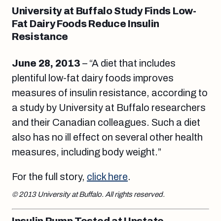
University at Buffalo Study Finds Low-
Fat Dairy Foods Reduce Insulin
Resistance
June 28, 2013
– “A diet that includes
plentiful low-fat dairy foods improves
measures of insulin resistance, according to
a study by University at Buffalo researchers
and their Canadian colleagues. Such a diet
also has no ill effect on several other health
measures, including body weight.”
For the full story,
click here
.
© 2013 University at Buffalo. All rights reserved.