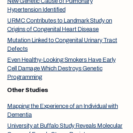
New Genetic Cause of Pulmonary
Hypertension Identified
URMC Contributes to Landmark Study on
Origins of Congenital Heart Disease
Mutation Linked to Congenital Urinary Tract
Defects
Even Healthy-Looking Smokers Have Early
Cell Damage Which Destroys Genetic
Programming
Other Studies
Mapping the Experience of an Individual with
Dementia
University at Buffalo Study Reveals Molecular