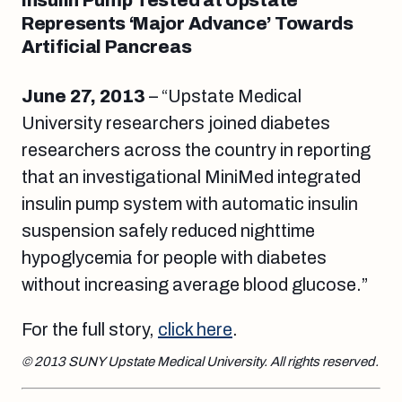
Insulin Pump Tested at Upstate
Represents ‘Major Advance’ Towards
Artificial Pancreas
June 27, 2013
– “Upstate Medical
University researchers joined diabetes
researchers across the country in reporting
that an investigational MiniMed integrated
insulin pump system with automatic insulin
suspension safely reduced nighttime
hypoglycemia for people with diabetes
without increasing average blood glucose.”
For the full story,
click here
.
© 2013 SUNY Upstate Medical University. All rights reserved.