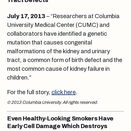
Tract Defects
July 17, 2013
– “Researchers at Columbia
University Medical Center (CUMC) and
collaborators have identified a genetic
mutation that causes congenital
malformations of the kidney and urinary
tract, a common form of birth defect and the
most common cause of kidney failure in
children.”
For the full story,
click here
.
© 2013 Columbia University. All rights reserved.
Even Healthy-Looking Smokers Have
Early Cell Damage Which Destroys