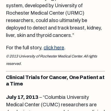
system, developed by University of
Rochester Medical Center (URMC)
researchers, could also ultimately be
deployed to detect and track breast, kidney,
liver, skin and thyroid cancers.”
For the full story,
click here
.
© 2013 University of Rochester Medical Center. All rights
reserved.
Clinical Trials for Cancer, One Patient at
a Time
July 17, 2013
– “Columbia University
Medical Center (CUMC) researchers are