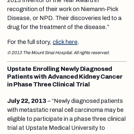
2013 Inventor of the Year Award in
recognition of their work on Niemann-Pick
Disease, or NPD. Their discoveries led to a
drug for the treatment of the disease.”
For the full story,
click here
.
© 2013 The Mount Sinai Hospital. All rights reserved.
Upstate Enrolling Newly Diagnosed
Patients with Advanced Kidney Cancer
in Phase Three Clinical Trial
July 22, 2013
– “Newly diagnosed patients
with metastatic renal cell carcinoma may be
eligible to participate in a phase three clinical
trial at Upstate Medical University to