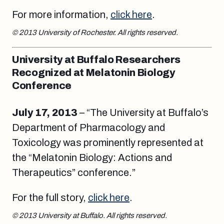
For more information,
click here
.
© 2013 University of Rochester. All rights reserved.
University at Buffalo Researchers
Recognized at Melatonin Biology
Conference
July 17, 2013
– “The University at Buffalo’s
Department of Pharmacology and
Toxicology was prominently represented at
the “Melatonin Biology: Actions and
Therapeutics” conference.”
For the full story,
click here
.
© 2013 University at Buffalo. All rights reserved.