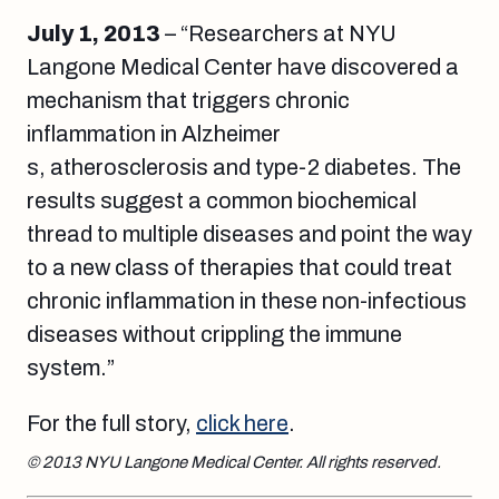
July 1, 2013
– “Researchers at NYU
Langone Medical Center have discovered a
mechanism that triggers chronic
inflammation in Alzheimer
s, atherosclerosis and type-2 diabetes. The
results suggest a common biochemical
thread to multiple diseases and point the way
to a new class of therapies that could treat
chronic inflammation in these non-infectious
diseases without crippling the immune
system.”
For the full story,
click here
.
© 2013 NYU Langone Medical Center. All rights reserved.