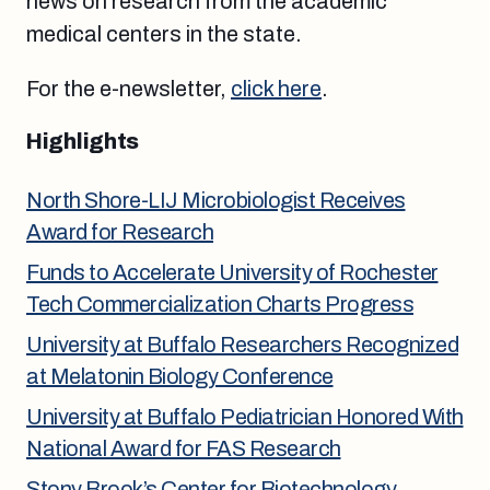
news on research from the academic
medical centers in the state.
For the e-newsletter,
click here
.
Highlights
North Shore-LIJ Microbiologist Receives
Award for Research
Funds to Accelerate University of Rochester
Tech Commercialization Charts Progress
University at Buffalo Researchers Recognized
at Melatonin Biology Conference
University at Buffalo Pediatrician Honored With
National Award for FAS Research
Stony Brook’s Center for Biotechnology