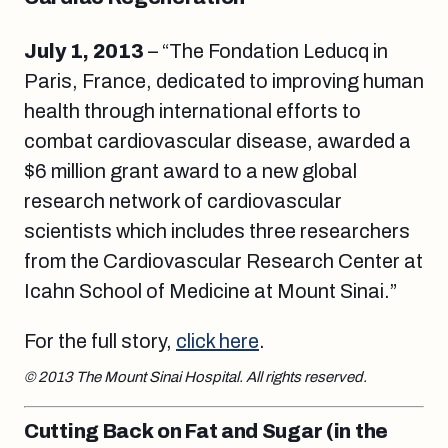
July 1, 2013
– “The Fondation Leducq in
Paris, France, dedicated to improving human
health through international efforts to
combat cardiovascular disease, awarded a
$6 million grant award to a new global
research network of cardiovascular
scientists which includes three researchers
from the Cardiovascular Research Center at
Icahn School of Medicine at Mount Sinai.”
For the full story,
click here
.
© 2013 The Mount Sinai Hospital.
All rights reserved.
Cutting Back on Fat and Sugar (in the