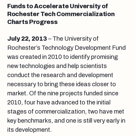
Funds to Accelerate University of
Rochester Tech Commercialization
Charts Progress
July 22, 2013
– The University of
Rochester’s Technology Development Fund
was created in 2010 to identify promising
new technologies and help scientists
conduct the research and development
necessary to bring these ideas closer to
market. Of the nine projects funded since
2010, four have advanced to the initial
stages of commercialization, two have met
key benchmarks, and one is still very early in
its development.