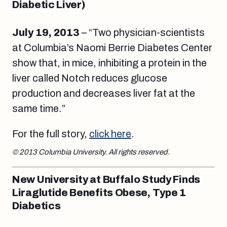
Diabetic Liver)
July 19, 2013
– “Two physician-scientists
at Columbia’s Naomi Berrie Diabetes Center
show that, in mice, inhibiting a protein in the
liver called Notch reduces glucose
production and decreases liver fat at the
same time.”
For the full story,
click here
.
© 2013 Columbia University. All rights reserved.
New University at Buffalo Study Finds
Liraglutide Benefits Obese, Type 1
Diabetics