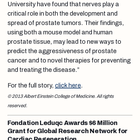
University have found that nerves play a
critical role in both the development and
spread of prostate tumors. Their findings,
using both a mouse model and human
prostate tissue, may lead to new ways to
predict the aggressiveness of prostate
cancer and to novel therapies for preventing
and treating the disease.”
For the full story,
click here
.
© 2013 Albert Einstein College of Medicine. All rights
reserved.
Fondation Leduqc Awards $6 Million
Grant for Global Research Network for
Cardiac Regeneration