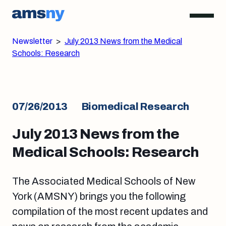
Newsletter
>
July 2013 News from the Medical
Schools: Research
07/26/2013
Biomedical Research
July 2013 News from the
Medical Schools: Research
The Associated Medical Schools of New
York (AMSNY) brings you the following
compilation of the most recent updates and