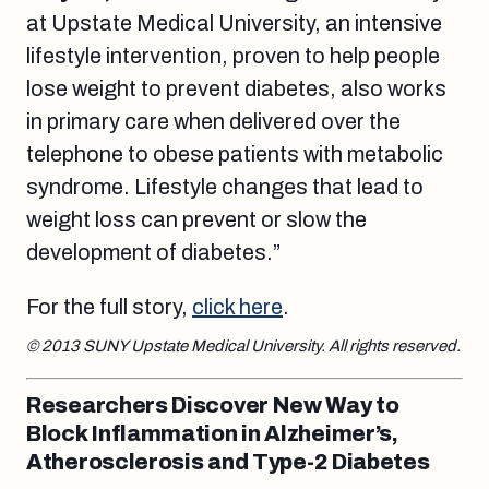
at Upstate Medical University, an intensive
lifestyle intervention, proven to help people
lose weight to prevent diabetes, also works
in primary care when delivered over the
telephone to obese patients with metabolic
syndrome. Lifestyle changes that lead to
weight loss can prevent or slow the
development of diabetes.”
For the full story,
click here
.
© 2013 SUNY Upstate Medical University. All rights reserved.
Researchers Discover New Way to
Block Inflammation in Alzheimer’s,
Atherosclerosis and Type-2 Diabetes