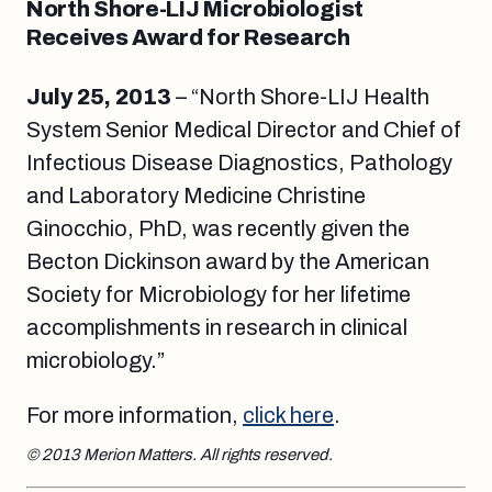
North Shore-LIJ Microbiologist
Receives Award for Research
July 25, 2013
– “North Shore-LIJ Health
System Senior Medical Director and Chief of
Infectious Disease Diagnostics, Pathology
and Laboratory Medicine Christine
Ginocchio, PhD, was recently given the
Becton Dickinson award by the American
Society for Microbiology for her lifetime
accomplishments in research in clinical
microbiology.”
For more information,
click here
.
© 2013 Merion Matters. All rights reserved.