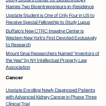
Names Two Bioentrepreneurs-in-Residence
Upstate Student is One of Only Four in US to
Receive Special Fellowship to Study Lupus
Buffalo’s New CTRC Imaging Center is
Western New York’s First Devoted Exclusively
to Research
Mount Sinai Researchers Named “Inventors of
the Year” by NY Intellectual Property Law
Association
Cancer
Upstate Enrolling Newly Diagnosed Patients
with Advanced Kidney Cancer in Phase Three
Clinical Trial