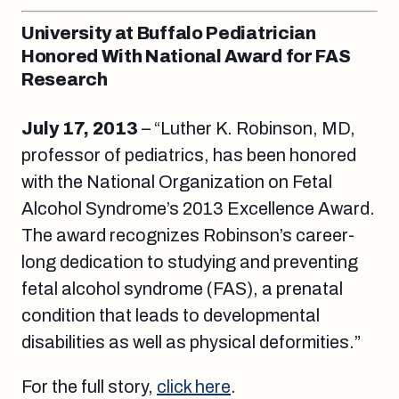
University at Buffalo Pediatrician
Honored With National Award for FAS
Research
July 17, 2013
– “Luther K. Robinson, MD,
professor of pediatrics, has been honored
with the National Organization on Fetal
Alcohol Syndrome’s 2013 Excellence Award.
The award recognizes Robinson’s career-
long dedication to studying and preventing
fetal alcohol syndrome (FAS), a prenatal
condition that leads to developmental
disabilities as well as physical deformities.”
For the full story,
click here
.