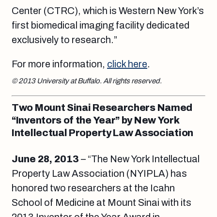
Center (CTRC), which is Western New York’s
first biomedical imaging facility dedicated
exclusively to research.”
For more information,
click here
.
© 2013 University at Buffalo. All rights reserved.
Two Mount Sinai Researchers Named
“Inventors of the Year” by New York
Intellectual Property Law Association
June 28, 2013
– “The New York Intellectual
Property Law Association (NYIPLA) has
honored two researchers at the Icahn
School of Medicine at Mount Sinai with its