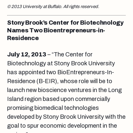
© 2013 University at Buffalo. All rights reserved.
Stony Brook’s Center for Biotechnology
Names Two Bioentrepreneurs-in-
Residence
July 12, 2013
– “The Center for
Biotechnology at Stony Brook University
has appointed two BioEntrepreneurs-In-
Residence (B-EIR), whose role will be to
launch new bioscience ventures in the Long
Island region based upon commercially
promising biomedical technologies
developed by Stony Brook University with the
goal to spur economic development in the