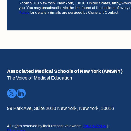
Room 2010 New York, New York, 10016, United States, http://www.
you. You may unsubscribe via the link found at the bottom of every 
Policy
for details.) Emails are serviced by Constant Contact.
Associated Medical Schools of New York (AMSNY)
The Voice of Medical Education
99 Park Ave, Suite 2010 New York, New York, 10016
All rights reserved by their respective owners.
Privacy Policy
|
Disclaimer