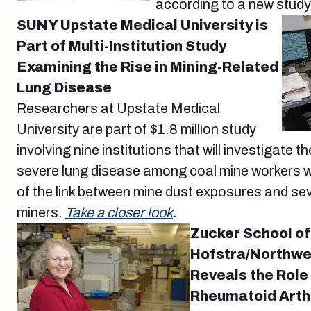
according to a new study
SUNY Upstate Medical University is
Part of Multi-Institution Study
Examining the Rise in Mining-Related
Lung Disease
Researchers at Upstate Medical
University are part of $1.8 million study
involving nine institutions that will investigate t
severe lung disease among coal mine workers w
of the link between mine dust exposures and sev
miners.
Take a closer look
.
Zucker School of
Hofstra/Northwe
Reveals the Role 
Rheumatoid Arthr