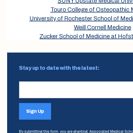
SUNY Upstate Medical Unive
Touro College of Osteopathic 
University of Rochester School of Medi
Weill Cornell Medicine
Zucker School of Medicine at Hofst
Stay up to date with the latest:
Sign Up
By submitting this form, you are granting: Associated Medical Sch