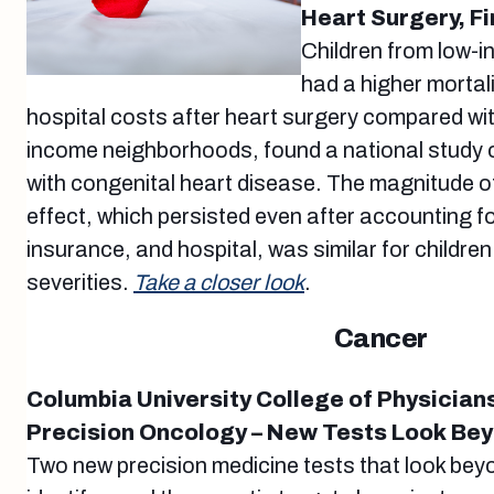
Heart Surgery, F
Children from low-
had a higher mortali
hospital costs after heart surgery compared wi
income neighborhoods, found a national study 
with congenital heart disease. The magnitude 
effect, which persisted even after accounting fo
insurance, and hospital, was similar for children
severities.
Take a closer look
.
Cancer
Columbia University College of Physician
Precision Oncology – New Tests Look Be
Two new precision medicine tests that look be