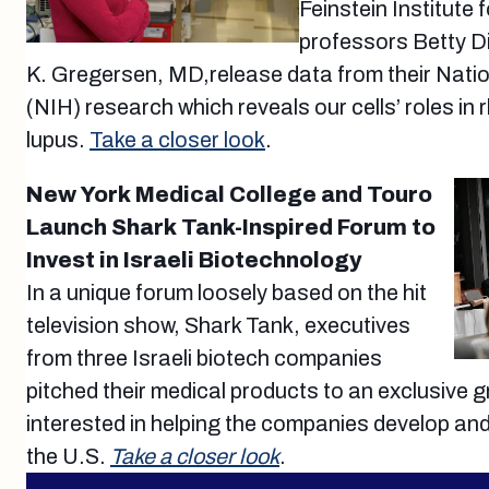
Feinstein Institute
professors Betty 
K. Gregersen, MD,release data from their Nation
(NIH) research which reveals our cells’ roles in 
lupus.
Take a closer look
.
New York Medical College and Touro
Launch Shark Tank-Inspired Forum to
Invest in Israeli Biotechnology
In a unique forum loosely based on the hit
television show, Shark Tank, executives
from three Israeli biotech companies
pitched their medical products to an exclusive 
interested in helping the companies develop and
the U.S.
Take a closer look
.