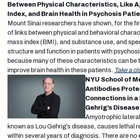
Between Physical Characteristics, Like 
Index, and Brain Health in Psychosis Pati
Mount Sinai researchers have shown, for the fi
of links between physical and behavioral charact
mass index (BMI), and substance use, and speci
structure and function in patients with psychosi
because many of these characteristics can be ta
improve brain health in these patients.
Take a cl
NYU School of M
Antibodies Prot
Connections in a
Gehrig’s Disease
Amyotrophic lateral
known as Lou Gehrig’s disease, causes lethal r
within several years of diagnosis. There are no 