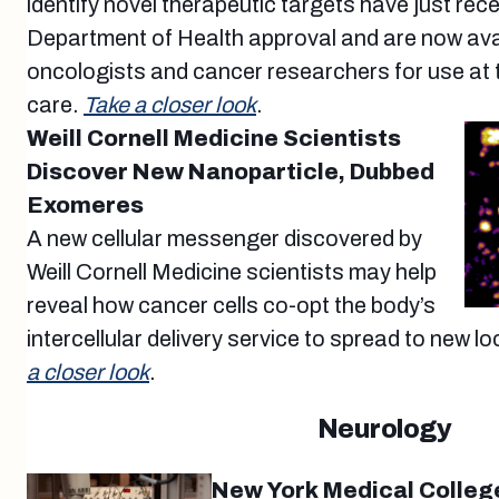
identify novel therapeutic targets have just re
Department of Health approval and are now avai
oncologists and cancer researchers for use at th
care.
Take a closer look
.
Weill Cornell Medicine Scientists
Discover New Nanoparticle, Dubbed
Exomeres
A new cellular messenger discovered by
Weill Cornell Medicine scientists may help
reveal how cancer cells co-opt the body’s
intercellular delivery service to spread to new l
a closer look
.
Neurology
New York Medical Colleg