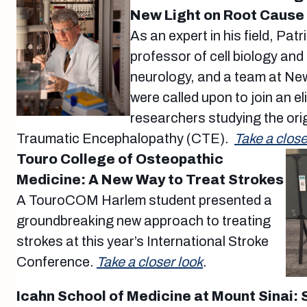
New Light on Root Cause
As an expert in his field, Pat
professor of cell biology an
neurology, and a team at Ne
were called upon to join an el
researchers studying the ori
Traumatic Encephalopathy (CTE).
Take a close
Touro College of Osteopathic
Medicine: A New Way to Treat Strokes
A TouroCOM Harlem student presented a
groundbreaking new approach to treating
strokes at this year’s International Stroke
Conference.
Take a closer look
.
Icahn School of Medicine at Mount Sinai: