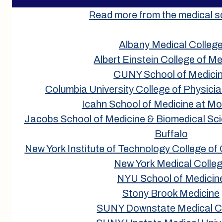
Read more from the medical s
Albany Medical Colleg
Albert Einstein College of Me
CUNY School of Medici
Columbia University College of Physic
Icahn School of Medicine at Mo
Jacobs School of Medicine & Biomedical Scie
Buffalo
New York Institute of Technology College of
New York Medical Colle
NYU School of Medicin
Stony Brook Medicine
SUNY Downstate Medical C