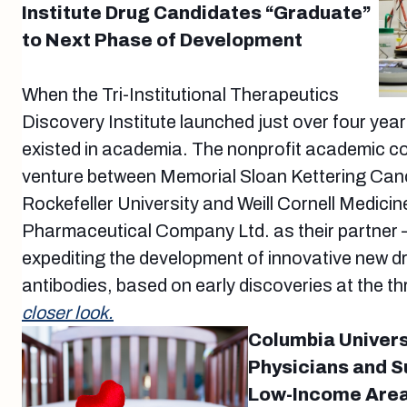
Institute Drug Candidates “Graduate”
to Next Phase of Development
When the Tri-Institutional Therapeutics
Discovery Institute launched just over four years
existed in academia. The nonprofit academic cor
venture between Memorial Sloan Kettering Can
Rockefeller University and Weill Cornell Medicin
Pharmaceutical Company Ltd. as their partner 
expediting the development of innovative new d
antibodies, based on early discoveries at the th
closer look.
Columbia Univers
Physicians and S
Low-Income Area