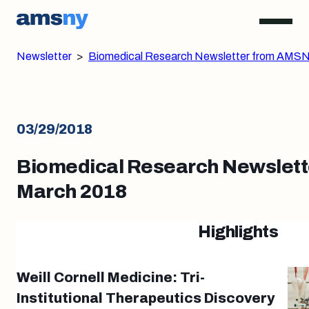
Newsletter
>
Biomedical Research Newsletter from AMSN
03/29/2018
Biomedical Research Newslett
March 2018
Highlights
Weill Cornell Medicine: Tri-
Institutional Therapeutics Discovery