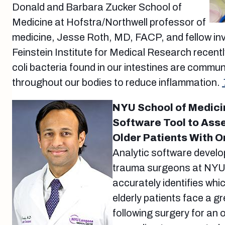
Donald and Barbara Zucker School of
Medicine at Hofstra/Northwell professor of
medicine, Jesse Roth, MD, FACP, and fellow inv
Feinstein Institute for Medical Research recentl
coli bacteria found in our intestines are commun
throughout our bodies to reduce inflammation.
NYU School of Medici
Software Tool to Asse
Older Patients With O
Analytic software develo
trauma surgeons at NYU
accurately identifies wh
elderly patients face a gr
following surgery for an 