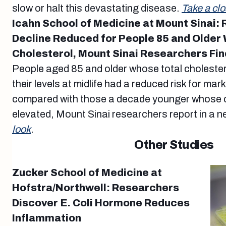
slow or halt this devastating disease.
Take a clo
Icahn School of Medicine at Mount Sinai: 
Decline Reduced for People 85 and Older 
Cholesterol, Mount Sinai Researchers Fin
People aged 85 and older whose total choleste
their levels at midlife had a reduced risk for mar
compared with those a decade younger whose ch
elevated, Mount Sinai researchers report in a n
look
.
Other Studies
Zucker School of Medicine at
Hofstra/Northwell: Researchers
Discover E. Coli Hormone Reduces
Inflammation