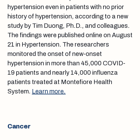
hypertension even in patients with no prior
history of hypertension, according to a new
study by Tim Duong, Ph.D., and colleagues.
The findings were published online on August
21 in Hypertension. The researchers
monitored the onset of new-onset
hypertension in more than 45,000 COVID-
19 patients and nearly 14,000 influenza
patients treated at Montefiore Health
System.
Learn more.
Cancer