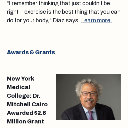
“I remember thinking that just couldn’t be
right—exercise is the best thing that you can
do for your body,” Diaz says.
Learn more.
Awards & Grants
New York
Medical
College: Dr.
Mitchell Cairo
Awarded $2.6
Million Grant