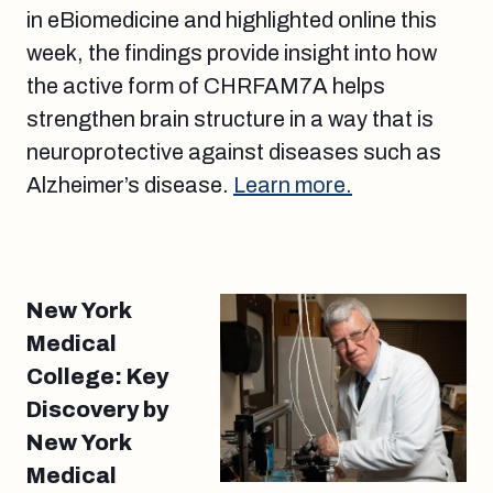
in eBiomedicine and highlighted online this
week, the findings provide insight into how
the active form of CHRFAM7A helps
strengthen brain structure in a way that is
neuroprotective against diseases such as
Alzheimer’s disease.
Learn more.
New York
Medical
College: Key
Discovery by
New York
Medical