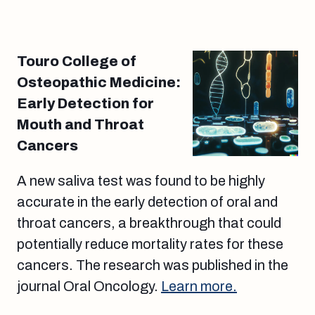
Touro College of
Osteopathic Medicine:
Early Detection for
Mouth and Throat
Cancers
A new saliva test was found to be highly
accurate in the early detection of oral and
throat cancers, a breakthrough that could
potentially reduce mortality rates for these
cancers. The research was published in the
journal Oral Oncology.
Learn more.