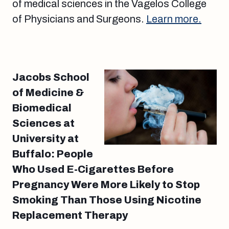
of medical sciences in the Vagelos College
of Physicians and Surgeons.
Learn more.
Jacobs School
of Medicine &
Biomedical
Sciences at
University at
Buffalo: People
Who Used E-Cigarettes Before
Pregnancy Were More Likely to Stop
Smoking Than Those Using Nicotine
Replacement Therapy