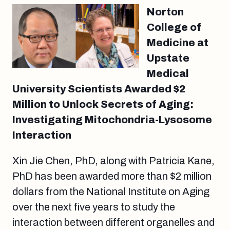
Norton
College of
Medicine at
Upstate
Medical
University Scientists Awarded $2
Million to Unlock Secrets of Aging:
Investigating Mitochondria-Lysosome
Interaction
Xin Jie Chen, PhD, along with Patricia Kane,
PhD has been awarded more than $2 million
dollars from the National Institute on Aging
over the next five years to study the
interaction between different organelles and