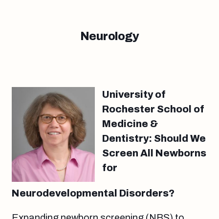
Neurology
University of
Rochester School of
Medicine &
Dentistry: Should We
Screen All Newborns
for
Neurodevelopmental Disorders?
Expanding newborn screening (NBS) to