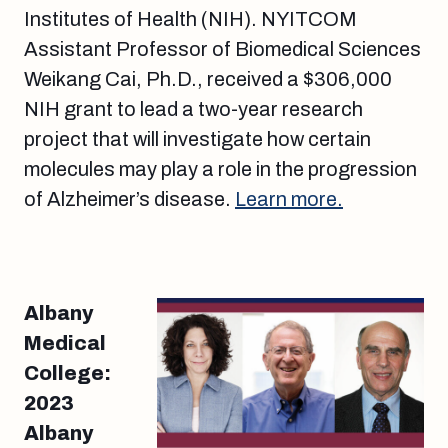
Institutes of Health (NIH). NYITCOM
Assistant Professor of Biomedical Sciences
Weikang Cai, Ph.D., received a $306,000
NIH grant to lead a two-year research
project that will investigate how certain
molecules may play a role in the progression
of Alzheimer’s disease.
Learn more.
Albany
Medical
College:
2023
Albany