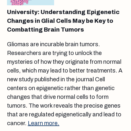
University: Understanding Epigenetic
Changes in Glial Cells May be Key to
Combatting Brain Tumors
Gliomas are incurable brain tumors.
Researchers are trying to unlock the
mysteries of how they originate from normal
cells, which may lead to better treatments. A
new study published in the journal Cell
centers on epigenetic rather than genetic
changes that drive normal cells to form
tumors. The work reveals the precise genes
that are regulated epigenetically and lead to
cancer.
Learn more.