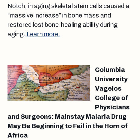
Notch, in aging skeletal stem cells caused a
“massive increase” in bone mass and
restored lost bone-healing ability during
aging.
Learn more.
Columbia
University
Vagelos
College of
Physicians
and Surgeons: Mainstay Malaria Drug
May Be Beginning to Fail in the Horn of
Africa