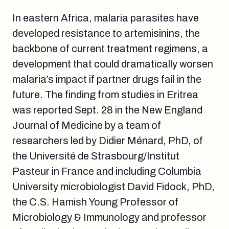
In eastern Africa, malaria parasites have
developed resistance to artemisinins, the
backbone of current treatment regimens, a
development that could dramatically worsen
malaria’s impact if partner drugs fail in the
future. The finding from studies in Eritrea
was reported Sept. 28 in the New England
Journal of Medicine by a team of
researchers led by Didier Ménard, PhD, of
the Université de Strasbourg/Institut
Pasteur in France and including Columbia
University microbiologist David Fidock, PhD,
the C.S. Hamish Young Professor of
Microbiology & Immunology and professor