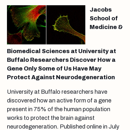
Jacobs
School of
Medicine &
Biomedical Sciences at University at
Buffalo Researchers Discover How a
Gene Only Some of Us Have May
Protect Against Neurodegeneration
University at Buffalo researchers have
discovered how an active form of a gene
present in 75% of the human population
works to protect the brain against
neurodegeneration. Published online in July