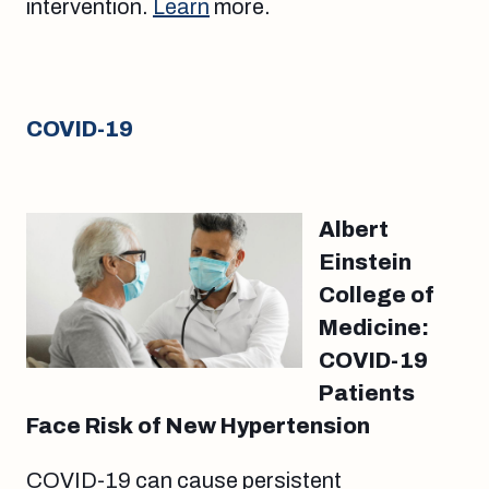
intervention.
Learn
more.
COVID-19
Albert
Einstein
College of
Medicine:
COVID-19
Patients
Face Risk of New Hypertension
COVID-19 can cause persistent