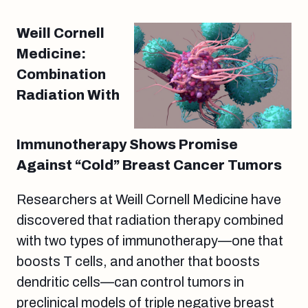
Weill Cornell
Medicine:
Combination
Radiation With
Immunotherapy Shows Promise
Against “Cold” Breast Cancer Tumors
Researchers at Weill Cornell Medicine have
discovered that radiation therapy combined
with two types of immunotherapy—one that
boosts T cells, and another that boosts
dendritic cells—can control tumors in
preclinical models of triple negative breast