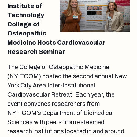
Institute of
Technology
College of
Osteopathic
Medicine Hosts Cardiovascular
Research Seminar
The College of Osteopathic Medicine
(NYITCOM) hosted the second annual New
York City Area Inter-Institutional
Cardiovascular Retreat. Each year, the
event convenes researchers from
NYITCOM’s Department of Biomedical
Sciences with peers from esteemed
research institutions located in and around