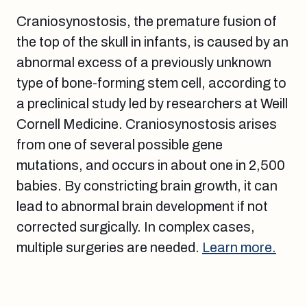
Craniosynostosis, the premature fusion of
the top of the skull in infants, is caused by an
abnormal excess of a previously unknown
type of bone-forming stem cell, according to
a preclinical study led by researchers at Weill
Cornell Medicine. Craniosynostosis arises
from one of several possible gene
mutations, and occurs in about one in 2,500
babies. By constricting brain growth, it can
lead to abnormal brain development if not
corrected surgically. In complex cases,
multiple surgeries are needed.
Learn more.