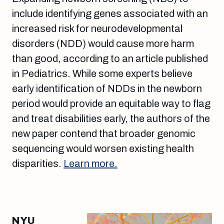
include identifying genes associated with an
increased risk for neurodevelopmental
disorders (NDD) would cause more harm
than good, according to an article published
in Pediatrics. While some experts believe
early identification of NDDs in the newborn
period would provide an equitable way to flag
and treat disabilities early, the authors of the
new paper contend that broader genomic
sequencing would worsen existing health
disparities.
Learn more.
NYU