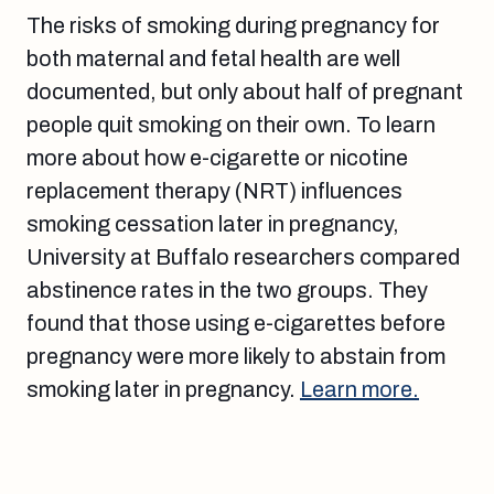
The risks of smoking during pregnancy for
both maternal and fetal health are well
documented, but only about half of pregnant
people quit smoking on their own. To learn
more about how e-cigarette or nicotine
replacement therapy (NRT) influences
smoking cessation later in pregnancy,
University at Buffalo researchers compared
abstinence rates in the two groups. They
found that those using e-cigarettes before
pregnancy were more likely to abstain from
smoking later in pregnancy.
Learn more.