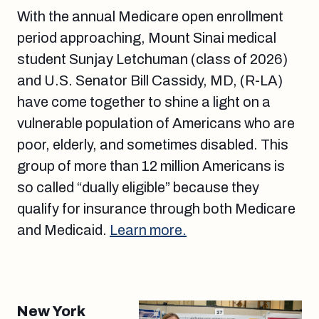
With the annual Medicare open enrollment
period approaching, Mount Sinai medical
student Sunjay Letchuman (class of 2026)
and U.S. Senator Bill Cassidy, MD, (R-LA)
have come together to shine a light on a
vulnerable population of Americans who are
poor, elderly, and sometimes disabled. This
group of more than 12 million Americans is
so called “dually eligible” because they
qualify for insurance through both Medicare
and Medicaid.
Learn more.
New York