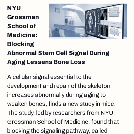
NYU
Grossman
School of
Medicine:
Blocking
Abnormal Stem Cell Signal During
Aging Lessens Bone Loss
A cellular signal essential to the
development and repair of the skeleton
increases abnormally during aging to
weaken bones, finds a new study in mice.
The study, led by researchers from NYU
Grossman School of Medicine, found that
blocking the signaling pathway, called