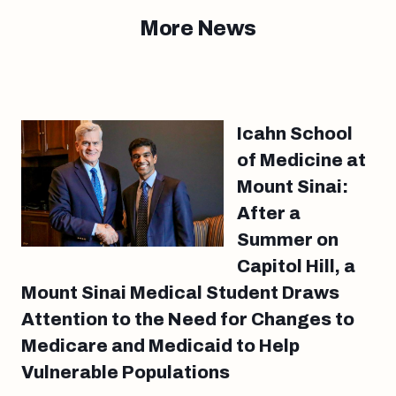
More News
Icahn School
of Medicine at
Mount Sinai:
After a
Summer on
Capitol Hill, a
Mount Sinai Medical Student Draws
Attention to the Need for Changes to
Medicare and Medicaid to Help
Vulnerable Populations