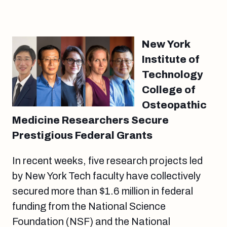
New York
Institute of
Technology
College of
Osteopathic
Medicine Researchers Secure
Prestigious Federal Grants
In recent weeks, five research projects led
by New York Tech faculty have collectively
secured more than $1.6 million in federal
funding from the National Science
Foundation (NSF) and the National