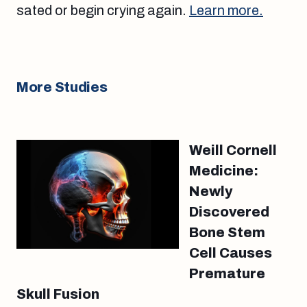
sated or begin crying again.
Learn more.
More Studies
Weill Cornell
Medicine:
Newly
Discovered
Bone Stem
Cell Causes
Premature
Skull Fusion