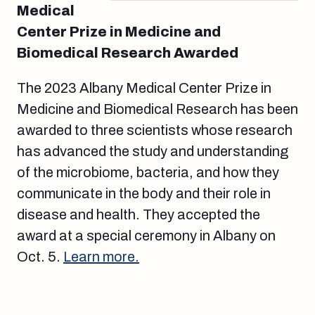
Medical
Center Prize in Medicine and
Biomedical Research Awarded
The 2023 Albany Medical Center Prize in
Medicine and Biomedical Research has been
awarded to three scientists whose research
has advanced the study and understanding
of the microbiome, bacteria, and how they
communicate in the body and their role in
disease and health. They accepted the
award at a special ceremony in Albany on
Oct. 5.
Learn more.