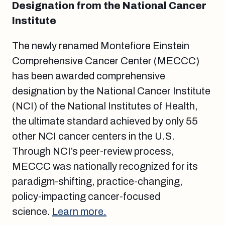
Designation from the National Cancer
Institute
The newly renamed Montefiore Einstein
Comprehensive Cancer Center (MECCC)
has been awarded comprehensive
designation by the National Cancer Institute
(NCI) of the National Institutes of Health,
the ultimate standard achieved by only 55
other NCI cancer centers in the U.S.
Through NCI’s peer-review process,
MECCC was nationally recognized for its
paradigm-shifting, practice-changing,
policy-impacting cancer-focused
science.
Learn more.