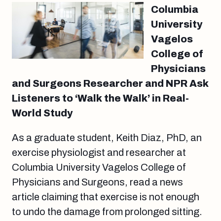
Columbia
University
Vagelos
College of
Physicians
and Surgeons Researcher and NPR Ask
Listeners to ‘Walk the Walk’ in Real-
World Study
As a graduate student, Keith Diaz, PhD, an
exercise physiologist and researcher at
Columbia University Vagelos College of
Physicians and Surgeons, read a news
article claiming that exercise is not enough
to undo the damage from prolonged sitting.