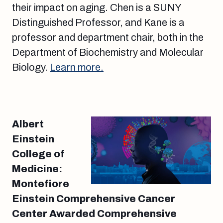
their impact on aging. Chen is a SUNY
Distinguished Professor, and Kane is a
professor and department chair, both in the
Department of Biochemistry and Molecular
Biology.
Learn more.
Albert
Einstein
College of
Medicine:
Montefiore
Einstein Comprehensive Cancer
Center Awarded Comprehensive