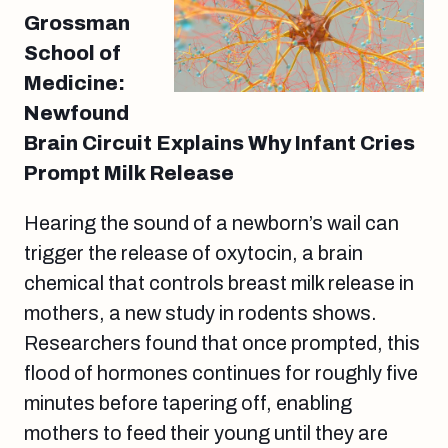
Grossman
School of
Medicine:
Newfound
Brain Circuit Explains Why Infant Cries
Prompt Milk Release
Hearing the sound of a newborn’s wail can
trigger the release of oxytocin, a brain
chemical that controls breast milk release in
mothers, a new study in rodents shows.
Researchers found that once prompted, this
flood of hormones continues for roughly five
minutes before tapering off, enabling
mothers to feed their young until they are