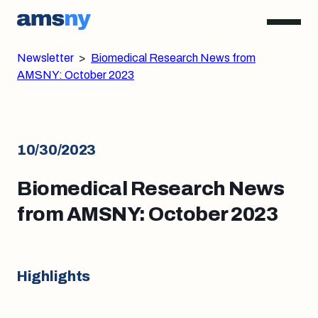
Newsletter
>
Biomedical Research News from
AMSNY: October 2023
10/30/2023
Biomedical Research News
from AMSNY: October 2023
Highlights