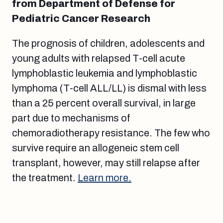
from Department of Defense for
Pediatric Cancer Research
The prognosis of children, adolescents and
young adults with relapsed T-cell acute
lymphoblastic leukemia and lymphoblastic
lymphoma (T-cell ALL/LL) is dismal with less
than a 25 percent overall survival, in large
part due to mechanisms of
chemoradiotherapy resistance. The few who
survive require an allogeneic stem cell
transplant, however, may still relapse after
the treatment.
Learn more.