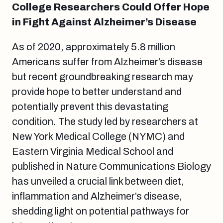
College Researchers Could Offer Hope
in Fight Against Alzheimer’s Disease
As of 2020, approximately 5.8 million
Americans suffer from Alzheimer’s disease
but recent groundbreaking research may
provide hope to better understand and
potentially prevent this devastating
condition. The study led by researchers at
New York Medical College (NYMC) and
Eastern Virginia Medical School and
published in Nature Communications Biology
has unveiled a crucial link between diet,
inflammation and Alzheimer’s disease,
shedding light on potential pathways for