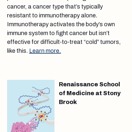
cancer, a cancer type that’s typically
resistant to immunotherapy alone.
Immunotherapy activates the body’s own
immune system to fight cancer but isn’t
effective for difficult-to-treat “cold” tumors,
like this.
Learn more.
Renaissance School
of Medicine at Stony
Brook