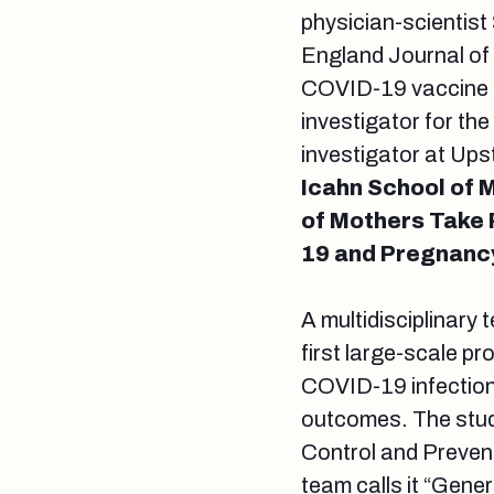
physician-scientist
England Journal of 
COVID-19 vaccine i
investigator for the
investigator at Upst
Icahn School of 
of Mothers Take 
19 and Pregnanc
A multidisciplinary
first large-scale p
COVID-19 infection
outcomes. The study
Control and Preven
team calls it “Gene