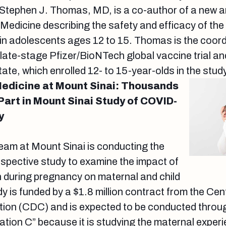
 Stephen J. Thomas, MD, is a co-author of a new ar
Medicine describing the safety and efficacy of th
n adolescents ages 12 to 15. Thomas is the coordi
 late-stage Pfizer/BioNTech global vaccine trial and
ate, which enrolled 12- to 15-year-olds in the stud
Medicine at Mount Sinai: Thousands
Part in Mount Sinai Study of COVID-
y
 team at Mount Sinai is conducting the
rospective study to examine the impact of
 during pregnancy on maternal and child
 is funded by a $1.8 million contract from the Cen
tion (CDC) and is expected to be conducted thro
ration C” because it is studying the maternal exper