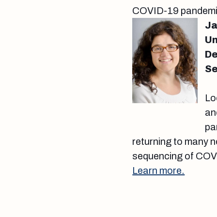
COVID-19 pandem
Ja
Un
De
Se
Lo
an
pa
returning to many n
sequencing of COVID
Learn more.