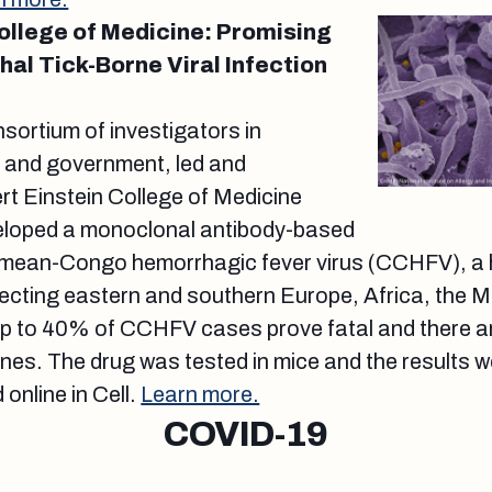
College of Medicine: Promising
hal Tick-Borne Viral Infection
nsortium of investigators in
, and government, led and
rt Einstein College of Medicine
veloped a monoclonal antibody-based
mean-Congo hemorrhagic fever virus (CCHFV), a hig
cting eastern and southern Europe, Africa, the Mi
Up to 40% of CCHFV cases prove fatal and there ar
nes. The drug was tested in mice and the results w
online in Cell.
Learn more.
COVID-19