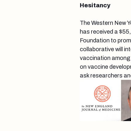
Hesitancy
The Western New Y
has received a $55
Foundation to promo
collaborative will 
vaccination among m
on vaccine develop
ask researchers and