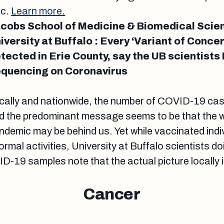
ic.
Learn more.
cobs School of Medicine & Biomedical Scie
iversity at Buffalo : Every ‘Variant of Conce
tected in Erie County, say the UB scientist
quencing on Coronavirus
cally and nationwide, the number of COVID-19 cas
d the predominant message seems to be that the w
ndemic may be behind us. Yet while vaccinated indi
ormal activities, University at Buffalo scientists 
-19 samples note that the actual picture locally
Cancer