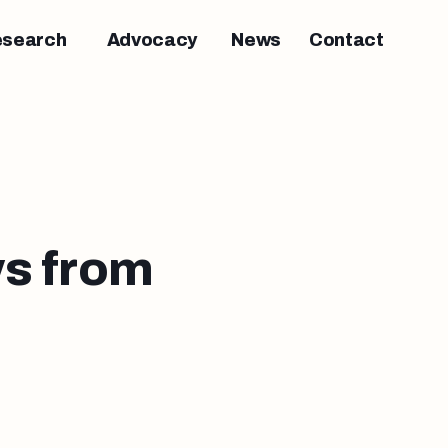
esearch
Advocacy
News
Contact
s from