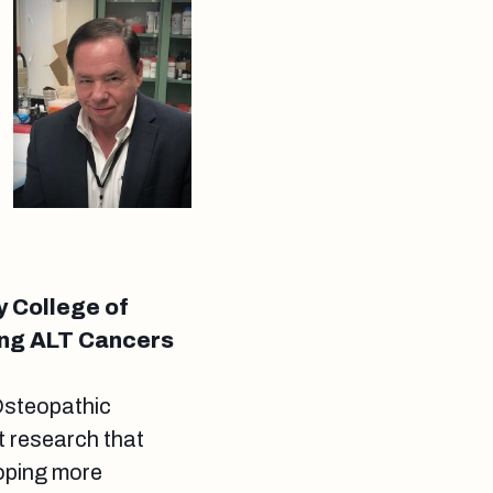
y College of
ing ALT Cancers
Osteopathic
 research that
loping more