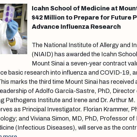
Icahn School of Medicine at Moun
$42 Million to Prepare for Future
Advance Influenza Research
The National Institute of Allergy and 
(NIAID) has awarded the Icahn School
Mount Sinai a seven-year contract val
nce basic research into influenza and COVID-19, a
his marks the third time Mount Sinai has received
leadership of Adolfo García-Sastre, PhD, Director 
g Pathogens Institute and Irene and Dr. Arthur M.
rves as Principal Investigator. Florian Krammer, 
nology; and Viviana Simon, MD, PhD, Professor of 
cine (Infectious Diseases), will serve as the contr
n more.