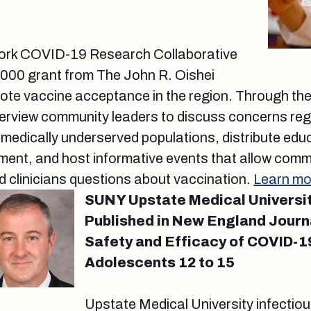
ork COVID-19 Research Collaborative
,000 grant from The John R. Oishei
te vaccine acceptance in the region. Through the 
interview community leaders to discuss concerns 
edically underserved populations, distribute educ
ment, and host informative events that allow com
 clinicians questions about vaccination.
Learn mo
SUNY Upstate Medical Universi
Published in New England Journ
Safety and Efficacy of COVID-1
Adolescents 12 to 15
Upstate Medical University infectio