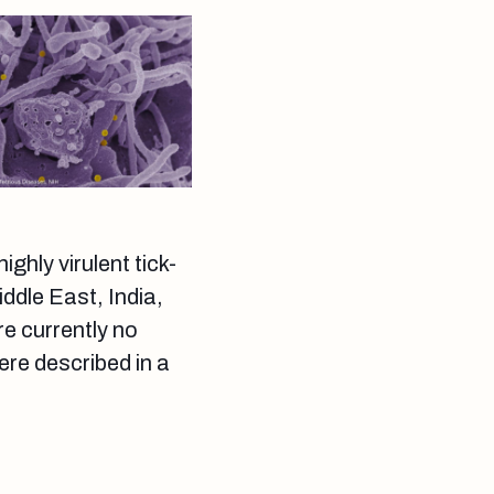
hly virulent tick-
ddle East, India,
e currently no
ere described in a