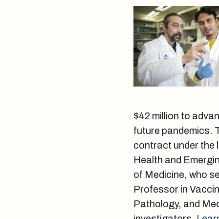
$42 million to adva
future pandemics. T
contract under the 
Health and Emergin
of Medicine, who se
Professor in Vacci
Pathology, and Medi
investigators.
Lear