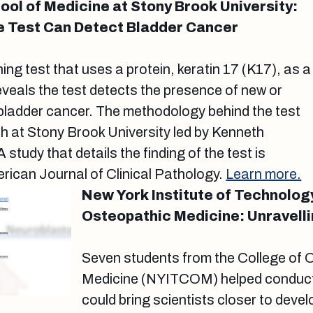
ol of Medicine at Stony Brook University:
e Test Can Detect Bladder Cancer
ing test that uses a protein, keratin 17 (K17), as a
veals the test detects the presence of new or
bladder cancer. The methodology behind the test
h at Stony Brook University led by Kenneth
study that details the finding of the test is
erican Journal of Clinical Pathology.
Learn more.
New York Institute of Technolog
Osteopathic Medicine: Unravell
Seven students from the College of 
Medicine (NYITCOM) helped conduct
could bring scientists closer to deve