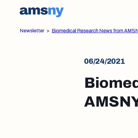
Newsletter
>
Biomedical Research News from AMSN
06/24/2021
Biomed
AMSNY: