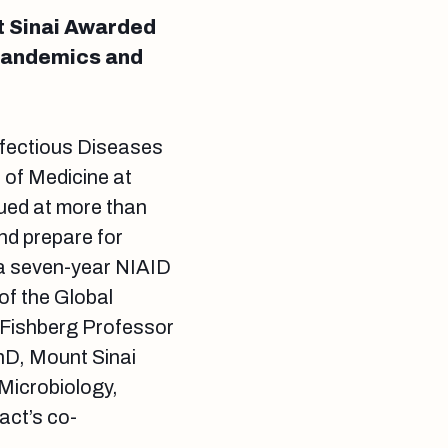
t Sinai Awarded
 Pandemics and
Infectious Diseases
 of Medicine at
ued at more than
nd prepare for
 a seven-year NIAID
of the Global
 Fishberg Professor
PhD, Mount Sinai
Microbiology,
act’s co-