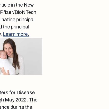
ticle in the New
e Pfizer/BioNTech
nating principal
 the principal
y.
Learn more.
ters for Disease
ugh May 2022. The
ience during the