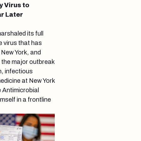
 Virus to
r Later
rshaled its full
 virus that has
h New York, and
f the major outbreak
, infectious
medicine at New York
 Antimicrobial
elf in a frontline