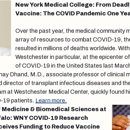
New York Medical College: From Deadly
Vaccine: The COVID Pandemic One Yea
Over the past year, the medical community ma
array of resources to combat COVID-19, the
resulted in millions of deaths worldwide. Wit
Westchester in particular, at the epicenter o
of COVID-19 in the United States last March
ay Dhand, M.D., associate professor of clinical 
 director of transplant infectious diseases and the
 at Westchester Medical Center, quickly found hims
D-19 patients.
Learn more.
 Medicine & Biomedical Sciences at
ffalo: WNY COVID-19 Research
ceives Funding to Reduce Vaccine