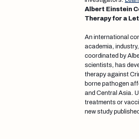
Albert Einstein 
Therapy for a Let
An international co
academia, industry
coordinated by Albe
scientists, has de
therapy against Cri
borne pathogen affe
and Central Asia. 
treatments or vacci
new study published 