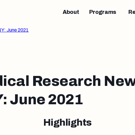
About
Programs
R
Y: June 2021
ical Research New
 June 2021
Highlights