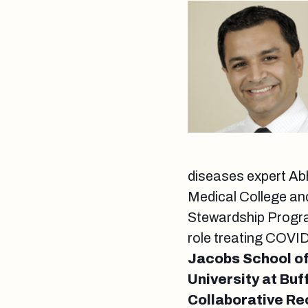
diseases expert Abh
Medical College and
Stewardship Program
role treating COVI
Jacobs School of
University at Bu
Collaborative Re