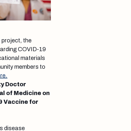
project, the
regarding COVID-19
ational materials
munity members to
re.
ty Doctor
al of Medicine on
9 Vaccine for
us disease