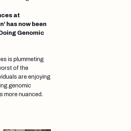
nces at
rn’ has now been
s Doing Genomic
es is plummeting
orst of the
viduals are enjoying
doing genomic
 is more nuanced.