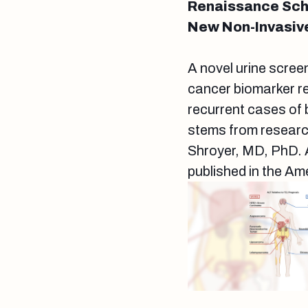
Renaissance Scho
New Non-Invasiv
A novel urine screen
cancer biomarker re
recurrent cases of 
stems from researc
Shroyer, MD, PhD. A 
published in the Am