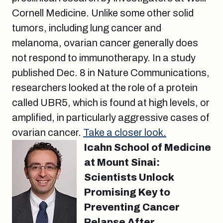
Cornell Medicine. Unlike some other solid
tumors, including lung cancer and
melanoma, ovarian cancer generally does
not respond to immunotherapy. In a study
published Dec. 8 in Nature Communications,
researchers looked at the role of a protein
called UBR5, which is found at high levels, or
amplified, in particularly aggressive cases of
ovarian cancer.
Take a closer look.
Icahn School of Medicine
at Mount Sinai:
Scientists Unlock
Promising Key to
Preventing Cancer
Relapse After