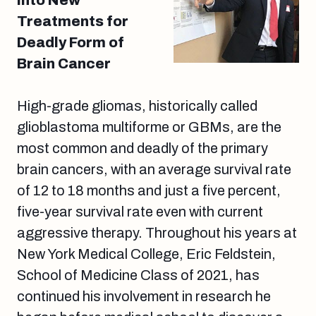
Into New
Treatments for
Deadly Form of
Brain Cancer
High-grade gliomas, historically called
glioblastoma multiforme or GBMs, are the
most common and deadly of the primary
brain cancers, with an average survival rate
of 12 to 18 months and just a five percent,
five-year survival rate even with current
aggressive therapy. Throughout his years at
New York Medical College, Eric Feldstein,
School of Medicine Class of 2021, has
continued his involvement in research he