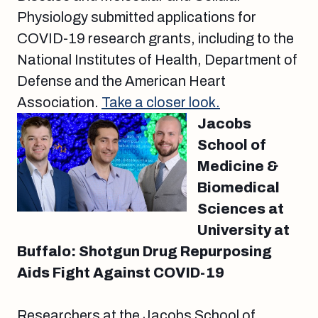
Physiology submitted applications for
COVID-19 research grants, including to the
National Institutes of Health, Department of
Defense and the American Heart
Association.
Take a closer look.
Jacobs
School of
Medicine &
Biomedical
Sciences at
University at
Buffalo: Shotgun Drug Repurposing
Aids Fight Against COVID-19
Researchers at the Jacobs School of