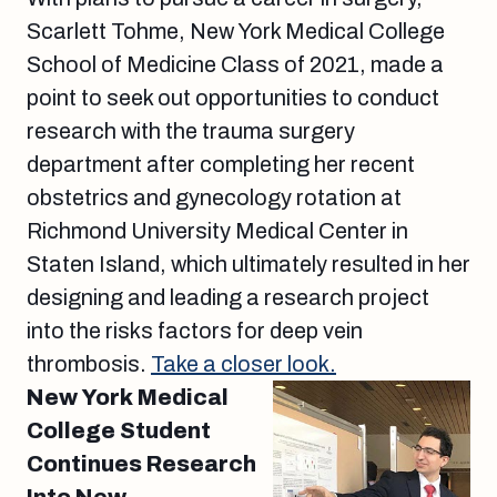
Scarlett Tohme, New York Medical College
School of Medicine Class of 2021, made a
point to seek out opportunities to conduct
research with the trauma surgery
department after completing her recent
obstetrics and gynecology rotation at
Richmond University Medical Center in
Staten Island, which ultimately resulted in her
designing and leading a research project
into the risks factors for deep vein
thrombosis.
Take a closer look.
New York Medical
College Student
Continues Research