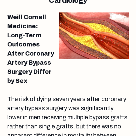
Cardiology
Weill Cornell
Medicine:
Long-Term
Outcomes
After Coronary
Artery Bypass
Surgery Differ
by Sex
The risk of dying seven years after coronary
artery bypass surgery was significantly
lower in men receiving multiple bypass grafts
rather than single grafts, but there was no
apparent difference in mortality between