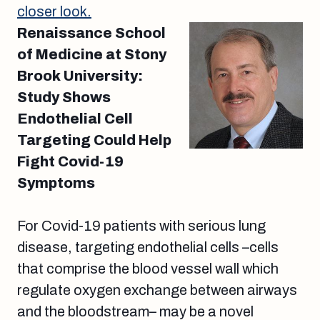
closer look.
Renaissance School
of Medicine at Stony
Brook University:
Study Shows
Endothelial Cell
Targeting Could Help
Fight Covid-19
Symptoms
For Covid-19 patients with serious lung
disease, targeting endothelial cells –cells
that comprise the blood vessel wall which
regulate oxygen exchange between airways
and the bloodstream– may be a novel