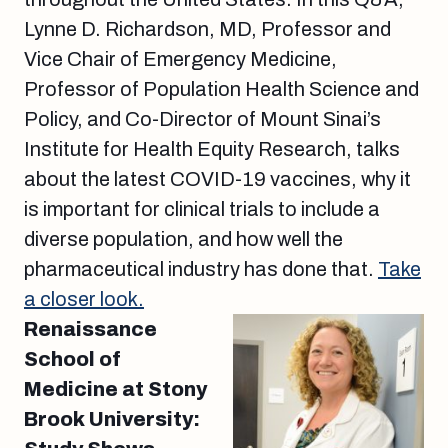
Lynne D. Richardson, MD, Professor and
Vice Chair of Emergency Medicine,
Professor of Population Health Science and
Policy, and Co-Director of Mount Sinai’s
Institute for Health Equity Research, talks
about the latest COVID-19 vaccines, why it
is important for clinical trials to include a
diverse population, and how well the
pharmaceutical industry has done that.
Take
a closer look.
Renaissance
School of
Medicine at Stony
Brook University: