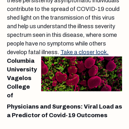
these persistently asymptomatic individuals
contribute to the spread of COVID-19 could
shed light on the transmission of this virus
and help us understand the illness severity
spectrum seen in this disease, where some
people have no symptoms while others
develop fatal illness.
Take a closer look.
Columbia
University
Vagelos
College
of
Physicians and Surgeons: Viral Load as
a Predictor of Covid-19 Outcomes