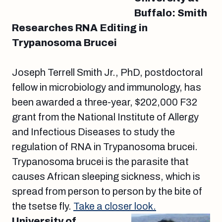
Buffalo: Smith
Researches RNA Editing in
Trypanosoma Brucei
Joseph Terrell Smith Jr., PhD, postdoctoral
fellow in microbiology and immunology, has
been awarded a three-year, $202,000 F32
grant from the National Institute of Allergy
and Infectious Diseases to study the
regulation of RNA in Trypanosoma brucei.
Trypanosoma brucei is the parasite that
causes African sleeping sickness, which is
spread from person to person by the bite of
the tsetse fly.
Take a closer look.
University of