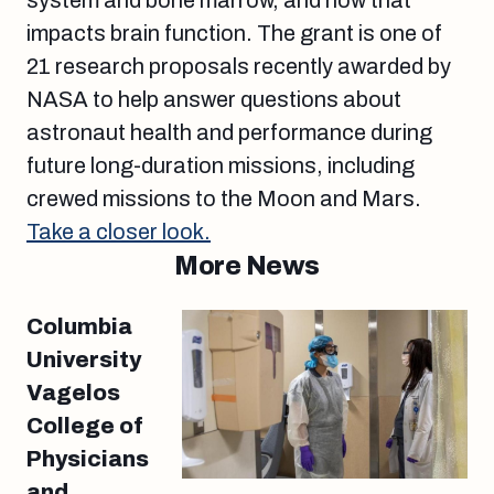
system and bone marrow, and how that
impacts brain function. The grant is one of
21 research proposals recently awarded by
NASA to help answer questions about
astronaut health and performance during
future long-duration missions, including
crewed missions to the Moon and Mars.
Take a closer look.
More News
Columbia
University
Vagelos
College of
Physicians
and