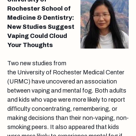
Rochester School of
Medicine & Dentistry:
New Studies Suggest
Vaping Could Cloud
Your Thoughts
Two new studies from
the University of Rochester Medical Center
(URMC) have uncovered an association
between vaping and mental fog. Both adults
and kids who vape were more likely to report
difficulty concentrating, remembering, or
making decisions than their non-vaping, non-
smoking peers. It also appeared that kids