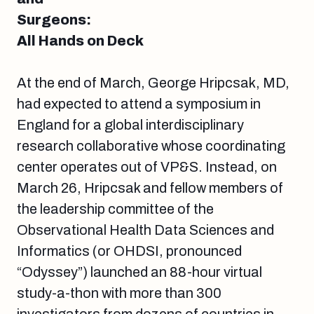
Surgeons:
All Hands on Deck
At the end of March, George Hripcsak, MD,
had expected to attend a symposium in
England for a global interdisciplinary
research collaborative whose coordinating
center operates out of VP&S. Instead, on
March 26, Hripcsak and fellow members of
the leadership committee of the
Observational Health Data Sciences and
Informatics (or OHDSI, pronounced
“Odyssey”) launched an 88-hour virtual
study-a-thon with more than 300