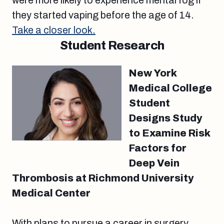
were more likely to experience mental fog if
they started vaping before the age of 14.
Take a closer look.
Student Research
New York
Medical College
Student
Designs Study
to Examine Risk
Factors for
Deep Vein
Thrombosis at Richmond University
Medical Center
With plans to pursue a career in surgery,