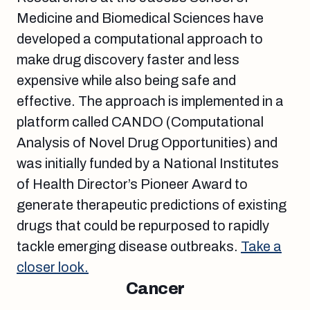
Medicine and Biomedical Sciences have
developed a computational approach to
make drug discovery faster and less
expensive while also being safe and
effective. The approach is implemented in a
platform called CANDO (Computational
Analysis of Novel Drug Opportunities) and
was initially funded by a National Institutes
of Health Director’s Pioneer Award to
generate therapeutic predictions of existing
drugs that could be repurposed to rapidly
tackle emerging disease outbreaks.
Take a
closer look.
Cancer