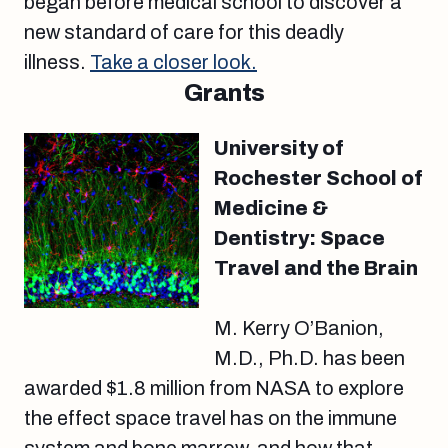
began before medical school to discover a
new standard of care for this deadly
illness.
Take a closer look.
Grants
University of
Rochester School of
Medicine &
Dentistry: Space
Travel and the Brain
M. Kerry O’Banion,
M.D., Ph.D. has been
awarded $1.8 million from NASA to explore
the effect space travel has on the immune