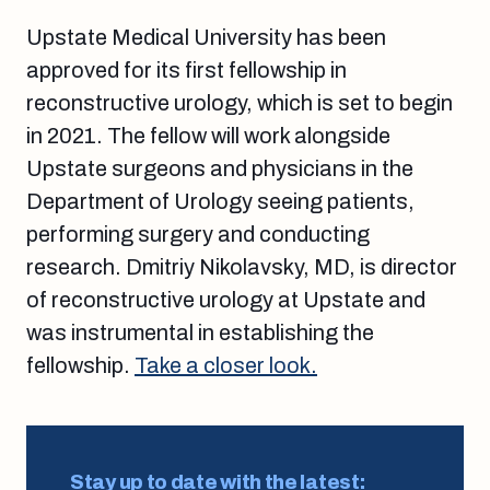
Upstate Medical University has been
approved for its first fellowship in
reconstructive urology, which is set to begin
in 2021. The fellow will work alongside
Upstate surgeons and physicians in the
Department of Urology seeing patients,
performing surgery and conducting
research. Dmitriy Nikolavsky, MD, is director
of reconstructive urology at Upstate and
was instrumental in establishing the
fellowship.
Take a closer look.
Stay up to date with the latest: