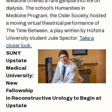
Medicine offered a rare glimpse into life on
dialysis. The school’s Humanities in
Medicine Program, the Osler Society, hosted
a moving virtual theatrical performance of
The Time Between, a play written by Hofstra
University student Julie Spector.
Take a
closer look.
SUNY
Upstate
Medical
University:
New
Fellowship
in Reconstructive Urology to Begin at
Upstate