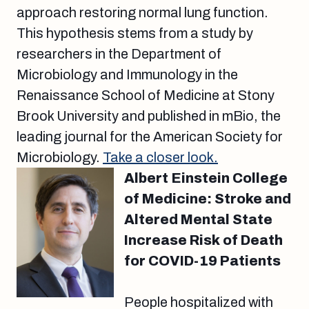
approach restoring normal lung function.
This hypothesis stems from a study by
researchers in the Department of
Microbiology and Immunology in the
Renaissance School of Medicine at Stony
Brook University and published in mBio, the
leading journal for the American Society for
Microbiology.
Take a closer look.
Albert Einstein College
of Medicine: Stroke and
Altered Mental State
Increase Risk of Death
for COVID-19 Patients
People hospitalized with