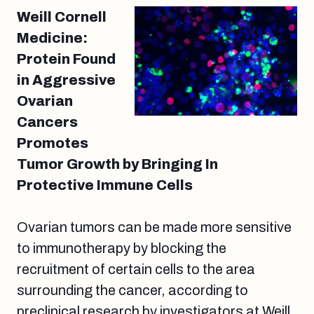
Weill Cornell
Medicine:
Protein Found
in Aggressive
Ovarian
Cancers
Promotes
Tumor Growth by Bringing In
Protective Immune Cells
Ovarian tumors can be made more sensitive
to immunotherapy by blocking the
recruitment of certain cells to the area
surrounding the cancer, according to
preclinical research by investigators at Weill