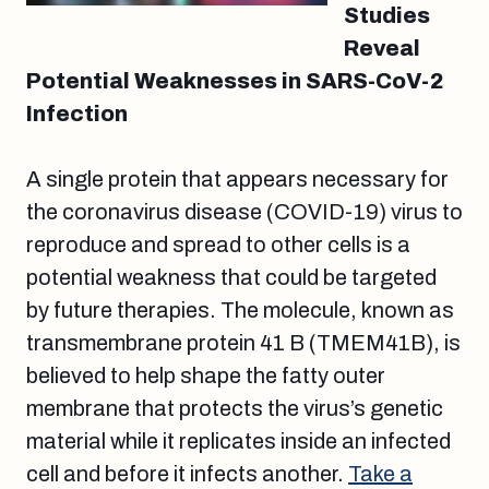
Studies
Reveal
Potential Weaknesses in SARS-CoV-2
Infection
A single protein that appears necessary for
the coronavirus disease (COVID-19) virus to
reproduce and spread to other cells is a
potential weakness that could be targeted
by future therapies. The molecule, known as
transmembrane protein 41 B (TMEM41B), is
believed to help shape the fatty outer
membrane that protects the virus’s genetic
material while it replicates inside an infected
cell and before it infects another.
Take a