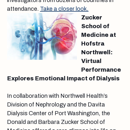
investigators from dozens of countries in
attendance.
Take a closer look.
Zucker
School of
Medicine at
Hofstra
Northwell:
Virtual
Performance
Explores Emotional Impact of Dialysis
In collaboration with Northwell Health’s
Division of Nephrology and the Davita
Dialysis Center of Port Washington, the
Donald and Barbara Zucker School of