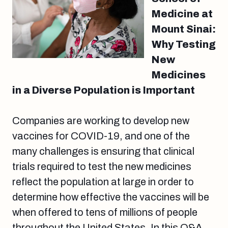
Medicine at
Mount Sinai:
Why Testing
New
Medicines
in a Diverse Population is Important
Companies are working to develop new
vaccines for COVID-19, and one of the
many challenges is ensuring that clinical
trials required to test the new medicines
reflect the population at large in order to
determine how effective the vaccines will be
when offered to tens of millions of people
throughout the United States. In this Q&A,