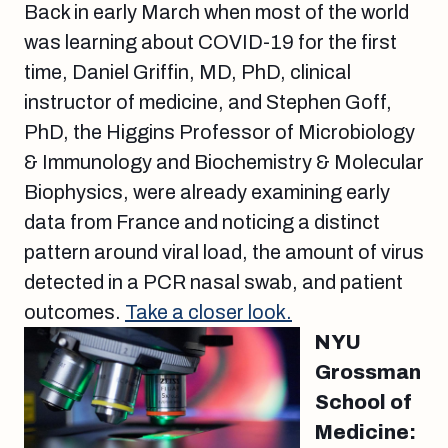
Back in early March when most of the world
was learning about COVID-19 for the first
time, Daniel Griffin, MD, PhD, clinical
instructor of medicine, and Stephen Goff,
PhD, the Higgins Professor of Microbiology
& Immunology and Biochemistry & Molecular
Biophysics, were already examining early
data from France and noticing a distinct
pattern around viral load, the amount of virus
detected in a PCR nasal swab, and patient
outcomes.
Take a closer look.
NYU
Grossman
School of
Medicine: