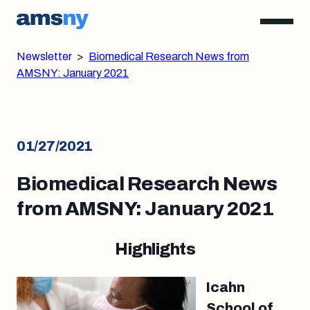
Newsletter
>
Biomedical Research News from
AMSNY: January 2021
01/27/2021
Biomedical Research News
from AMSNY: January 2021
Highlights
Icahn
School of