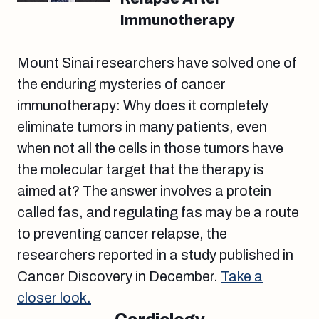
Immunotherapy
Mount Sinai researchers have solved one of
the enduring mysteries of cancer
immunotherapy: Why does it completely
eliminate tumors in many patients, even
when not all the cells in those tumors have
the molecular target that the therapy is
aimed at? The answer involves a protein
called fas, and regulating fas may be a route
to preventing cancer relapse, the
researchers reported in a study published in
Cancer Discovery in December.
Take a
closer look.