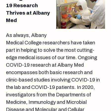
19 Research
Thrives at Albany
Med
As always, Albany
Medical College researchers have taken
part in helping to solve the most cutting-
edge medical issues of our time. Ongoing
COVID-19 research at Albany Med
encompasses both basic research and
clinic-based studies involving COVID-19 in
the lab and COVID-19 patients. In 2020,
investigators from the Departments of
Medicine, Immunology and Microbial
Disease and Molecular and Cellular