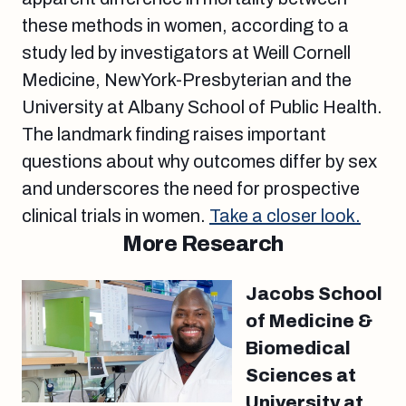
these methods in women, according to a
study led by investigators at Weill Cornell
Medicine, NewYork-Presbyterian and the
University at Albany School of Public Health.
The landmark finding raises important
questions about why outcomes differ by sex
and underscores the need for prospective
clinical trials in women.
Take a closer look.
More Research
Jacobs School
of Medicine &
Biomedical
Sciences at
University at