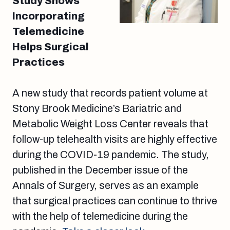
Study Shows
Incorporating
Telemedicine
Helps Surgical
Practices
A new study that records patient volume at
Stony Brook Medicine’s Bariatric and
Metabolic Weight Loss Center reveals that
follow-up telehealth visits are highly effective
during the COVID-19 pandemic. The study,
published in the December issue of the
Annals of Surgery, serves as an example
that surgical practices can continue to thrive
with the help of telemedicine during the