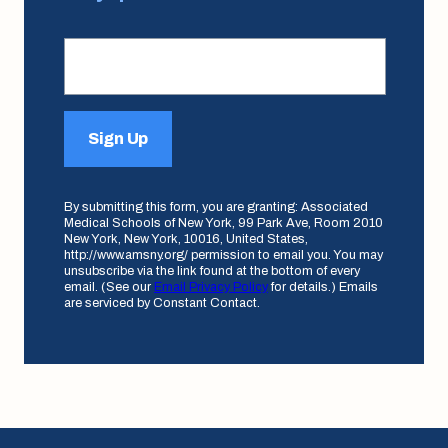
Sign Up
By submitting this form, you are granting: Associated
Medical Schools of New York, 99 Park Ave, Room 2010
New York, New York, 10016, United States,
http://www.amsny.org/ permission to email you. You may
unsubscribe via the link found at the bottom of every
email. (See our
Email Privacy Policy
for details.) Emails
are serviced by Constant Contact.