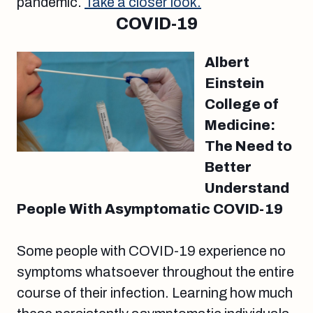
pandemic.
Take a closer look.
COVID-19
Albert
Einstein
College of
Medicine:
The Need to
Better
Understand
People With Asymptomatic COVID-19
Some people with COVID-19 experience no
symptoms whatsoever throughout the entire
course of their infection. Learning how much