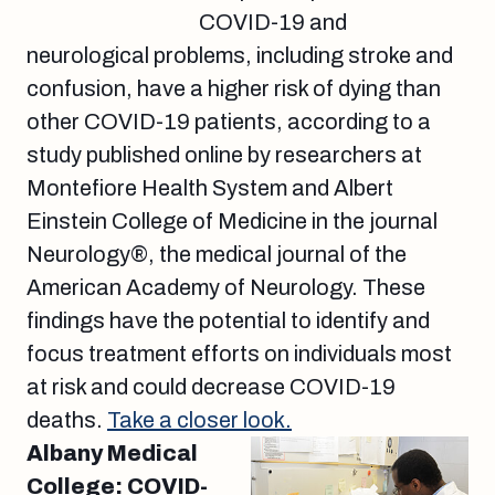
COVID-19 and
neurological problems, including stroke and
confusion, have a higher risk of dying than
other COVID-19 patients, according to a
study published online by researchers at
Montefiore Health System and Albert
Einstein College of Medicine in the journal
Neurology®, the medical journal of the
American Academy of Neurology. These
findings have the potential to identify and
focus treatment efforts on individuals most
at risk and could decrease COVID-19
deaths.
Take a closer look.
Albany Medical
College: COVID-