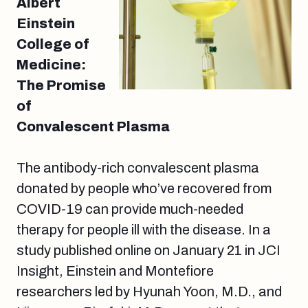
Albert
Einstein
College of
Medicine:
The Promise
of
Convalescent Plasma
The antibody-rich convalescent plasma
donated by people who’ve recovered from
COVID-19 can provide much-needed
therapy for people ill with the disease. In a
study published online on January 21 in JCI
Insight, Einstein and Montefiore
researchers led by Hyunah Yoon, M.D., and