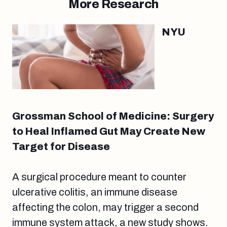
More Research
NYU
Grossman School of Medicine: Surgery
to Heal Inflamed Gut May Create New
Target for Disease
A surgical procedure meant to counter
ulcerative colitis, an immune disease
affecting the colon, may trigger a second
immune system attack, a new study shows.