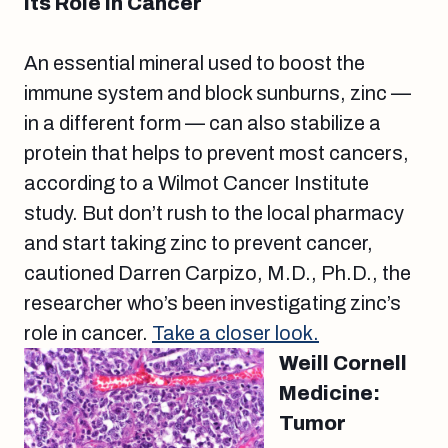
its Role in Cancer
An essential mineral used to boost the
immune system and block sunburns, zinc —
in a different form — can also stabilize a
protein that helps to prevent most cancers,
according to a Wilmot Cancer Institute
study. But don’t rush to the local pharmacy
and start taking zinc to prevent cancer,
cautioned Darren Carpizo, M.D., Ph.D., the
researcher who’s been investigating zinc’s
role in cancer.
Take a closer look.
Weill Cornell
Medicine:
Tumor