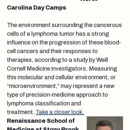
Carolina Day Camps
The environment surrounding the cancerous
cells of a lymphoma tumor has a strong
influence on the progression of these blood-
cell cancers and their responses to
therapies, according to a study by Weill
Cornell Medicine investigators. Measuring
this molecular and cellular environment, or
“microenvironment,” may represent a new
type of precision-medicine approach to
lymphoma classification and
treatment.
Take a closer look.
Renaissance School of
Medicine at Stony Brook