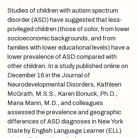
Studies of children with autism spectrum
disorder (ASD) have suggested that less-
privileged children (those of color, from lower
socioeconomic backgrounds, and from
families with lower educational levels) have a
lower prevalence of ASD compared with
other children. In a study published online on
December 16 in the Journal of
Neurodevelopmental Disorders, Kathleen
McGrath, M.S.S., Karen Bonuck, Ph.D.,
Mana Mann, M.D., and colleagues
assessed the prevalence and geographic
differences of ASD diagnoses in New York
State by English Language Learner (ELL)