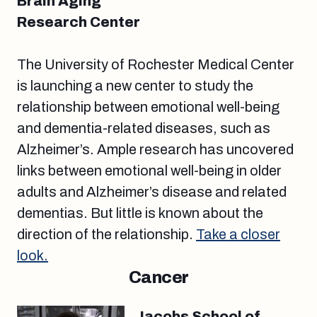
Brain Aging
Research Center
The University of Rochester Medical Center
is launching a new center to study the
relationship between emotional well-being
and dementia-related diseases, such as
Alzheimer’s. Ample research has uncovered
links between emotional well-being in older
adults and Alzheimer’s disease and related
dementias. But little is known about the
direction of the relationship.
Take a closer
look.
Cancer
Jacobs School of