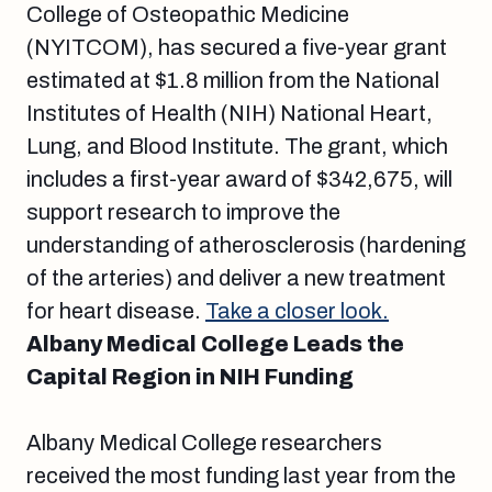
College of Osteopathic Medicine
(NYITCOM), has secured a five-year grant
estimated at $1.8 million from the National
Institutes of Health (NIH) National Heart,
Lung, and Blood Institute. The grant, which
includes a first-year award of $342,675, will
support research to improve the
understanding of atherosclerosis (hardening
of the arteries) and deliver a new treatment
for heart disease.
Take a closer look.
Albany Medical College Leads the
Capital Region in NIH Funding
Albany Medical College researchers
received the most funding last year from the