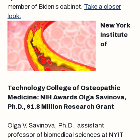
member of Biden’s cabinet.
Take a closer
look.
New York
Institute
of
Technology College of Osteopathic
Medicine: NIH Awards Olga Savinova,
Ph.D., $1.8 Million Research Grant
Olga V. Savinova, Ph.D., assistant
professor of biomedical sciences at NYIT