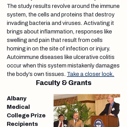
The study results revolve around the immune
system, the cells and proteins that destroy
invading bacteria and viruses. Activating it
brings about inflammation, responses like
swelling and pain that result from cells
homing in on the site of infection or injury.
Autoimmune diseases like ulcerative colitis
occur when this system mistakenly damages
the body’s own tissues.
Take a closer look.
Faculty & Grants
Albany
Medical
College Prize
Recipients