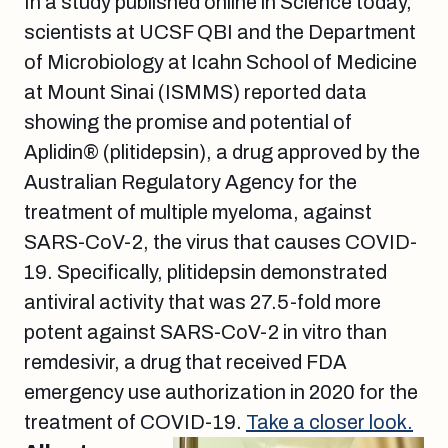
In a study published online in Science today,
scientists at UCSF QBI and the Department
of Microbiology at Icahn School of Medicine
at Mount Sinai (ISMMS) reported data
showing the promise and potential of
Aplidin® (plitidepsin), a drug approved by the
Australian Regulatory Agency for the
treatment of multiple myeloma, against
SARS-CoV-2, the virus that causes COVID-
19. Specifically, plitidepsin demonstrated
antiviral activity that was 27.5-fold more
potent against SARS-CoV-2 in vitro than
remdesivir, a drug that received FDA
emergency use authorization in 2020 for the
treatment of COVID-19.
Take a closer look.