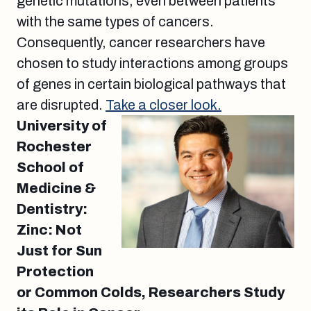
genetic mutations, even between patients
with the same types of cancers.
Consequently, cancer researchers have
chosen to study interactions among groups
of genes in certain biological pathways that
are disrupted.
Take a closer look.
University of
Rochester
School of
Medicine &
Dentistry:
Zinc: Not
Just for Sun
Protection
or Common Colds, Researchers Study