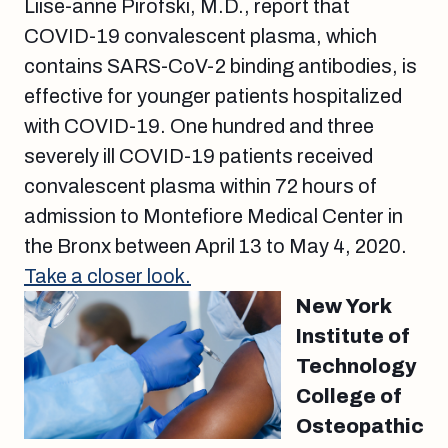
Liise-anne Pirofski, M.D., report that
COVID-19 convalescent plasma, which
contains SARS-CoV-2 binding antibodies, is
effective for younger patients hospitalized
with COVID-19. One hundred and three
severely ill COVID-19 patients received
convalescent plasma within 72 hours of
admission to Montefiore Medical Center in
the Bronx between April 13 to May 4, 2020.
Take a closer look.
New York
Institute of
Technology
College of
Osteopathic