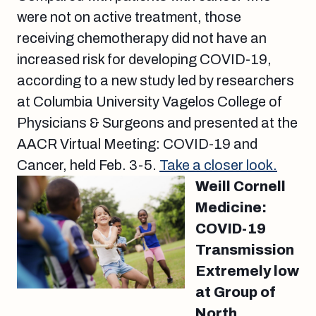
were not on active treatment, those
receiving chemotherapy did not have an
increased risk for developing COVID-19,
according to a new study led by researchers
at Columbia University Vagelos College of
Physicians & Surgeons and presented at the
AACR Virtual Meeting: COVID-19 and
Cancer, held Feb. 3-5.
Take a closer look.
Weill Cornell
Medicine:
COVID-19
Transmission
Extremely low
at Group of
North