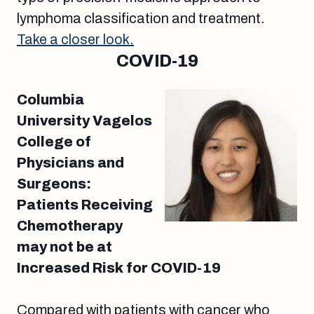
lymphoma classification and treatment.
Take a closer look.
COVID-19
Columbia
University Vagelos
College of
Physicians and
Surgeons:
Patients Receiving
Chemotherapy
may not be at
Increased Risk for COVID-19
Compared with patients with cancer who