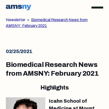
Newsletter
>
Biomedical Research News from
AMSNY: February 2021
02/25/2021
Biomedical Research News
from AMSNY: February 2021
Highlights
Icahn School of
Medicine at Mount