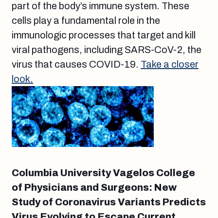
part of the body’s immune system. These
cells play a fundamental role in the
immunologic processes that target and kill
viral pathogens, including SARS-CoV-2, the
virus that causes COVID-19.
Take a closer
look.
Columbia University Vagelos College
of Physicians and Surgeons: New
Study of Coronavirus Variants Predicts
Virus Evolving to Escape Current