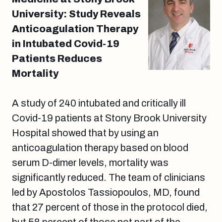
University: Study Reveals
Anticoagulation Therapy
in Intubated Covid-19
Patients Reduces
Mortality
A study of 240 intubated and critically ill
Covid-19 patients at Stony Brook University
Hospital showed that by using an
anticoagulation therapy based on blood
serum D-dimer levels, mortality was
significantly reduced. The team of clinicians
led by Apostolos Tassiopoulos, MD, found
that 27 percent of those in the protocol died,