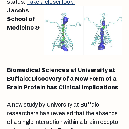
status.
Take a closer look.
Jacobs
School of
Medicine &
Biomedical Sciences at University at
Buffalo: Discovery of a New Form of a
Brain Protein has Clinical Implications
A new study by University at Buffalo
researchers has revealed that the absence
of a single interaction within a brain receptor