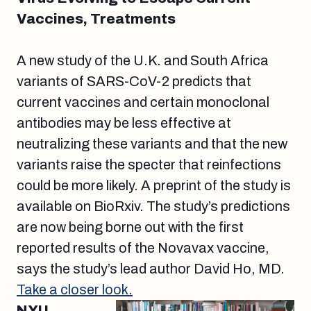
Vaccines, Treatments
A new study of the U.K. and South Africa
variants of SARS-CoV-2 predicts that
current vaccines and certain monoclonal
antibodies may be less effective at
neutralizing these variants and that the new
variants raise the specter that reinfections
could be more likely. A preprint of the study is
available on BioRxiv. The study’s predictions
are now being borne out with the first
reported results of the Novavax vaccine,
says the study’s lead author David Ho, MD.
Take a closer look.
NYU