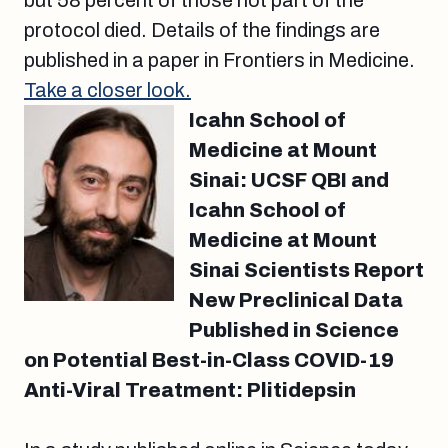
but 58 percent of those not part of the
protocol died. Details of the findings are
published in a paper in Frontiers in Medicine.
Take a closer look.
Icahn School of
Medicine at Mount
Sinai: UCSF QBI and
Icahn School of
Medicine at Mount
Sinai Scientists Report
New Preclinical Data
Published in Science
on Potential Best-in-Class COVID-19
Anti-Viral Treatment: Plitidepsin