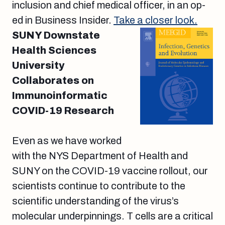
inclusion and chief medical officer, in an op-
ed in Business Insider.
Take a closer look.
SUNY Downstate
Health Sciences
University
Collaborates on
Immunoinformatic
COVID-19 Research
Even as we have worked
with the NYS Department of Health and
SUNY on the COVID-19 vaccine rollout, our
scientists continue to contribute to the
scientific understanding of the virus’s
molecular underpinnings. T cells are a critical