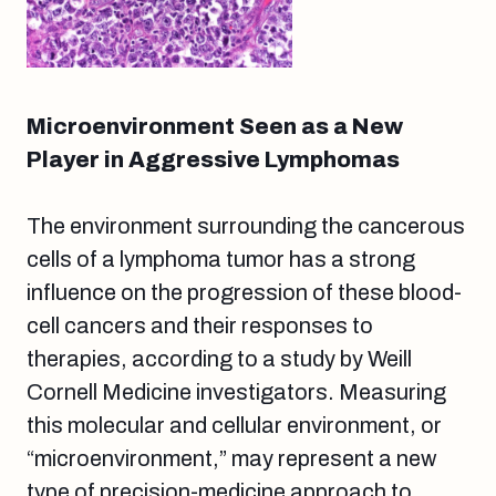
Microenvironment Seen as a New
Player in Aggressive Lymphomas
The environment surrounding the cancerous
cells of a lymphoma tumor has a strong
influence on the progression of these blood-
cell cancers and their responses to
therapies, according to a study by Weill
Cornell Medicine investigators. Measuring
this molecular and cellular environment, or
“microenvironment,” may represent a new
type of precision-medicine approach to