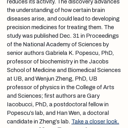
reduces its activity. The discovery advances
the understanding of how certain brain
diseases arise, and could lead to developing
precision medicines for treating them. The
study was published Dec. 31 in Proceedings
of the National Academy of Sciences by
senior authors Gabriela K. Popescu, PhD,
professor of biochemistry in the Jacobs
School of Medicine and Biomedical Sciences
at UB, and Wenjun Zheng, PhD, UB
professor of physics in the College of Arts
and Sciences; first authors are Gary
Iacobucci, PhD, a postdoctoral fellow in
Popescu’s lab, and Han Wen, a doctoral
candidate in Zheng’s lab.
Take a closer look.