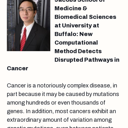
Medicine &
Biomedical Sciences
at University at
Buffalo: New
Computational
Method Detects
Disrupted Pathways in
Cancer
Cancer is a notoriously complex disease, in
part because it may be caused by mutations
among hundreds or even thousands of
genes. In addition, most cancers exhibit an
extraordinary amount of variation among