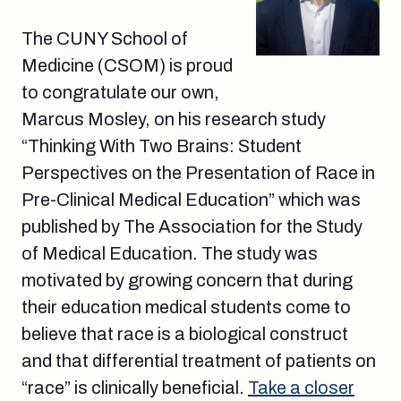
The CUNY School of
Medicine (CSOM) is proud
to congratulate our own,
Marcus Mosley, on his research study
“Thinking With Two Brains: Student
Perspectives on the Presentation of Race in
Pre-Clinical Medical Education” which was
published by The Association for the Study
of Medical Education. The study was
motivated by growing concern that during
their education medical students come to
believe that race is a biological construct
and that differential treatment of patients on
“race” is clinically beneficial.
Take a closer