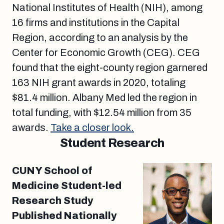
National Institutes of Health (NIH), among
16 firms and institutions in the Capital
Region, according to an analysis by the
Center for Economic Growth (CEG). CEG
found that the eight-county region garnered
163 NIH grant awards in 2020, totaling
$81.4 million. Albany Med led the region in
total funding, with $12.54 million from 35
awards.
Take a closer look.
Student Research
CUNY School of
Medicine Student-led
Research Study
Published Nationally