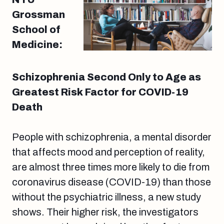
Grossman
School of
Medicine:
Schizophrenia Second Only to Age as
Greatest Risk Factor for COVID-19
Death
People with schizophrenia, a mental disorder
that affects mood and perception of reality,
are almost three times more likely to die from
coronavirus disease (COVID-19) than those
without the psychiatric illness, a new study
shows. Their higher risk, the investigators