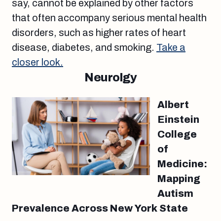
say, cannot be explained by other factors
that often accompany serious mental health
disorders, such as higher rates of heart
disease, diabetes, and smoking.
Take a
closer look.
Neurolgy
Albert
Einstein
College
of
Medicine:
Mapping
Autism
Prevalence Across New York State