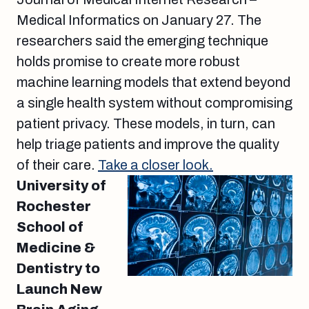
Medical Informatics on January 27. The
researchers said the emerging technique
holds promise to create more robust
machine learning models that extend beyond
a single health system without compromising
patient privacy. These models, in turn, can
help triage patients and improve the quality
of their care.
Take a closer look.
University of
Rochester
School of
Medicine &
Dentistry to
Launch New