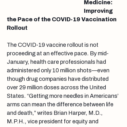
Medicine:
Improving
the Pace of the COVID-19 Vaccination
Rollout
The COVID-19 vaccine rollout is not
proceeding at an effective pace. By mid-
January, health care professionals had
administered only 10 million shots—even
though drug companies have distributed
over 29 million doses across the United
States. “Getting more needles in Americans’
arms can mean the difference between life
and death,” writes Brian Harper, M.D.,
M.P.H., vice president for equity and