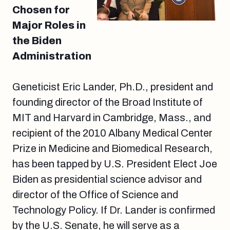
Chosen for
Major Roles in
the Biden
Administration
Geneticist Eric Lander, Ph.D., president and
founding director of the Broad Institute of
MIT and Harvard in Cambridge, Mass., and
recipient of the 2010 Albany Medical Center
Prize in Medicine and Biomedical Research,
has been tapped by U.S. President Elect Joe
Biden as presidential science advisor and
director of the Office of Science and
Technology Policy. If Dr. Lander is confirmed
by the U.S. Senate, he will serve as a