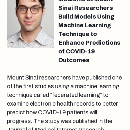
Sinai Researchers
Build Models Using
Machine Learning
Technique to
Enhance Predictions
of COVID-19
Outcomes
Mount Sinai researchers have published one
of the first studies using a machine learning
technique called “federated learning” to
examine electronic health records to better
predict how COVID-19 patients will
progress. The study was published in the
Journal of Medical Internet Research –