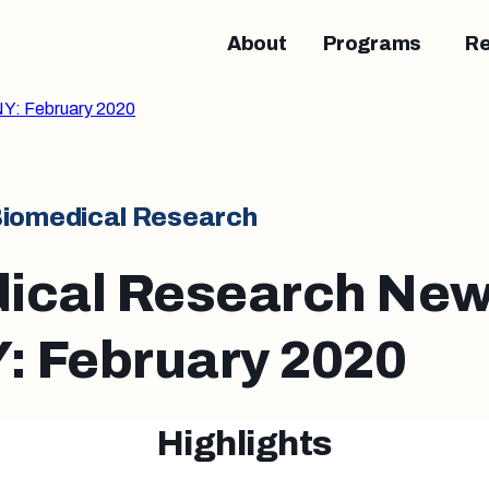
About
Programs
R
Y: February 2020
iomedical Research
ical Research New
 February 2020
Highlights