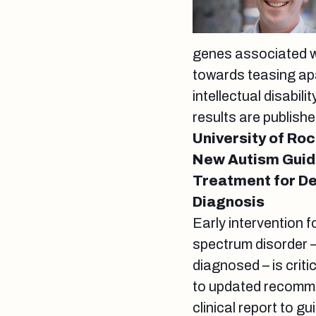
genes associated wi
towards teasing ap
intellectual disabil
results are publishe
University of Ro
New Autism Guid
Treatment for De
Diagnosis
Early intervention 
spectrum disorder –
diagnosed – is criti
to updated recomme
clinical report to g