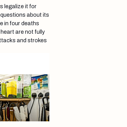
 legalize it for
 questions about its
e in four deaths
eart are not fully
ttacks and strokes