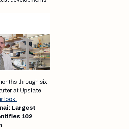
 months through six
rter at Upstate
r look.
nai: Largest
ntifies 102
n