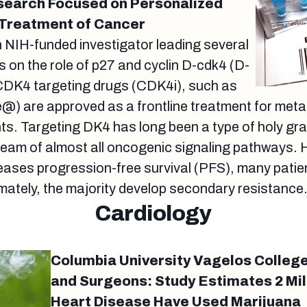
search Focused on Personalized
 Treatment of Cancer
an NIH-funded investigator leading several
s on the role of p27 and cyclin D-cdk4 (D-
 CDK4 targeting drugs (CDK4i), such as
e@) are approved as a frontline treatment for me
ts. Targeting DK4 has long been a type of holy grai
stream of almost all oncogenic signaling pathways. 
ases progression-free survival (PFS), many patien
imately, the majority develop secondary resistance
Cardiology
Columbia University Vagelos College
and Surgeons: Study Estimates 2 Mil
Heart Disease Have Used Marijuana