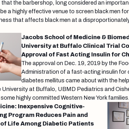
 that the barbershop, long considered an importan
e a highly effective venue to screen black men for
llness that affects black men at a disproportionatel
Jacobs School of Medicine & Biomed
University at Buffalo Clinical Trial C
Approval of Fast Acting Insulin for C
The approval on Dec. 19, 2019 by the Fo
Administration of a fast-acting insulin for 
diabetes mellitus came about with the hel
e University at Buffalo, UBMD Pediatrics and Oishe
s some highly committed Western New York families
icine: Inexpensive Cognitive-
ing Program Reduces Pain and
 of Life Among Diabetic Patients