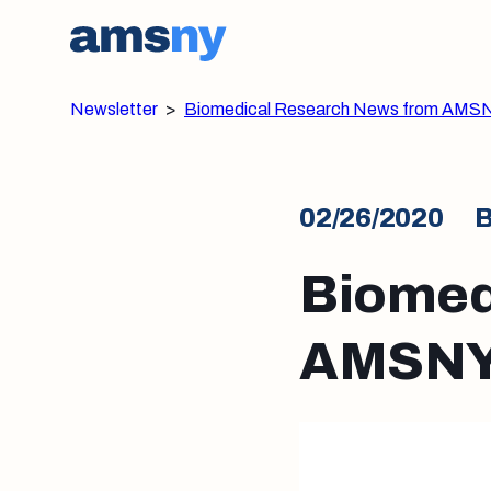
Newsletter
>
Biomedical Research News from AMSN
02/26/2020
B
Biomed
AMSNY: