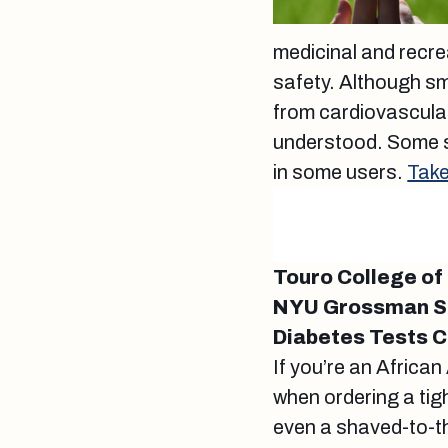
medicinal and recre
safety. Although sm
from cardiovascular
understood. Some s
in some users.
Take
Touro College of
NYU Grossman Sc
Diabetes Tests C
If you’re an Africa
when ordering a tight
even a shaved-to-th