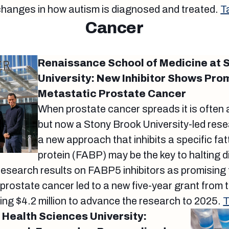
changes in how autism is diagnosed and treated.
T
Cancer
Renaissance School of Medicine at 
University: New Inhibitor Shows Pro
Metastatic Prostate Cancer
When prostate cancer spreads it is often 
but now a Stony Brook University-led res
a new approach that inhibits a specific fat
protein (FABP) may be the key to halting 
research results on FABP5 inhibitors as promising
prostate cancer led to a new five-year grant from
ling $4.2 million to advance the research to 2025.
T
Health Sciences University: