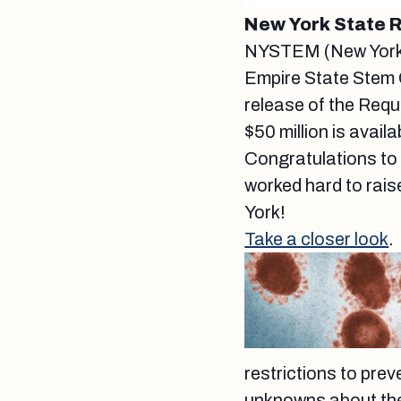
New York State
NYSTEM (New York S
Empire State Stem 
release of the Requ
$50 million is avai
Congratulations to
worked hard to raise
York!
Take a closer look
.
restrictions to prev
unknowns about the