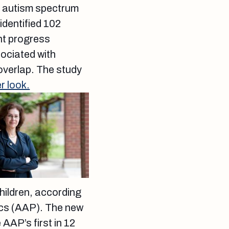
f autism spectrum
identified 102
nt progress
ociated with
 overlap. The study
r look.
children, according
cs (AAP). The new
 AAP’s first in 12