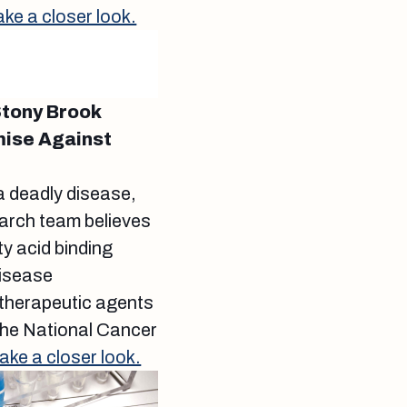
ake a closer look.
Stony Brook
mise Against
a deadly disease,
earch team believes
ty acid binding
disease
 therapeutic agents
 the National Cancer
ake a closer look.