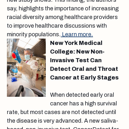
say, highlights the importance of increasing
racial diversity among healthcare providers
to improve healthcare discussions with
minority populations.
Learn more.
New York Medical
College: New Non-
Invasive Test Can
Detect Oral and Throat
Cancer at Early Stages
When detected early oral
cancer has a high survival
rate, but most cases are not detected until
the disease is very advanced. A new saliva-