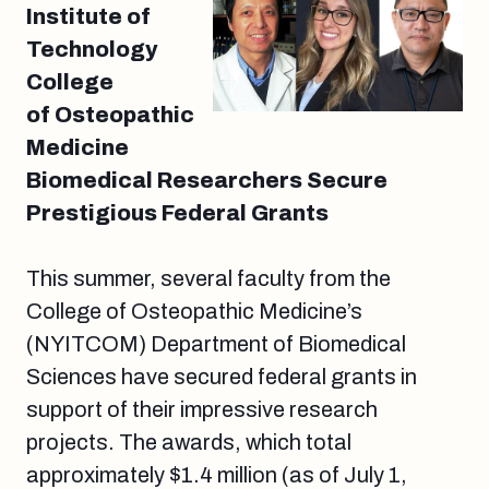
Institute of
Technology
College
of Osteopathic
Medicine
Biomedical Researchers Secure
Prestigious Federal Grants
This summer, several faculty from the
College of Osteopathic Medicine’s
(NYITCOM) Department of Biomedical
Sciences have secured federal grants in
support of their impressive research
projects. The awards, which total
approximately $1.4 million (as of July 1,