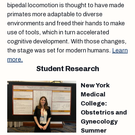
bipedal locomotion is thought to have made
primates more adaptable to diverse
environments and freed their hands to make
use of tools, which in turn accelerated
cognitive development. With those changes,
the stage was set for modern humans.
Learn
more.
Student Research
New York
Medical
College:
Obstetrics and
Gynecology
Summer