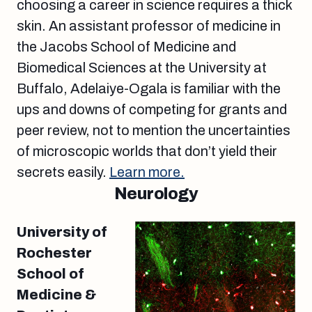
choosing a career in science requires a thick
skin. An assistant professor of medicine in
the Jacobs School of Medicine and
Biomedical Sciences at the University at
Buffalo, Adelaiye-Ogala is familiar with the
ups and downs of competing for grants and
peer review, not to mention the uncertainties
of microscopic worlds that don’t yield their
secrets easily.
Learn more.
Neurology
University of
Rochester
School of
Medicine &