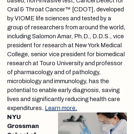
based, non-invasive test, CancerDetect for
Oral & Throat Cancer™ [CDOT], developed
by VIOME life sciences and tested by a
group of researchers from around the world,
including Salomon Amar, Ph.D., D.D.S., vice
president for research at New York Medical
College, senior vice president for biomedical
research at Touro University and professor
of pharmacology and of pathology,
microbiology and immunology, has the
potential to enable early diagnosis, saving
lives and significantly reducing health care
expenditures.
Learn more.
NYU
Grossman