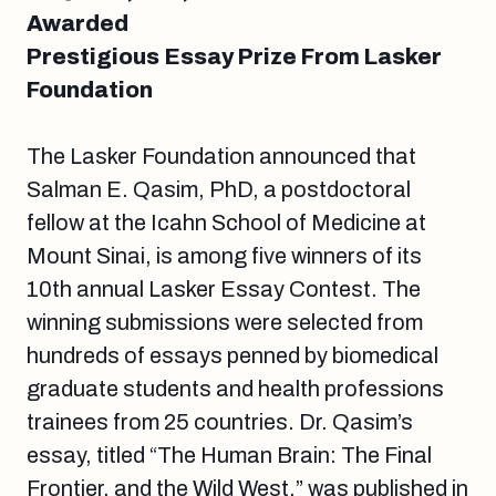
Awarded
Prestigious Essay Prize From Lasker
Foundation
The Lasker Foundation announced that
Salman E. Qasim, PhD, a postdoctoral
fellow at the Icahn School of Medicine at
Mount Sinai, is among five winners of its
10th annual Lasker Essay Contest. The
winning submissions were selected from
hundreds of essays penned by biomedical
graduate students and health professions
trainees from 25 countries. Dr. Qasim’s
essay, titled “The Human Brain: The Final
Frontier, and the Wild West,” was published in