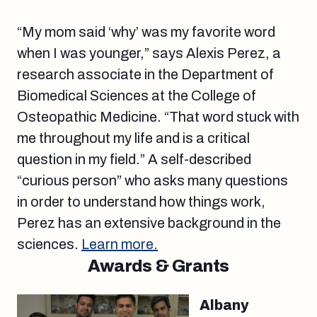
“My mom said ‘why’ was my favorite word
when I was younger,” says Alexis Perez, a
research associate in the Department of
Biomedical Sciences at the College of
Osteopathic Medicine. “That word stuck with
me throughout my life and is a critical
question in my field.” A self-described
“curious person” who asks many questions
in order to understand how things work,
Perez has an extensive background in the
sciences.
Learn more.
Awards & Grants
Albany