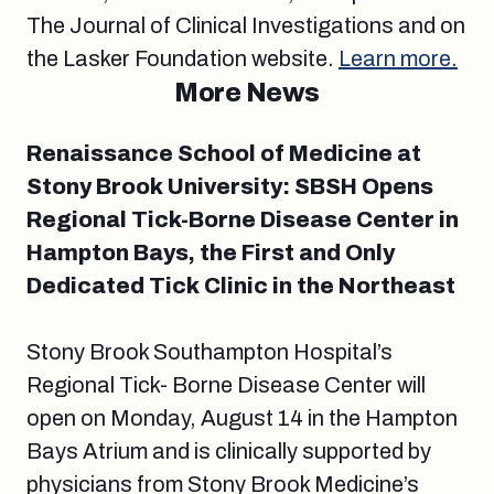
The Journal of Clinical Investigations and on
the Lasker Foundation website.
Learn more.
More News
Renaissance School of Medicine at
Stony Brook University: SBSH Opens
Regional Tick-Borne Disease Center in
Hampton Bays, the First and Only
Dedicated Tick Clinic in the Northeast
Stony Brook Southampton Hospital’s
Regional Tick- Borne Disease Center will
open on Monday, August 14 in the Hampton
Bays Atrium and is clinically supported by
physicians from Stony Brook Medicine’s