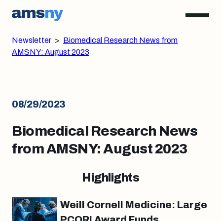
Newsletter
>
Biomedical Research News from
AMSNY: August 2023
08/29/2023
Biomedical Research News
from AMSNY: August 2023
Highlights
Weill Cornell Medicine: Large
PCORI Award Funds