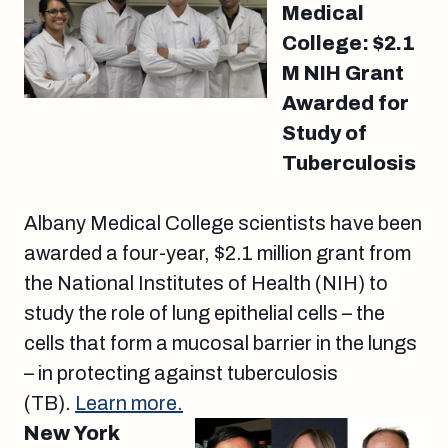
Medical
College: $2.1
M NIH Grant
Awarded for
Study of
Tuberculosis
Albany Medical College scientists have been
awarded a four-year, $2.1 million grant from
the National Institutes of Health (NIH) to
study the role of lung epithelial cells – the
cells that form a mucosal barrier in the lungs
– in protecting against tuberculosis
(TB).
Learn more.
New York