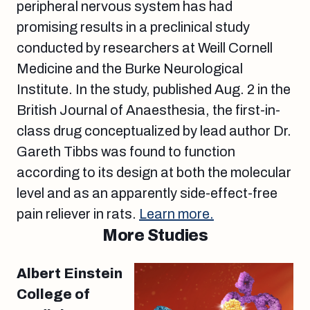
peripheral nervous system has had
promising results in a preclinical study
conducted by researchers at Weill Cornell
Medicine and the Burke Neurological
Institute. In the study, published Aug. 2 in the
British Journal of Anaesthesia, the first-in-
class drug conceptualized by lead author Dr.
Gareth Tibbs was found to function
according to its design at both the molecular
level and as an apparently side-effect-free
pain reliever in rats.
Learn more.
More Studies
Albert Einstein
College of