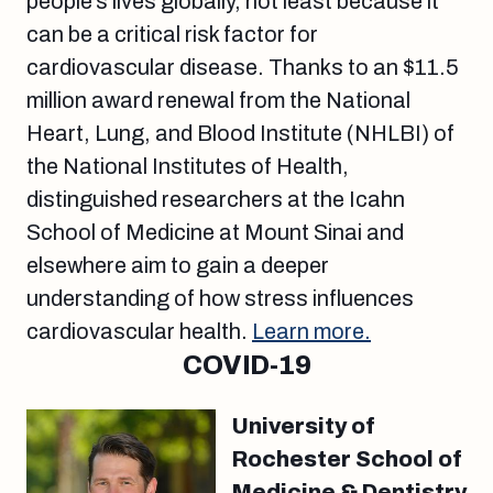
people’s lives globally, not least because it
can be a critical risk factor for
cardiovascular disease. Thanks to an $11.5
million award renewal from the National
Heart, Lung, and Blood Institute (NHLBI) of
the National Institutes of Health,
distinguished researchers at the Icahn
School of Medicine at Mount Sinai and
elsewhere aim to gain a deeper
understanding of how stress influences
cardiovascular health.
Learn more.
COVID-19
University of
Rochester School of
Medicine & Dentistry