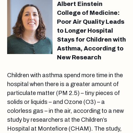
Albert Einstein
College of Medicine:
Poor Air Quality Leads
to Longer Hospital
Stays for Children with
Asthma, According to
New Research
Children with asthma spend more time in the
hospital when there is a greater amount of
particulate matter (PM 2.5) – tiny pieces of
solids or liquids – and Ozone (O3) – a
colorless gas – in the air, according to a new
study by researchers at the Children’s
Hospital at Montefiore (CHAM). The study,