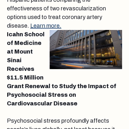
effectiveness of two revascularization
options used to treat coronary artery
disease.
Learn more.
Icahn School
of Medicine
at Mount
Sinai
Receives
$11.5 Million
Grant Renewal to Study the Impact of
Psychosocial Stress on
Cardiovascular Disease
Psychosocial stress profoundly affects