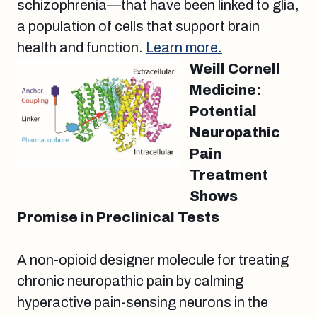
schizophrenia—that have been linked to glia,
a population of cells that support brain
health and function.
Learn more.
Weill Cornell
Medicine:
Potential
Neuropathic
Pain
Treatment
Shows
Promise in Preclinical Tests
A non-opioid designer molecule for treating
chronic neuropathic pain by calming
hyperactive pain-sensing neurons in the