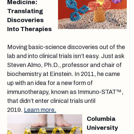
Medicine:
Translating
Discoveries
Into Therapies
Moving basic-science discoveries out of the
lab and into clinical trials isn’t easy. Just ask
Steven Almo, Ph.D., professor and chair of
biochemistry at Einstein. In 2011, he came
up with an idea for a new form of
immunotherapy, known as Immuno-STAT™,
that didn’t enter clinical trials until
2019.
Learn more.
Columbia
University