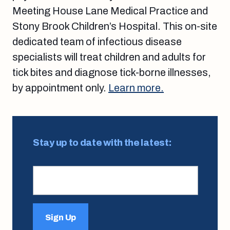
Meeting House Lane Medical Practice and
Stony Brook Children’s Hospital. This on-site
dedicated team of infectious disease
specialists will treat children and adults for
tick bites and diagnose tick-borne illnesses,
by appointment only.
Learn more.
Stay up to date with the latest:
Sign Up