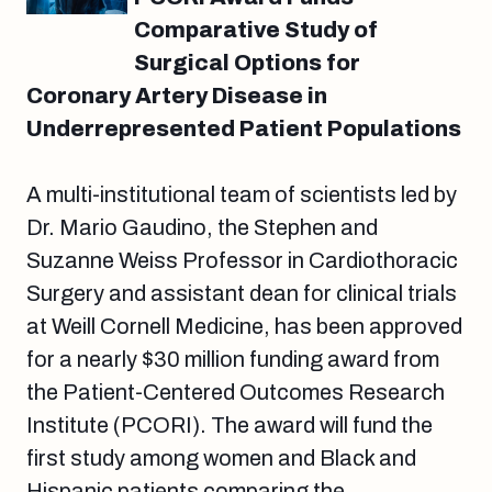
Comparative Study of
Surgical Options for
Coronary Artery Disease in
Underrepresented Patient Populations
A multi-institutional team of scientists led by
Dr. Mario Gaudino, the Stephen and
Suzanne Weiss Professor in Cardiothoracic
Surgery and assistant dean for clinical trials
at Weill Cornell Medicine, has been approved
for a nearly $30 million funding award from
the Patient-Centered Outcomes Research
Institute (PCORI). The award will fund the
first study among women and Black and
Hispanic patients comparing the