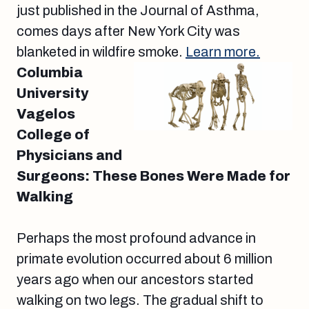
just published in the Journal of Asthma,
comes days after New York City was
blanketed in wildfire smoke.
Learn more.
Columbia
University
Vagelos
College of
Physicians and
Surgeons: These Bones Were Made for
Walking
Perhaps the most profound advance in
primate evolution occurred about 6 million
years ago when our ancestors started
walking on two legs. The gradual shift to