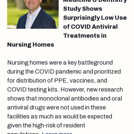
Study Shows
Surprisingly Low Use
of COVID Antiviral
Treatments in
Nursing Homes
Nursing homes were a key battleground
during the COVID pandemic and prioritized
for distribution of PPE, vaccines, and
COVID testing kits. However, new research
shows that monoclonal antibodies and oral
antiviral drugs were not used in these
facilities as much as would be expected
given the high-risk of resident