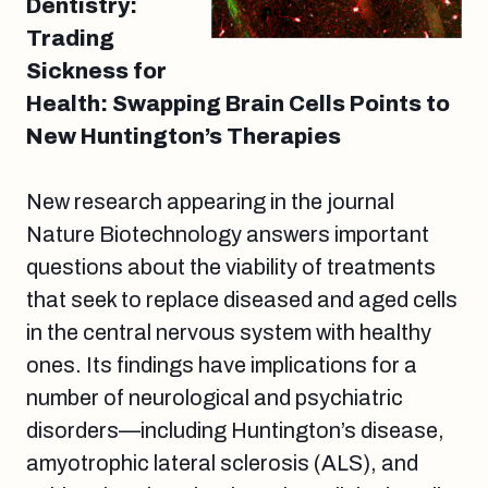
Dentistry:
Trading
Sickness for
Health: Swapping Brain Cells Points to
New Huntington’s Therapies
New research appearing in the journal
Nature Biotechnology answers important
questions about the viability of treatments
that seek to replace diseased and aged cells
in the central nervous system with healthy
ones. Its findings have implications for a
number of neurological and psychiatric
disorders—including Huntington’s disease,
amyotrophic lateral sclerosis (ALS), and