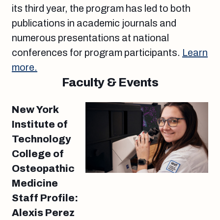
its third year, the program has led to both
publications in academic journals and
numerous presentations at national
conferences for program participants.
Learn
more.
Faculty & Events
New York
Institute of
Technology
College of
Osteopathic
Medicine
Staff Profile:
Alexis Perez