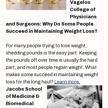
Vagelos
College of
Physicians
and Surgeons: Why Do Some People
Succeed in Maintaining Weight Loss?
For many people trying to lose weight,
shedding pounds is the easy part. Keeping
the pounds off over time is usually the hard
part, and most people regain weight. What
makes some succeed in maintaining weight
loss for the long haul?
Learn more.
Jacobs School
of Medicine &
Biomedical