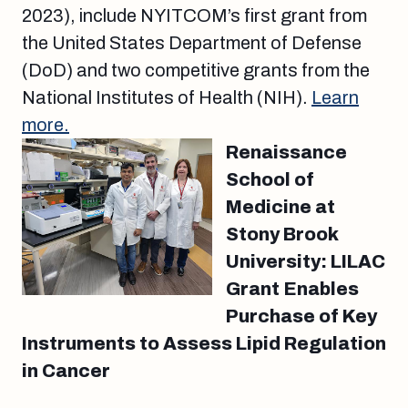
2023), include NYITCOM’s first grant from
the United States Department of Defense
(DoD) and two competitive grants from the
National Institutes of Health (NIH).
Learn
more.
Renaissance
School of
Medicine at
Stony Brook
University: LILAC
Grant Enables
Purchase of Key
Instruments to Assess Lipid Regulation
in Cancer