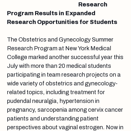
Research
Program Results in Expanded
Research Opportunities for Students
The Obstetrics and Gynecology Summer
Research Program at New York Medical
College marked another successful year this
July with more than 20 medical students
participating in team research projects on a
wide variety of obstetrics and gynecology-
related topics, including treatment for
pudendal neuralgia, hypertension in
pregnancy, sarcopenia among cervix cancer
patients and understanding patient
perspectives about vaginal estrogen. Now in