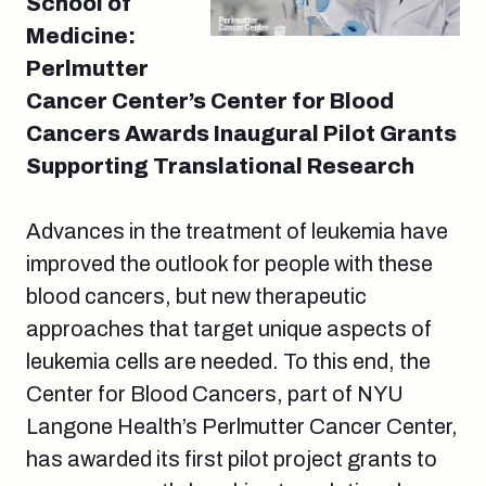
School of
Medicine:
Perlmutter
Cancer Center’s Center for Blood
Cancers Awards Inaugural Pilot Grants
Supporting Translational Research
Advances in the treatment of leukemia have
improved the outlook for people with these
blood cancers, but new therapeutic
approaches that target unique aspects of
leukemia cells are needed. To this end, the
Center for Blood Cancers, part of NYU
Langone Health’s Perlmutter Cancer Center,
has awarded its first pilot project grants to