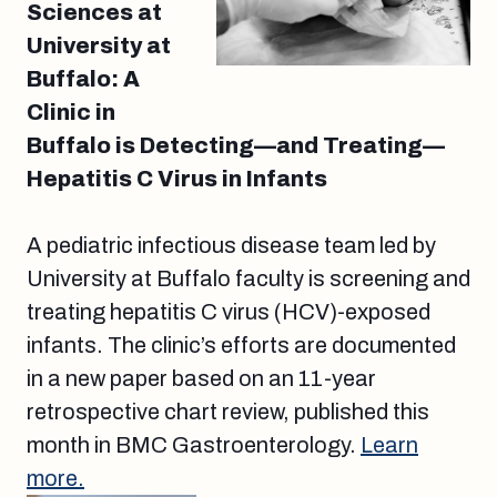
Sciences at
University at
Buffalo: A
Clinic in
Buffalo is Detecting—and Treating—
Hepatitis C Virus in Infants
A pediatric infectious disease team led by
University at Buffalo faculty is screening and
treating hepatitis C virus (HCV)-exposed
infants. The clinic’s efforts are documented
in a new paper based on an 11-year
retrospective chart review, published this
month in BMC Gastroenterology.
Learn
more.