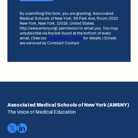
By submitting this form, you are granting: Associated
Medical Schools of New York, 99 Park Ave, Room 2010
New York, New York, 10016, United States,
http://www.amsny.org/ permission to email you. You may
unsubscribe via the link found at the bottom of every
email. (See our
Email Privacy Policy
for details.) Emails
are serviced by Constant Contact.
Associated Medical Schools of New York (AMSNY)
The Voice of Medical Education