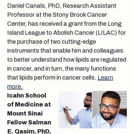
Daniel Canals, PhD, Research Assistant
Professor at the Stony Brook Cancer
Center, has received a grant from the Long
Island League to Abolish Cancer (LILAC) for
the purchase of two cutting-edge
instruments that enable him and colleagues
to better understand how lipids are regulated
in cancer, and in turn, the many functions
that lipids perform in cancer cells.
Learn
more.
Icahn School
of Medicine at
Mount Sinai
Fellow Salman
E. Qasim, PhD,