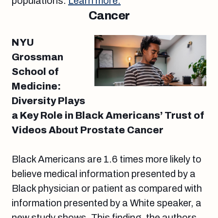
populations.
Learn more.
Cancer
NYU
Grossman
School of
Medicine:
Diversity Plays
a Key Role in Black Americans’ Trust of
Videos About Prostate Cancer
Black Americans are 1.6 times more likely to
believe medical information presented by a
Black physician or patient as compared with
information presented by a White speaker, a
new study shows. This finding, the authors