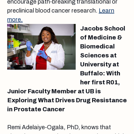
encourage path-breaking translational or
preclinical blood cancer research.
Learn
more.
Jacobs School
of Medicine &
Biomedical
Sciences at
University at
Buffalo: With
her first R01,
Junior Faculty Member at UB is
Exploring What Drives Drug Resistance
in Prostate Cancer
Remi Adelaiye-Ogala, PhD, knows that