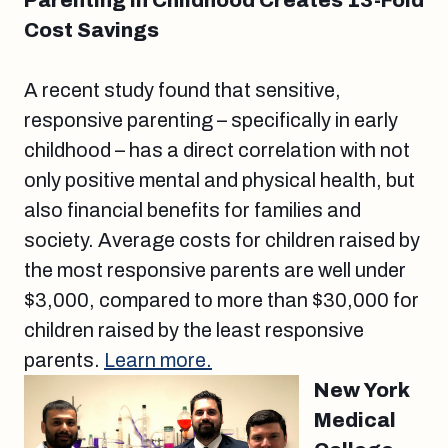
Parenting in Childhood Creates 13-Fold
Cost Savings
A recent study found that sensitive,
responsive parenting – specifically in early
childhood – has a direct correlation with not
only positive mental and physical health, but
also financial benefits for families and
society. Average costs for children raised by
the most responsive parents are well under
$3,000, compared to more than $30,000 for
children raised by the least responsive
parents.
Learn more.
New York
Medical