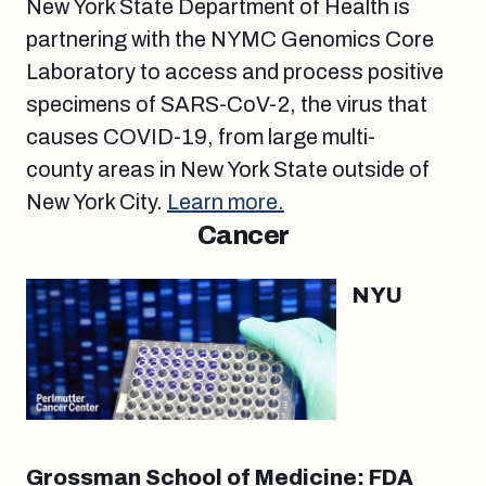
New York State Department of Health is
partnering with the NYMC Genomics Core
Laboratory to access and process positive
specimens of SARS-CoV-2, the virus that
causes COVID-19, from large multi-
county areas in New York State outside of
New York City.
Learn more.
Cancer
NYU
Grossman School of Medicine: FDA