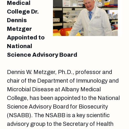
Medical
College Dr.
Dennis
Metzger
Appointed to
National
Science Advisory Board
Dennis W. Metzger, Ph.D., professor and
chair of the Department of Immunology and
Microbial Disease at Albany Medical
College, has been appointed to the National
Science Advisory Board for Biosecurity
(NSABB). The NSABB is a key scientific
advisory group to the Secretary of Health