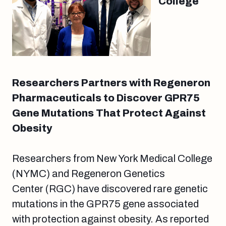
College
Researchers Partners with Regeneron
Pharmaceuticals to Discover GPR75
Gene Mutations That Protect Against
Obesity
Researchers from New York Medical College
(NYMC) and Regeneron Genetics
Center (RGC) have discovered rare genetic
mutations in the GPR75 gene associated
with protection against obesity. As reported