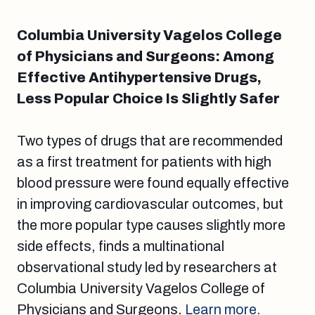
Columbia University Vagelos College
of Physicians and Surgeons: Among
Effective Antihypertensive Drugs,
Less Popular Choice Is Slightly Safer
Two types of drugs that are recommended
as a first treatment for patients with high
blood pressure were found equally effective
in improving cardiovascular outcomes, but
the more popular type causes slightly more
side effects, finds a multinational
observational study led by researchers at
Columbia University Vagelos College of
Physicians and Surgeons.
Learn more.