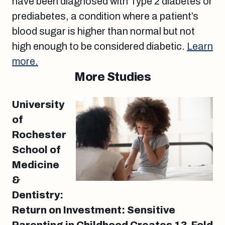
have been diagnosed with Type 2 diabetes or
prediabetes, a condition where a patient’s
blood sugar is higher than normal but not
high enough to be considered diabetic.
Learn
more.
More Studies
University
of
Rochester
School of
Medicine
&
Dentistry:
Return on Investment: Sensitive