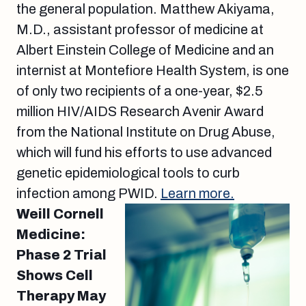
the general population. Matthew Akiyama,
M.D., assistant professor of medicine at
Albert Einstein College of Medicine and an
internist at Montefiore Health System, is one
of only two recipients of a one-year, $2.5
million HIV/AIDS Research Avenir Award
from the National Institute on Drug Abuse,
which will fund his efforts to use advanced
genetic epidemiological tools to curb
infection among PWID.
Learn more.
Weill Cornell
Medicine:
Phase 2 Trial
Shows Cell
Therapy May