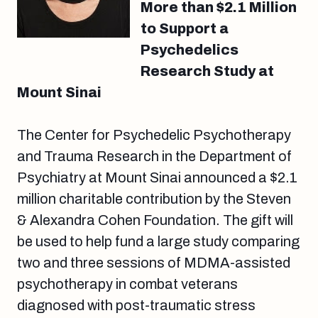
More than $2.1 Million
to Support a
Psychedelics
Research Study at
Mount Sinai
The Center for Psychedelic Psychotherapy
and Trauma Research in the Department of
Psychiatry at Mount Sinai announced a $2.1
million charitable contribution by the Steven
& Alexandra Cohen Foundation. The gift will
be used to help fund a large study comparing
two and three sessions of MDMA-assisted
psychotherapy in combat veterans
diagnosed with post-traumatic stress