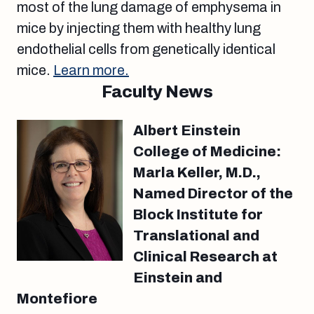
most of the lung damage of emphysema in
mice by injecting them with healthy lung
endothelial cells from genetically identical
mice.
Learn more.
Faculty News
Albert Einstein
College of Medicine:
Marla Keller, M.D.,
Named Director of the
Block Institute for
Translational and
Clinical Research at
Einstein and
Montefiore