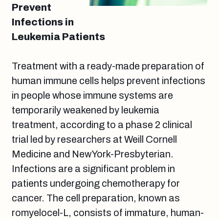
Prevent
Infections in
Leukemia Patients
Treatment with a ready-made preparation of
human immune cells helps prevent infections
in people whose immune systems are
temporarily weakened by leukemia
treatment, according to a phase 2 clinical
trial led by researchers at Weill Cornell
Medicine and NewYork-Presbyterian.
Infections are a significant problem in
patients undergoing chemotherapy for
cancer. The cell preparation, known as
romyelocel-L, consists of immature, human-