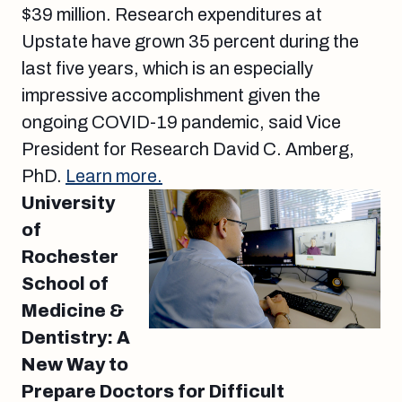
$39 million. Research expenditures at
Upstate have grown 35 percent during the
last five years, which is an especially
impressive accomplishment given the
ongoing COVID-19 pandemic, said Vice
President for Research David C. Amberg,
PhD.
Learn more.
University
of
Rochester
School of
Medicine &
Dentistry: A
New Way to
Prepare Doctors for Difficult