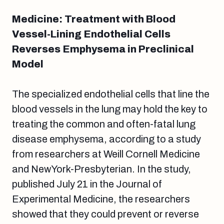
Medicine: Treatment with Blood
Vessel-Lining Endothelial Cells
Reverses Emphysema in Preclinical
Model
The specialized endothelial cells that line the
blood vessels in the lung may hold the key to
treating the common and often-fatal lung
disease emphysema, according to a study
from researchers at Weill Cornell Medicine
and NewYork-Presbyterian. In the study,
published July 21 in the Journal of
Experimental Medicine, the researchers
showed that they could prevent or reverse