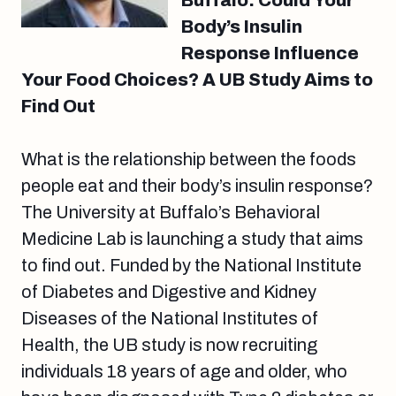
Buffalo: Could Your
Body’s Insulin
Response Influence
Your Food Choices? A UB Study Aims to
Find Out
What is the relationship between the foods
people eat and their body’s insulin response?
The University at Buffalo’s Behavioral
Medicine Lab is launching a study that aims
to find out. Funded by the National Institute
of Diabetes and Digestive and Kidney
Diseases of the National Institutes of
Health, the UB study is now recruiting
individuals 18 years of age and older, who