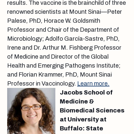
results. The vaccine is the brainchild of three
renowned scientists at Mount Sinai—Peter
Palese, PhD, Horace W. Goldsmith
Professor and Chair of the Department of
Microbiology; Adolfo García-Sastre, PhD,
Irene and Dr. Arthur M. Fishberg Professor
of Medicine and Director of the Global
Health and Emerging Pathogens Institute;
and Florian Krammer, PhD, Mount Sinai
Professor in Vaccinology.
Learn more.
Jacobs School of
Medicine &
Biomedical Sciences
at University at
Buffalo: State