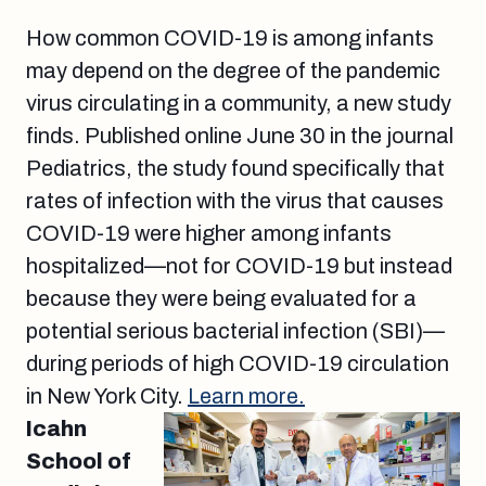
How common COVID-19 is among infants
may depend on the degree of the pandemic
virus circulating in a community, a new study
finds. Published online June 30 in the journal
Pediatrics, the study found specifically that
rates of infection with the virus that causes
COVID-19 were higher among infants
hospitalized—not for COVID-19 but instead
because they were being evaluated for a
potential serious bacterial infection (SBI)—
during periods of high COVID-19 circulation
in New York City.
Learn more.
Icahn
School of