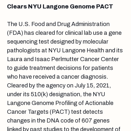
Clears NYU Langone Genome PACT
The U.S. Food and Drug Administration
(FDA) has cleared for clinical lab use a gene
sequencing test designed by molecular
pathologists at NYU Langone Health and its
Laura and Isaac Perlmutter Cancer Center
to guide treatment decisions for patients
who have received a cancer diagnosis.
Cleared by the agency on July 15, 2021,
under its 510(k) designation, the NYU
Langone Genome Profiling of Actionable
Cancer Targets (PACT) test detects
changes in the DNA code of 607 genes
linked by past studies to the development of