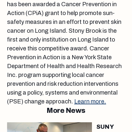
has been awarded a Cancer Prevention in
Action (CPiA) grant to help promote sun-
safety measures in an effort to prevent skin
cancer on Long Island. Stony Brook is the
first and only institution on Long Island to
receive this competitive award. Cancer
Prevention in Action is a New York State
Department of Health and Health Research
Inc. program supporting local cancer
prevention and risk reduction interventions
using a policy, systems and environmental
(PSE) change approach.
Learn more.
More News
SUNY