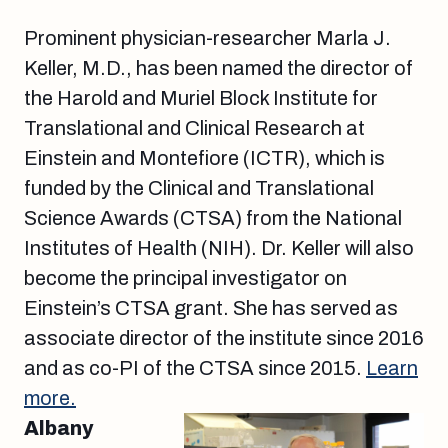
Prominent physician-researcher Marla J.
Keller, M.D., has been named the director of
the Harold and Muriel Block Institute for
Translational and Clinical Research at
Einstein and Montefiore (ICTR), which is
funded by the Clinical and Translational
Science Awards (CTSA) from the National
Institutes of Health (NIH). Dr. Keller will also
become the principal investigator on
Einstein’s CTSA grant. She has served as
associate director of the institute since 2016
and as co-PI of the CTSA since 2015.
Learn
more.
Albany