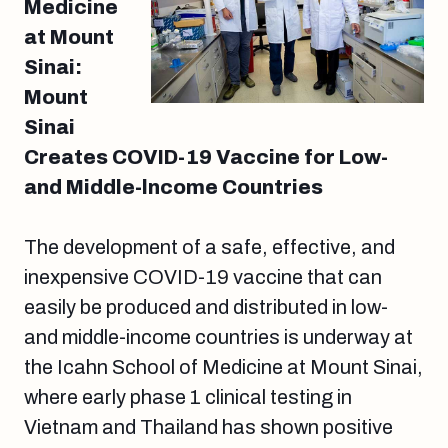
Medicine
at Mount
Sinai:
Mount
Sinai
Creates COVID-19 Vaccine for Low-
and Middle-lncome Countries
The development of a safe, effective, and
inexpensive COVID-19 vaccine that can
easily be produced and distributed in low-
and middle-income countries is underway at
the Icahn School of Medicine at Mount Sinai,
where early phase 1 clinical testing in
Vietnam and Thailand has shown positive