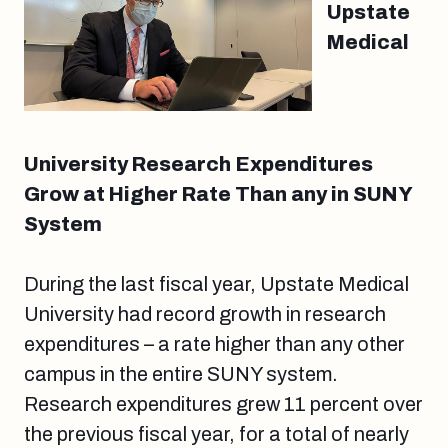
Upstate
Medical
University Research Expenditures
Grow at Higher Rate Than any in SUNY
System
During the last fiscal year, Upstate Medical
University had record growth in research
expenditures – a rate higher than any other
campus in the entire SUNY system.
Research expenditures grew 11 percent over
the previous fiscal year, for a total of nearly