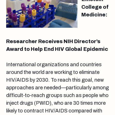
College of
Medicine:
Researcher Receives NIH Director’s
Award to Help End HIV Global Epidemic
International organizations and countries
around the world are working to eliminate
HIV/AIDS by 2030. To reach this goal, new
approaches are needed—particularly among
difficult-to-reach groups such as people who
inject drugs (PWID), who are 30 times more
likely to contract HIV/AIDS compared with