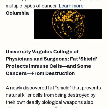
multiple types of cancer.
Learn more.
Columbia
University Vagelos College of
Physicians and Surgeons: Fat ‘Shield’
Protects Immune Cells—and Some
Cancers—From Destruction
A newly discovered fat “shield” that prevents
natural killer cells from being destroyed by
their own deadly biological weapons also