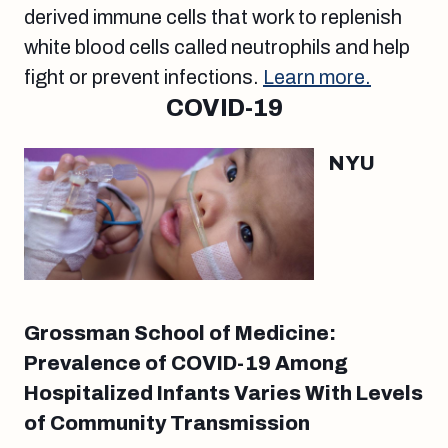
derived immune cells that work to replenish
white blood cells called neutrophils and help
fight or prevent infections.
Learn more.
COVID-19
NYU
Grossman School of Medicine:
Prevalence of COVID-19 Among
Hospitalized Infants Varies With Levels
of Community Transmission