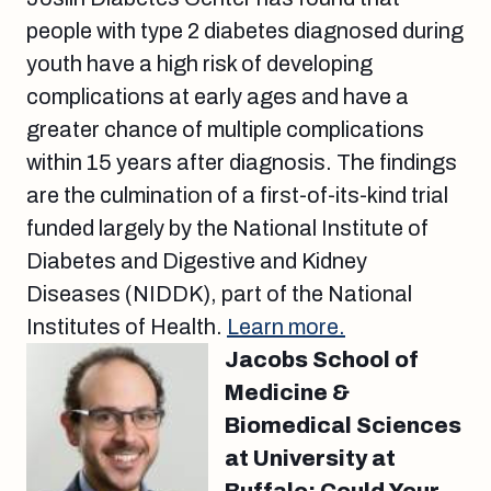
people with type 2 diabetes diagnosed during
youth have a high risk of developing
complications at early ages and have a
greater chance of multiple complications
within 15 years after diagnosis. The findings
are the culmination of a first-of-its-kind trial
funded largely by the National Institute of
Diabetes and Digestive and Kidney
Diseases (NIDDK), part of the National
Institutes of Health.
Learn more.
Jacobs School of
Medicine &
Biomedical Sciences
at University at