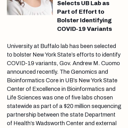
Selects UB Lab as
Part of Effort to
Bolster Identifying
COVID-19 Variants
University at Buffalo lab has been selected
to bolster New York State’s efforts to identify
COVID-19 variants, Gov. Andrew M. Cuomo
announced recently. The Genomics and
Bioinformatics Core in UB’s New York State
Center of Excellence in Bioinformatics and
Life Sciences was one of five labs chosen
statewide as part of a $20 million sequencing
partnership between the state Department
of Health’s Wadsworth Center and external