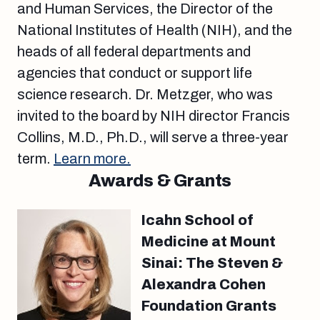
and Human Services, the Director of the
National Institutes of Health (NIH), and the
heads of all federal departments and
agencies that conduct or support life
science research. Dr. Metzger, who was
invited to the board by NIH director Francis
Collins, M.D., Ph.D., will serve a three-year
term.
Learn more.
Awards & Grants
Icahn School of
Medicine at Mount
Sinai: The Steven &
Alexandra Cohen
Foundation Grants