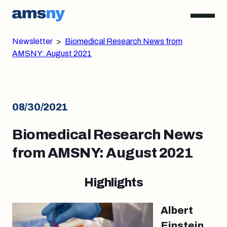
Newsletter
>
Biomedical Research News from
AMSNY: August 2021
08/30/2021
Biomedical Research News
from AMSNY: August 2021
Highlights
Albert
Einstein