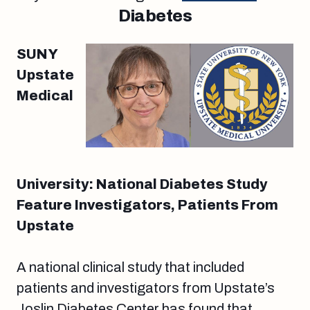
Diabetes
SUNY
Upstate
Medical
University: National Diabetes Study
Feature Investigators, Patients From
Upstate
A national clinical study that included
patients and investigators from Upstate’s
Joslin Diabetes Center has found that