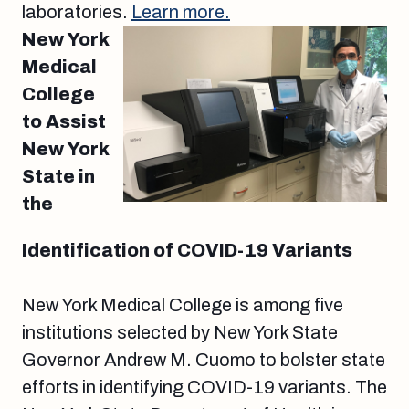
laboratories.
Learn more.
New York
Medical
College
to Assist
New York
State in
the
Identification of COVID-19 Variants
New York Medical College is among five
institutions selected by New York State
Governor Andrew M. Cuomo to bolster state
efforts in identifying COVID-19 variants. The