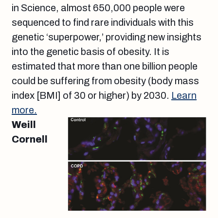
in Science, almost 650,000 people were
sequenced to find rare individuals with this
genetic ‘superpower,’ providing new insights
into the genetic basis of obesity. It is
estimated that more than one billion people
could be suffering from obesity (body mass
index [BMI] of 30 or higher) by 2030.
Learn
more.
Weill
Cornell