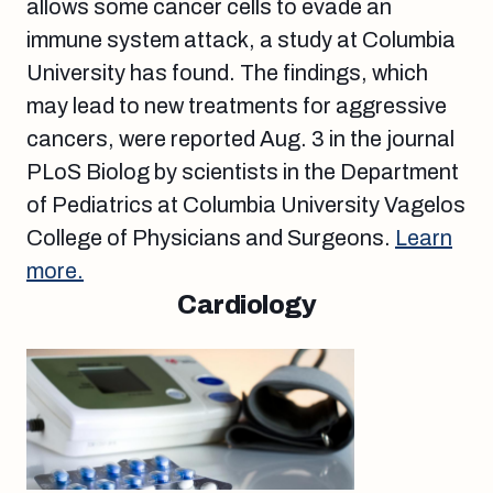
allows some cancer cells to evade an
immune system attack, a study at Columbia
University has found. The findings, which
may lead to new treatments for aggressive
cancers, were reported Aug. 3 in the journal
PLoS Biolog by scientists in the Department
of Pediatrics at Columbia University Vagelos
College of Physicians and Surgeons.
Learn
more.
Cardiology