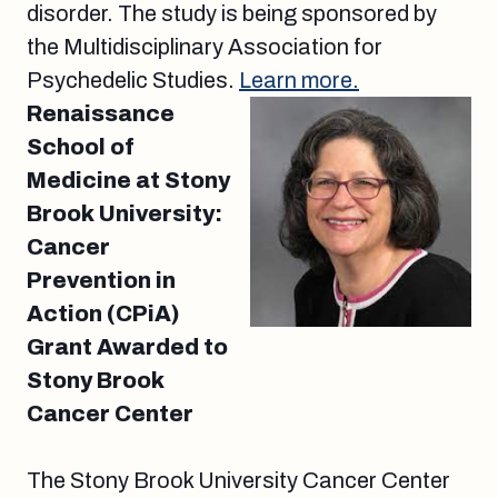
disorder. The study is being sponsored by
the Multidisciplinary Association for
Psychedelic Studies.
Learn more.
Renaissance
School of
Medicine at Stony
Brook University:
Cancer
Prevention in
Action (CPiA)
Grant Awarded to
Stony Brook
Cancer Center
The Stony Brook University Cancer Center