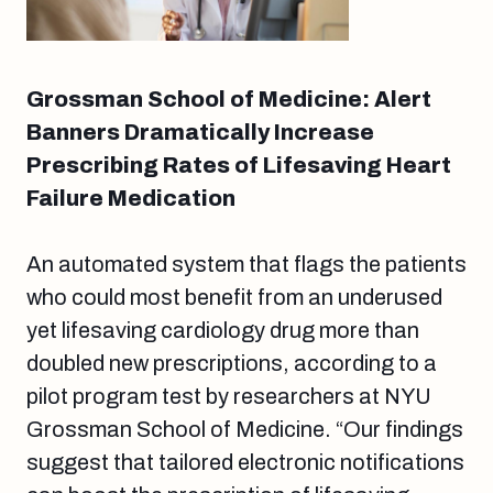
Grossman School of Medicine: Alert
Banners Dramatically Increase
Prescribing Rates of Lifesaving Heart
Failure Medication
An automated system that flags the patients
who could most benefit from an underused
yet lifesaving cardiology drug more than
doubled new prescriptions, according to a
pilot program test by researchers at NYU
Grossman School of Medicine. “Our findings
suggest that tailored electronic notifications