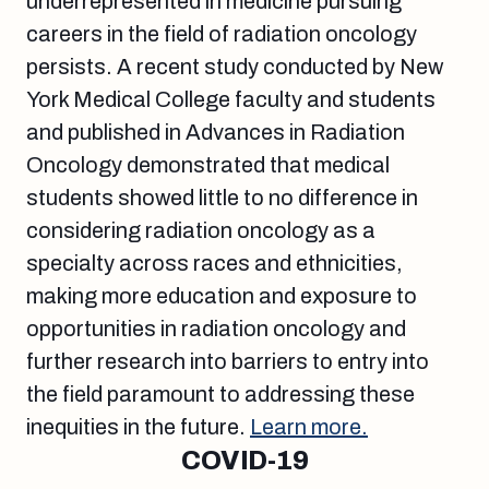
underrepresented in medicine pursuing
careers in the field of radiation oncology
persists. A recent study conducted by New
York Medical College faculty and students
and published in Advances in Radiation
Oncology demonstrated that medical
students showed little to no difference in
considering radiation oncology as a
specialty across races and ethnicities,
making more education and exposure to
opportunities in radiation oncology and
further research into barriers to entry into
the field paramount to addressing these
inequities in the future.
Learn more.
COVID-19