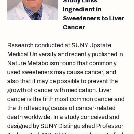
Study Links
Ingredient in
Sweeteners to Liver
Cancer
Research conducted at SUNY Upstate
Medical University and recently published in
Nature Metabolism found that commonly
used sweeteners may cause cancer, and
also that it may be possible to prevent the
growth of cancer with medication. Liver
cancer is the fifth most common cancer and
the third leading cause of cancer-related
death worldwide. In a study conceived and
designed by SUNY Distinguished Professor