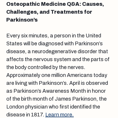
Osteopathic Medicine Q&A: Causes,
Challenges, and Treatments for
Parkinson’s
Every six minutes, a person in the United
States will be diagnosed with Parkinson’s
disease, a neurodegenerative disorder that
affects the nervous system and the parts of
the body controlled by the nerves.
Approximately one million Americans today
are living with Parkinson’s. April is observed
as Parkinson’s Awareness Month in honor
of the birth month of James Parkinson, the
London physician who first identified the
disease in 1817.
Learn more.