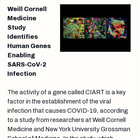
Weill Cornell
Medicine
Study
Identifies
Human Genes
Enabling
SARS-CoV-2
Infection
The activity of a gene called CIART is a key
factor in the establishment of the viral
infection that causes COVID-19, according
to a study from researchers at Weill Cornell
Medicine and New York University Grossman