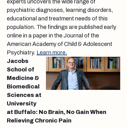
experts uncovers the wide range of
psychiatric diagnoses, learning disorders,
educational and treatment needs of this
population. The findings are published early
online in a paper in the Journal of the
American Academy of Child & Adolescent
Psychiatry.
Learn more.
Jacobs
School of
Medicine &
Biomedical
Sciences at
University
at Buffalo: No Brain, No Gain When
Relieving Chronic Pain