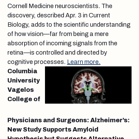
Cornell Medicine neuroscientists. The
discovery, described Apr. 3 in Current
Biology, adds to the scientific understanding
of how vision—far from being a mere
absorption of incoming signals from the
retina—is controlled and directed by
cognitive processes.
Learn more.
Columbia
University
Vagelos
College of
Physicians and Surgeons: Alzheimer’s:
New Study Supports Amyloid
Hypothesis but Suggests Alternative