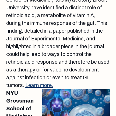
University have identified a distinct role of
retinoic acid, a metabolite of vitamin A,
during the immune response of the gut. This
finding, detailed in a paper published in the
Journal of Experimental Medicine, and
highlighted in a broader piece in the journal,
could help lead to ways to control the
retinoic acid response and therefore be used
as a therapy or for vaccine development
against infection or even to treat GI
tumors.
Learn more.
NYU
Grossman
School of