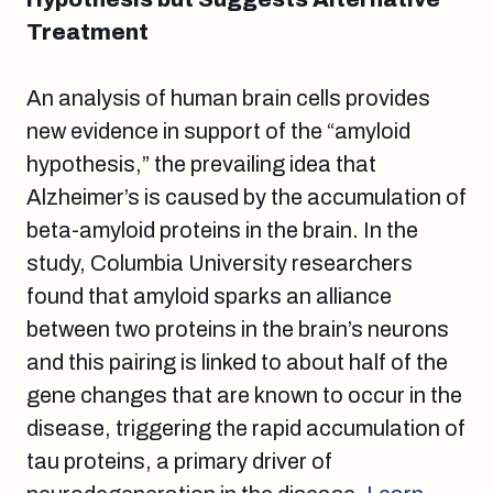
Treatment
An analysis of human brain cells provides
new evidence in support of the “amyloid
hypothesis,” the prevailing idea that
Alzheimer’s is caused by the accumulation of
beta-amyloid proteins in the brain. In the
study, Columbia University researchers
found that amyloid sparks an alliance
between two proteins in the brain’s neurons
and this pairing is linked to about half of the
gene changes that are known to occur in the
disease, triggering the rapid accumulation of
tau proteins, a primary driver of