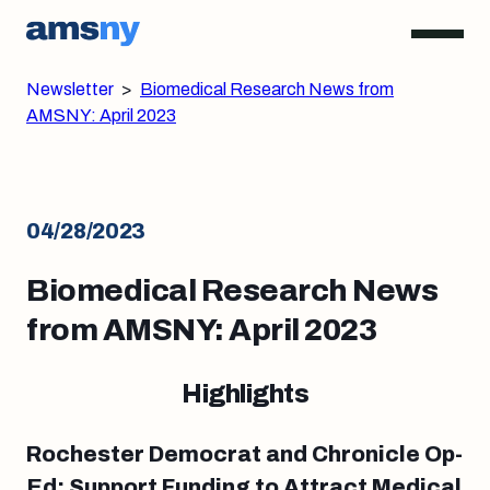
Newsletter
>
Biomedical Research News from
AMSNY: April 2023
04/28/2023
Biomedical Research News
from AMSNY: April 2023
Highlights
Rochester Democrat and Chronicle Op-
Ed: Support Funding to Attract Medical