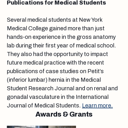
Publications for Medical Students
Several medical students at New York
Medical College gained more than just
hands-on experience in the gross anatomy
lab during their first year of medical school.
They also had the opportunity to impact
future medical practice with the recent
publications of case studies on Petit’s
(inferior lumbar) hernia in the Medical
Student Research Journal and on renal and
gonadal vasculature in the International
Journal of Medical Students.
Learn more.
Awards & Grants