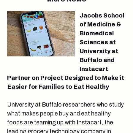
Jacobs School
of Medicine &
Biomedical
Sciences at
University at
Buffalo and
Instacart
Partner on Project Designed to Make it
Easier for Families to Eat Healthy
University at Buffalo researchers who study
what makes people buy and eat healthy
foods are teaming up with Instacart, the
leading grocery technology company in