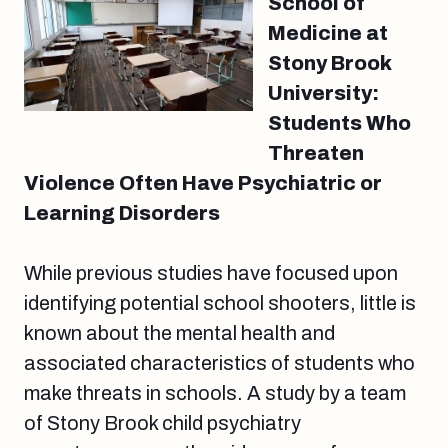
School of
Medicine at
Stony Brook
University:
Students Who
Threaten
Violence Often Have Psychiatric or
Learning Disorders
While previous studies have focused upon
identifying potential school shooters, little is
known about the mental health and
associated characteristics of students who
make threats in schools. A study by a team
of Stony Brook child psychiatry