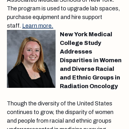
The program is used to upgrade lab spaces,
purchase equipment and hire support
staff.
Learn more.
New York Medical
College Study
Addresses
Disparities in Women
and Diverse Racial
and Ethnic Groups in
Radiation Oncology
Though the diversity of the United States
continues to grow, the disparity of women
and people from racial and ethnic groups