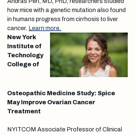
Andras Perl, MD, PhD, researchers studied
how mice with a genetic mutation also found
in humans progress from cirrhosis to liver
cancer.
Learn more.
New York
Institute of
Technology
College of
Osteopathic Medicine Study: Spice
May Improve Ovarian Cancer
Treatment
NYITCOM Associate Professor of Clinical