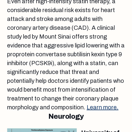
Even after high-intensity statin therapy, a
considerable residual risk exists for heart
attack and stroke among adults with
coronary artery disease (CAD). A clinical
study led by Mount Sinai offers strong
evidence that aggressive lipid lowering with a
proprotein convertase subtilisin kexin type 9
inhibitor (PCSK9i), along with a statin, can
significantly reduce that threat and
potentially help doctors identify patients who
would benefit most from intensification of
treatment to change their coronary plaque
morphology and composition.
Learn more.
Neurology