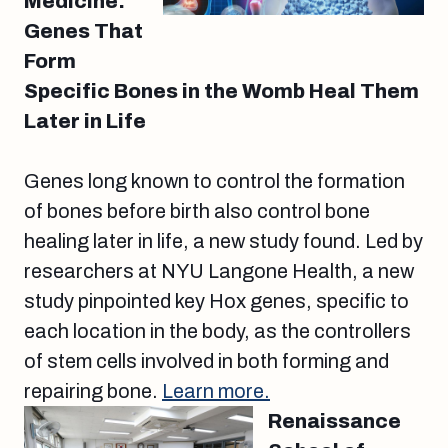
Medicine:
Genes That
Form
Specific Bones in the Womb Heal Them
Later in Life
Genes long known to control the formation
of bones before birth also control bone
healing later in life, a new study found. Led by
researchers at NYU Langone Health, a new
study pinpointed key Hox genes, specific to
each location in the body, as the controllers
of stem cells involved in both forming and
repairing bone.
Learn more.
Renaissance