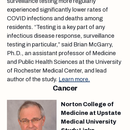
surveillance testing more regularly
experienced significantly lower rates of
COVID infections and deaths among
residents. “Testing is a key part of any
infectious disease response, surveillance
testing in particular,” said Brian McGarry,
Ph.D., an assistant professor of Medicine
and Public Health Sciences at the University
of Rochester Medical Center, and lead
author of the study.
Learn more.
Cancer
Norton College of
Medicine at Upstate
Medical University