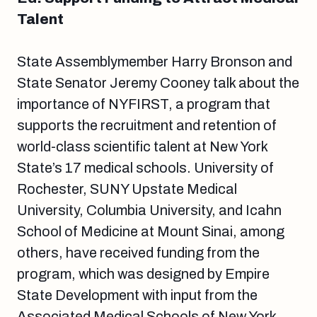
Talent
State Assemblymember Harry Bronson and
State Senator Jeremy Cooney talk about the
importance of NYFIRST, a program that
supports the recruitment and retention of
world-class scientific talent at New York
State’s 17 medical schools. University of
Rochester, SUNY Upstate Medical
University, Columbia University, and Icahn
School of Medicine at Mount Sinai, among
others, have received funding from the
program, which was designed by Empire
State Development with input from the
Associated Medical Schools of New York.