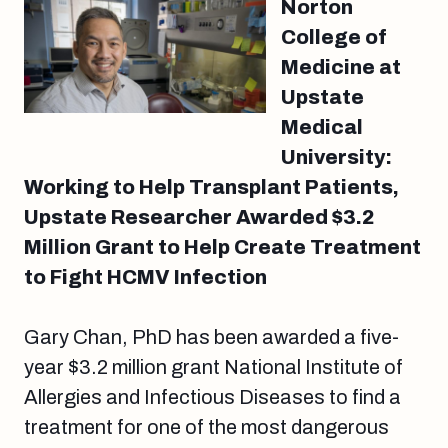
Norton
College of
Medicine at
Upstate
Medical
University:
Working to Help Transplant Patients,
Upstate Researcher Awarded $3.2
Million Grant to Help Create Treatment
to Fight HCMV Infection
Gary Chan, PhD has been awarded a five-
year $3.2 million grant National Institute of
Allergies and Infectious Diseases to find a
treatment for one of the most dangerous