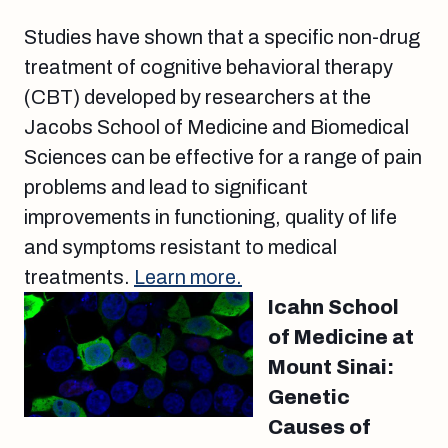
Studies have shown that a specific non-drug
treatment of cognitive behavioral therapy
(CBT) developed by researchers at the
Jacobs School of Medicine and Biomedical
Sciences can be effective for a range of pain
problems and lead to significant
improvements in functioning, quality of life
and symptoms resistant to medical
treatments.
Learn more.
Icahn School
of Medicine at
Mount Sinai:
Genetic
Causes of