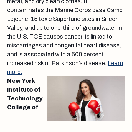
metal, and dry clean clothes. It
contaminates the Marine Corps base Camp
Lejeune, 15 toxic Superfund sites in Silicon
Valley, and up to one-third of groundwater in
the U.S. TCE causes cancer, is linked to
miscarriages and congenital heart disease,
and is associated with a 500 percent
increased risk of Parkinson’s disease.
Learn
more.
New York
Institute of
Technology
College of