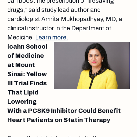
can boost the prescription of lifesaving
drugs,” said study lead author and
cardiologist Amrita Mukhopadhyay, MD, a
clinical instructor in the Department of
Medicine.
Learn more.
Icahn School
of Medicine
at Mount
Sinai: Yellow
III Trial Finds
That Lipid
Lowering
With a PCSK9 Inhibitor Could Benefit
Heart Patients on Statin Therapy