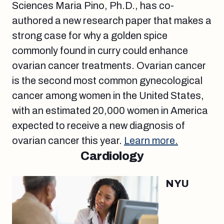
Sciences Maria Pino, Ph.D., has co-
authored a new research paper that makes a
strong case for why a golden spice
commonly found in curry could enhance
ovarian cancer treatments. Ovarian cancer
is the second most common gynecological
cancer among women in the United States,
with an estimated 20,000 women in America
expected to receive a new diagnosis of
ovarian cancer this year.
Learn more.
Cardiology
NYU