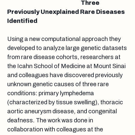
Three
Previously Unexplained Rare Diseases
Identified
Using a new computational approach they
developed to analyze large genetic datasets
from rare disease cohorts, researchers at
the Icahn School of Medicine at Mount Sinai
and colleagues have discovered previously
unknown genetic causes of three rare
conditions: primary lymphedema
(characterized by tissue swelling), thoracic
aortic aneurysm disease, and congenital
deafness. The work was done in
collaboration with colleagues at the