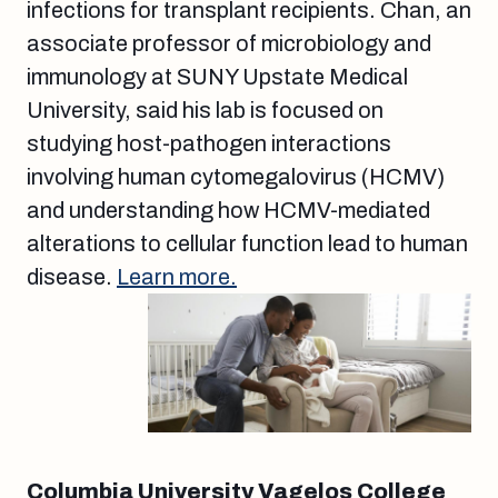
infections for transplant recipients. Chan, an
associate professor of microbiology and
immunology at SUNY Upstate Medical
University, said his lab is focused on
studying host-pathogen interactions
involving human cytomegalovirus (HCMV)
and understanding how HCMV-mediated
alterations to cellular function lead to human
disease.
Learn more.
Columbia University Vagelos College