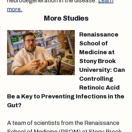
neurodegeneration in the disease.
Learn
more.
More Studies
Renaissance
School of
Medicine at
Stony Brook
University: Can
Controlling
Retinoic Acid
Be a Key to Preventing Infections in the
Gut?
A team of scientists from the Renaissance
School of Medicine (RSOM) at Stony Brook