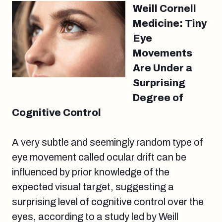
Weill Cornell
Medicine: Tiny
Eye
Movements
Are Under a
Surprising
Degree of
Cognitive Control
A very subtle and seemingly random type of
eye movement called ocular drift can be
influenced by prior knowledge of the
expected visual target, suggesting a
surprising level of cognitive control over the
eyes, according to a study led by Weill