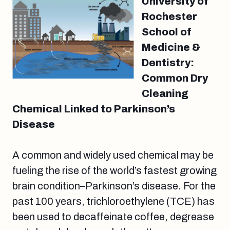
University of
Rochester
School of
Medicine &
Dentistry:
Common Dry
Cleaning
Chemical Linked to Parkinson’s
Disease
A common and widely used chemical may be
fueling the rise of the world’s fastest growing
brain condition–Parkinson’s disease. For the
past 100 years, trichloroethylene (TCE) has
been used to decaffeinate coffee, degrease