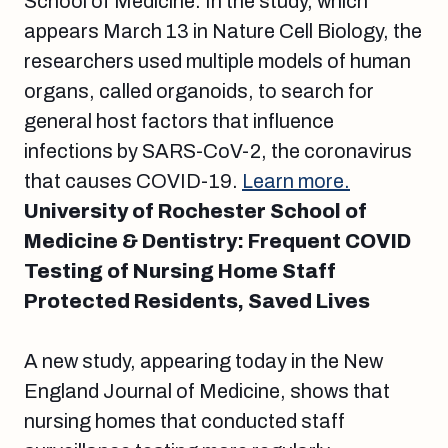
School of Medicine. In the study, which
appears March 13 in Nature Cell Biology, the
researchers used multiple models of human
organs, called organoids, to search for
general host factors that influence
infections by SARS-CoV-2, the coronavirus
that causes COVID-19.
Learn more.
University of Rochester School of
Medicine & Dentistry: Frequent COVID
Testing of Nursing Home Staff
Protected Residents, Saved Lives
A new study, appearing today in the New
England Journal of Medicine, shows that
nursing homes that conducted staff