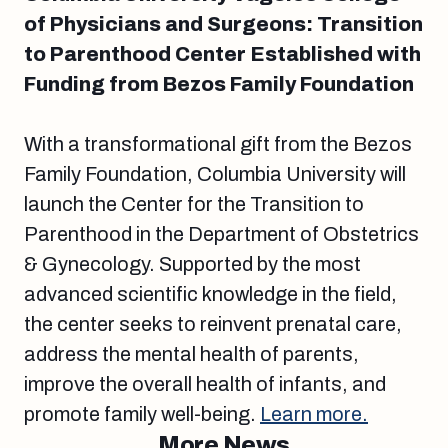
of Physicians and Surgeons: Transition
to Parenthood Center Established with
Funding from Bezos Family Foundation
With a transformational gift from the Bezos
Family Foundation, Columbia University will
launch the Center for the Transition to
Parenthood in the Department of Obstetrics
& Gynecology. Supported by the most
advanced scientific knowledge in the field,
the center seeks to reinvent prenatal care,
address the mental health of parents,
improve the overall health of infants, and
promote family well-being.
Learn more.
More News