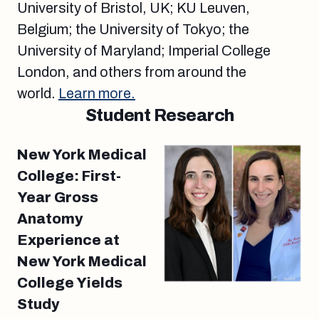
University of Bristol, UK; KU Leuven,
Belgium; the University of Tokyo; the
University of Maryland; Imperial College
London, and others from around the
world.
Learn more.
Student Research
New York Medical
College: First-
Year Gross
Anatomy
Experience at
New York Medical
College Yields
Study