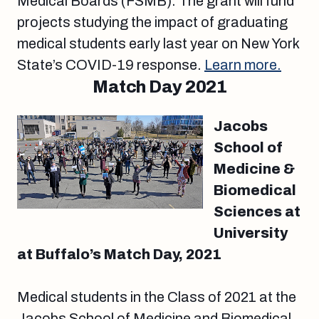
Medical Boards (FSMB). The grant will fund
projects studying the impact of graduating
medical students early last year on New York
State’s COVID-19 response.
Learn more.
Match Day 2021
Jacobs
School of
Medicine &
Biomedical
Sciences at
University
at Buffalo’s Match Day, 2021
Medical students in the Class of 2021 at the
Jacobs School of Medicine and Biomedical