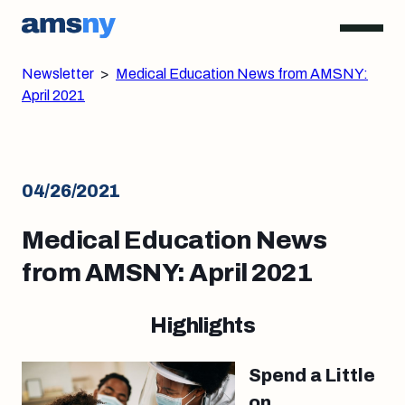
Newsletter
>
Medical Education News from AMSNY:
April 2021
04/26/2021
Medical Education News
from AMSNY: April 2021
Highlights
Spend a Little
on