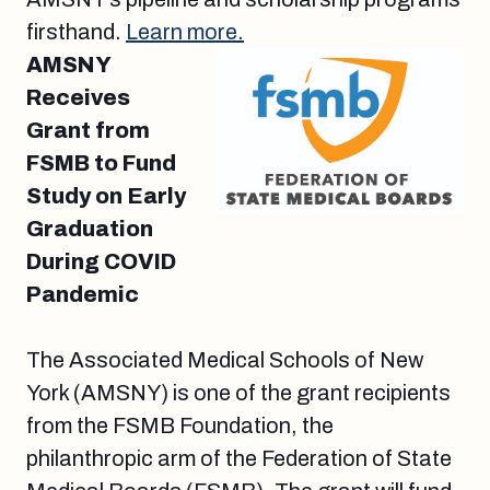
firsthand.
Learn more.
AMSNY
Receives
Grant from
FSMB to Fund
Study on Early
Graduation
During COVID
Pandemic
The Associated Medical Schools of New
York (AMSNY) is one of the grant recipients
from the FSMB Foundation, the
philanthropic arm of the Federation of State