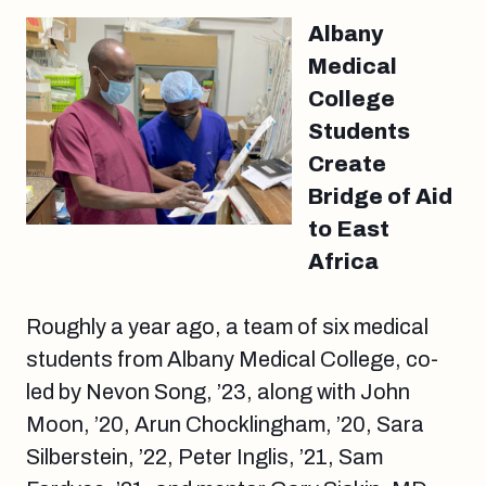
Albany
Medical
College
Students
Create
Bridge of Aid
to East
Africa
Roughly a year ago, a team of six medical
students from Albany Medical College, co-
led by Nevon Song, ’23, along with John
Moon, ’20, Arun Chocklingham, ’20, Sara
Silberstein, ’22, Peter Inglis, ’21, Sam