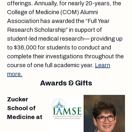
offerings. Annually, for nearly 20-years, the
College of Medicine (COM) Alumni
Association has awarded the “Full Year
Research Scholarship” in support of
student-led medical research— providing up
to $36,000 for students to conduct and
complete their investigations throughout the
course of one full academic year.
Learn
more.
Awards & Gifts
Zucker
School of
Medicine at