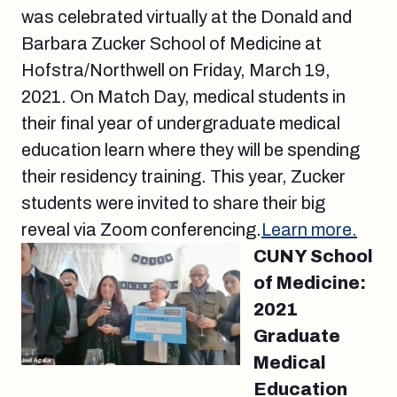
was celebrated virtually at the Donald and
Barbara Zucker School of Medicine at
Hofstra/Northwell on Friday, March 19,
2021. On Match Day, medical students in
their final year of undergraduate medical
education learn where they will be spending
their residency training. This year, Zucker
students were invited to share their big
reveal via Zoom conferencing.
Learn more.
CUNY School
of Medicine:
2021
Graduate
Medical
Education