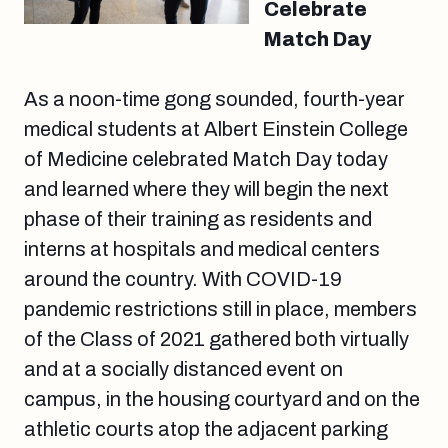
Celebrate
Match Day
As a noon-time gong sounded, fourth-year
medical students at Albert Einstein College
of Medicine celebrated Match Day today
and learned where they will begin the next
phase of their training as residents and
interns at hospitals and medical centers
around the country. With COVID-19
pandemic restrictions still in place, members
of the Class of 2021 gathered both virtually
and at a socially distanced event on
campus, in the housing courtyard and on the
athletic courts atop the adjacent parking