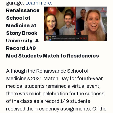
garage.
Learn more.
Renaissance
School of
Medicine at
Stony Brook
University: A
Record 149
Med Students Match to Residencies
Although the Renaissance School of
Medicine’s 2021 Match Day for fourth-year
medical students remained a virtual event,
there was much celebration for the success
of the class as a record 149 students
received their residency assignments. Of the