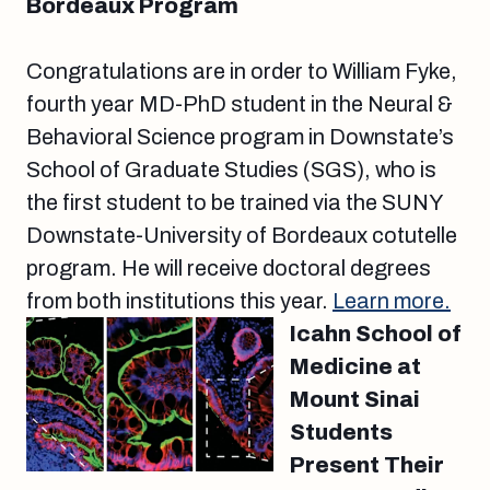
Bordeaux Program
Congratulations are in order to William Fyke,
fourth year MD-PhD student in the Neural &
Behavioral Science program in Downstate’s
School of Graduate Studies (SGS), who is
the first student to be trained via the SUNY
Downstate-University of Bordeaux cotutelle
program. He will receive doctoral degrees
from both institutions this year.
Learn more.
Icahn School of
Medicine at
Mount Sinai
Students
Present Their