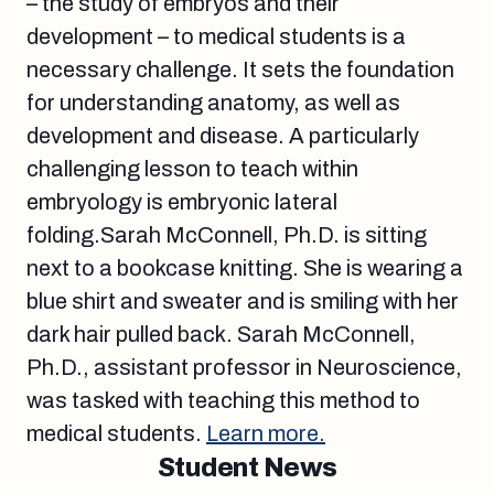
– the study of embryos and their
development – to medical students is a
necessary challenge. It sets the foundation
for understanding anatomy, as well as
development and disease. A particularly
challenging lesson to teach within
embryology is embryonic lateral
folding.Sarah McConnell, Ph.D. is sitting
next to a bookcase knitting. She is wearing a
blue shirt and sweater and is smiling with her
dark hair pulled back. Sarah McConnell,
Ph.D., assistant professor in Neuroscience,
was tasked with teaching this method to
medical students.
Learn more.
Student News