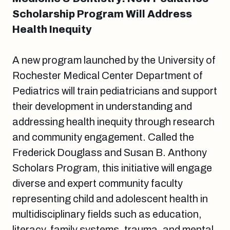
Scholarship Program Will Address
Health Inequity
A new program launched by the University of
Rochester Medical Center Department of
Pediatrics will train pediatricians and support
their development in understanding and
addressing health inequity through research
and community engagement. Called the
Frederick Douglass and Susan B. Anthony
Scholars Program, this initiative will engage
diverse and expert community faculty
representing child and adolescent health in
multidisciplinary fields such as education,
literacy, family systems, trauma, and mental