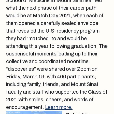
School of Medicine at Mount Sinai learned
what the next phase of their career path
would be at Match Day 2021, when each of
them opened a carefully sealed envelope
that revealed the U.S. residency program
they had “matched” to and would be
attending this year following graduation. The
suspenseful moments leading up to their
collective and coordinated noontime
“discoveries” were shared over Zoom on
Friday, March 19, with 400 participants,
including family, friends, and Mount Sinai
faculty and staff who supported the Class of
2021 with smiles, cheers, and words of
encouragement.
Learn more.