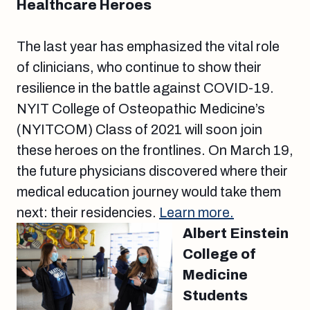
Healthcare Heroes
The last year has emphasized the vital role
of clinicians, who continue to show their
resilience in the battle against COVID-19.
NYIT College of Osteopathic Medicine’s
(NYITCOM) Class of 2021 will soon join
these heroes on the frontlines. On March 19,
the future physicians discovered where their
medical education journey would take them
next: their residencies.
Learn more.
Albert Einstein
College of
Medicine
Students