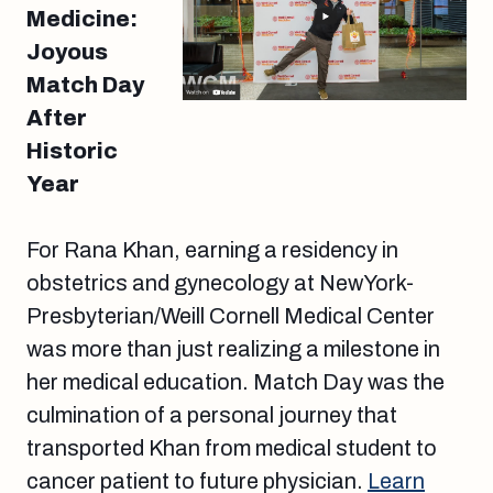
Medicine:
Joyous
Match Day
After
Historic
Year
For Rana Khan, earning a residency in
obstetrics and gynecology at NewYork-
Presbyterian/Weill Cornell Medical Center
was more than just realizing a milestone in
her medical education. Match Day was the
culmination of a personal journey that
transported Khan from medical student to
cancer patient to future physician.
Learn