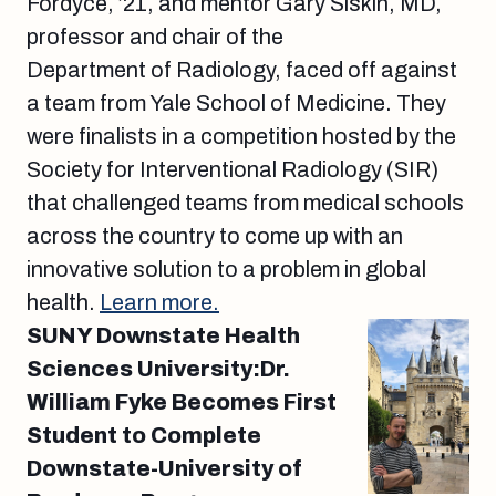
Fordyce, ’21, and mentor Gary Siskin, MD,
professor and chair of the
Department of Radiology, faced off against
a team from Yale School of Medicine. They
were finalists in a competition hosted by the
Society for Interventional Radiology (SIR)
that challenged teams from medical schools
across the country to come up with an
innovative solution to a problem in global
health.
Learn more.
SUNY Downstate Health
Sciences University:Dr.
William Fyke Becomes First
Student to Complete
Downstate-University of