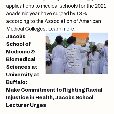
applications to medical schools for the 2021
academic year have surged by 18%,
according to the Association of American
Medical Colleges.
Learn more.
Jacobs
School of
Medicine &
Biomedical
Sciences at
University at
Buffalo:
Make Commitment to Righting Racial
Injustice in Health, Jacobs School
Lecturer Urges