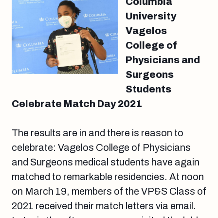
Columbia
University
Vagelos
College of
Physicians and
Surgeons
Students
Celebrate Match Day 2021
The results are in and there is reason to
celebrate: Vagelos College of Physicians
and Surgeons medical students have again
matched to remarkable residencies. At noon
on March 19, members of the VP&S Class of
2021 received their match letters via email.