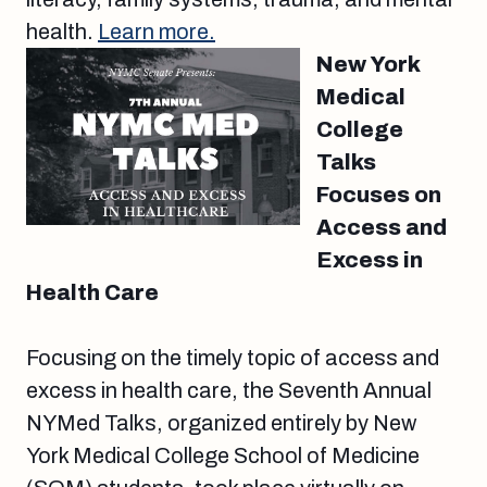
health.
Learn more.
New York
Medical
College
Talks
Focuses on
Access and
Excess in
Health Care
Focusing on the timely topic of access and
excess in health care, the Seventh Annual
NYMed Talks, organized entirely by New
York Medical College School of Medicine