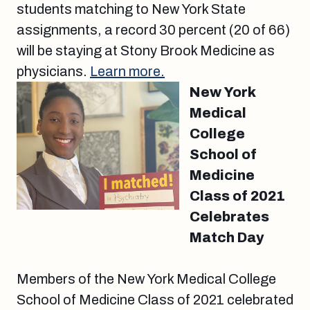
students matching to New York State
assignments, a record 30 percent (20 of 66)
will be staying at Stony Brook Medicine as
physicians.
Learn more.
New York
Medical
College
School of
Medicine
Class of 2021
Celebrates
Match Day
Members of the New York Medical College
School of Medicine Class of 2021 celebrated