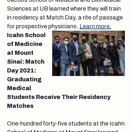
Sciences at UB learned where they will train
in residency at Match Day, a rite of passage
for prospective physicians.
Learn more.
Icahn School
of Medicine
at Mount
Sinai: Match
Day 2021:
Graduating
Medical
Students Receive Their Residency
Matches
One-hundred forty-five students at the Icahn