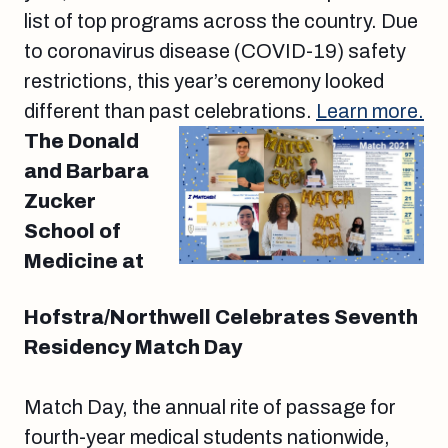
list of top programs across the country. Due
to coronavirus disease (COVID-19) safety
restrictions, this year’s ceremony looked
different than past celebrations.
Learn more.
The Donald
and Barbara
Zucker
School of
Medicine at
Hofstra/Northwell Celebrates Seventh
Residency Match Day
Match Day, the annual rite of passage for
fourth-year medical students nationwide,