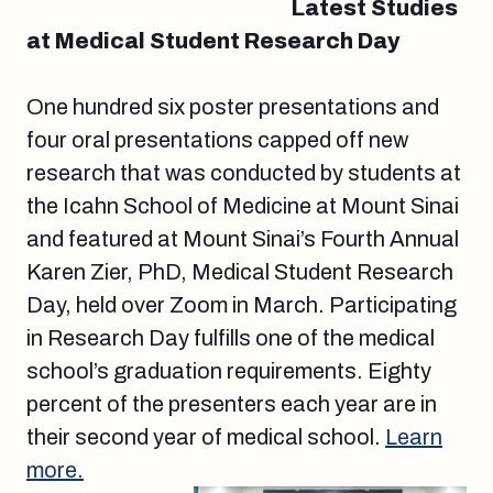
Latest Studies
at Medical Student Research Day
One hundred six poster presentations and
four oral presentations capped off new
research that was conducted by students at
the Icahn School of Medicine at Mount Sinai
and featured at Mount Sinai’s Fourth Annual
Karen Zier, PhD, Medical Student Research
Day, held over Zoom in March. Participating
in Research Day fulfills one of the medical
school’s graduation requirements. Eighty
percent of the presenters each year are in
their second year of medical school.
Learn
more.