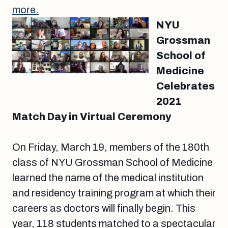
more.
NYU
Grossman
School of
Medicine
Celebrates
2021
Match Day in Virtual Ceremony
On Friday, March 19, members of the 180th
class of NYU Grossman School of Medicine
learned the name of the medical institution
and residency training program at which their
careers as doctors will finally begin. This
year, 118 students matched to a spectacular