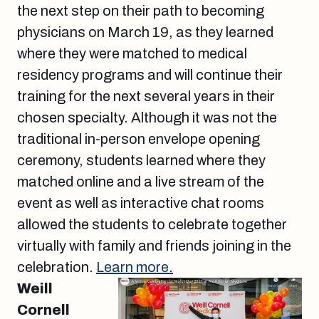
the next step on their path to becoming
physicians on March 19, as they learned
where they were matched to medical
residency programs and will continue their
training for the next several years in their
chosen specialty. Although it was not the
traditional in-person envelope opening
ceremony, students learned where they
matched online and a live stream of the
event as well as interactive chat rooms
allowed the students to celebrate together
virtually with family and friends joining in the
celebration.
Learn more.
Weill
Cornell