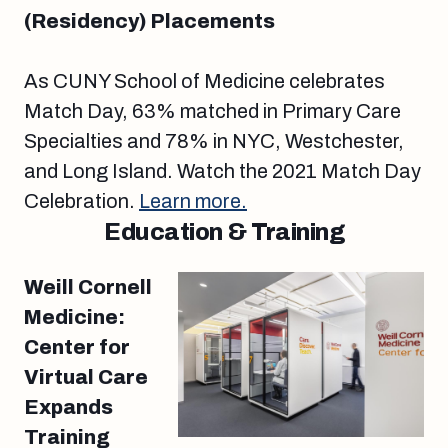
(Residency) Placements
As CUNY School of Medicine celebrates
Match Day, 63% matched in Primary Care
Specialties and 78% in NYC, Westchester,
and Long Island. Watch the 2021 Match Day
Celebration.
Learn more.
Education & Training
Weill Cornell
Medicine:
Center for
Virtual Care
Expands
Training