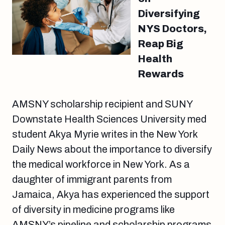
Diversifying
NYS Doctors,
Reap Big
Health
Rewards
AMSNY scholarship recipient and SUNY
Downstate Health Sciences University med
student Akya Myrie writes in the New York
Daily News about the importance to diversify
the medical workforce in New York. As a
daughter of immigrant parents from
Jamaica, Akya has experienced the support
of diversity in medicine programs like
AMSNY’s pipeline and scholarship programs