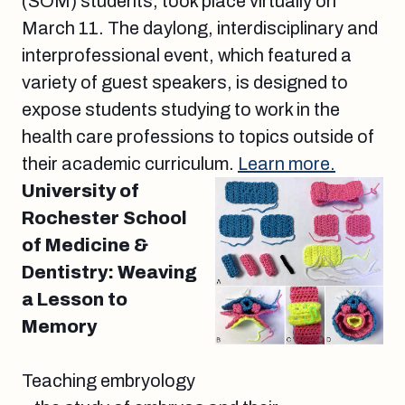
(SOM) students, took place virtually on
March 11. The daylong, interdisciplinary and
interprofessional event, which featured a
variety of guest speakers, is designed to
expose students studying to work in the
health care professions to topics outside of
their academic curriculum.
Learn more.
University of
Rochester School
of Medicine &
Dentistry: Weaving
a Lesson to
Memory
Teaching embryology