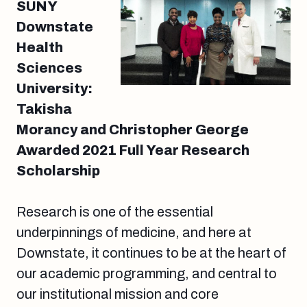
SUNY
Downstate
Health
Sciences
University:
Takisha
Morancy and Christopher George
Awarded 2021 Full Year Research
Scholarship
Research is one of the essential
underpinnings of medicine, and here at
Downstate, it continues to be at the heart of
our academic programming, and central to
our institutional mission and core