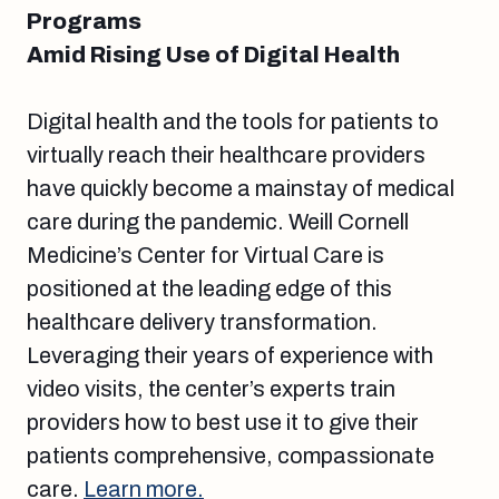
Programs
Amid Rising Use of Digital Health
Digital health and the tools for patients to
virtually reach their healthcare providers
have quickly become a mainstay of medical
care during the pandemic. Weill Cornell
Medicine’s Center for Virtual Care is
positioned at the leading edge of this
healthcare delivery transformation.
Leveraging their years of experience with
video visits, the center’s experts train
providers how to best use it to give their
patients comprehensive, compassionate
care.
Learn more.