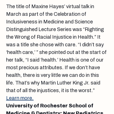
The title of Maxine Hayes’ virtual talk in
March as part of the Celebration of
Inclusiveness in Medicine and Science
Distinguished Lecture Series was “Righting
the Wrong of Racial Injustice in Health.” It
was a title she chose with care. “I didn’t say
‘health care,’ ” she pointed out at the start of
her talk, “I said ‘health.’ Health is one of our
most precious attributes. If we don’t have
health, there is very little we can do in this
life. That’s why Martin Luther King Jr. said
that of all the injustices, it is the worst.”
Learn more.
University of Rochester School of
Medicine & Dentistry: New Pediatrics