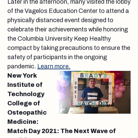
Later in the afternoon, many visited the lobby
of the Vagelos Education Center to attend a
physically distanced event designed to
celebrate their achievements while honoring
the Columbia University Keep Healthy
compact by taking precautions to ensure the
safety of participants in the ongoing
pandemic.
Learn more.
New York
Institute of
Technology
College of
Osteopathic
Medicine:
Match Day 2021: The Next Wave of