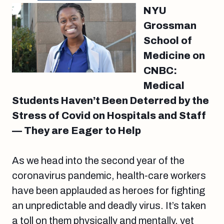
NYU
Grossman
School of
Medicine on
CNBC:
Medical
Students Haven’t Been Deterred by the
Stress of Covid on Hospitals and Staff
— They are Eager to Help
As we head into the second year of the
coronavirus pandemic, health-care workers
have been applauded as heroes for fighting
an unpredictable and deadly virus. It’s taken
a toll on them physically and mentally, yet