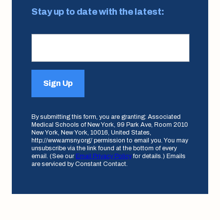
Stay up to date with the latest:
Sign Up
By submitting this form, you are granting: Associated
Medical Schools of New York, 99 Park Ave, Room 2010
New York, New York, 10016, United States,
http://www.amsny.org/ permission to email you. You may
unsubscribe via the link found at the bottom of every
email. (See our
Email Privacy Policy
for details.) Emails
are serviced by Constant Contact.