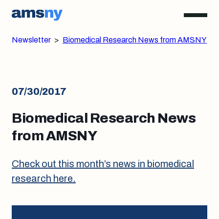
Newsletter
>
Biomedical Research News from AMSNY
07/30/2017
Biomedical Research News
from AMSNY
Check out this month’s news in biomedical
research here.