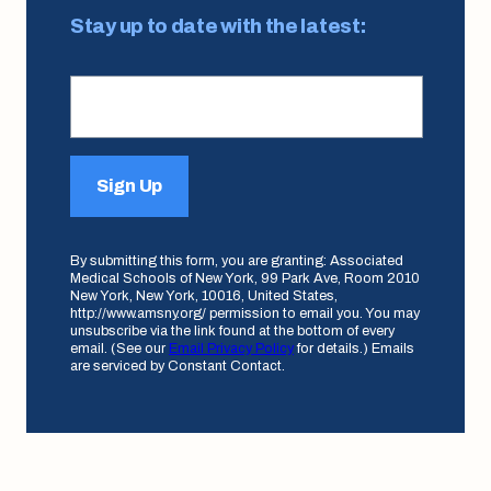
Stay up to date with the latest:
Sign Up
By submitting this form, you are granting: Associated
Medical Schools of New York, 99 Park Ave, Room 2010
New York, New York, 10016, United States,
http://www.amsny.org/ permission to email you. You may
unsubscribe via the link found at the bottom of every
email. (See our
Email Privacy Policy
for details.) Emails
are serviced by Constant Contact.