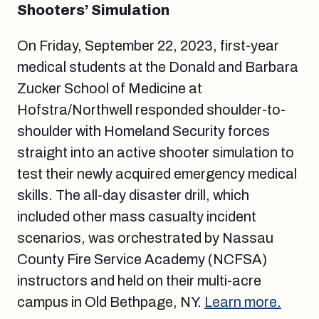
Shooters’ Simulation
On Friday, September 22, 2023, first-year
medical students at the Donald and Barbara
Zucker School of Medicine at
Hofstra/Northwell responded shoulder-to-
shoulder with Homeland Security forces
straight into an active shooter simulation to
test their newly acquired emergency medical
skills. The all-day disaster drill, which
included other mass casualty incident
scenarios, was orchestrated by Nassau
County Fire Service Academy (NCFSA)
instructors and held on their multi-acre
campus in Old Bethpage, NY.
Learn more.