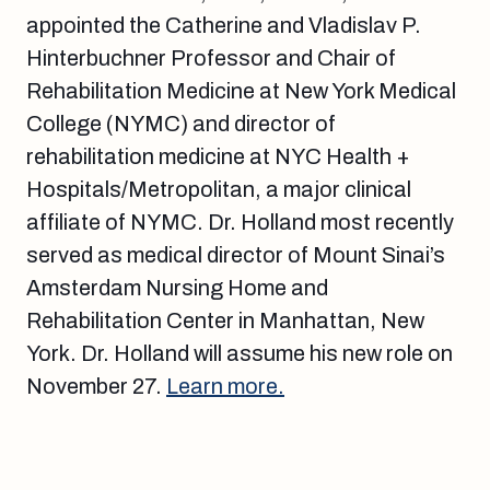
appointed the Catherine and Vladislav P.
Hinterbuchner Professor and Chair of
Rehabilitation Medicine at New York Medical
College (NYMC) and director of
rehabilitation medicine at NYC Health +
Hospitals/Metropolitan, a major clinical
affiliate of NYMC. Dr. Holland most recently
served as medical director of Mount Sinai’s
Amsterdam Nursing Home and
Rehabilitation Center in Manhattan, New
York. Dr. Holland will assume his new role on
November 27.
Learn more.