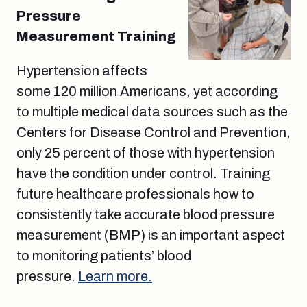
Pressure
Measurement Training
Hypertension affects
some 120 million Americans, yet according
to multiple medical data sources such as the
Centers for Disease Control and Prevention,
only 25 percent of those with hypertension
have the condition under control. Training
future healthcare professionals how to
consistently take accurate blood pressure
measurement (BMP) is an important aspect
to monitoring patients’ blood
pressure.
Learn more.