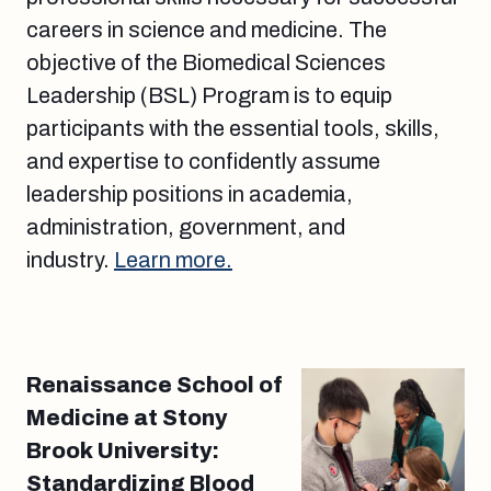
careers in science and medicine. The
objective of the Biomedical Sciences
Leadership (BSL) Program is to equip
participants with the essential tools, skills,
and expertise to confidently assume
leadership positions in academia,
administration, government, and
industry.
Learn more.
Renaissance School of
Medicine at Stony
Brook University:
Standardizing Blood