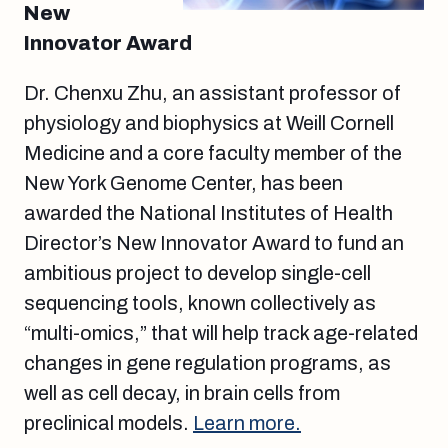
New
Innovator Award
Dr. Chenxu Zhu, an assistant professor of
physiology and biophysics at Weill Cornell
Medicine and a core faculty member of the
New York Genome Center, has been
awarded the National Institutes of Health
Director’s New Innovator Award to fund an
ambitious project to develop single-cell
sequencing tools, known collectively as
“multi-omics,” that will help track age-related
changes in gene regulation programs, as
well as cell decay, in brain cells from
preclinical models.
Learn more.