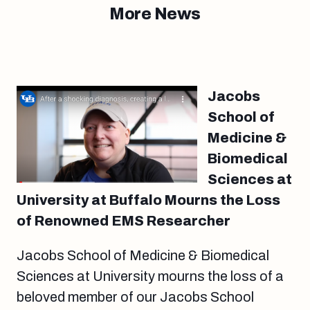
More News
Jacobs
School of
Medicine &
Biomedical
Sciences at
University at Buffalo Mourns the Loss
of Renowned EMS Researcher
Jacobs School of Medicine & Biomedical
Sciences at University mourns the loss of a
beloved member of our Jacobs School