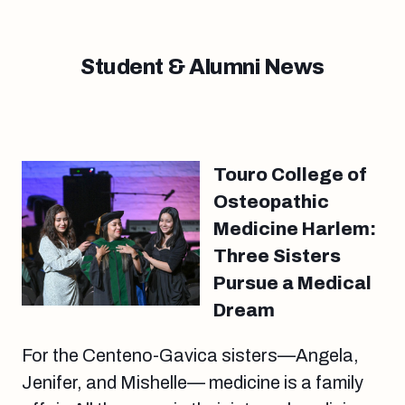
Student & Alumni News
Touro College of
Osteopathic
Medicine Harlem:
Three Sisters
Pursue a Medical
Dream
For the Centeno-Gavica sisters—Angela,
Jenifer, and Mishelle— medicine is a family