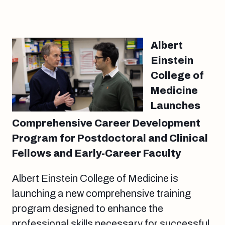
Albert
Einstein
College of
Medicine
Launches
Comprehensive Career Development
Program for Postdoctoral and Clinical
Fellows and Early-Career Faculty
Albert Einstein College of Medicine is
launching a new comprehensive training
program designed to enhance the
professional skills necessary for successful