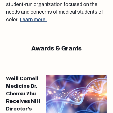
student-run organization focused on the
needs and concerns of medical students of
color.
Learn more.
Awards & Grants
Weill Cornell
Medicine Dr.
Chenxu Zhu
Receives NIH
Director’s