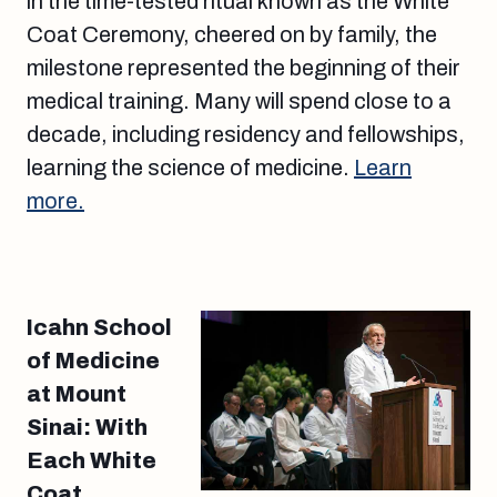
in the time-tested ritual known as the White
Coat Ceremony, cheered on by family, the
milestone represented the beginning of their
medical training. Many will spend close to a
decade, including residency and fellowships,
learning the science of medicine.
Learn
more.
Icahn School
of Medicine
at Mount
Sinai: With
Each White
Coat