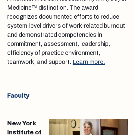
Medicine™ distinction. The award
recognizes documented efforts to reduce
system-level drivers of work-related burnout
and demonstrated competencies in
commitment, assessment, leadership,
efficiency of practice environment,
teamwork, and support.
Learn more.
Faculty
New York
Institute of