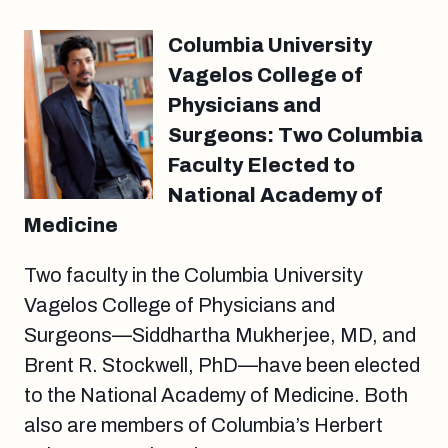
Columbia University
Vagelos College of
Physicians and
Surgeons: Two Columbia
Faculty Elected to
National Academy of
Medicine
Two faculty in the Columbia University
Vagelos College of Physicians and
Surgeons—Siddhartha Mukherjee, MD, and
Brent R. Stockwell, PhD—have been elected
to the National Academy of Medicine. Both
also are members of Columbia’s Herbert