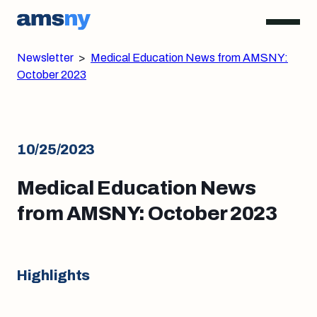
Newsletter
>
Medical Education News from AMSNY:
October 2023
10/25/2023
Medical Education News
from AMSNY: October 2023
Highlights