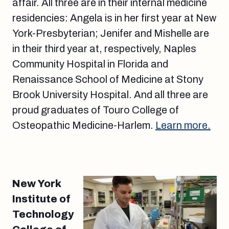
affair. All three are in their internal medicine
residencies: Angela is in her first year at New
York-Presbyterian; Jenifer and Mishelle are
in their third year at, respectively, Naples
Community Hospital in Florida and
Renaissance School of Medicine at Stony
Brook University Hospital. And all three are
proud graduates of Touro College of
Osteopathic Medicine-Harlem.
Learn more.
New York
Institute of
Technology