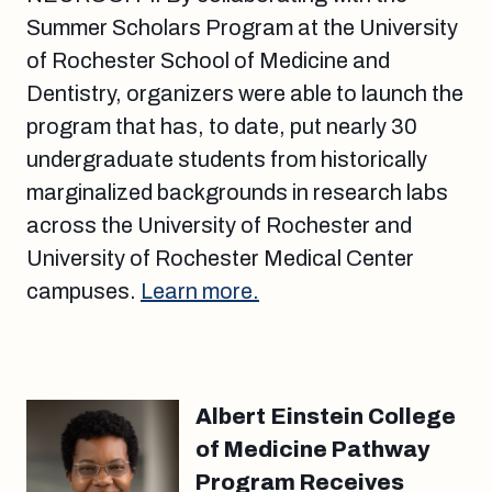
Summer Scholars Program at the University
of Rochester School of Medicine and
Dentistry, organizers were able to launch the
program that has, to date, put nearly 30
undergraduate students from historically
marginalized backgrounds in research labs
across the University of Rochester and
University of Rochester Medical Center
campuses.
Learn more.
Albert Einstein College
of Medicine Pathway
Program Receives