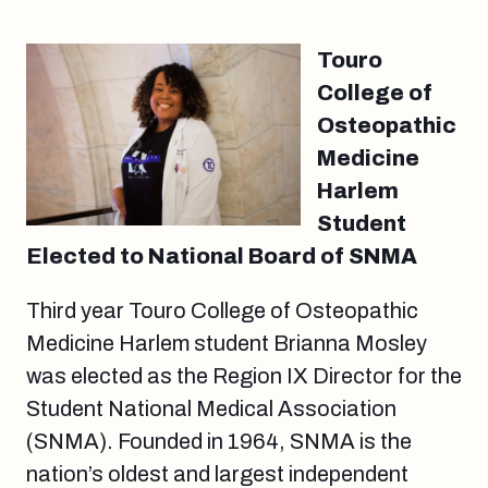
Touro
College of
Osteopathic
Medicine
Harlem
Student
Elected to National Board of SNMA
Third year Touro College of Osteopathic
Medicine Harlem student Brianna Mosley
was elected as the Region IX Director for the
Student National Medical Association
(SNMA). Founded in 1964, SNMA is the
nation’s oldest and largest independent