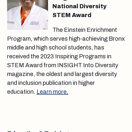
National Diversity
STEM Award
The Einstein Enrichment
Program, which serves high-achieving Bronx
middle and high school students, has
received the 2023 Inspiring Programs in
STEM Award from INSIGHT Into Diversity
magazine, the oldest and largest diversity
and inclusion publication in higher
education.
Learn more.