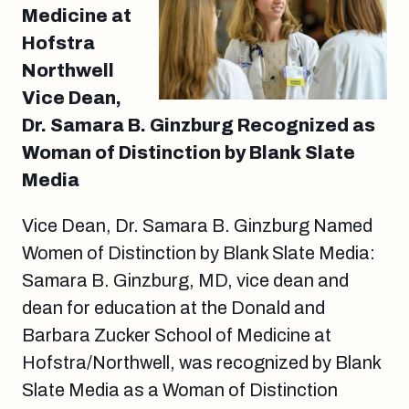
Medicine at
Hofstra
Northwell
Vice Dean,
Dr. Samara B. Ginzburg Recognized as
Woman of Distinction by Blank Slate
Media
Vice Dean, Dr. Samara B. Ginzburg Named
Women of Distinction by Blank Slate Media:
Samara B. Ginzburg, MD, vice dean and
dean for education at the Donald and
Barbara Zucker School of Medicine at
Hofstra/Northwell, was recognized by Blank
Slate Media as a Woman of Distinction