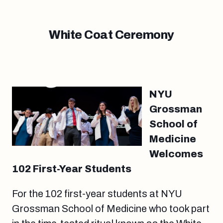
White Coat Ceremony
NYU
Grossman
School of
Medicine
Welcomes
102 First-Year Students
For the 102 first-year students at NYU
Grossman School of Medicine who took part