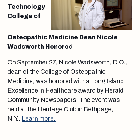
Technology
College of
Osteopathic Medicine Dean Nicole
Wadsworth Honored
On September 27, Nicole Wadsworth, D.O.,
dean of the College of Osteopathic
Medicine, was honored with a Long Island
Excellence in Healthcare award by Herald
Community Newspapers. The event was
held at the Heritage Club in Bethpage,
N.Y..
Learn more.