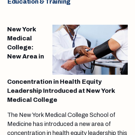
Education & Training
New York
Medical
College:
New Area in
Concentration in Health Equity
Leadership Introduced at New York
Medical College
The New York Medical College School of
Medicine has introduced a new area of
concentration in health equity leadership this