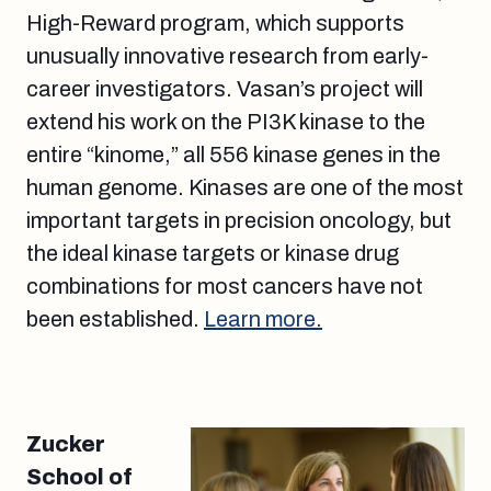
High-Reward program, which supports
unusually innovative research from early-
career investigators. Vasan’s project will
extend his work on the PI3K kinase to the
entire “kinome,” all 556 kinase genes in the
human genome. Kinases are one of the most
important targets in precision oncology, but
the ideal kinase targets or kinase drug
combinations for most cancers have not
been established.
Learn more.
Zucker
School of