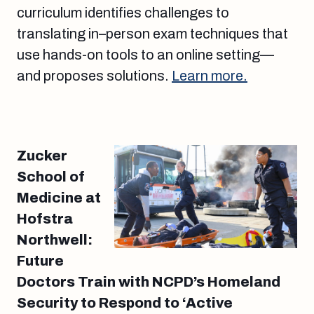
curriculum identifies challenges to
translating in–person exam techniques that
use hands-on tools to an online setting—
and proposes solutions.
Learn more.
Zucker
School of
Medicine at
Hofstra
Northwell:
Future
Doctors Train with NCPD’s Homeland
Security to Respond to ‘Active