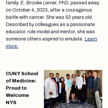
family. E. Brooke Lerner, PhD, passed away
on October 4, 2023, after a courageous
battle with cancer. She was 52 years old.
Described by colleagues as a passionate
educator, role model and mentor, she was
someone others aspired to emulate.
Learn
more.
CUNY School
of Medicine:
Proud to
Welcome
NYS