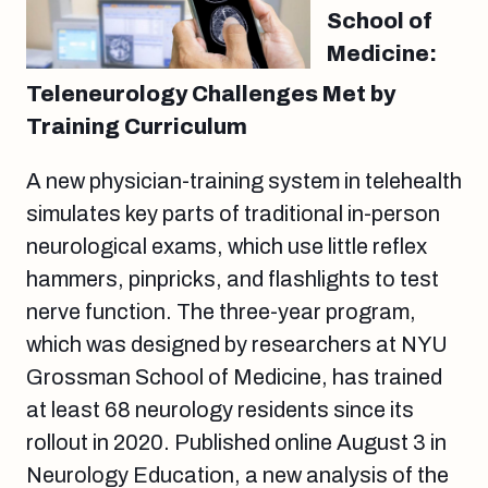
School of
Medicine:
Teleneurology Challenges Met by
Training Curriculum
A new physician-training system in telehealth
simulates key parts of traditional in-person
neurological exams, which use little reflex
hammers, pinpricks, and flashlights to test
nerve function. The three-year program,
which was designed by researchers at NYU
Grossman School of Medicine, has trained
at least 68 neurology residents since its
rollout in 2020. Published online August 3 in
Neurology Education, a new analysis of the