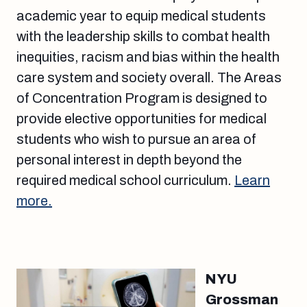
academic year to equip medical students
with the leadership skills to combat health
inequities, racism and bias within the health
care system and society overall. The Areas
of Concentration Program is designed to
provide elective opportunities for medical
students who wish to pursue an area of
personal interest in depth beyond the
required medical school curriculum.
Learn
more.
NYU
Grossman