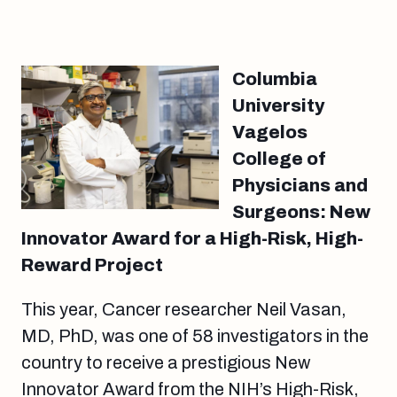
Columbia
University
Vagelos
College of
Physicians and
Surgeons: New
Innovator Award for a High-Risk, High-
Reward Project
This year, Cancer researcher Neil Vasan,
MD, PhD, was one of 58 investigators in the
country to receive a prestigious New
Innovator Award from the NIH’s High-Risk,