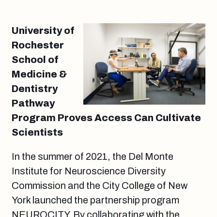
University of
Rochester
School of
Medicine &
Dentistry
Pathway
Program Proves Access Can Cultivate
Scientists
In the summer of 2021, the Del Monte
Institute for Neuroscience Diversity
Commission and the City College of New
York launched the partnership program
NEUROCITY. By collaborating with the