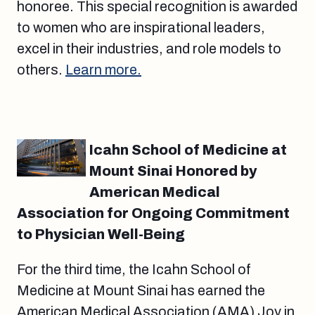
honoree. This special recognition is awarded
to women who are inspirational leaders,
excel in their industries, and role models to
others.
Learn more.
Icahn School of Medicine at
Mount Sinai Honored by
American Medical
Association for Ongoing Commitment
to Physician Well-Being
For the third time, the Icahn School of
Medicine at Mount Sinai has earned the
American Medical Association (AMA) Joy in