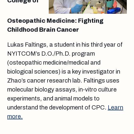
College of
Osteopathic Medicine: Fighting
Childhood Brain Cancer
Lukas Faltings, a student in his third year of
NYITCOM’s D.O./Ph.D. program
(osteopathic medicine/medical and
biological sciences) is a key investigator in
Zhao’s cancer research lab. Faltings uses
molecular biology assays, in-vitro culture
experiments, and animal models to
understand the development of CPC.
Learn
more.