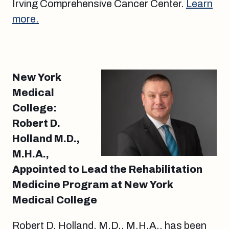
Irving Comprehensive Cancer Center.
Learn
more.
New York
Medical
College:
Robert D.
Holland M.D.,
M.H.A.,
Appointed to Lead the Rehabilitation
Medicine Program at New York
Medical College
Robert D. Holland, M.D., M.H.A., has been