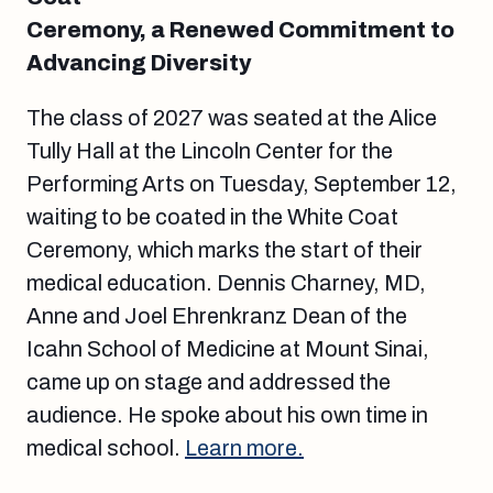
Ceremony, a Renewed Commitment to
Advancing Diversity
The class of 2027 was seated at the Alice
Tully Hall at the Lincoln Center for the
Performing Arts on Tuesday, September 12,
waiting to be coated in the White Coat
Ceremony, which marks the start of their
medical education. Dennis Charney, MD,
Anne and Joel Ehrenkranz Dean of the
Icahn School of Medicine at Mount Sinai,
came up on stage and addressed the
audience. He spoke about his own time in
medical school.
Learn more.