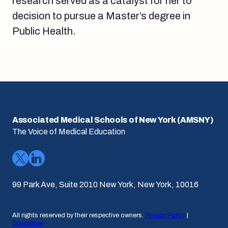
research served as a catalyst for her to
decision to pursue a Master’s degree in
Public Health.
Associated Medical Schools of New York (AMSNY)
The Voice of Medical Education
99 Park Ave, Suite 2010 New York, New York, 10016
All rights reserved by their respective owners.
Privacy Policy
|
Disclaimer