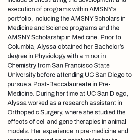
execution of programs within AMSNY’s
portfolio, including the
AMSNY Scholars in
Medicine and Science
programs and the
AMSNY Scholarship in Medicine
. Prior to
Columbia, Alyssa obtained her Bachelor’s
degree in Physiology with a minor in
Chemistry from San Francisco State
University before attending UC San Diego to
pursue a Post-Baccalaureate in Pre-
Medicine. During her time at UC San Diego,
Alyssa worked as a research assistant in
Orthopedic Surgery, where she studied the
effects of cell and gene therapies in animal
models. Her experience in pre-medicine and