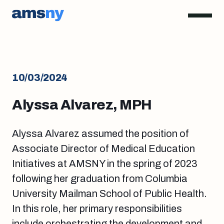
10/03/2024
Alyssa Alvarez, MPH
Alyssa Alvarez assumed the position of
Associate Director of Medical Education
Initiatives
at AMSNY in the spring of 2023
following her graduation from Columbia
University Mailman School of Public Health.
In this role, her primary responsibilities
include orchestrating the development and