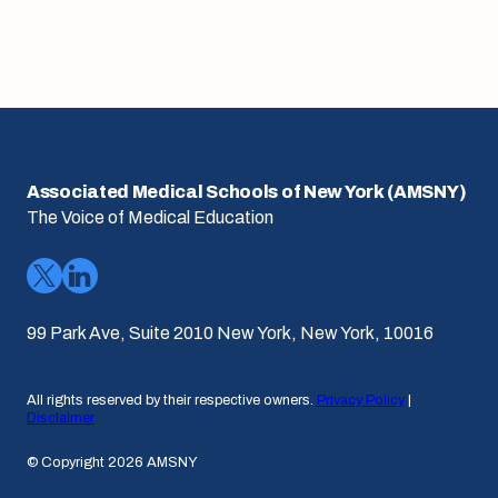
Associated Medical Schools of New York (AMSNY)
The Voice of Medical Education
99 Park Ave, Suite 2010 New York, New York, 10016
All rights reserved by their respective owners.
Privacy Policy
|
Disclaimer
© Copyright 2026 AMSNY