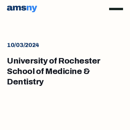
10/03/2024
University of Rochester
School of Medicine &
Dentistry