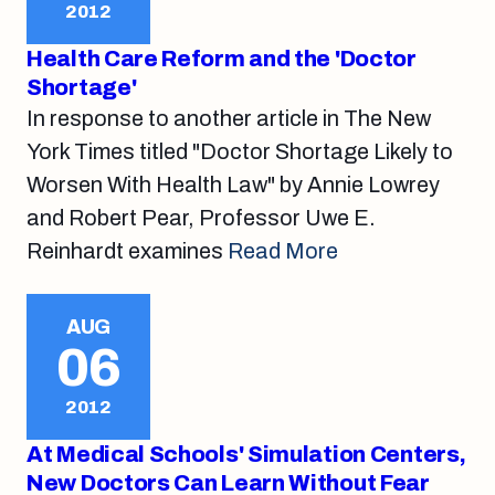
2012
Health Care Reform and the 'Doctor
Shortage'
In response to another article in The New
York Times titled "Doctor Shortage Likely to
Worsen With Health Law" by Annie Lowrey
and Robert Pear, Professor Uwe E.
Reinhardt examines
Read More
AUG
06
2012
At Medical Schools' Simulation Centers,
New Doctors Can Learn Without Fear