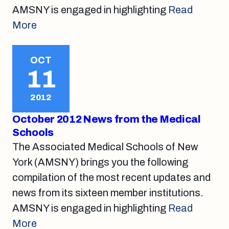
AMSNY is engaged in highlighting
Read
More
OCT
11
2012
October 2012 News from the Medical
Schools
The Associated Medical Schools of New
York (AMSNY) brings you the following
compilation of the most recent updates and
news from its sixteen member institutions.
AMSNY is engaged in highlighting
Read
More