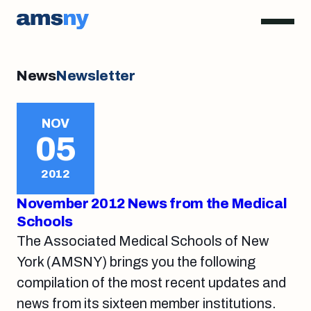
News
Newsletter
NOV
05
2012
November 2012 News from the Medical
Schools
The Associated Medical Schools of New
York (AMSNY) brings you the following
compilation of the most recent updates and
news from its sixteen member institutions.