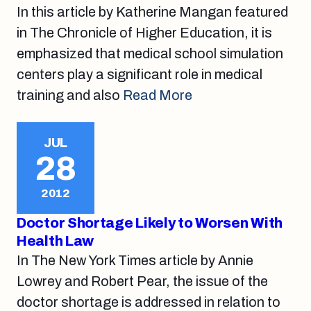
In this article by Katherine Mangan featured
in The Chronicle of Higher Education, it is
emphasized that medical school simulation
centers play a significant role in medical
training and also
Read More
JUL
28
2012
Doctor Shortage Likely to Worsen With
Health Law
In The New York Times article by Annie
Lowrey and Robert Pear, the issue of the
doctor shortage is addressed in relation to