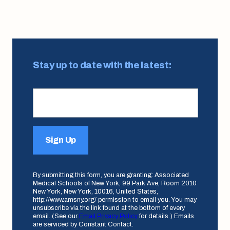
Stay up to date with the latest:
Sign Up
By submitting this form, you are granting: Associated
Medical Schools of New York, 99 Park Ave, Room 2010
New York, New York, 10016, United States,
http://www.amsny.org/ permission to email you. You may
unsubscribe via the link found at the bottom of every
email. (See our
Email Privacy Policy
for details.) Emails
are serviced by Constant Contact.