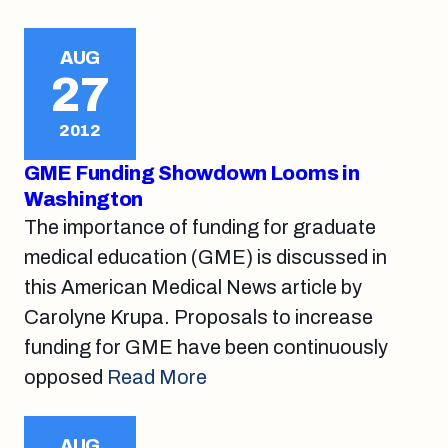
AUG
27
2012
GME Funding Showdown Looms in
Washington
The importance of funding for graduate
medical education (GME) is discussed in
this American Medical News article by
Carolyne Krupa. Proposals to increase
funding for GME have been continuously
opposed
Read More
AUG