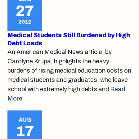
27
2012
Medical Students Still Burdened by High
Debt Loads
An American Medical News article, by
Carolyne Krupa, highlights the heavy
burdens of rising medical education costs on
medical students and graduates, who leave
school with extremely high debts and
Read
More
AUG
17