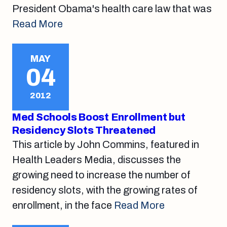
President Obama's health care law that was
Read More
MAY
04
2012
Med Schools Boost Enrollment but
Residency Slots Threatened
This article by John Commins, featured in
Health Leaders Media, discusses the
growing need to increase the number of
residency slots, with the growing rates of
enrollment, in the face
Read More