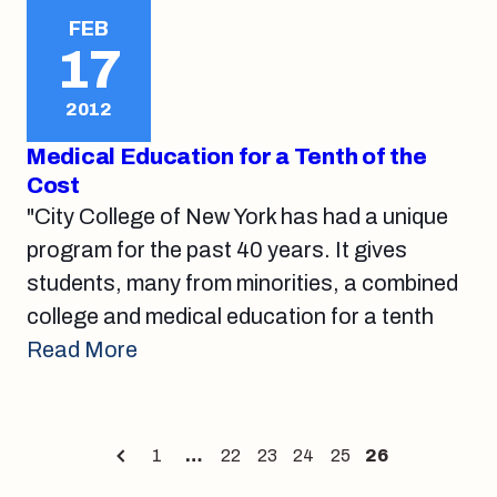
FEB
17
2012
Medical Education for a Tenth of the
Cost
"City College of New York has had a unique
program for the past 40 years. It gives
students, many from minorities, a combined
college and medical education for a tenth
Read More
Posts
1
…
22
23
24
25
26
Page
Page
Page
Page
Page
Page
pagination