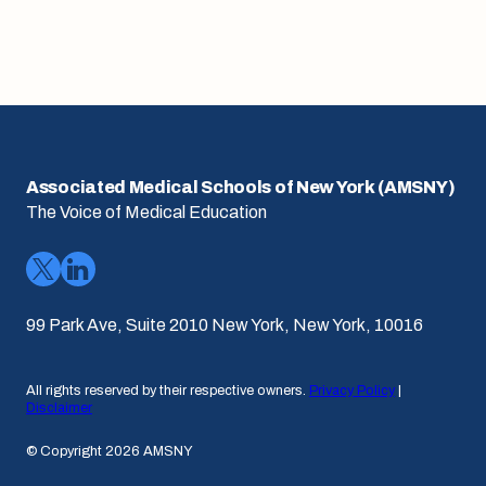
Associated Medical Schools of New York (AMSNY)
The Voice of Medical Education
99 Park Ave, Suite 2010 New York, New York, 10016
All rights reserved by their respective owners.
Privacy Policy
|
Disclaimer
© Copyright 2026 AMSNY