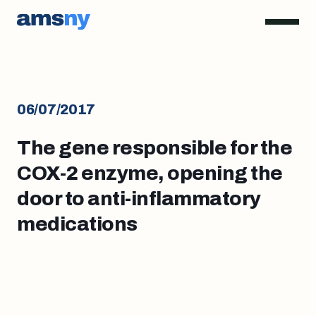
06/07/2017
The gene responsible for the
COX-2 enzyme, opening the
door to anti-inflammatory
medications